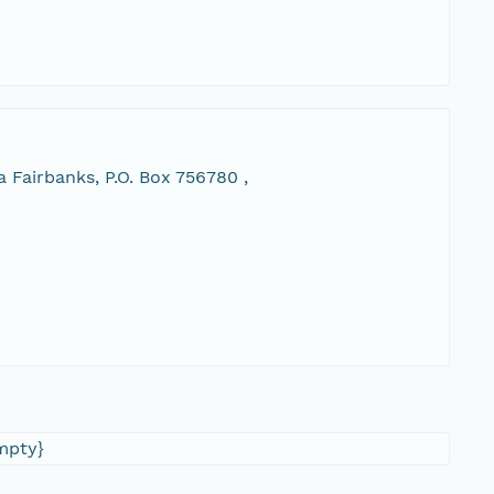
 Fairbanks, P.O. Box 756780 ,
empty}