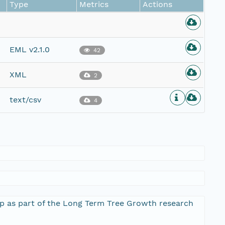
Type
Metrics
Actions
EML v2.1.0
42
XML
2
text/csv
4
 up as part of the Long Term Tree Growth research