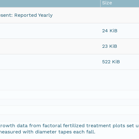
Size
sent: Reported Yearly
24 KiB
23 KiB
522 KiB
growth data from factoral fertilized treatment plots set
measured with diameter tapes each fall.