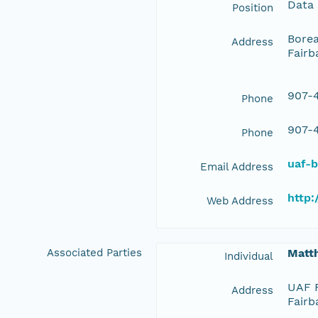
Data
Position
Borea
Address
Fairb
907-4
Phone
907-4
Phone
uaf-
Email Address
http:
Web Address
Associated Parties
Matt
Individual
UAF F
Address
Fairb