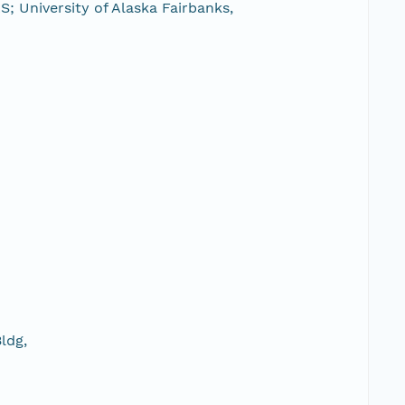
; University of Alaska Fairbanks,
ldg,