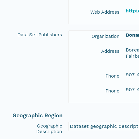
http:
Web Address
Data Set Publishers
Bona
Organization
Borea
Address
Fairb
907-4
Phone
907-4
Phone
Geographic Region
Geographic
Dataset geographic descripti
Description