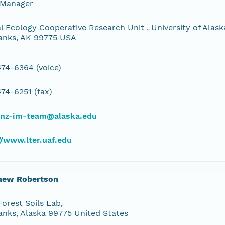
 Manager
l Ecology Cooperative Research Unit , University of Alaska
anks, AK 99775 USA
74-6364 (voice)
74-6251 (fax)
bnz-im-team@alaska.edu
//www.lter.uaf.edu
hew Robertson
orest Soils Lab,
anks, Alaska 99775 United States