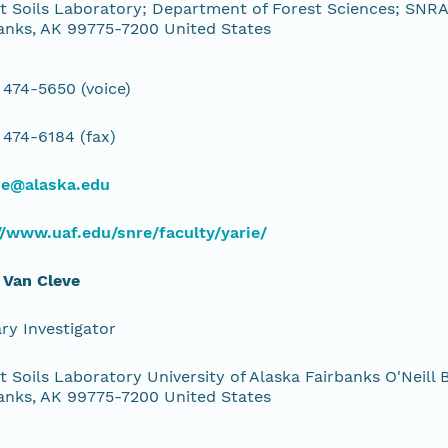
t Soils Laboratory; Department of Forest Sciences; SNRAS
anks, AK 99775-7200 United States
 474-5650 (voice)
 474-6184 (fax)
ie@alaska.edu
//www.uaf.edu/snre/faculty/yarie/
 Van Cleve
ry Investigator
t Soils Laboratory University of Alaska Fairbanks O'Neill B
anks, AK 99775-7200 United States