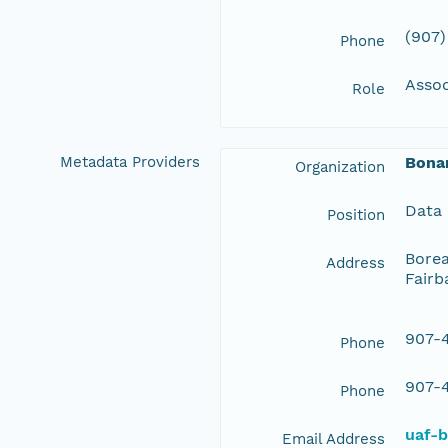
(907)
Phone
Assoc
Role
Metadata Providers
Bona
Organization
Data
Position
Borea
Address
Fairb
907-4
Phone
907-4
Phone
uaf-
Email Address