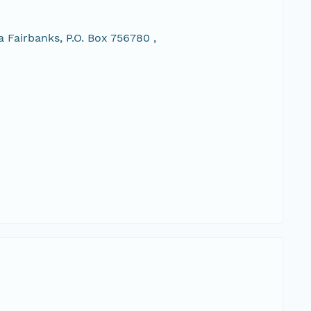
 Fairbanks, P.O. Box 756780 ,