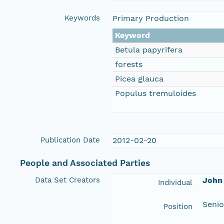
Keywords
Primary Production
Keyword
Betula papyrifera
forests
Picea glauca
Populus tremuloides
Publication Date
2012-02-20
People and Associated Parties
Data Set Creators
John 
Individual
Senio
Position