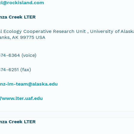
cl@rockisland.com
nza Creek LTER
l Ecology Cooperative Research Unit , University of Alaska
anks, AK 99775 USA
74-6364 (voice)
74-6251 (fax)
bnz-im-team@alaska.edu
//www.lter.uaf.edu
nza Creek LTER