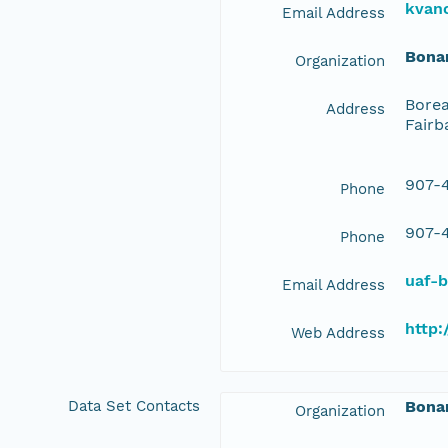
kvan
Email Address
Bona
Organization
Borea
Address
Fairb
907-4
Phone
907-4
Phone
uaf-
Email Address
http:
Web Address
Data Set Contacts
Bona
Organization