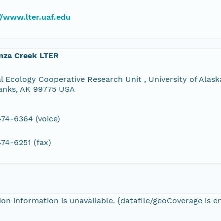
//www.lter.uaf.edu
nza Creek LTER
l Ecology Cooperative Research Unit , University of Alaska
anks, AK 99775 USA
74-6364 (voice)
74-6251 (fax)
on information is unavailable. {datafile/geoCoverage is 