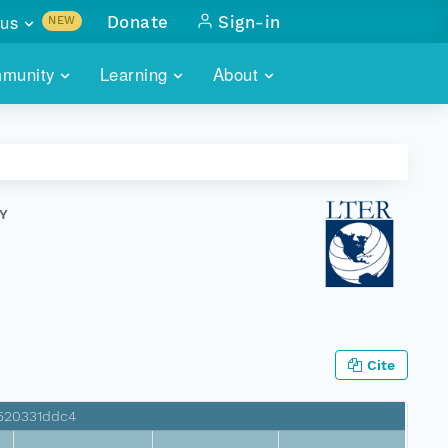
us
Donate
Sign-in
NEW
sults with
munity
Learning
About
lus
SKILLBUILDING
ABOUT DATAONE
ITORIES
cs & more
network of data repos
WEBINARS
METRICS
tals
 COMMUNITY
Y
r data
 future of DataONE
TRAINING
CONTACT
ALLS
search
PORTALS HOW-TO
eries of monthly meetings
ATE
Cite
E
3520331ddc4