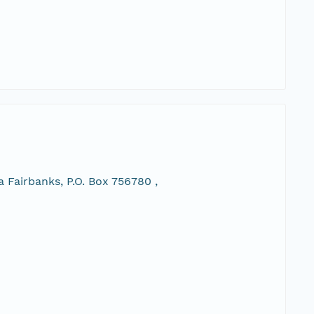
 Fairbanks, P.O. Box 756780 ,