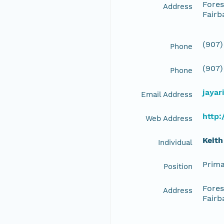
Fores
Address
Fairb
(907)
Phone
(907)
Phone
jayar
Email Address
http:
Web Address
Keith
Individual
Prima
Position
Fores
Address
Fairb