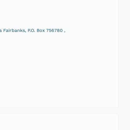
 Fairbanks, P.O. Box 756780 ,