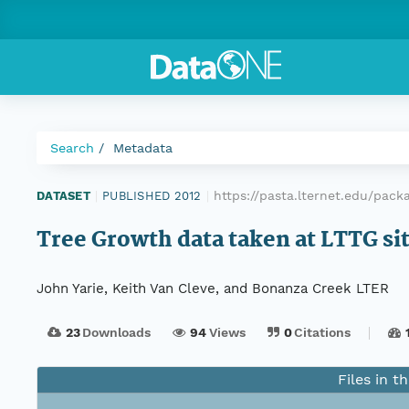
Search
Metadata
https://pasta.lternet.edu/pac
DATASET
|
PUBLISHED 2012
|
Tree Growth data taken at LTTG si
John Yarie, Keith Van Cleve, and Bonanza Creek LTER
23
Downloads
94
Views
0
Citations
Files in t