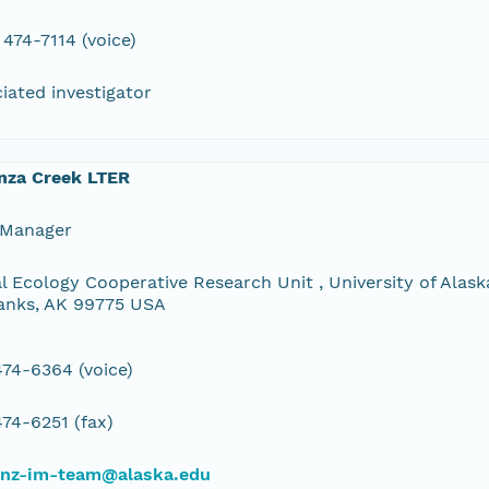
 474-7114 (voice)
iated investigator
nza Creek LTER
 Manager
l Ecology Cooperative Research Unit , University of Alaska
anks, AK 99775 USA
74-6364 (voice)
74-6251 (fax)
bnz-im-team@alaska.edu