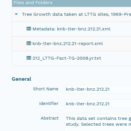
Files and Folders
Tree Growth data taken at LTTG sites, 1969-Pre
Metadata: knb-lter-bnz.212.21.xml
knb-lter-bnz.212.21-report.xml
212_LTTG-Fact-TG-2008.yr.txt
General
Short Name
knb-lter-bnz.212.21
Identifier
knb-lter-bnz.212.21
Abstract
This data set contains tree 
study. Selected trees were 