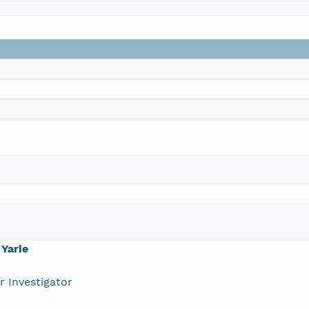
Yarie
r Investigator