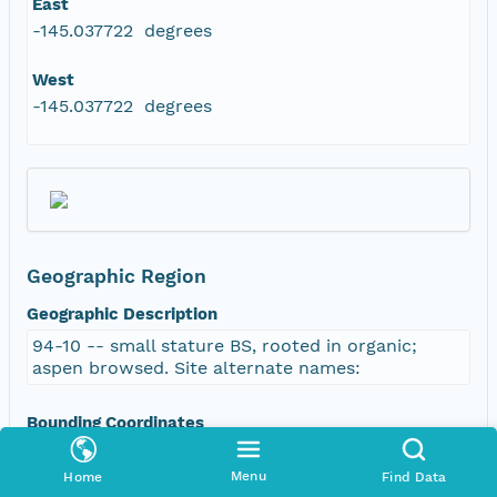
East
-145.037722 degrees
West
-145.037722 degrees
Geographic Region
Geographic Description
94-10 -- small stature BS, rooted in organic;
aspen browsed. Site alternate names:
Bounding Coordinates
North
Menu
Home
Find Data
63.803333 degrees