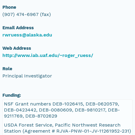
Phone
(907) 474-6967 (fax)
Email Address
rwruess@alaska.edu
Web Address
http://www.iab.uaf.edu/~roger_ruess/
Role
Principal Investigator
Funding:
NSF Grant numbers DEB-1026415, DEB-0620579,
DEB-0423442, DEB-0080609, DEB-9810217, DEB-
9211769, DEB-8702629
USDA Forest Service, Pacific Northwest Research
Station (Agreement # RJVA-PNW-01-JV-11261952-231)