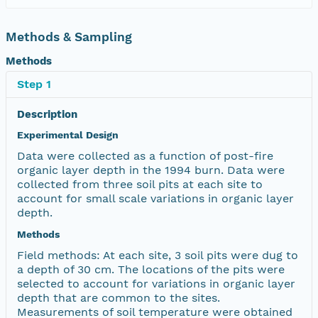
Methods & Sampling
Methods
Step 1
Description
Experimental Design
Data were collected as a function of post-fire
organic layer depth in the 1994 burn. Data were
collected from three soil pits at each site to
account for small scale variations in organic layer
depth.
Methods
Field methods: At each site, 3 soil pits were dug to
a depth of 30 cm. The locations of the pits were
selected to account for variations in organic layer
depth that are common to the sites.
Measurements of soil temperature were obtained