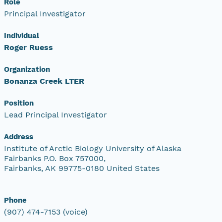
Role
Principal Investigator
Individual
Roger Ruess
Organization
Bonanza Creek LTER
Position
Lead Principal Investigator
Address
Institute of Arctic Biology University of Alaska
Fairbanks P.O. Box 757000,
Fairbanks, AK 99775-0180 United States
Phone
(907) 474-7153 (voice)