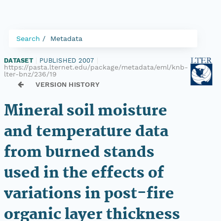
Search
Metadata
DATASET
|
PUBLISHED 2007
|
https://pasta.lternet.edu/package/metadata/eml/knb-
lter-bnz/236/19
VERSION HISTORY
Mineral soil moisture
and temperature data
from burned stands
used in the effects of
variations in post-fire
organic layer thickness