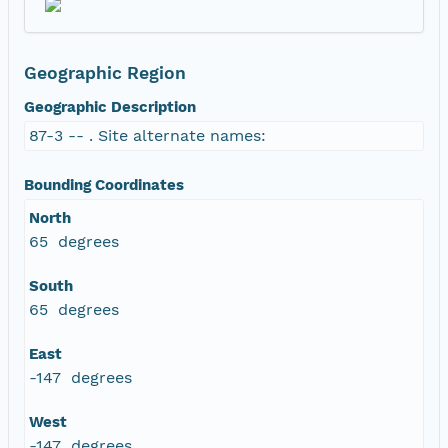
Geographic Region
Geographic Description
87-3 -- . Site alternate names:
Bounding Coordinates
North
65 degrees
South
65 degrees
East
-147 degrees
West
-147 degrees