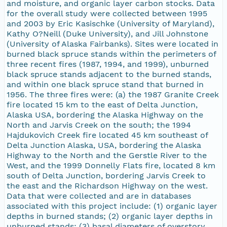
and moisture, and organic layer carbon stocks. Data
for the overall study were collected between 1995
and 2003 by Eric Kasischke (University of Maryland),
Kathy O?Neill (Duke University), and Jill Johnstone
(University of Alaska Fairbanks). Sites were located in
burned black spruce stands within the perimeters of
three recent fires (1987, 1994, and 1999), unburned
black spruce stands adjacent to the burned stands,
and within one black spruce stand that burned in
1956. The three fires were: (a) the 1987 Granite Creek
fire located 15 km to the east of Delta Junction,
Alaska USA, bordering the Alaska Highway on the
North and Jarvis Creek on the south; the 1994
Hajdukovich Creek fire located 45 km southeast of
Delta Junction Alaska, USA, bordering the Alaska
Highway to the North and the Gerstle River to the
West, and the 1999 Donnelly Flats fire, located 8 km
south of Delta Junction, bordering Jarvis Creek to
the east and the Richardson Highway on the west.
Data that were collected and are in databases
associated with this project include: (1) organic layer
depths in burned stands; (2) organic layer depths in
unburned stands; (3) basal diameters of overstory