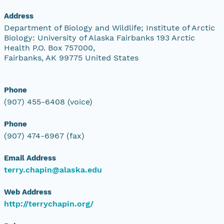
Address
Department of Biology and Wildlife; Institute of Arctic
Biology: University of Alaska Fairbanks 193 Arctic
Health P.O. Box 757000,
Fairbanks, AK 99775 United States
Phone
(907) 455-6408 (voice)
Phone
(907) 474-6967 (fax)
Email Address
terry.chapin@alaska.edu
Web Address
http://terrychapin.org/