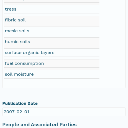
trees
fibric soil
mesic soils
humic soils
surface organic layers
fuel consumption
soil moisture
Publication Date
2007-02-01
People and Associated Parties