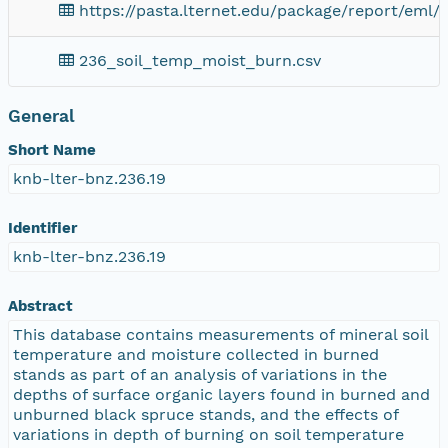
https://pasta.lternet.edu/package/report/eml/
236_soil_temp_moist_burn.csv
General
Short Name
knb-lter-bnz.236.19
Identifier
knb-lter-bnz.236.19
Abstract
This database contains measurements of mineral soil
temperature and moisture collected in burned
stands as part of an analysis of variations in the
depths of surface organic layers found in burned and
unburned black spruce stands, and the effects of
variations in depth of burning on soil temperature