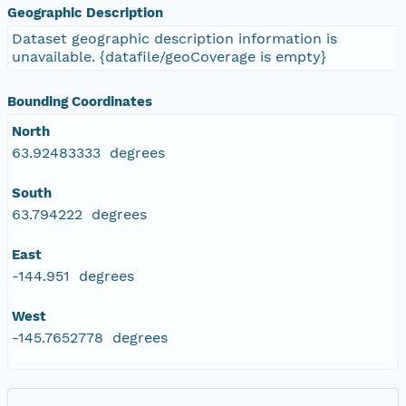
Geographic Description
Dataset geographic description information is
unavailable. {datafile/geoCoverage is empty}
Bounding Coordinates
North
63.92483333 degrees
South
63.794222 degrees
East
-144.951 degrees
West
-145.7652778 degrees