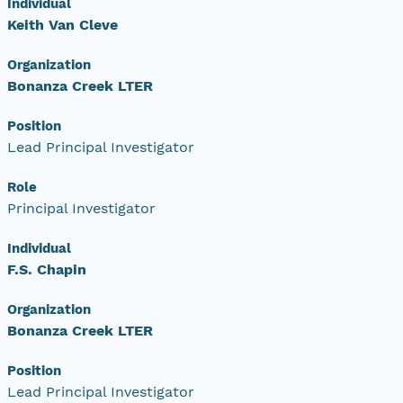
Individual
Keith Van Cleve
Organization
Bonanza Creek LTER
Position
Lead Principal Investigator
Role
Principal Investigator
Individual
F.S. Chapin
Organization
Bonanza Creek LTER
Position
Lead Principal Investigator