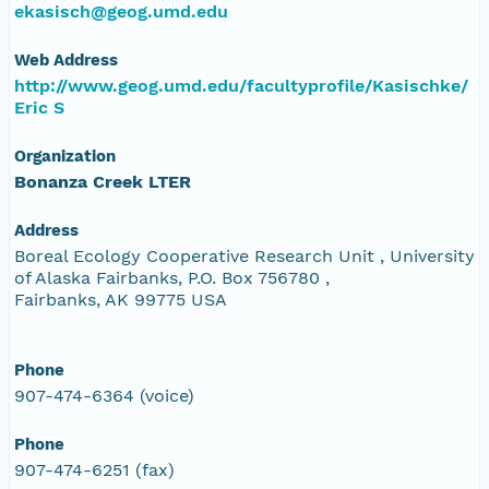
ekasisch@geog.umd.edu
Web Address
http://www.geog.umd.edu/facultyprofile/Kasischke/
Eric S
Organization
Bonanza Creek LTER
Address
Boreal Ecology Cooperative Research Unit , University
of Alaska Fairbanks, P.O. Box 756780 ,
Fairbanks, AK 99775 USA
Phone
907-474-6364 (voice)
Phone
907-474-6251 (fax)