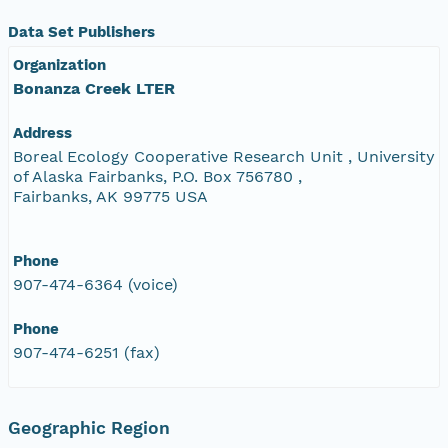
Data Set Publishers
Organization
Bonanza Creek LTER
Address
Boreal Ecology Cooperative Research Unit , University
of Alaska Fairbanks, P.O. Box 756780 ,
Fairbanks, AK 99775 USA
Phone
907-474-6364 (voice)
Phone
907-474-6251 (fax)
Geographic Region