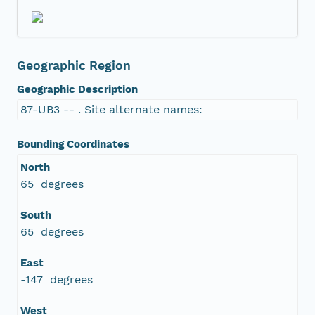
Geographic Region
Geographic Description
87-UB3 -- . Site alternate names:
Bounding Coordinates
North
65 degrees
South
65 degrees
East
-147 degrees
West