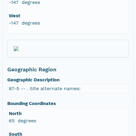
-147 degrees
West
-147 degrees
Geographic Region
Geographic Description
87-5 -- . Site alternate names:
Bounding Coordinates
North
65 degrees
South