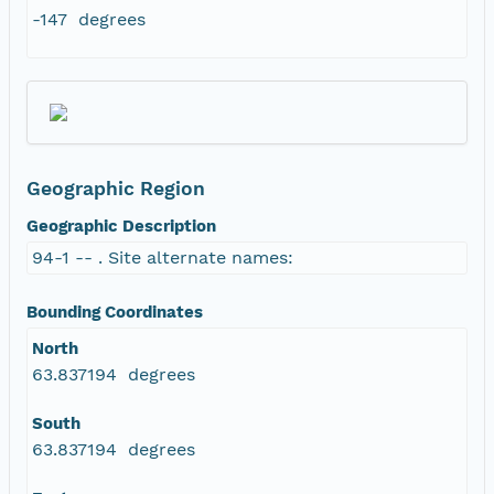
-147 degrees
Geographic Region
Geographic Description
94-1 -- . Site alternate names:
Bounding Coordinates
North
63.837194 degrees
South
63.837194 degrees