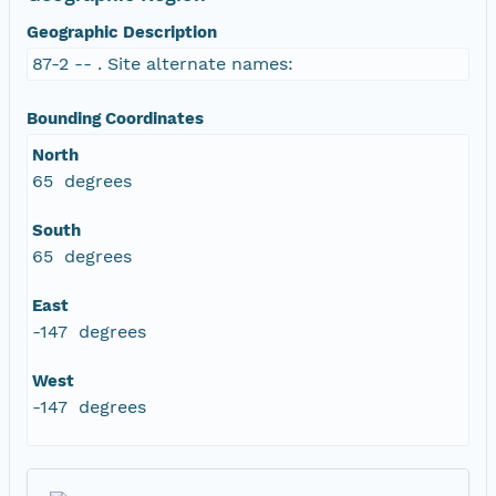
Geographic Description
87-2 -- . Site alternate names:
Bounding Coordinates
North
65 degrees
South
65 degrees
East
-147 degrees
West
-147 degrees