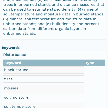
trees in unburned stands and distance measures that
can be used to estimate stand density; (4) mineral
soil temperature and moisture data in burned stands;
(5) mineral soil temperature and moisture data in
unburned stands; and (6) bulk density and percent
carbon data from different organic layers in
unburned stands.
Keywords
Disturbance
Keyword
Type
black spruce
fires
mosses
soil moisture
soil temperature