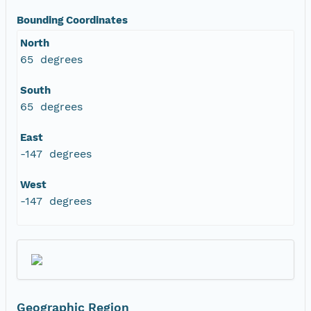
Bounding Coordinates
North
65 degrees
South
65 degrees
East
-147 degrees
West
-147 degrees
Geographic Region