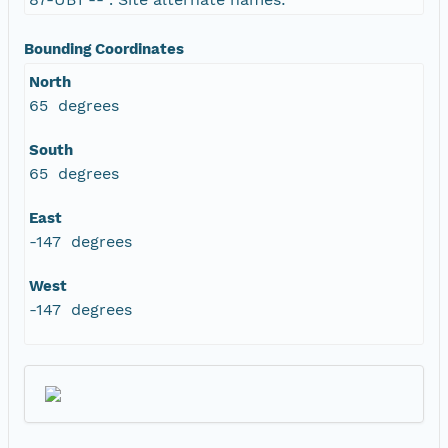
Bounding Coordinates
North
65 degrees
South
65 degrees
East
-147 degrees
West
-147 degrees