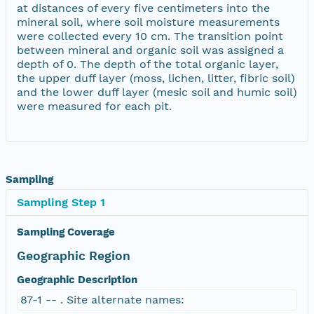
at distances of every five centimeters into the
mineral soil, where soil moisture measurements
were collected every 10 cm. The transition point
between mineral and organic soil was assigned a
depth of 0. The depth of the total organic layer,
the upper duff layer (moss, lichen, litter, fibric soil)
and the lower duff layer (mesic soil and humic soil)
were measured for each pit.
Sampling
Sampling Step 1
Sampling Coverage
Geographic Region
Geographic Description
87-1 -- . Site alternate names: