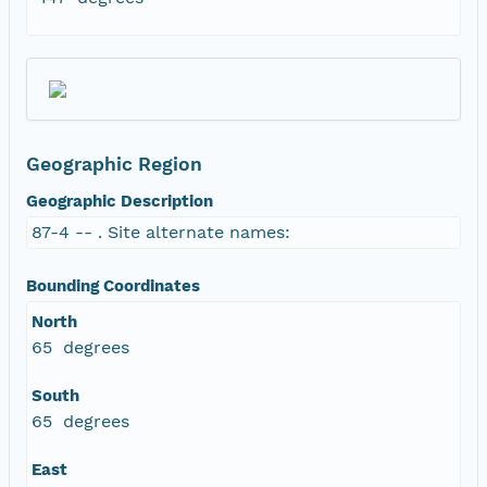
Geographic Region
Geographic Description
87-4 -- . Site alternate names:
Bounding Coordinates
North
65 degrees
South
65 degrees
East