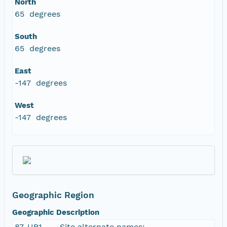
North
65 degrees
South
65 degrees
East
-147 degrees
West
-147 degrees
Geographic Region
Geographic Description
87-UB1 -- . Site alternate names: