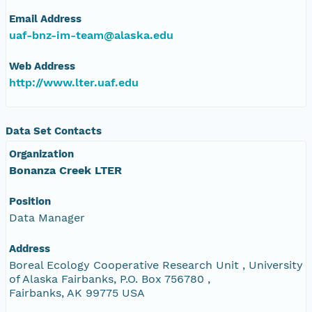
Email Address
uaf-bnz-im-team@alaska.edu
Web Address
http://www.lter.uaf.edu
Data Set Contacts
Organization
Bonanza Creek LTER
Position
Data Manager
Address
Boreal Ecology Cooperative Research Unit , University
of Alaska Fairbanks, P.O. Box 756780 ,
Fairbanks, AK 99775 USA