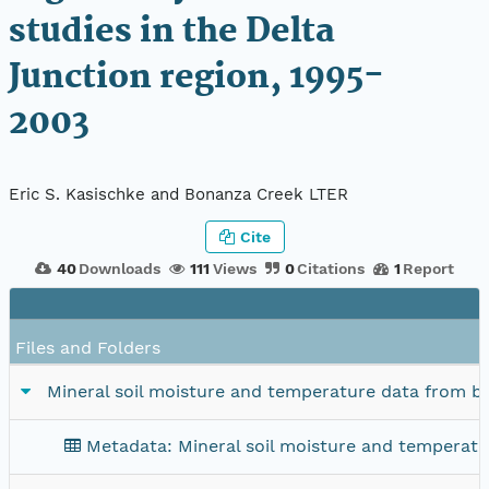
studies in the Delta
Junction region, 1995-
2003
Eric S. Kasischke and Bonanza Creek LTER
Cite
40
Downloads
111
Views
0
Citations
1
Report
Files and Folders
Mineral soil moisture and temperature data from bur
Metadata: Mineral soil moisture and temperatur