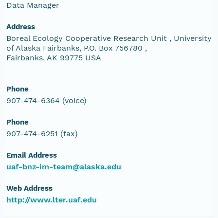
Data Manager
Address
Boreal Ecology Cooperative Research Unit , University
of Alaska Fairbanks, P.O. Box 756780 ,
Fairbanks, AK 99775 USA
Phone
907-474-6364 (voice)
Phone
907-474-6251 (fax)
Email Address
uaf-bnz-im-team@alaska.edu
Web Address
http://www.lter.uaf.edu