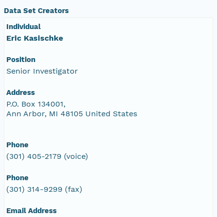
Data Set Creators
Individual
Eric Kasischke
Position
Senior Investigator
Address
P.O. Box 134001,
Ann Arbor, MI 48105 United States
Phone
(301) 405-2179 (voice)
Phone
(301) 314-9299 (fax)
Email Address