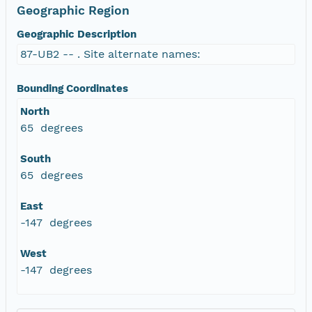
Geographic Region
Geographic Description
87-UB2 -- . Site alternate names:
Bounding Coordinates
North
65 degrees
South
65 degrees
East
-147 degrees
West
-147 degrees