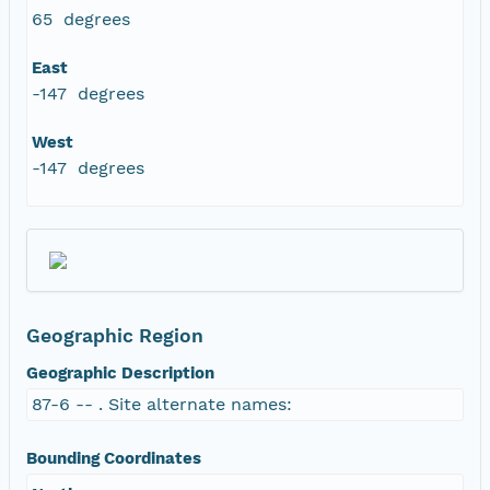
65 degrees
East
-147 degrees
West
-147 degrees
Geographic Region
Geographic Description
87-6 -- . Site alternate names:
Bounding Coordinates