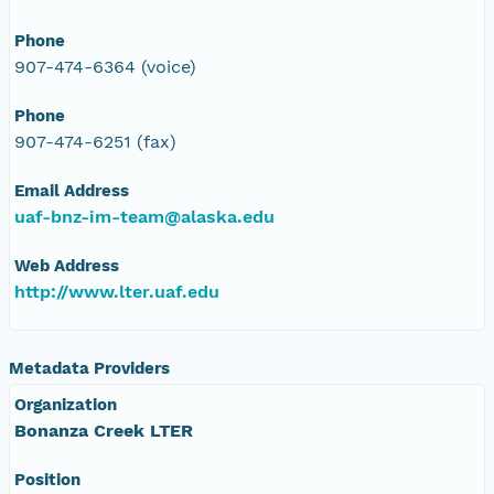
Phone
907-474-6364 (voice)
Phone
907-474-6251 (fax)
Email Address
uaf-bnz-im-team@alaska.edu
Web Address
http://www.lter.uaf.edu
Metadata Providers
Organization
Bonanza Creek LTER
Position