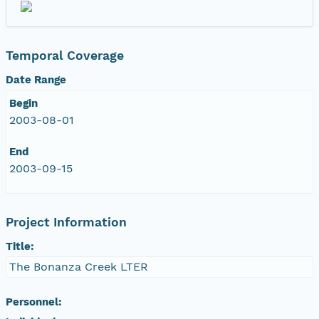
Temporal Coverage
Date Range
Begin
2003-08-01
End
2003-09-15
Project Information
Title:
The Bonanza Creek LTER
Personnel: