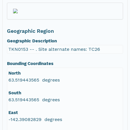
Geographic Region
Geographic Description
TKN0153 -- . Site alternate names: TC26
Bounding Coordinates
North
63.519443565 degrees
South
63.519443565 degrees
East
-142.39082829 degrees