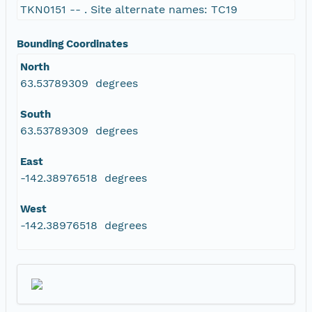
TKN0151 -- . Site alternate names: TC19
Bounding Coordinates
North
63.53789309 degrees
South
63.53789309 degrees
East
-142.38976518 degrees
West
-142.38976518 degrees