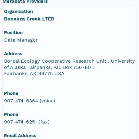
Metadata Providers
Organization
Bonanza Creek LTER
Position
Data Manager
Address
Boreal Ecology Cooperative Research Unit , University
of Alaska Fairbanks, P.O. Box 756780 ,
Fairbanks, AK 99775 USA
Phone
907-474-6364 (voice)
Phone
907-474-6251 (fax)
Email Address