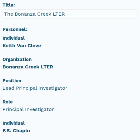
Title:
The Bonanza Creek LTER
Personnel:
Individual
Keith Van Cleve
Organization
Bonanza Creek LTER
Position
Lead Principal Investigator
Role
Principal Investigator
Individual
F.S. Chapin