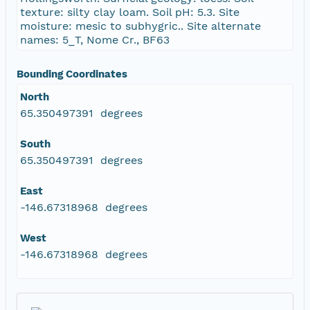
texture: silty clay loam. Soil pH: 5.3. Site
moisture: mesic to subhygric.. Site alternate
names: 5_T, Nome Cr., BF63
Bounding Coordinates
North
65.350497391 degrees
South
65.350497391 degrees
East
-146.67318968 degrees
West
-146.67318968 degrees