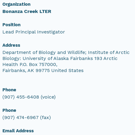
Organization
Bonanza Creek LTER
Position
Lead Principal Investigator
Address
Department of Biology and Wildlife; Institute of Arctic
Biology: University of Alaska Fairbanks 193 Arctic
Health P.O. Box 757000,
Fairbanks, AK 99775 United States
Phone
(907) 455-6408 (voice)
Phone
(907) 474-6967 (fax)
Email Address