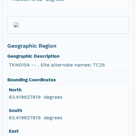
Geographic Region
Geographic Description
TKN0154 -- . Site alternate names: TC25
Bounding Coordinates
North
63.419627819 degrees
South
63.419627819 degrees
East