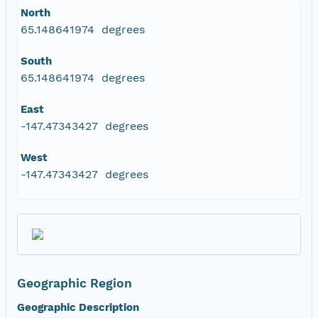
North
65.148641974 degrees
South
65.148641974 degrees
East
-147.47343427 degrees
West
-147.47343427 degrees
Geographic Region
Geographic Description