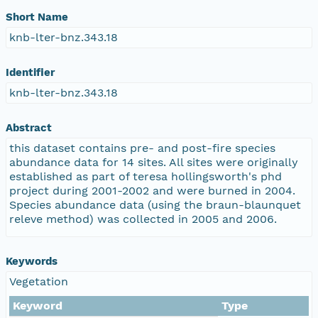
Short Name
knb-lter-bnz.343.18
Identifier
knb-lter-bnz.343.18
Abstract
this dataset contains pre- and post-fire species
abundance data for 14 sites. All sites were originally
established as part of teresa hollingsworth's phd
project during 2001-2002 and were burned in 2004.
Species abundance data (using the braun-blaunquet
releve method) was collected in 2005 and 2006.
Keywords
Vegetation
Keyword
Type