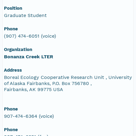
Position
Graduate Student
Phone
(907) 474-6051 (voice)
Organization
Bonanza Creek LTER
Address
Boreal Ecology Cooperative Research Unit , University
of Alaska Fairbanks, P.O. Box 756780 ,
Fairbanks, AK 99775 USA
Phone
907-474-6364 (voice)
Phone