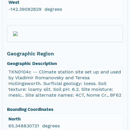
West
-142.39082829 degrees
Geographic Region
Geographic Description
TKN0104c -- Climate station site set up and used
by Vladimir Romanovsky and Teresa
Hollingsworth. Surficial geology: loess. Soil
texture: loamy silt. Soil pH: 6.2. Site moisture:
mesic.. Site alternate names: 4CT, Nome Cr., BF62
Bounding Coordinates
North
65.348830721 degrees