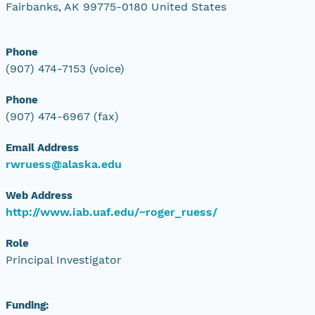
Fairbanks, AK 99775-0180 United States
Phone
(907) 474-7153 (voice)
Phone
(907) 474-6967 (fax)
Email Address
rwruess@alaska.edu
Web Address
http://www.iab.uaf.edu/~roger_ruess/
Role
Principal Investigator
Funding: