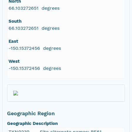
North
66.103272651 degrees
South
66.103272651 degrees
East
-150.15372456 degrees
West
-150.15372456 degrees
Geographic Region
Geographic Description
TKN0230 -- . Site alternate names: BF61