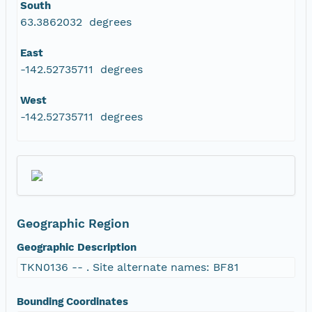
South
63.3862032 degrees
East
-142.52735711 degrees
West
-142.52735711 degrees
Geographic Region
Geographic Description
TKN0136 -- . Site alternate names: BF81
Bounding Coordinates