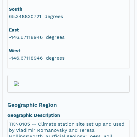
South
65.348830721 degrees
East
-146.67118946 degrees
West
-146.67118946 degrees
Geographic Region
Geographic Description
TKN0105 -- Climate station site set up and used
by Vladimir Romanovsky and Teresa
Hollingsworth. Surficial geology: loess. Soil