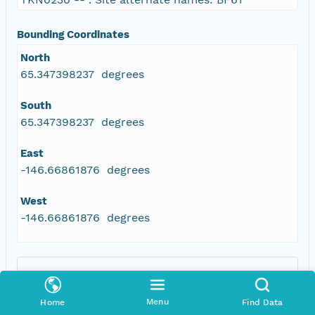
Bounding Coordinates
North
65.347398237 degrees
South
65.347398237 degrees
East
-146.66861876 degrees
West
-146.66861876 degrees
Menu
Home
Find Data