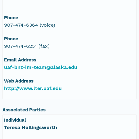
Phone
907-474-6364 (voice)
Phone
907-474-6251 (fax)
Email Address
uaf-bnz-im-team@alaska.edu
Web Address
http://www.lter.uaf.edu
Associated Parties
Individual
Teresa Hollingsworth