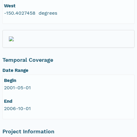
West
-150.4027458 degrees
Temporal Coverage
Date Range
Begin
2001-05-01
End
2006-10-01
Project Information