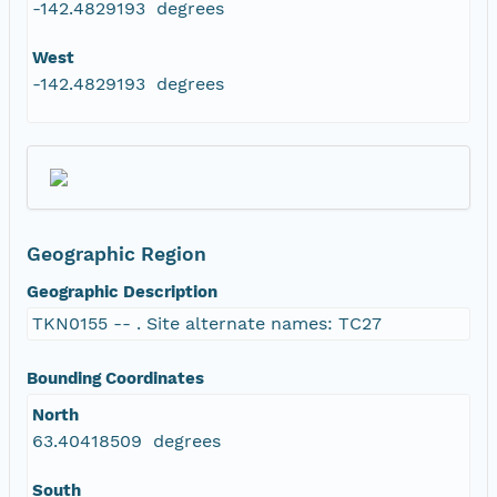
-142.4829193 degrees
West
-142.4829193 degrees
Geographic Region
Geographic Description
TKN0155 -- . Site alternate names: TC27
Bounding Coordinates
North
63.40418509 degrees
South