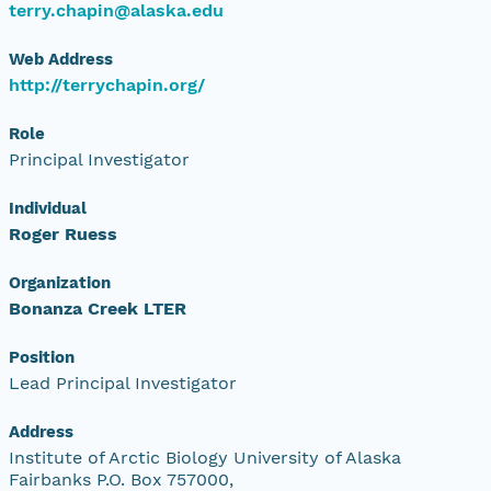
terry.chapin@alaska.edu
Web Address
http://terrychapin.org/
Role
Principal Investigator
Individual
Roger Ruess
Organization
Bonanza Creek LTER
Position
Lead Principal Investigator
Address
Institute of Arctic Biology University of Alaska
Fairbanks P.O. Box 757000,