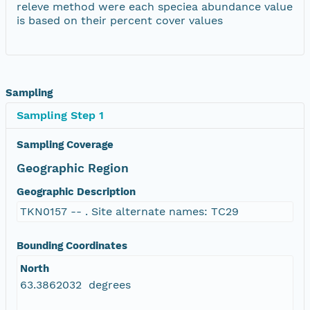
releve method were each speciea abundance value
is based on their percent cover values
Sampling
Sampling Step 1
Sampling Coverage
Geographic Region
Geographic Description
TKN0157 -- . Site alternate names: TC29
Bounding Coordinates
North
63.3862032 degrees