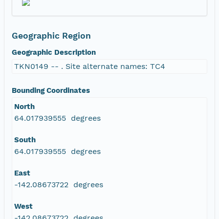
Geographic Region
Geographic Description
TKN0149 -- . Site alternate names: TC4
Bounding Coordinates
North
64.017939555 degrees
South
64.017939555 degrees
East
-142.08673722 degrees
West
-142.08673722 degrees