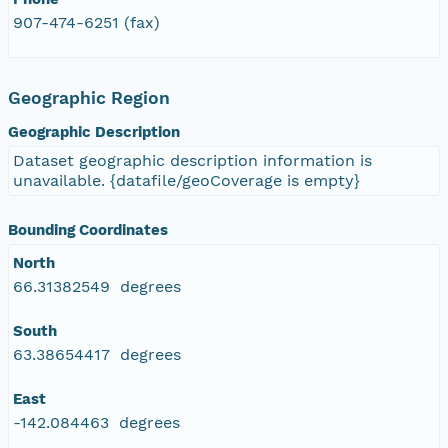
907-474-6251 (fax)
Geographic Region
Geographic Description
Dataset geographic description information is
unavailable. {datafile/geoCoverage is empty}
Bounding Coordinates
North
66.31382549 degrees
South
63.38654417 degrees
East
-142.084463 degrees