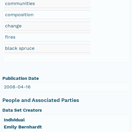
communities
composition
change
fires
black spruce
Publication Date
2008-04-16
People and Associated Parties
Data Set Creators
Individual
Emily Bernhardt