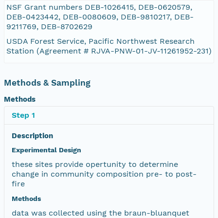
NSF Grant numbers DEB-1026415, DEB-0620579,
DEB-0423442, DEB-0080609, DEB-9810217, DEB-
9211769, DEB-8702629
USDA Forest Service, Pacific Northwest Research
Station (Agreement # RJVA-PNW-01-JV-11261952-231)
Methods & Sampling
Methods
Step 1
Description
Experimental Design
these sites provide opertunity to determine
change in community composition pre- to post-
fire
Methods
data was collected using the braun-bluanquet