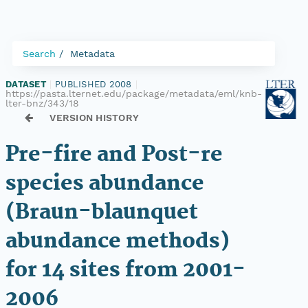
Search
Metadata
DATASET
|
PUBLISHED 2008
|
https://pasta.lternet.edu/package/metadata/eml/knb-
lter-bnz/343/18
VERSION HISTORY
Pre-fire and Post-re
species abundance
(Braun-blaunquet
abundance methods)
for 14 sites from 2001-
2006