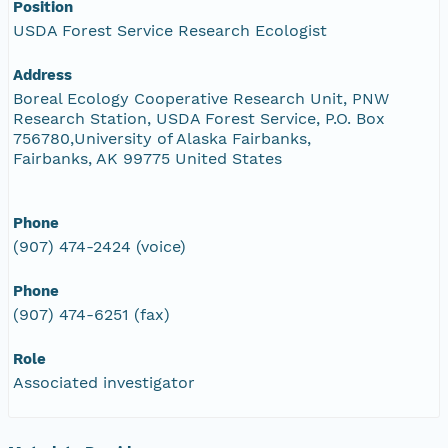
Position
USDA Forest Service Research Ecologist
Address
Boreal Ecology Cooperative Research Unit, PNW
Research Station, USDA Forest Service, P.O. Box
756780,University of Alaska Fairbanks,
Fairbanks, AK 99775 United States
Phone
(907) 474-2424 (voice)
Phone
(907) 474-6251 (fax)
Role
Associated investigator