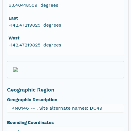
63.40418509 degrees
East
-142.47219825 degrees
West
-142.47219825 degrees
Geographic Region
Geographic Description
TKN0146 -- . Site alternate names: DC49
Bounding Coordinates