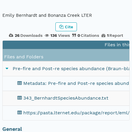
Emily Bernhardt and Bonanza Creek LTER
Cite
26
Downloads
136
Views
0
Citations
1
Report
Files in thi
Files and Folders
Pre-fire and Post-re species abundance (Braun-bl
Metadata: Pre-fire and Post-re species abund
343_BernhardtSpeciesAbundance.txt
https://pasta.lternet.edu/package/report/eml/
General