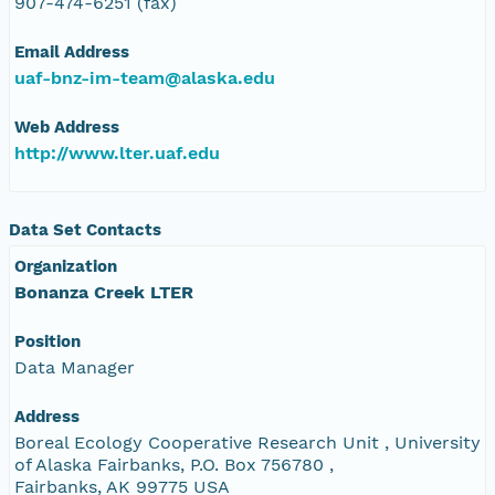
907-474-6251 (fax)
Email Address
uaf-bnz-im-team@alaska.edu
Web Address
http://www.lter.uaf.edu
Data Set Contacts
Organization
Bonanza Creek LTER
Position
Data Manager
Address
Boreal Ecology Cooperative Research Unit , University
of Alaska Fairbanks, P.O. Box 756780 ,
Fairbanks, AK 99775 USA