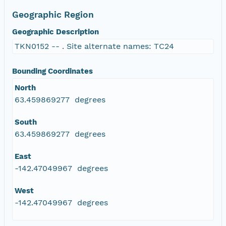
Geographic Region
Geographic Description
TKN0152 -- . Site alternate names: TC24
Bounding Coordinates
North
63.459869277 degrees
South
63.459869277 degrees
East
-142.47049967 degrees
West
-142.47049967 degrees