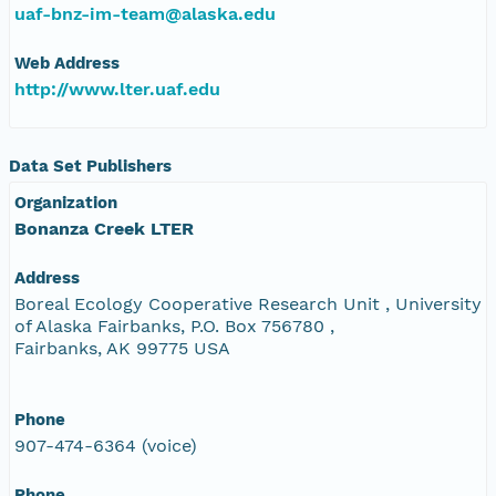
uaf-bnz-im-team@alaska.edu
Web Address
http://www.lter.uaf.edu
Data Set Publishers
Organization
Bonanza Creek LTER
Address
Boreal Ecology Cooperative Research Unit , University
of Alaska Fairbanks, P.O. Box 756780 ,
Fairbanks, AK 99775 USA
Phone
907-474-6364 (voice)
Phone