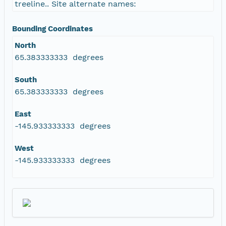
treeline.. Site alternate names:
Bounding Coordinates
North
65.383333333 degrees
South
65.383333333 degrees
East
-145.933333333 degrees
West
-145.933333333 degrees