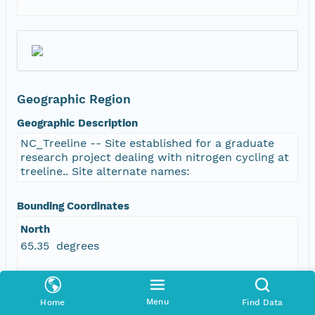
Geographic Region
Geographic Description
NC_Treeline -- Site established for a graduate
research project dealing with nitrogen cycling at
treeline.. Site alternate names:
Bounding Coordinates
North
65.35 degrees
South
65.35 degrees
Menu
Home
Find Data