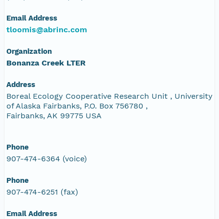
Email Address
tloomis@abrinc.com
Organization
Bonanza Creek LTER
Address
Boreal Ecology Cooperative Research Unit , University
of Alaska Fairbanks, P.O. Box 756780 ,
Fairbanks, AK 99775 USA
Phone
907-474-6364 (voice)
Phone
907-474-6251 (fax)
Email Address