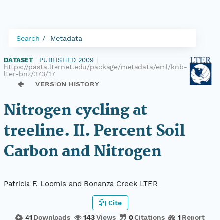
Search
Metadata
DATASET
|
PUBLISHED 2009
|
https://pasta.lternet.edu/package/metadata/eml/knb-
lter-bnz/373/17
VERSION HISTORY
Nitrogen cycling at
treeline. II. Percent Soil
Carbon and Nitrogen
Patricia F. Loomis and Bonanza Creek LTER
Cite
41
Downloads
143
Views
0
Citations
1
Report