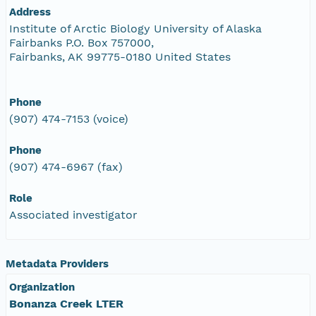
Address
Institute of Arctic Biology University of Alaska
Fairbanks P.O. Box 757000,
Fairbanks, AK 99775-0180 United States
Phone
(907) 474-7153 (voice)
Phone
(907) 474-6967 (fax)
Role
Associated investigator
Metadata Providers
Organization
Bonanza Creek LTER