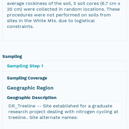
average rockiness of the soil, 5 soil cores (6.7 cm x
20 cm) were collected in random locations. These
procedures were not performed on soils from
sites in the White Mts. due to logistical
constraints.
Sampling
Sampling Step 1
Sampling Coverage
Geographic Region
Geographic Description
DR_Treeline -- Site established for a graduate
research project dealing with nitrogen cycling at
treeline.. Site alternate names: