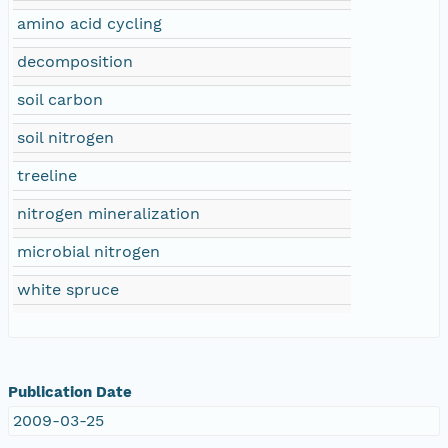
amino acid cycling
decomposition
soil carbon
soil nitrogen
treeline
nitrogen mineralization
microbial nitrogen
white spruce
Publication Date
2009-03-25