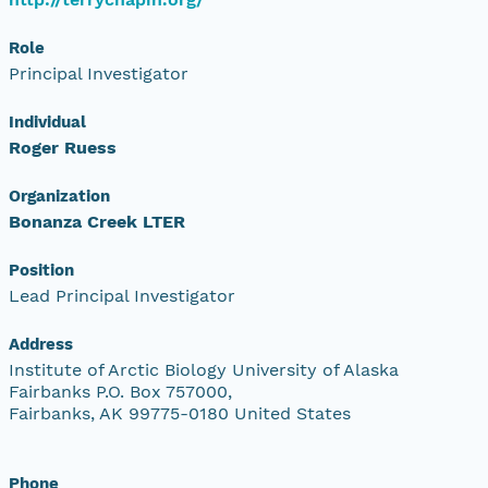
Role
Principal Investigator
Individual
Roger Ruess
Organization
Bonanza Creek LTER
Position
Lead Principal Investigator
Address
Institute of Arctic Biology University of Alaska
Fairbanks P.O. Box 757000,
Fairbanks, AK 99775-0180 United States
Phone