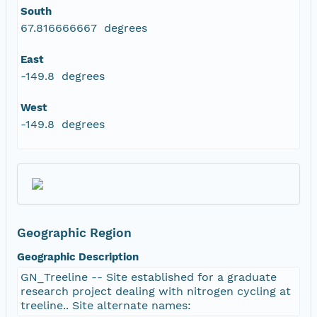
South
67.816666667 degrees
East
-149.8 degrees
West
-149.8 degrees
Geographic Region
Geographic Description
GN_Treeline -- Site established for a graduate
research project dealing with nitrogen cycling at
treeline.. Site alternate names: