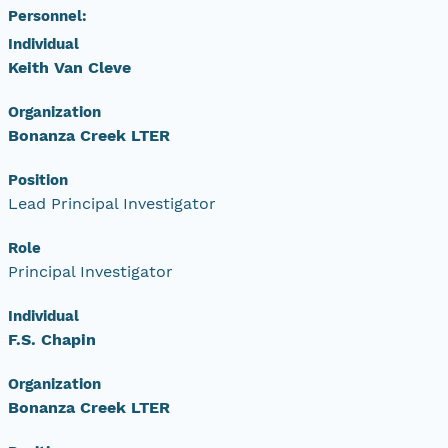
Personnel:
Individual
Keith Van Cleve
Organization
Bonanza Creek LTER
Position
Lead Principal Investigator
Role
Principal Investigator
Individual
F.S. Chapin
Organization
Bonanza Creek LTER