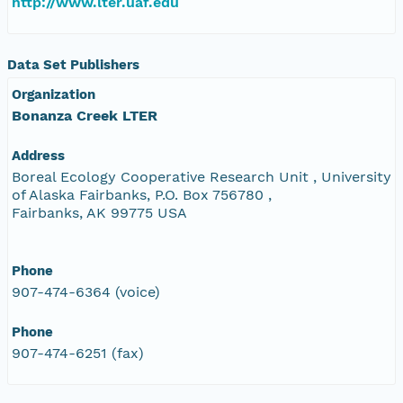
http://www.lter.uaf.edu
Data Set Publishers
Organization
Bonanza Creek LTER
Address
Boreal Ecology Cooperative Research Unit , University
of Alaska Fairbanks, P.O. Box 756780 ,
Fairbanks, AK 99775 USA
Phone
907-474-6364 (voice)
Phone
907-474-6251 (fax)