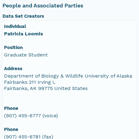
People and Associated Parties
Data Set Creators
Individual
Patricia Loomis
Position
Graduate Student
Address
Department of Biology & Wildlife University of Alaska
Fairbanks 211 Irving I,
Fairbanks, AK 99775 United States
Phone
(907) 455-6777 (voice)
Phone
(907) 455-6781 (fax)