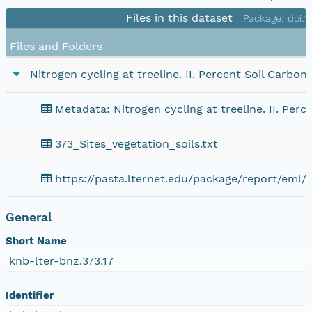
Files in this dataset
Package: doi:
Files and Folders
Nitrogen cycling at treeline. II. Percent Soil Carbo
Metadata: Nitrogen cycling at treeline. II. Per
373_Sites_vegetation_soils.txt
https://pasta.lternet.edu/package/report/eml/
General
Short Name
knb-lter-bnz.373.17
Identifier