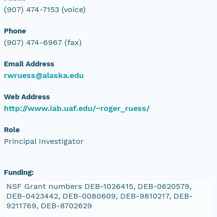
(907) 474-7153 (voice)
Phone
(907) 474-6967 (fax)
Email Address
rwruess@alaska.edu
Web Address
http://www.iab.uaf.edu/~roger_ruess/
Role
Principal Investigator
Funding:
NSF Grant numbers DEB-1026415, DEB-0620579,
DEB-0423442, DEB-0080609, DEB-9810217, DEB-
9211769, DEB-8702629