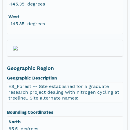
-145.35 degrees
West
-145.35 degrees
Geographic Region
Geographic Description
ES_Forest -- Site established for a graduate
research project dealing with nitrogen cycling at
treeline.. Site alternate names:
Bounding Coordinates
North
65.5 degrees