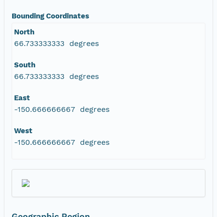
Bounding Coordinates
North
66.733333333 degrees
South
66.733333333 degrees
East
-150.666666667 degrees
West
-150.666666667 degrees
Geographic Region