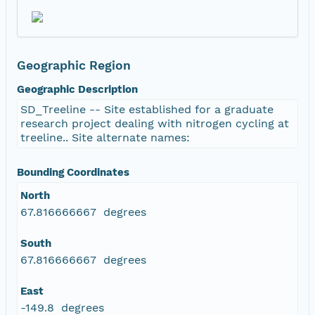
Geographic Region
Geographic Description
SD_Treeline -- Site established for a graduate
research project dealing with nitrogen cycling at
treeline.. Site alternate names:
Bounding Coordinates
North
67.816666667 degrees
South
67.816666667 degrees
East
-149.8 degrees