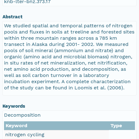
knb-lter-bnz.373.17
Abstract
We studied spatial and temporal patterns of nitrogen
pools and fluxes in soils at treeline and forested sites
within three mountain ranges across a 785 km
transect in Alaska during 2001- 2002. We measured
pools of soil mineral (ammonium and nitrate) and
organic (amino acid and microbial biomass) nitrogen,
in situ rates of net mineralization, net nitrification,
net amino acid production, and decomposition, as
well as soil carbon turnover in a laboratory
incubation experiment. A complete characterization
of the study can be found in Loomis et al. (2006).
Keywords
Decomposition
Keyword
Type
nitrogen cycling