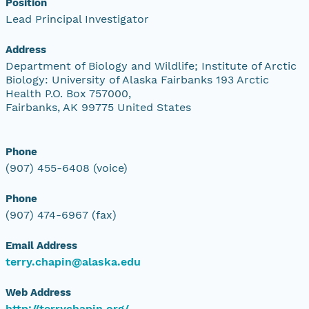
Position
Lead Principal Investigator
Address
Department of Biology and Wildlife; Institute of Arctic
Biology: University of Alaska Fairbanks 193 Arctic
Health P.O. Box 757000,
Fairbanks, AK 99775 United States
Phone
(907) 455-6408 (voice)
Phone
(907) 474-6967 (fax)
Email Address
terry.chapin@alaska.edu
Web Address
http://terrychapin.org/