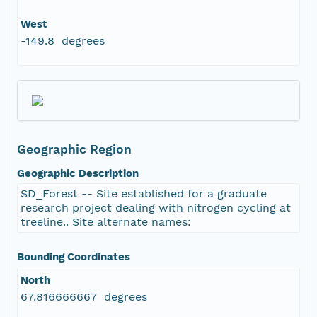
West
-149.8 degrees
Geographic Region
Geographic Description
SD_Forest -- Site established for a graduate
research project dealing with nitrogen cycling at
treeline.. Site alternate names:
Bounding Coordinates
North
67.816666667 degrees