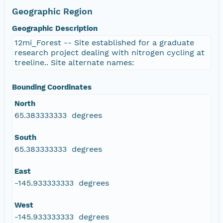
Geographic Region
Geographic Description
12mi_Forest -- Site established for a graduate
research project dealing with nitrogen cycling at
treeline.. Site alternate names:
Bounding Coordinates
North
65.383333333 degrees
South
65.383333333 degrees
East
-145.933333333 degrees
West
-145.933333333 degrees