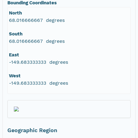
Bounding Coordinates
North
68.016666667 degrees
South
68.016666667 degrees
East
-149.683333333 degrees
West
-149.683333333 degrees
Geographic Region