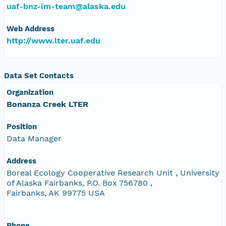
uaf-bnz-im-team@alaska.edu
Web Address
http://www.lter.uaf.edu
Data Set Contacts
Organization
Bonanza Creek LTER
Position
Data Manager
Address
Boreal Ecology Cooperative Research Unit , University
of Alaska Fairbanks, P.O. Box 756780 ,
Fairbanks, AK 99775 USA
Phone