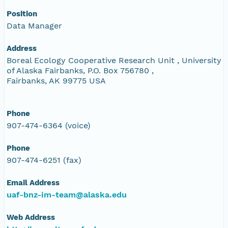
Position
Data Manager
Address
Boreal Ecology Cooperative Research Unit , University
of Alaska Fairbanks, P.O. Box 756780 ,
Fairbanks, AK 99775 USA
Phone
907-474-6364 (voice)
Phone
907-474-6251 (fax)
Email Address
uaf-bnz-im-team@alaska.edu
Web Address