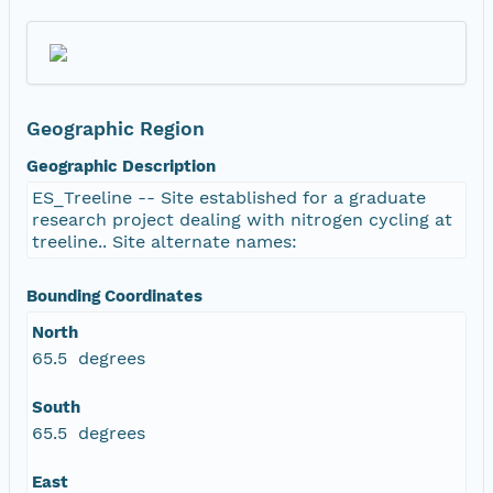
Geographic Region
Geographic Description
ES_Treeline -- Site established for a graduate
research project dealing with nitrogen cycling at
treeline.. Site alternate names:
Bounding Coordinates
North
65.5 degrees
South
65.5 degrees
East