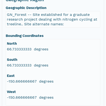
Geographic Description
GN_Forest -- Site established for a graduate
research project dealing with nitrogen cycling at
treeline.. Site alternate names:
Bounding Coordinates
North
66.733333333 degrees
South
66.733333333 degrees
East
-150.666666667 degrees
West
-150.666666667 degrees