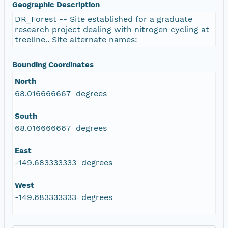
Geographic Description
DR_Forest -- Site established for a graduate
research project dealing with nitrogen cycling at
treeline.. Site alternate names:
Bounding Coordinates
North
68.016666667 degrees
South
68.016666667 degrees
East
-149.683333333 degrees
West
-149.683333333 degrees