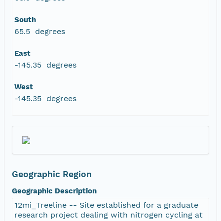
South
65.5 degrees
East
-145.35 degrees
West
-145.35 degrees
Geographic Region
Geographic Description
12mi_Treeline -- Site established for a graduate
research project dealing with nitrogen cycling at