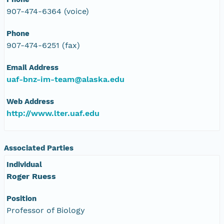
907-474-6364 (voice)
Phone
907-474-6251 (fax)
Email Address
uaf-bnz-im-team@alaska.edu
Web Address
http://www.lter.uaf.edu
Associated Parties
Individual
Roger Ruess
Position
Professor of Biology