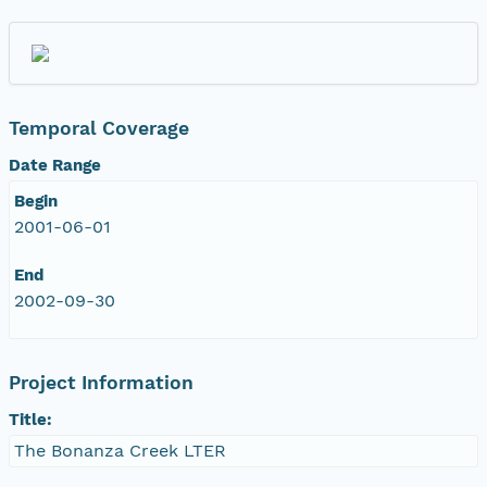
Temporal Coverage
Date Range
Begin
2001-06-01
End
2002-09-30
Project Information
Title:
The Bonanza Creek LTER