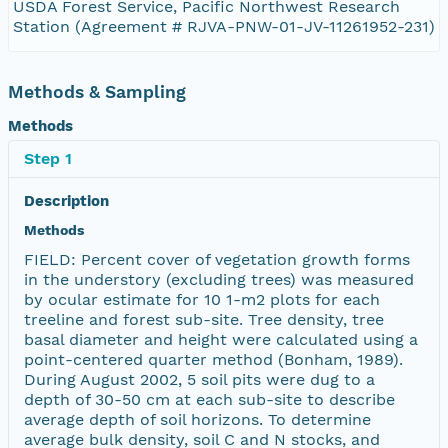
USDA Forest Service, Pacific Northwest Research
Station (Agreement # RJVA-PNW-01-JV-11261952-231)
Methods & Sampling
Methods
Step 1
Description
Methods
FIELD: Percent cover of vegetation growth forms
in the understory (excluding trees) was measured
by ocular estimate for 10 1-m2 plots for each
treeline and forest sub-site. Tree density, tree
basal diameter and height were calculated using a
point-centered quarter method (Bonham, 1989).
During August 2002, 5 soil pits were dug to a
depth of 30-50 cm at each sub-site to describe
average depth of soil horizons. To determine
average bulk density, soil C and N stocks, and