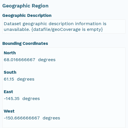
Geographic Region
Geographic Description
Dataset geographic description information is
unavailable. {datafile/geoCoverage is empty}
Bounding Coordinates
North
68.016666667 degrees
South
61.15 degrees
East
-145.35 degrees
West
-150.666666667 degrees