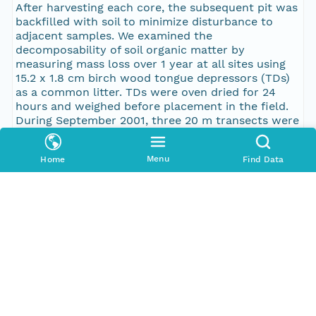
After harvesting each core, the subsequent pit was
backfilled with soil to minimize disturbance to
adjacent samples. We examined the
decomposability of soil organic matter by
measuring mass loss over 1 year at all sites using
15.2 x 1.8 cm birch wood tongue depressors (TDs)
as a common litter. TDs were oven dried for 24
hours and weighed before placement in the field.
During September 2001, three 20 m transects were
randomly established at high, mid and low
elevations (spaced 10 m apart) at each forest and
Menu
Home
Find Data
treeline sub-site. Five TDs were inserted vertically
into the soil profile until flush with the surface of
the organic layer at 5 m intervals along each
transect. In September 2002, TDs were carefully
collected, transported to the laboratory in
Fairbanks, rinsed, oven-dried and reweighed.
Percent mass loss was calculated. The site at Site
Summit on Fort Richardson Military Base was
closed during fall 2001 and was not sampled.
Pub Date