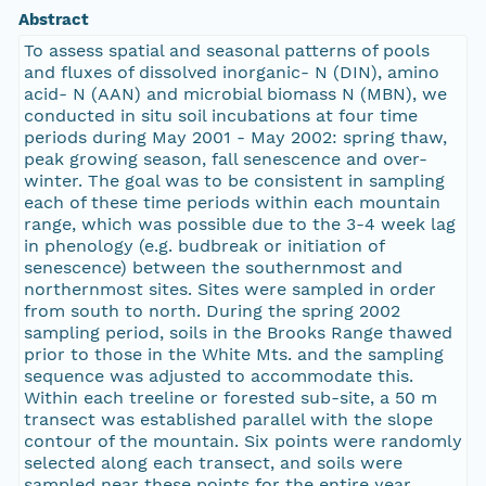
Abstract
To assess spatial and seasonal patterns of pools
and fluxes of dissolved inorganic- N (DIN), amino
acid- N (AAN) and microbial biomass N (MBN), we
conducted in situ soil incubations at four time
periods during May 2001 - May 2002: spring thaw,
peak growing season, fall senescence and over-
winter. The goal was to be consistent in sampling
each of these time periods within each mountain
range, which was possible due to the 3-4 week lag
in phenology (e.g. budbreak or initiation of
senescence) between the southernmost and
northernmost sites. Sites were sampled in order
from south to north. During the spring 2002
sampling period, soils in the Brooks Range thawed
prior to those in the White Mts. and the sampling
sequence was adjusted to accommodate this.
Within each treeline or forested sub-site, a 50 m
transect was established parallel with the slope
contour of the mountain. Six points were randomly
selected along each transect, and soils were
sampled near these points for the entire year.