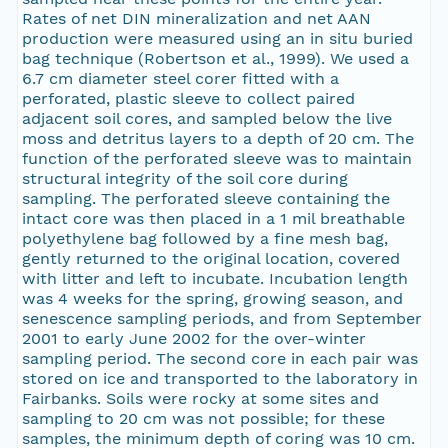
Rates of net DIN mineralization and net AAN
production were measured using an in situ buried
bag technique (Robertson et al., 1999). We used a
6.7 cm diameter steel corer fitted with a
perforated, plastic sleeve to collect paired
adjacent soil cores, and sampled below the live
moss and detritus layers to a depth of 20 cm. The
function of the perforated sleeve was to maintain
structural integrity of the soil core during
sampling. The perforated sleeve containing the
intact core was then placed in a 1 mil breathable
polyethylene bag followed by a fine mesh bag,
gently returned to the original location, covered
with litter and left to incubate. Incubation length
was 4 weeks for the spring, growing season, and
senescence sampling periods, and from September
2001 to early June 2002 for the over-winter
sampling period. The second core in each pair was
stored on ice and transported to the laboratory in
Fairbanks. Soils were rocky at some sites and
sampling to 20 cm was not possible; for these
samples, the minimum depth of coring was 10 cm.