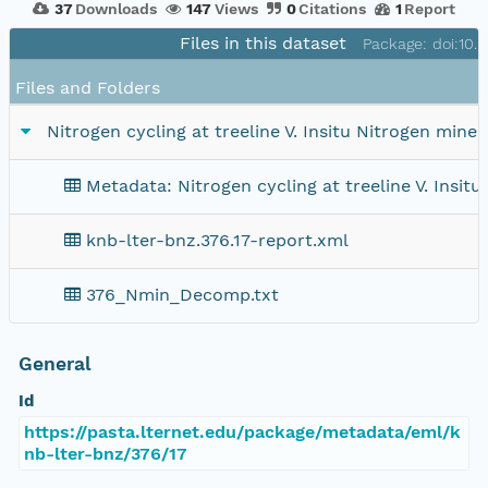
37
Downloads
147
Views
0
Citations
1
Report
Files in this dataset
Package: doi:10
Files and Folders
Nitrogen cycling at treeline V. Insitu Nitrogen miner
Metadata: Nitrogen cycling at treeline V. Insitu
knb-lter-bnz.376.17-report.xml
376_Nmin_Decomp.txt
General
Id
https://pasta.lternet.edu/package/metadata/eml/k
nb-lter-bnz/376/17