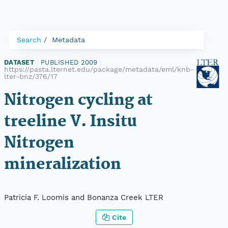
Search
Metadata
DATASET
|
PUBLISHED 2009
|
https://pasta.lternet.edu/package/metadata/eml/knb-
lter-bnz/376/17
Nitrogen cycling at
treeline V. Insitu
Nitrogen
mineralization
Patricia F. Loomis and Bonanza Creek LTER
Cite