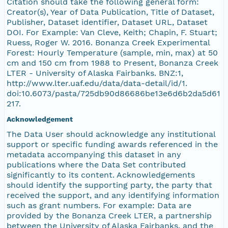
Citation should take the following general form:
Creator(s), Year of Data Publication, Title of Dataset,
Publisher, Dataset identifier, Dataset URL, Dataset
DOI. For Example: Van Cleve, Keith; Chapin, F. Stuart;
Ruess, Roger W. 2016. Bonanza Creek Experimental
Forest: Hourly Temperature (sample, min, max) at 50
cm and 150 cm from 1988 to Present, Bonanza Creek
LTER - University of Alaska Fairbanks. BNZ:1,
http://www.lter.uaf.edu/data/data-detail/id/1.
doi:10.6073/pasta/725db90d86686be13e6d6b2da5d61
217.
Acknowledgement
The Data User should acknowledge any institutional
support or specific funding awards referenced in the
metadata accompanying this dataset in any
publications where the Data Set contributed
significantly to its content. Acknowledgements
should identify the supporting party, the party that
received the support, and any identifying information
such as grant numbers. For example: Data are
provided by the Bonanza Creek LTER, a partnership
between the University of Alaska Fairbanks, and the