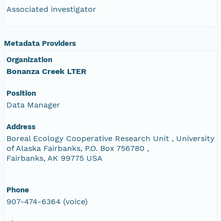
Associated investigator
Metadata Providers
Organization
Bonanza Creek LTER
Position
Data Manager
Address
Boreal Ecology Cooperative Research Unit , University
of Alaska Fairbanks, P.O. Box 756780 ,
Fairbanks, AK 99775 USA
Phone
907-474-6364 (voice)