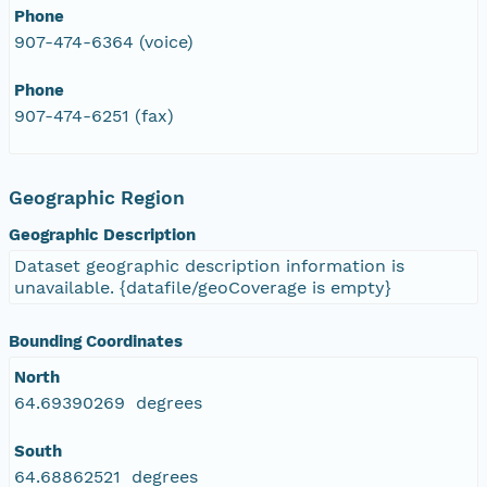
Phone
907-474-6364 (voice)
Phone
907-474-6251 (fax)
Geographic Region
Geographic Description
Dataset geographic description information is
unavailable. {datafile/geoCoverage is empty}
Bounding Coordinates
North
64.69390269 degrees
South
64.68862521 degrees