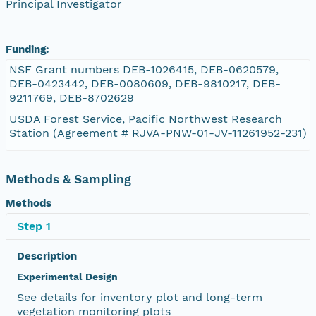
Principal Investigator
Funding:
NSF Grant numbers DEB-1026415, DEB-0620579,
DEB-0423442, DEB-0080609, DEB-9810217, DEB-
9211769, DEB-8702629
USDA Forest Service, Pacific Northwest Research
Station (Agreement # RJVA-PNW-01-JV-11261952-231)
Methods & Sampling
Methods
Step 1
Description
Experimental Design
See details for inventory plot and long-term
vegetation monitoring plots