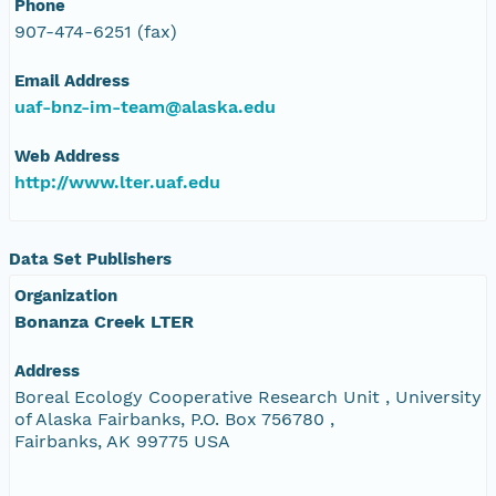
Phone
907-474-6251 (fax)
Email Address
uaf-bnz-im-team@alaska.edu
Web Address
http://www.lter.uaf.edu
Data Set Publishers
Organization
Bonanza Creek LTER
Address
Boreal Ecology Cooperative Research Unit , University
of Alaska Fairbanks, P.O. Box 756780 ,
Fairbanks, AK 99775 USA