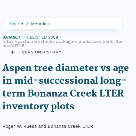
Search
Metadata
DATASET
|
PUBLISHED 2009
|
https://pasta.lternet.edu/package/metadata/eml/knb-lter-
bnz/417/15
VERSION HISTORY
Aspen tree diameter vs age
in mid-successional long-
term Bonanza Creek LTER
inventory plots
Roger W. Ruess and Bonanza Creek LTER