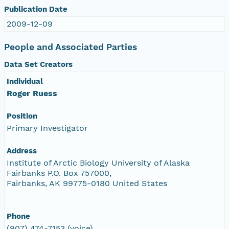
Publication Date
2009-12-09
People and Associated Parties
Data Set Creators
Individual
Roger Ruess
Position
Primary Investigator
Address
Institute of Arctic Biology University of Alaska
Fairbanks P.O. Box 757000,
Fairbanks, AK 99775-0180 United States
Phone
(907) 474-7153 (voice)