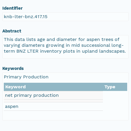
Identifier
knb-lter-bnz.417.15
Abstract
This data lists age and diameter for aspen trees of
varying diameters growing in mid successional long-
term BNZ LTER inventory plots in upland landscapes.
Keywords
Primary Production
Keyword
Type
net primary production
aspen