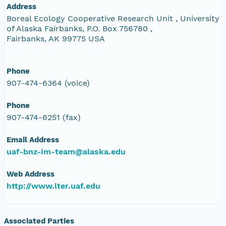
Address
Boreal Ecology Cooperative Research Unit , University
of Alaska Fairbanks, P.O. Box 756780 ,
Fairbanks, AK 99775 USA
Phone
907-474-6364 (voice)
Phone
907-474-6251 (fax)
Email Address
uaf-bnz-im-team@alaska.edu
Web Address
http://www.lter.uaf.edu
Associated Parties