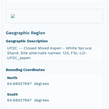
Geographic Region
Geographic Description
UP2C -- Closed Mixed Aspen - White Spruce
Stand. Site alternate names: 123, FSL-LD-
UP2C_aspen
Bounding Coordinates
North
64.68927697 degrees
South
64.68927697 degrees