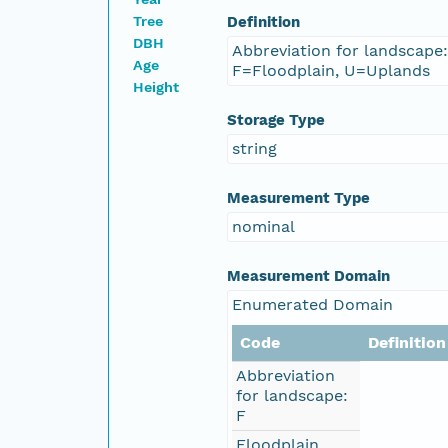
Tree
Definition
DBH
Abbreviation for landscape
Age
F=Floodplain, U=Uplands
Height
Storage Type
string
Measurement Type
nominal
Measurement Domain
Enumerated Domain
Code
Definition
Abbreviation
for landscape:
F
Floodplain