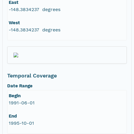
East
-148.3834237 degrees
West
-148.3834237 degrees
Temporal Coverage
Date Range
Begin
1991-06-01
End
1995-10-01