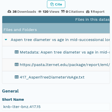
Cite
38
Downloads
120
Views
0
Citations
1
Report
Files in this datas
Files and Folders
Aspen tree diameter vs age in mid-successional lo
Metadata: Aspen tree diameter vs age in mid-
https://pasta.lternet.edu/package/report/eml/
417_AspenTreeDiameterVsAge.txt
General
Short Name
knb-lter-bnz.417.15