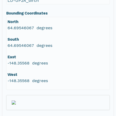
LD-UP2A_birch
Bounding Coordinates
North
64.69546067 degrees
South
64.69546067 degrees
East
-148.35568 degrees
West
-148.35568 degrees