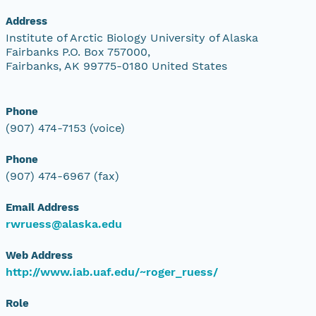
Address
Institute of Arctic Biology University of Alaska
Fairbanks P.O. Box 757000,
Fairbanks, AK 99775-0180 United States
Phone
(907) 474-7153 (voice)
Phone
(907) 474-6967 (fax)
Email Address
rwruess@alaska.edu
Web Address
http://www.iab.uaf.edu/~roger_ruess/
Role