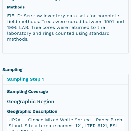
Methods
FIELD: See raw inventory data sets for complete
field methods. Trees were cored between 1991 and
1995 LAB: Tree cores were returned to the
laboratory and rings counted using standard
methods.
Sampling
Sampling Step 1
Sampling Coverage
Geographic Region
Geographic Description
UP2A -- Closed Mixed White Spruce - Paper Birch
Stand. Site alternate names: 121, LTER #121, FSL-