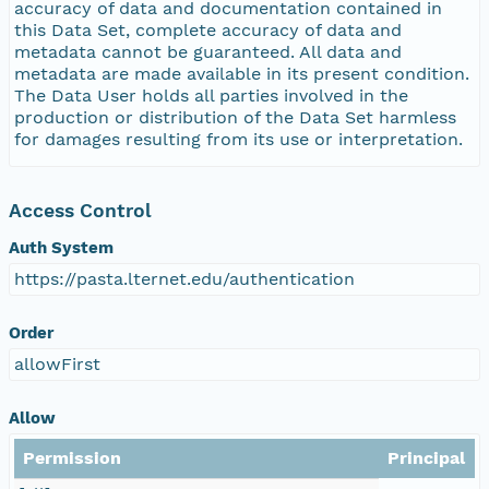
accuracy of data and documentation contained in
this Data Set, complete accuracy of data and
metadata cannot be guaranteed. All data and
metadata are made available in its present condition.
The Data User holds all parties involved in the
production or distribution of the Data Set harmless
for damages resulting from its use or interpretation.
Access Control
Auth System
https://pasta.lternet.edu/authentication
Order
allowFirst
Allow
Permission
Principal