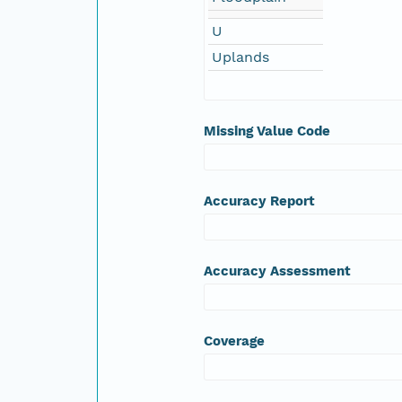
U
Uplands
Missing Value Code
Accuracy Report
Accuracy Assessment
Coverage