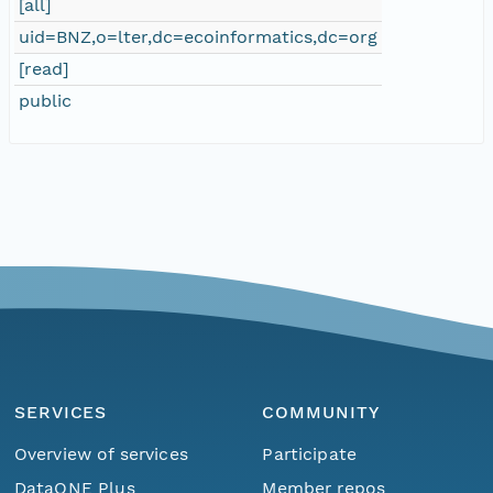
[all]
uid=BNZ,o=lter,dc=ecoinformatics,dc=org
[read]
public
SERVICES
COMMUNITY
Overview of services
Participate
Menu
Home
Find Data
DataONE Plus
Member repos