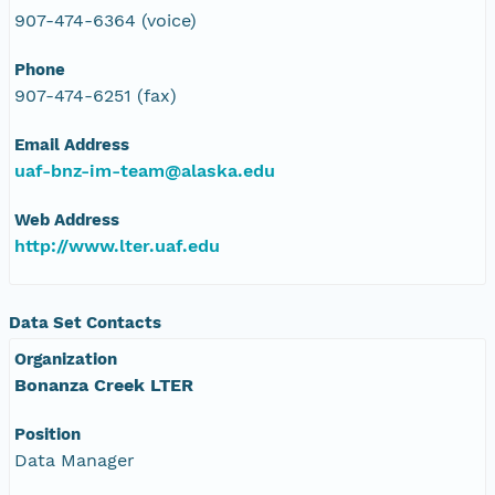
907-474-6364 (voice)
Phone
907-474-6251 (fax)
Email Address
uaf-bnz-im-team@alaska.edu
Web Address
http://www.lter.uaf.edu
Data Set Contacts
Organization
Bonanza Creek LTER
Position
Data Manager