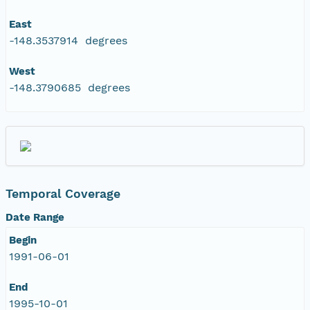
East
-148.3537914 degrees
West
-148.3790685 degrees
Temporal Coverage
Date Range
Begin
1991-06-01
End
1995-10-01