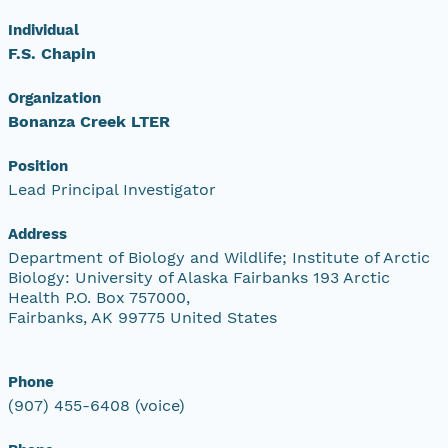
Individual
F.S. Chapin
Organization
Bonanza Creek LTER
Position
Lead Principal Investigator
Address
Department of Biology and Wildlife; Institute of Arctic
Biology: University of Alaska Fairbanks 193 Arctic
Health P.O. Box 757000,
Fairbanks, AK 99775 United States
Phone
(907) 455-6408 (voice)