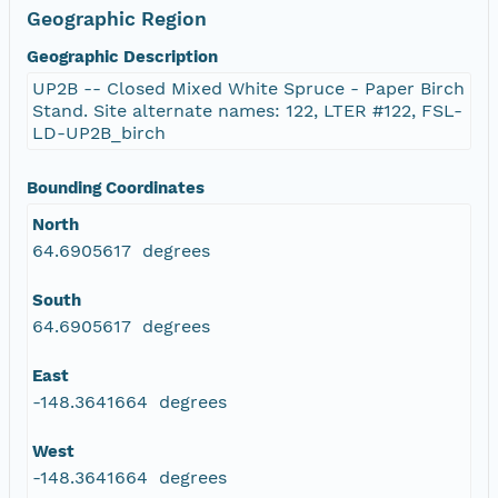
Geographic Region
Geographic Description
UP2B -- Closed Mixed White Spruce - Paper Birch
Stand. Site alternate names: 122, LTER #122, FSL-
LD-UP2B_birch
Bounding Coordinates
North
64.6905617 degrees
South
64.6905617 degrees
East
-148.3641664 degrees
West
-148.3641664 degrees