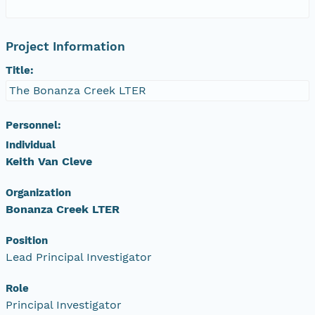
Project Information
Title:
The Bonanza Creek LTER
Personnel:
Individual
Keith Van Cleve
Organization
Bonanza Creek LTER
Position
Lead Principal Investigator
Role
Principal Investigator