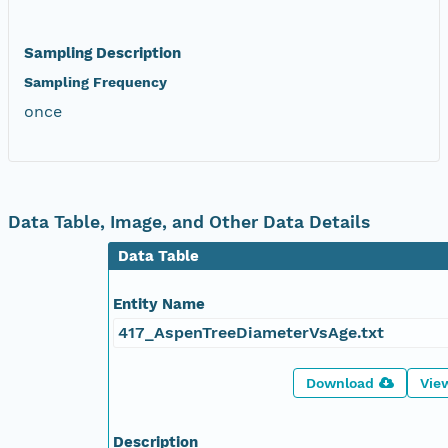
Sampling Description
Sampling Frequency
once
Data Table, Image, and Other Data Details
Data Table
Entity Name
417_AspenTreeDiameterVsAge.txt
Download
Vie
Description