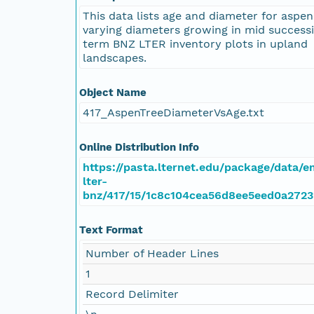
This data lists age and diameter for aspen
varying diameters growing in mid successi
term BNZ LTER inventory plots in upland
landscapes.
Object Name
417_AspenTreeDiameterVsAge.txt
Online Distribution Info
https://pasta.lternet.edu/package/data/
lter-
bnz/417/15/1c8c104cea56d8ee5eed0a2723
Text Format
Number of Header Lines
1
Record Delimiter