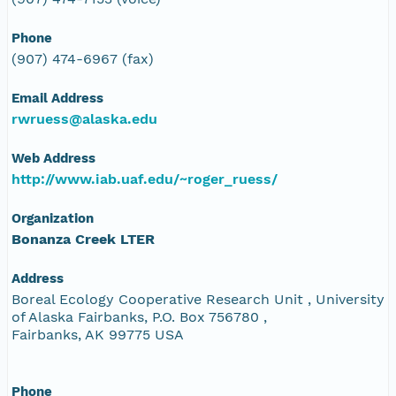
Phone
(907) 474-6967 (fax)
Email Address
rwruess@alaska.edu
Web Address
http://www.iab.uaf.edu/~roger_ruess/
Organization
Bonanza Creek LTER
Address
Boreal Ecology Cooperative Research Unit , University
of Alaska Fairbanks, P.O. Box 756780 ,
Fairbanks, AK 99775 USA
Phone