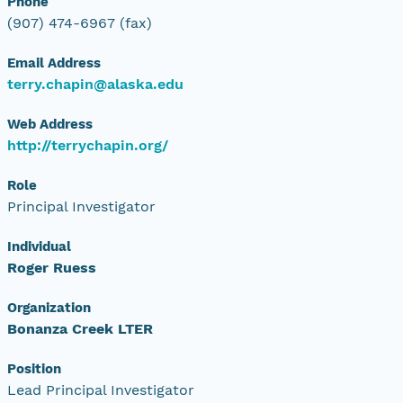
Phone
(907) 474-6967 (fax)
Email Address
terry.chapin@alaska.edu
Web Address
http://terrychapin.org/
Role
Principal Investigator
Individual
Roger Ruess
Organization
Bonanza Creek LTER
Position
Lead Principal Investigator