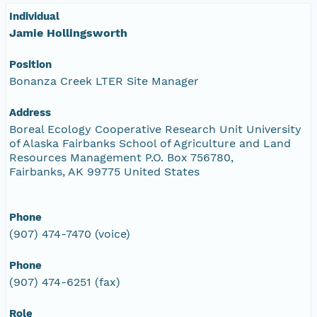
Individual
Jamie Hollingsworth
Position
Bonanza Creek LTER Site Manager
Address
Boreal Ecology Cooperative Research Unit University
of Alaska Fairbanks School of Agriculture and Land
Resources Management P.O. Box 756780,
Fairbanks, AK 99775 United States
Phone
(907) 474-7470 (voice)
Phone
(907) 474-6251 (fax)
Role