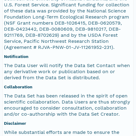
U.S. Forest Service. Significant funding for collection
of these data was provided by the National Science
Foundation Long-Term Ecological Research program
(NSF Grant numbers DEB-1026415, DEB-0620579,
DEB-0423442, DEB-0080609, DEB-9810217, DEB-
9211769, DEB-8702629) and by the USDA Forest
Service, Pacific Northwest Research Station
(Agreement # RJVA-PNW-01-JV-11261952-231).
Notification
The Data User will notify the Data Set Contact when
any derivative work or publication based on or
derived from the Data Set is distributed.
Collaboration
The Data Set has been released in the spirit of open
scientific collaboration. Data Users are thus strongly
encouraged to consider consultation, collaboration
and/or co-authorship with the Data Set Creator.
Disclaimer
While substantial efforts are made to ensure the