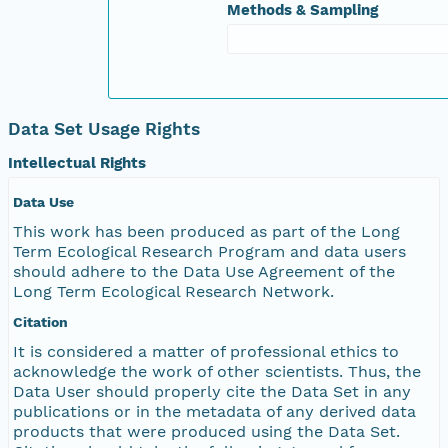
Methods & Sampling
Data Set Usage Rights
Intellectual Rights
Data Use
This work has been produced as part of the Long
Term Ecological Research Program and data users
should adhere to the Data Use Agreement of the
Long Term Ecological Research Network.
Citation
It is considered a matter of professional ethics to
acknowledge the work of other scientists. Thus, the
Data User should properly cite the Data Set in any
publications or in the metadata of any derived data
products that were produced using the Data Set.