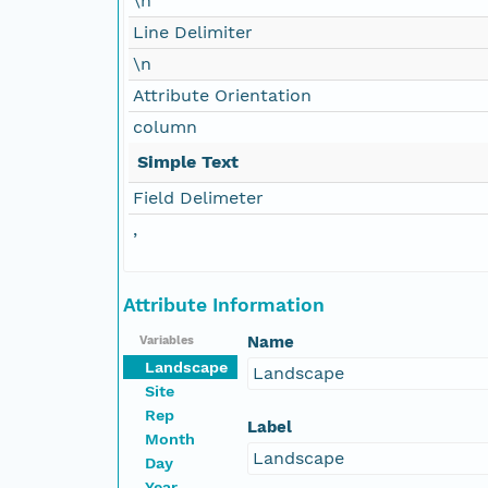
\n
Line Delimiter
\n
Attribute Orientation
column
Simple Text
Field Delimeter
,
Attribute Information
Name
Variables
Landscape
Landscape
Site
Rep
Label
Month
Landscape
Day
Year