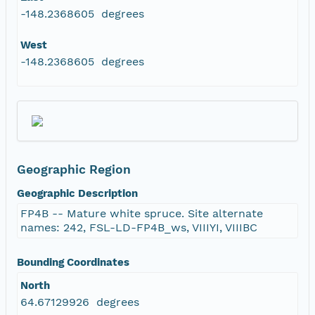
-148.2368605 degrees
West
-148.2368605 degrees
Geographic Region
Geographic Description
FP4B -- Mature white spruce. Site alternate
names: 242, FSL-LD-FP4B_ws, VIIIYI, VIIIBC
Bounding Coordinates
North
64.67129926 degrees