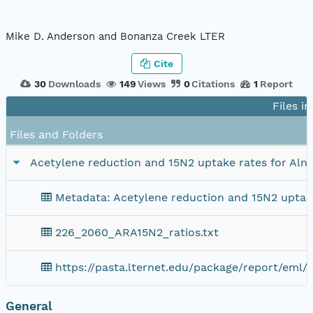
Mike D. Anderson and Bonanza Creek LTER
Cite
30
Downloads
149
Views
0
Citations
1
Report
Files i
Files and Folders
Acetylene reduction and 15N2 uptake rates for Alnus 
Metadata: Acetylene reduction and 15N2 uptake r
226_2060_ARA15N2_ratios.txt
https://pasta.lternet.edu/package/report/eml/
General