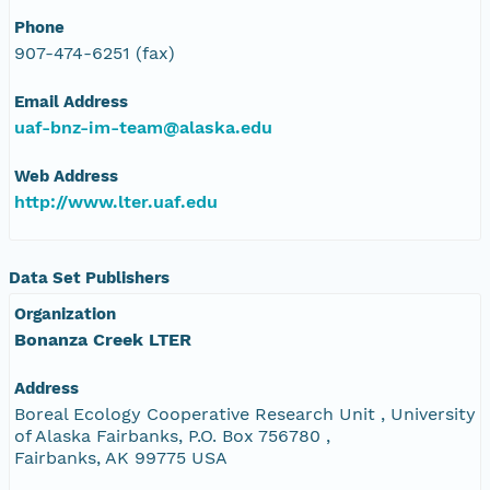
Phone
907-474-6251 (fax)
Email Address
uaf-bnz-im-team@alaska.edu
Web Address
http://www.lter.uaf.edu
Data Set Publishers
Organization
Bonanza Creek LTER
Address
Boreal Ecology Cooperative Research Unit , University
of Alaska Fairbanks, P.O. Box 756780 ,
Fairbanks, AK 99775 USA