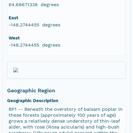
64.68671338 degrees
East
-148.2744455 degrees
West
-148.2744455 degrees
Geographic Region
Geographic Description
BP1 -- Beneath the overstory of balsam poplar in
these forests (approximately 100 years of age)
grows a relatively dense understory of thin-leaf
alder, with rose (Rosa acicularis) and high-bush
cranberry (Viburnum edule) present within the