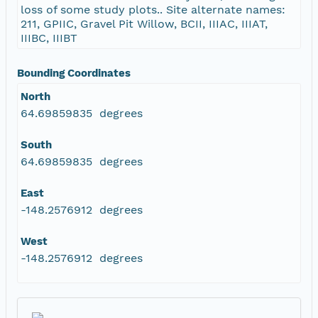
loss of some study plots.. Site alternate names:
211, GPIIC, Gravel Pit Willow, BCII, IIIAC, IIIAT,
IIIBC, IIIBT
Bounding Coordinates
North
64.69859835 degrees
South
64.69859835 degrees
East
-148.2576912 degrees
West
-148.2576912 degrees