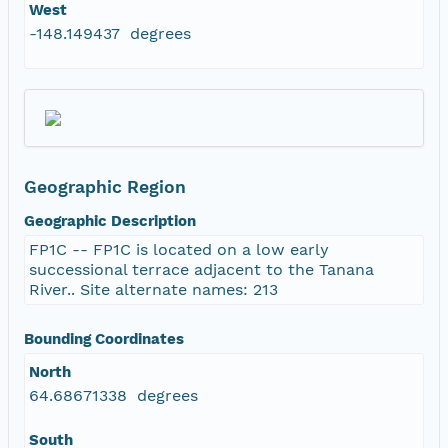
West
-148.149437 degrees
Geographic Region
Geographic Description
FP1C -- FP1C is located on a low early
successional terrace adjacent to the Tanana
River.. Site alternate names: 213
Bounding Coordinates
North
64.68671338 degrees
South