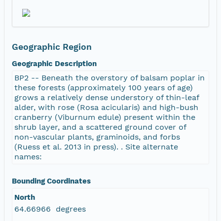
Geographic Region
Geographic Description
BP2 -- Beneath the overstory of balsam poplar in
these forests (approximately 100 years of age)
grows a relatively dense understory of thin-leaf
alder, with rose (Rosa acicularis) and high-bush
cranberry (Viburnum edule) present within the
shrub layer, and a scattered ground cover of
non-vascular plants, graminoids, and forbs
(Ruess et al. 2013 in press). . Site alternate
names:
Bounding Coordinates
North
64.66966 degrees