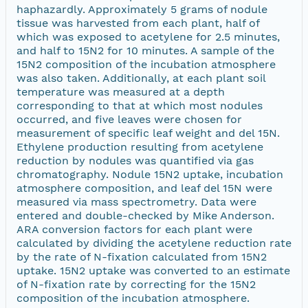
haphazardly. Approximately 5 grams of nodule
tissue was harvested from each plant, half of
which was exposed to acetylene for 2.5 minutes,
and half to 15N2 for 10 minutes. A sample of the
15N2 composition of the incubation atmosphere
was also taken. Additionally, at each plant soil
temperature was measured at a depth
corresponding to that at which most nodules
occurred, and five leaves were chosen for
measurement of specific leaf weight and del 15N.
Ethylene production resulting from acetylene
reduction by nodules was quantified via gas
chromatography. Nodule 15N2 uptake, incubation
atmosphere composition, and leaf del 15N were
measured via mass spectrometry. Data were
entered and double-checked by Mike Anderson.
ARA conversion factors for each plant were
calculated by dividing the acetylene reduction rate
by the rate of N-fixation calculated from 15N2
uptake. 15N2 uptake was converted to an estimate
of N-fixation rate by correcting for the 15N2
composition of the incubation atmosphere.