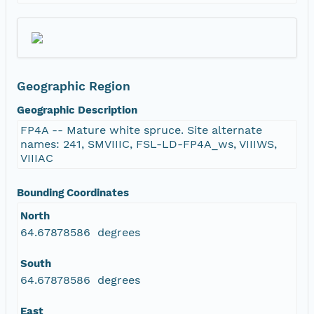
Geographic Region
Geographic Description
FP4A -- Mature white spruce. Site alternate
names: 241, SMVIIIC, FSL-LD-FP4A_ws, VIIIWS,
VIIIAC
Bounding Coordinates
North
64.67878586 degrees
South
64.67878586 degrees
East