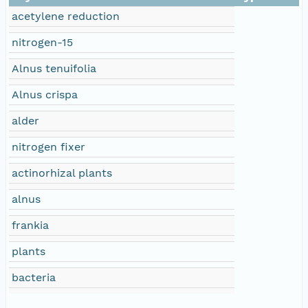
acetylene reduction
nitrogen-15
Alnus tenuifolia
Alnus crispa
alder
nitrogen fixer
actinorhizal plants
alnus
frankia
plants
bacteria