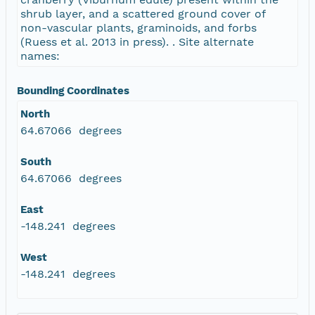
shrub layer, and a scattered ground cover of
non-vascular plants, graminoids, and forbs
(Ruess et al. 2013 in press). . Site alternate
names:
Bounding Coordinates
North
64.67066 degrees
South
64.67066 degrees
East
-148.241 degrees
West
-148.241 degrees