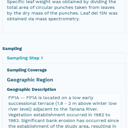
Specific leaf weight was obtained by dividing the
total area of circular punches taken from leaves
by the dry mass of the punches. Leaf del 15N was
obtained via mass spectrometry.
Sampling
Sampling Step 1
Sampling Coverage
Geographic Region
Geographic Description
FP1A -- FP1A is located on a low early
successional terrace (1.8 - 2 m above winter low
river level) adjacent to the Tanana River.
Vegetation establishment occurred in 1982 to
1983. Significant bank erosion has occurred since
the establishment of the study area, resulting in