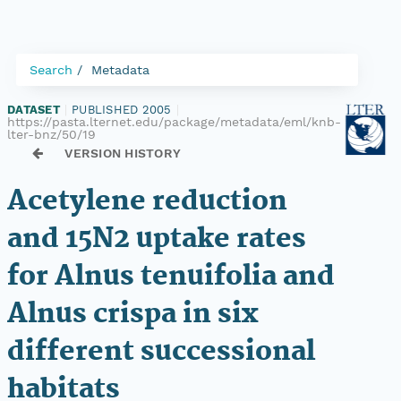
Search
Metadata
DATASET
|
PUBLISHED 2005
|
https://pasta.lternet.edu/package/metadata/eml/knb-
lter-bnz/50/19
VERSION HISTORY
Acetylene reduction
and 15N2 uptake rates
for Alnus tenuifolia and
Alnus crispa in six
different successional
habitats