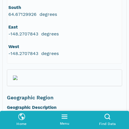
South
64.67129926 degrees
East
-148.2707843 degrees
West
-148.2707843 degrees
Geographic Region
Geographic Description
FP4C -- Mature white spruce. Site alternate
names: 243, LV132, FSL-LD-FP4C_ws
Menu
Home
Find Data