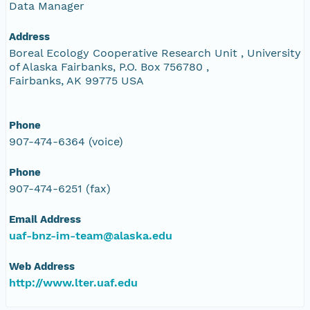
Data Manager
Address
Boreal Ecology Cooperative Research Unit , University
of Alaska Fairbanks, P.O. Box 756780 ,
Fairbanks, AK 99775 USA
Phone
907-474-6364 (voice)
Phone
907-474-6251 (fax)
Email Address
uaf-bnz-im-team@alaska.edu
Web Address
http://www.lter.uaf.edu