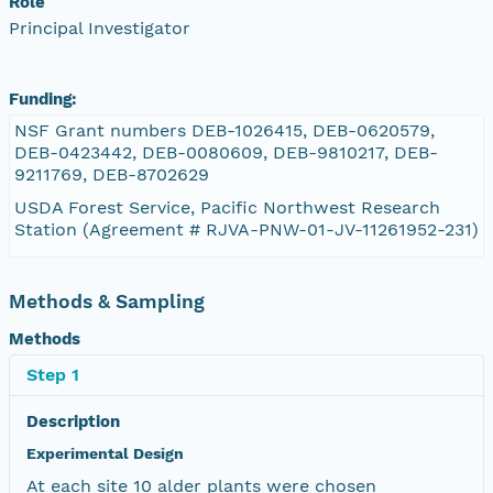
Role
Principal Investigator
Funding:
NSF Grant numbers DEB-1026415, DEB-0620579,
DEB-0423442, DEB-0080609, DEB-9810217, DEB-
9211769, DEB-8702629
USDA Forest Service, Pacific Northwest Research
Station (Agreement # RJVA-PNW-01-JV-11261952-231)
Methods & Sampling
Methods
Step 1
Description
Experimental Design
At each site 10 alder plants were chosen