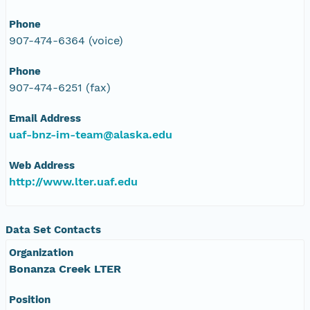
Phone
907-474-6364 (voice)
Phone
907-474-6251 (fax)
Email Address
uaf-bnz-im-team@alaska.edu
Web Address
http://www.lter.uaf.edu
Data Set Contacts
Organization
Bonanza Creek LTER
Position