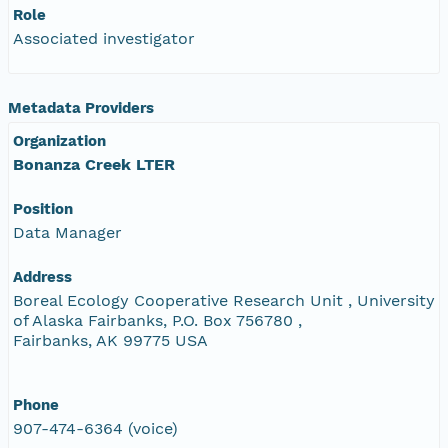
Role
Associated investigator
Metadata Providers
Organization
Bonanza Creek LTER
Position
Data Manager
Address
Boreal Ecology Cooperative Research Unit , University
of Alaska Fairbanks, P.O. Box 756780 ,
Fairbanks, AK 99775 USA
Phone
907-474-6364 (voice)