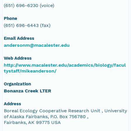
(651) 696-6230 (voice)
Phone
(651) 696-6443 (fax)
Email Address
andersonm@macalester.edu
Web Address
http://www.macalester.edu/academics/biology/facul
tystaff/mikeanderson/
Organization
Bonanza Creek LTER
Address
Boreal Ecology Cooperative Research Unit , University
of Alaska Fairbanks, P.O. Box 756780 ,
Fairbanks, AK 99775 USA