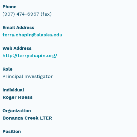
Phone
(907) 474-6967 (fax)
Email Address
terry.chapin@alaska.edu
Web Address
http://terrychapin.org/
Role
Principal Investigator
Individual
Roger Ruess
Organization
Bonanza Creek LTER
Position