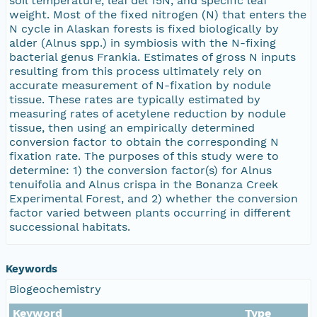
soil temperature, leaf del 15N, and specific leaf
weight. Most of the fixed nitrogen (N) that enters the
N cycle in Alaskan forests is fixed biologically by
alder (Alnus spp.) in symbiosis with the N-fixing
bacterial genus Frankia. Estimates of gross N inputs
resulting from this process ultimately rely on
accurate measurement of N-fixation by nodule
tissue. These rates are typically estimated by
measuring rates of acetylene reduction by nodule
tissue, then using an empirically determined
conversion factor to obtain the corresponding N
fixation rate. The purposes of this study were to
determine: 1) the conversion factor(s) for Alnus
tenuifolia and Alnus crispa in the Bonanza Creek
Experimental Forest, and 2) whether the conversion
factor varied between plants occurring in different
successional habitats.
Keywords
Biogeochemistry
Keyword
Type