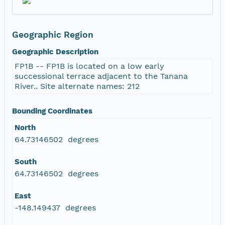
Geographic Region
Geographic Description
FP1B -- FP1B is located on a low early
successional terrace adjacent to the Tanana
River.. Site alternate names: 212
Bounding Coordinates
North
64.73146502 degrees
South
64.73146502 degrees
East
-148.149437 degrees