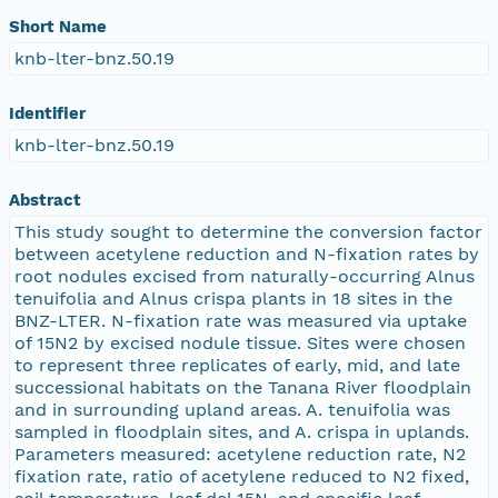
Short Name
knb-lter-bnz.50.19
Identifier
knb-lter-bnz.50.19
Abstract
This study sought to determine the conversion factor
between acetylene reduction and N-fixation rates by
root nodules excised from naturally-occurring Alnus
tenuifolia and Alnus crispa plants in 18 sites in the
BNZ-LTER. N-fixation rate was measured via uptake
of 15N2 by excised nodule tissue. Sites were chosen
to represent three replicates of early, mid, and late
successional habitats on the Tanana River floodplain
and in surrounding upland areas. A. tenuifolia was
sampled in floodplain sites, and A. crispa in uplands.
Parameters measured: acetylene reduction rate, N2
fixation rate, ratio of acetylene reduced to N2 fixed,