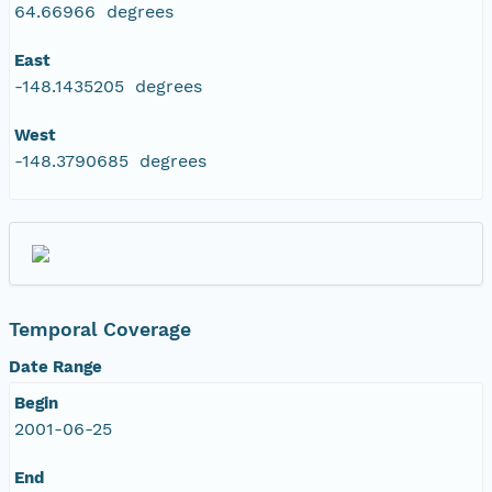
64.66966 degrees
East
-148.1435205 degrees
West
-148.3790685 degrees
Temporal Coverage
Date Range
Begin
2001-06-25
End