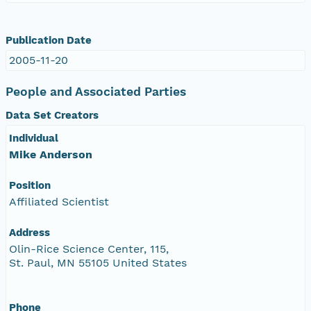
Publication Date
2005-11-20
People and Associated Parties
Data Set Creators
Individual
Mike Anderson
Position
Affiliated Scientist
Address
Olin-Rice Science Center, 115,
St. Paul, MN 55105 United States
Phone