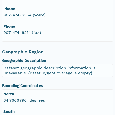
Phone
907-474-6364 (voice)
Phone
907-474-6251 (fax)
Geographic Region
Geographic Description
Dataset geographic description information is
unavailable. {datafile/geoCoverage is empty}
Bounding Coordinates
North
64.7666796 degrees
South