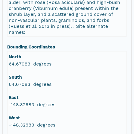
alder, with rose (Rosa acicularis) and high-bush
cranberry (Viburnum edule) present within the
shrub layer, and a scattered ground cover of
non-vascular plants, graminoids, and forbs
(Ruess et al. 2013 in press). . Site alternate
names:
Bounding Coordinates
North
64.67083 degrees
South
64.67083 degrees
East
-148.32683 degrees
West
-148.32683 degrees