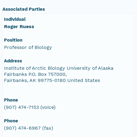
Associated Parties
Individual
Roger Ruess
Position
Professor of Biology
Address
Institute of Arctic Biology University of Alaska
Fairbanks P.O. Box 757000,
Fairbanks, AK 99775-0180 United States
Phone
(907) 474-7153 (voice)
Phone
(907) 474-6967 (fax)