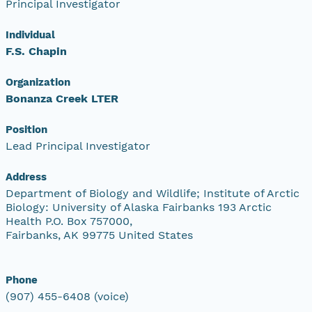
Principal Investigator
Individual
F.S. Chapin
Organization
Bonanza Creek LTER
Position
Lead Principal Investigator
Address
Department of Biology and Wildlife; Institute of Arctic
Biology: University of Alaska Fairbanks 193 Arctic
Health P.O. Box 757000,
Fairbanks, AK 99775 United States
Phone
(907) 455-6408 (voice)