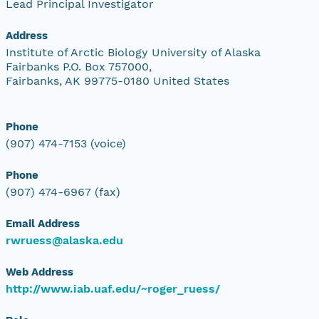
Lead Principal Investigator
Address
Institute of Arctic Biology University of Alaska
Fairbanks P.O. Box 757000,
Fairbanks, AK 99775-0180 United States
Phone
(907) 474-7153 (voice)
Phone
(907) 474-6967 (fax)
Email Address
rwruess@alaska.edu
Web Address
http://www.iab.uaf.edu/~roger_ruess/