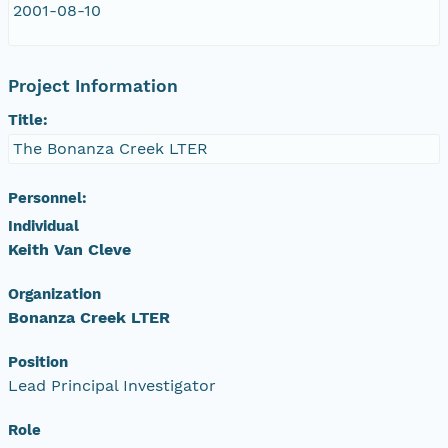
2001-08-10
Project Information
Title:
The Bonanza Creek LTER
Personnel:
Individual
Keith Van Cleve
Organization
Bonanza Creek LTER
Position
Lead Principal Investigator
Role