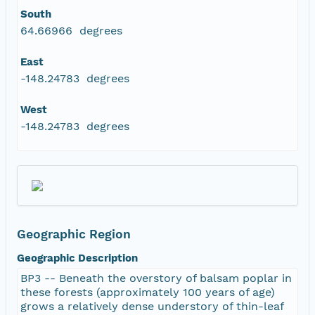
South
64.66966 degrees
East
-148.24783 degrees
West
-148.24783 degrees
Geographic Region
Geographic Description
BP3 -- Beneath the overstory of balsam poplar in
these forests (approximately 100 years of age)
grows a relatively dense understory of thin-leaf