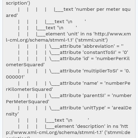
scription')

        |     |     |     |     |___text 'number per meter squ
ared'

        |     |     |     |___text '\n        '

        |     |     |___text '\n        '

        |     |     |___element 'unit' in ns 'http://www.xm
l-cml.org/schema/stmml-1.1' ('stmml:unit')

        |     |     |     |  \___attribute 'abbreviation' = ''

        |     |     |     |  \___attribute 'constantToSI' = '0'

        |     |     |     |  \___attribute 'id' = 'numberPerKil
ometerSquared'

        |     |     |     |  \___attribute 'multiplierToSI' = '0.
000001'

        |     |     |     |  \___attribute 'name' = 'numberPe
rKilometerSquared'

        |     |     |     |  \___attribute 'parentSI' = 'number
PerMeterSquared'

        |     |     |     |  \___attribute 'unitType' = 'arealDe
nsity'

        |     |     |     |___text '\n          '

        |     |     |     |___element 'description' in ns 'htt
p://www.xml-cml.org/schema/stmml-1.1' ('stmml:de