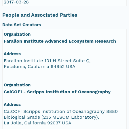
2017-03-28
People and Associated Parties
Data Set Creators
Organization
Farallon Institute Advanced Ecosystem Research
Address
Farallon Institute 101 H Street Suite Q,
Petaluma, California 94952 USA
Organization
CalCOFI - Scripps Institution of Oceanography
Address
CalCOFI Scripps Institution of Oceanography 8880
Biological Grade (235 MESOM Laboratory),
La Jolla, California 92037 USA