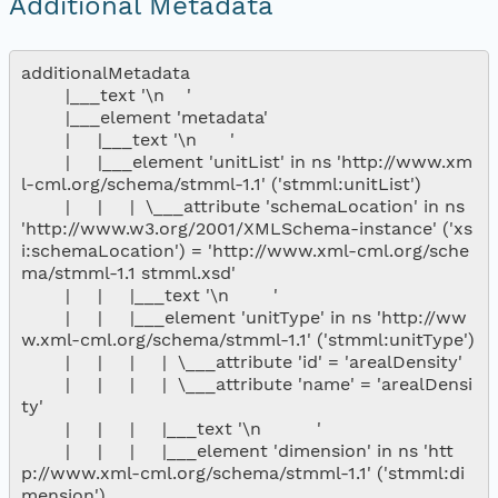
Additional Metadata
additionalMetadata

        |___text '\n    '

        |___element 'metadata'

        |     |___text '\n      '

        |     |___element 'unitList' in ns 'http://www.xm
l-cml.org/schema/stmml-1.1' ('stmml:unitList')

        |     |     |  \___attribute 'schemaLocation' in ns 
'http://www.w3.org/2001/XMLSchema-instance' ('xs
i:schemaLocation') = 'http://www.xml-cml.org/sche
ma/stmml-1.1 stmml.xsd'

        |     |     |___text '\n        '

        |     |     |___element 'unitType' in ns 'http://ww
w.xml-cml.org/schema/stmml-1.1' ('stmml:unitType')

        |     |     |     |  \___attribute 'id' = 'arealDensity'

        |     |     |     |  \___attribute 'name' = 'arealDensi
ty'

        |     |     |     |___text '\n          '

        |     |     |     |___element 'dimension' in ns 'htt
p://www.xml-cml.org/schema/stmml-1.1' ('stmml:di
mension')
