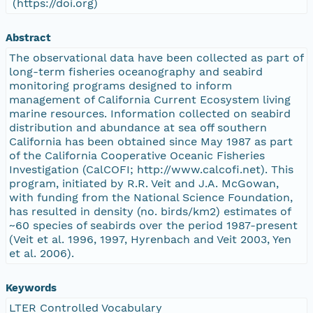
(https://doi.org)
Abstract
The observational data have been collected as part of
long-term fisheries oceanography and seabird
monitoring programs designed to inform
management of California Current Ecosystem living
marine resources. Information collected on seabird
distribution and abundance at sea off southern
California has been obtained since May 1987 as part
of the California Cooperative Oceanic Fisheries
Investigation (CalCOFI; http://www.calcofi.net). This
program, initiated by R.R. Veit and J.A. McGowan,
with funding from the National Science Foundation,
has resulted in density (no. birds/km2) estimates of
~60 species of seabirds over the period 1987-present
(Veit et al. 1996, 1997, Hyrenbach and Veit 2003, Yen
et al. 2006).
Keywords
LTER Controlled Vocabulary