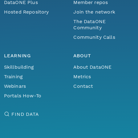
DataONE Plus
Member repos
Hosted Repository
Join the network
The DataONE
Community
Community Calls
LEARNING
ABOUT
Skillbuilding
About DataONE
Training
Metrics
Webinars
Contact
Portals How-To
FIND DATA