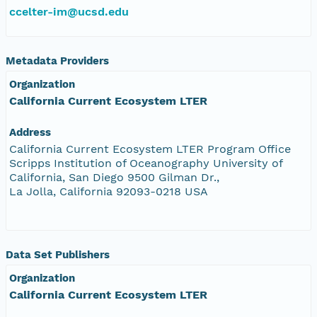
ccelter-im@ucsd.edu
Metadata Providers
Organization
California Current Ecosystem LTER
Address
California Current Ecosystem LTER Program Office
Scripps Institution of Oceanography University of
California, San Diego 9500 Gilman Dr.,
La Jolla, California 92093-0218 USA
Data Set Publishers
Organization
California Current Ecosystem LTER