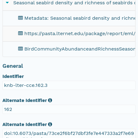
Seasonal seabird density and richness of seabirds of
Metadata: Seasonal seabird density and richness
https://pasta.lternet.edu/package/report/eml/
BirdCommunityAbundanceandRichnessSeasona
General
Identifier
knb-lter-cce.162.3
Alternate Identifier
162
Alternate Identifier
doi:10.6073/pasta/73ce2f6bf27dbf3fe7e447333a2f7e69