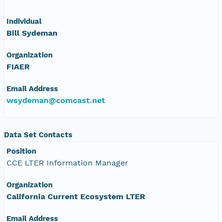
Individual
Bill Sydeman
Organization
FIAER
Email Address
wsydeman@comcast.net
Data Set Contacts
Position
CCE LTER Information Manager
Organization
California Current Ecosystem LTER
Email Address