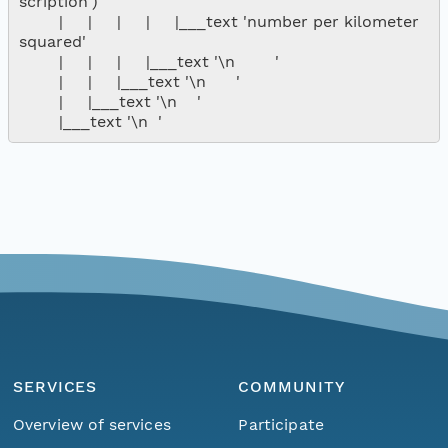
scription')

        |     |     |     |     |___text 'number per kilometer 
squared'

        |     |     |     |___text '\n        '

        |     |     |___text '\n      '

        |     |___text '\n    '

SERVICES
COMMUNITY
Overview of services
Participate