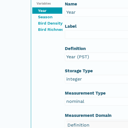
Name
Variables
Year
Year
Season
Bird Density
Label
Bird Richness
Definition
Year (PST)
Storage Type
integer
Measurement Type
nominal
Measurement Domain
Definition