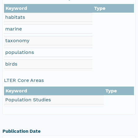
Keyword
Type
habitats
marine
taxonomy
populations
birds
LTER Core Areas
Keyword
Type
Population Studies
Publication Date