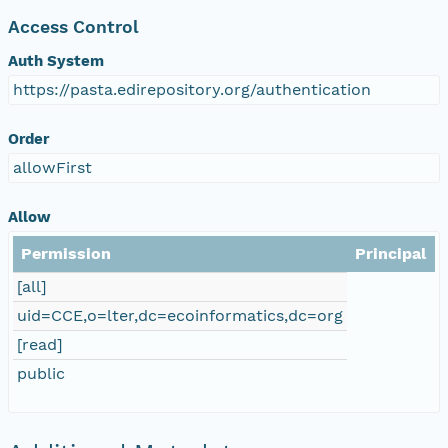
Access Control
Auth System
https://pasta.edirepository.org/authentication
Order
allowFirst
Allow
Permission
Principal
[all]
uid=CCE,o=lter,dc=ecoinformatics,dc=org
[read]
public