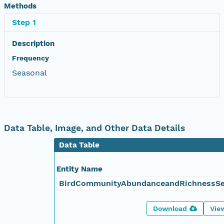
Methods
Step 1
Description
Frequency
Seasonal
Data Table, Image, and Other Data Details
Data Table
Entity Name
BirdCommunityAbundanceandRichnessSe
Download
Vie