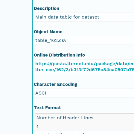
Description
Main data table for dataset
Object Name
table_162.csv
Online Distribution Info
https://pasta.lternet.edu/package/data/
lter-cce/162/3/b3f3f72d675c84ca0507b75
Character Encoding
ASCII
Text Format
Number of Header Lines
1