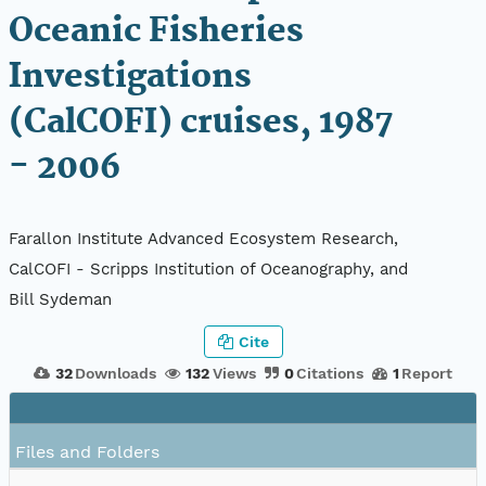
Oceanic Fisheries
Investigations
(CalCOFI) cruises, 1987
- 2006
Farallon Institute Advanced Ecosystem Research,
CalCOFI - Scripps Institution of Oceanography, and
Bill Sydeman
Cite
32
Downloads
132
Views
0
Citations
1
Report
Files and Folders