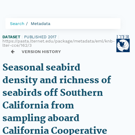
Search
Metadata
DATASET
|
PUBLISHED 2017
|
https://pasta.lternet.edu/package/metadata/eml/knb-
lter-cce/162/3
VERSION HISTORY
Seasonal seabird
density and richness of
seabirds off Southern
California from
sampling aboard
California Cooperative