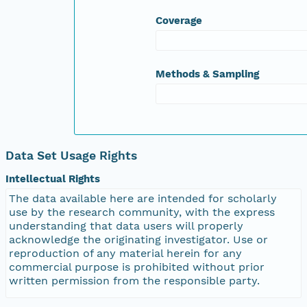
Coverage
Methods & Sampling
Data Set Usage Rights
Intellectual Rights
The data available here are intended for scholarly
use by the research community, with the express
understanding that data users will properly
acknowledge the originating investigator. Use or
reproduction of any material herein for any
commercial purpose is prohibited without prior
written permission from the responsible party.