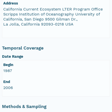
Address
California Current Ecosystem LTER Program Office
Scripps Institution of Oceanography University of
California, San Diego 9500 Gilman Dr.,
La Jolla, California 92093-0218 USA
Temporal Coverage
Date Range
Begin
1987
End
2006
Methods & Sampling