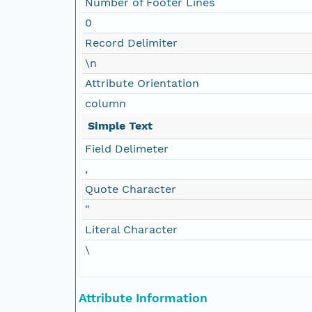
Number of Footer Lines
0
Record Delimiter
\n
Attribute Orientation
column
Simple Text
Field Delimeter
,
Quote Character
"
Literal Character
\
Attribute Information