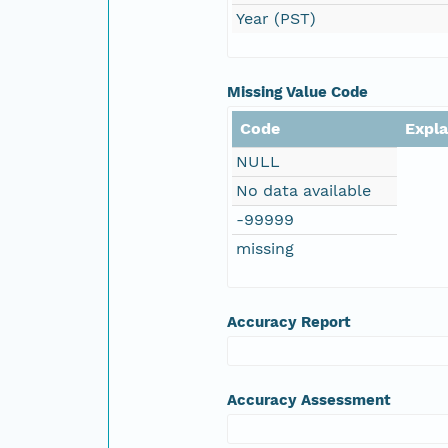
Year (PST)
Missing Value Code
Code
Expl
NULL
No data available
-99999
missing
Accuracy Report
Accuracy Assessment