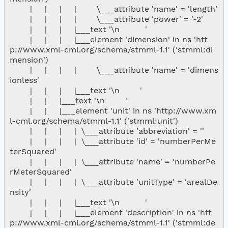
        |     |     |     |        \___attribute 'name' = 'length'

        |     |     |     |        \___attribute 'power' = '-2'

        |     |     |     |___text '\n          '

        |     |     |     |___element 'dimension' in ns 'htt
p://www.xml-cml.org/schema/stmml-1.1' ('stmml:di
mension')

        |     |     |     |        \___attribute 'name' = 'dimens
ionless'

        |     |     |     |___text '\n        '

        |     |     |___text '\n        '

        |     |     |___element 'unit' in ns 'http://www.xm
l-cml.org/schema/stmml-1.1' ('stmml:unit')

        |     |     |     |  \___attribute 'abbreviation' = ''

        |     |     |     |  \___attribute 'id' = 'numberPerMe
terSquared'

        |     |     |     |  \___attribute 'name' = 'numberPe
rMeterSquared'

        |     |     |     |  \___attribute 'unitType' = 'arealDe
nsity'

        |     |     |     |___text '\n          '

        |     |     |     |___element 'description' in ns 'htt
p://www.xml-cml.org/schema/stmml-1.1' ('stmml:de