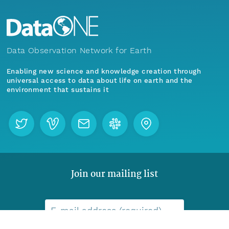
Data Observation Network for Earth
Enabling new science and knowledge creation through
universal access to data about life on earth and the
environment that sustains it
Join our mailing list
Menu
Home
Find Data
E-mail address (required)