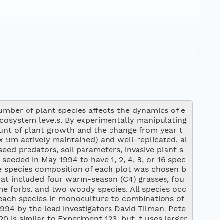
number of plant species affects the dynamics of e
cosystem levels. By experimentally manipulating 
ount of plant growth and the change from year t
x 9m actively maintained) and well-replicated, al
eed predators, soil parameters, invasive plant s
 seeded in May 1994 to have 1, 2, 4, 8, or 16 spec
The species composition of each plot was chosen b
hat included four warm-season (C4) grasses, fou
me forbs, and two woody species. All species occ
each species in monoculture to combinations of 
994 by the lead investigators David Tilman, Pete
is similar to Experiment 123, but it uses larger 