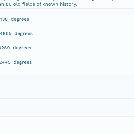
 80 old fields of known history.
4138 degrees
84865 degrees
16289 degrees
22445 degrees