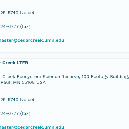
25-5740 (voice)
24-6777 (fax)
aster@cedarcreek.umn.edu
r Creek LTER
 Creek Ecosystem Science Reserve, 100 Ecology Building,
 Paul, MN 55108 USA
25-5740 (voice)
24-6777 (fax)
aster@cedarcreek.umn.edu