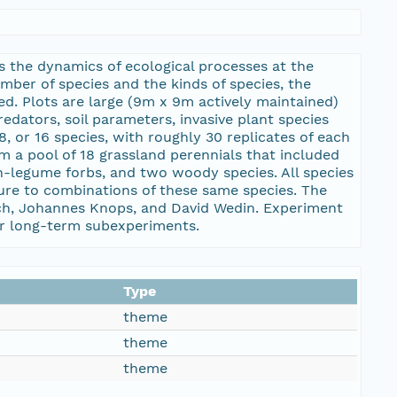
ts the dynamics of ecological processes at the
ber of species and the kinds of species, the
d. Plots are large (9m x 9m actively maintained)
edators, soil parameters, invasive plant species
8, or 16 species, with roughly 30 replicates of each
 a pool of 18 grassland perennials that included
n-legume forbs, and two woody species. All species
ure to combinations of these same species. The
ich, Johannes Knops, and David Wedin. Experiment
 for long-term subexperiments.
Type
theme
theme
theme