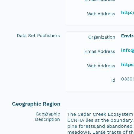
http
Web Address
Data Set Publishers
Envir
Organization
info@
Email Address
https
Web Address
0330
Id
Geographic Region
Geographic
The Cedar Creek Ecosystem S
Description
CCNHA lies at the boundary b
pine forests,and abandoned 
meadows. Large tracts of the