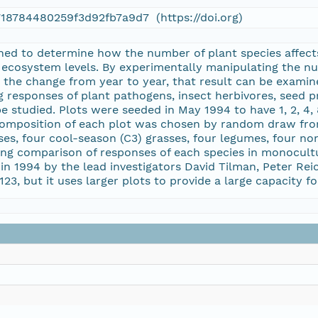
718784480259f3d92fb7a9d7 (https://doi.org)
signed to determine how the number of plant species affec
ecosystem levels. By experimentally manipulating the num
the change from year to year, that result can be examine
g responses of plant pathogens, insect herbivores, seed pr
e studied. Plots were seeded in May 1994 to have 1, 2, 4, 
s composition of each plot was chosen by random draw from
es, four cool-season (C3) grasses, four legumes, four no
ng comparison of responses of each species in monocult
in 1994 by the lead investigators David Tilman, Peter Re
 123, but it uses larger plots to provide a large capacity