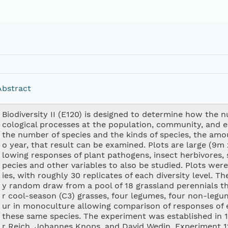
Abstract
Biodiversity II (E120) is designed to determine how the 
cological processes at the population, community, and e
the number of species and the kinds of species, the am
o year, that result can be examined. Plots are large (9m 
lowing responses of plant pathogens, insect herbivores, s
pecies and other variables to also be studied. Plots were
ies, with roughly 30 replicates of each diversity level. 
y random draw from a pool of 18 grassland perennials t
r cool-season (C3) grasses, four legumes, four non-legu
ur in monoculture allowing comparison of responses of 
these same species. The experiment was established in 1
r Reich, Johannes Knops, and David Wedin. Experiment 120 