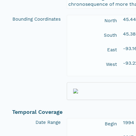
chronosequence of more than
Bounding Coordinates
45.4
North
45.3
South
-93.
East
-93.
West
Temporal Coverage
Date Range
1994
Begin