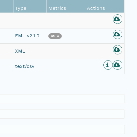
Type
Metrics
Actions
EML v2.1.0
4
XML
text/csv