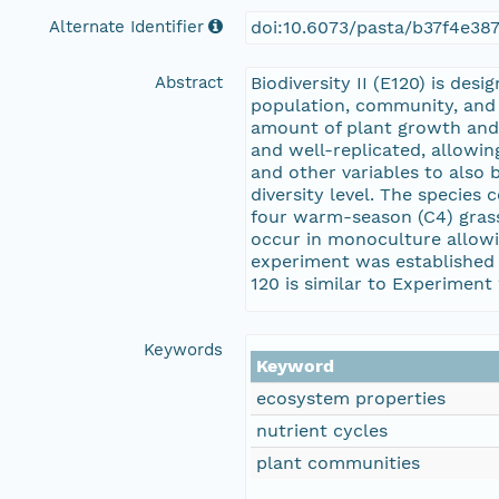
Alternate Identifier
doi:10.6073/pasta/b37f4e38
Abstract
Biodiversity II (E120) is de
population, community, and 
amount of plant growth and 
and well-replicated, allowin
and other variables to also b
diversity level. The specie
four warm-season (C4) grass
occur in monoculture allowi
experiment was established 
120 is similar to Experiment
Keywords
Keyword
ecosystem properties
nutrient cycles
plant communities