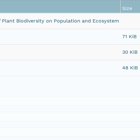
Size
 of Plant Biodiversity on Population and Ecosystem
71 KiB
30 KiB
48 KiB