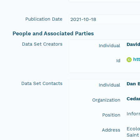
Publication Date
2021-10-18
People and Associated Parties
Data Set Creators
David
Individual
ht
Id
Data Set Contacts
Dan 
Individual
Ceda
Organization
Info
Position
Ecolo
Address
Saint