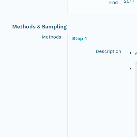
2017
End
Methods & Sampling
Methods
Step 1
Description