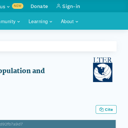
us
Donate
Sign-in
NEW
sults with
munity
Learning
About
lus
SKILLBUILDING
ABOUT DATAONE
ITORIES
cs & more
network of data repos
WEBINARS
METRICS
tals
 COMMUNITY
r data
 future of DataONE
TRAINING
CONTACT
Population and
ALLS
search
PORTALS HOW-TO
eries of monthly meetings
ATE
Cite
E
3d92fb7a9d7