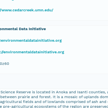
://www.cedarcreek.umn.edu/
onmental Data Initiative
environmentaldatainitiative.org
://environmentaldatainitiative.org
j0z60
cience Reserve is located in Anoka and Isanti counties, 
etween prairie and forest. It is a mosaic of uplands dom
agricultural fields and of lowlands comprised of ash an
 pre-agricultural ecosystems of the region are preserved 