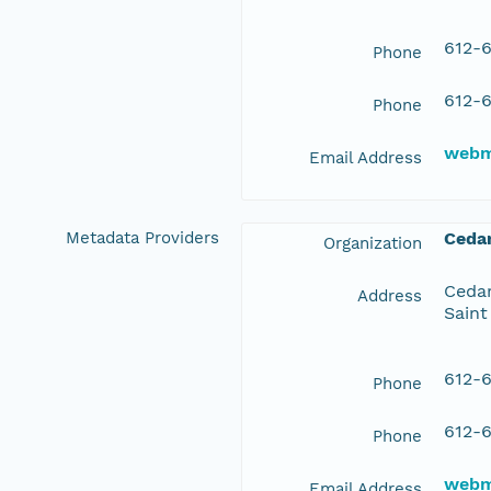
612-6
Phone
612-6
Phone
webm
Email Address
Metadata Providers
Ceda
Organization
Cedar
Address
Saint
612-6
Phone
612-6
Phone
webm
Email Address