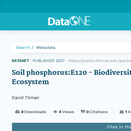
Search
Metadata
https://pasta.lternet.edu/pac
DATASET
|
PUBLISHED 2021
|
Soil phosphorus:E120 - Biodiversity
Ecosystem
David Tilman
0
Downloads
4
Views
0
Citations
1
A
Files in t