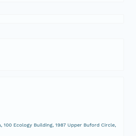
, 100 Ecology Building, 1987 Upper Buford Circle,