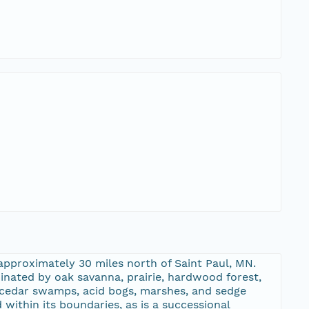
approximately 30 miles north of Saint Paul, MN.
inated by oak savanna, prairie, hardwood forest,
d cedar swamps, acid bogs, marshes, and sedge
within its boundaries, as is a successional