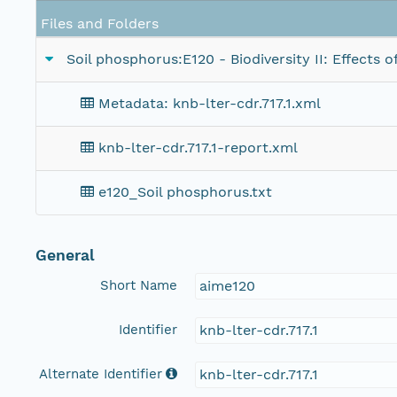
Files and Folders
Soil phosphorus:E120 - Biodiversity II: Effects
Metadata: knb-lter-cdr.717.1.xml
knb-lter-cdr.717.1-report.xml
e120_Soil phosphorus.txt
General
Short Name
aime120
Identifier
knb-lter-cdr.717.1
Alternate Identifier
knb-lter-cdr.717.1