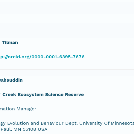
 Tilman
tp://orcid.org/0000-0001-6395-7676
Bahauddin
r Creek Ecosystem Science Reserve
rmation Manager
gy Evolution and Behaviour Dept. University Of Minnesota
 Paul, MN 55108 USA