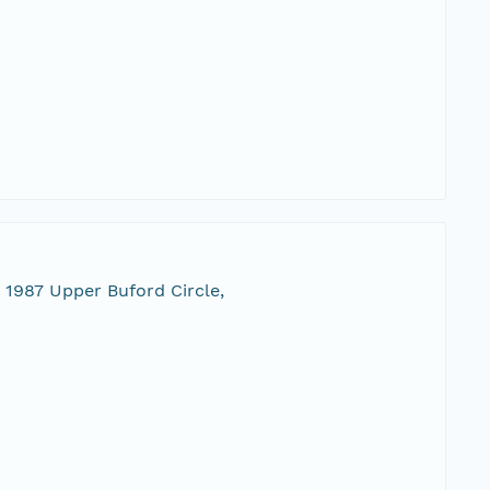
 1987 Upper Buford Circle,