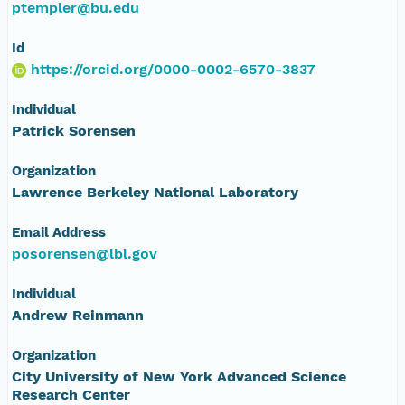
ptempler@bu.edu
Id
https://orcid.org/0000-0002-6570-3837
Individual
Patrick Sorensen
Organization
Lawrence Berkeley National Laboratory
Email Address
posorensen@lbl.gov
Individual
Andrew Reinmann
Organization
City University of New York Advanced Science
Research Center