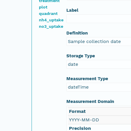
treatment
plot
Label
quadrant
nh4_uptake
no3_uptake
Definition
Sample collection date
Storage Type
date
Measurement Type
dateTime
Measurement Domain
Format
YYYY-MM-DD
Precision