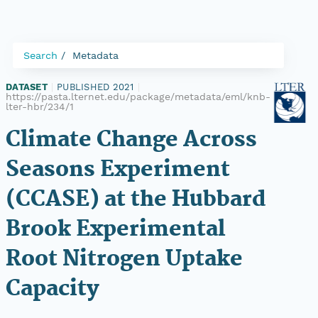
Search
Metadata
DATASET
|
PUBLISHED 2021
|
https://pasta.lternet.edu/package/metadata/eml/knb-
lter-hbr/234/1
Climate Change Across
Seasons Experiment
(CCASE) at the Hubbard
Brook Experimental
Root Nitrogen Uptake
Capacity