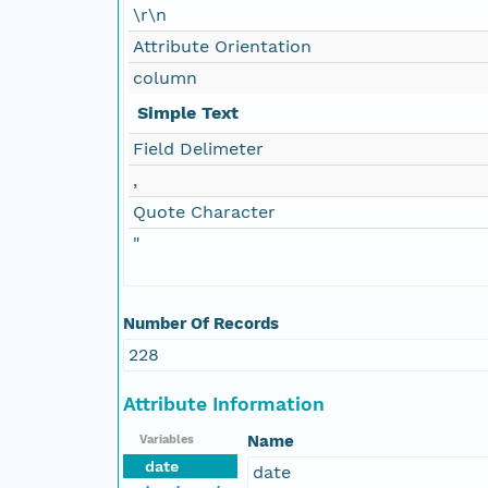
\r\n
Attribute Orientation
column
Simple Text
Field Delimeter
,
Quote Character
"
Number Of Records
228
Attribute Information
Name
Variables
date
date