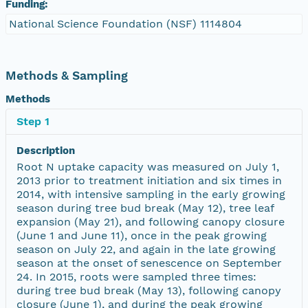
Funding:
National Science Foundation (NSF) 1114804
Methods & Sampling
Methods
Step 1
Description
Root N uptake capacity was measured on July 1,
2013 prior to treatment initiation and six times in
2014, with intensive sampling in the early growing
season during tree bud break (May 12), tree leaf
expansion (May 21), and following canopy closure
(June 1 and June 11), once in the peak growing
season on July 22, and again in the late growing
season at the onset of senescence on September
24. In 2015, roots were sampled three times:
during tree bud break (May 13), following canopy
closure (June 1), and during the peak growing