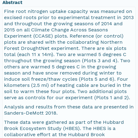
Abstract
Fine root nitrogen uptake capacity was measured on
excised roots prior to experimental treatment in 2013
and throughout the growing seasons of 2014 and
2015 on all Climate Change Across Seasons
Experiment (CCASE) plots. Reference (or control)
plots are shared with the collaborating Northern
Forest DroughtNet experiment. There are six plots
total (each 11 x 14m). Two are warmed 5 degrees C
throughout the growing season (Plots 3 and 4). Two
others are warmed 5 degrees C in the growing
season and have snow removed during winter to
induce soil freeze/thaw cycles (Plots 5 and 6). Four
kilometers (2.5 mi) of heating cable are buried in the
soil to warm these four plots. Two additional plots
serve as controls for our experiment (Plots 1 and 2).
Analysis and results from these data are presented in
Sanders-DeMott 2018.
These data were gathered as part of the Hubbard
Brook Ecosystem Study (HBES). The HBES is a
collaborative effort at the Hubbard Brook