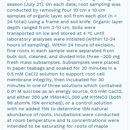
season (July 21). On each date, root sampling was
conducted by removing four 10 cm x 10 cm
samples of organic layer soil from each plot (n =
24 total) using a frame and soil knife. Organic layer
depth ranged from 3-10 cm. Soils were
transported on ice and stored at 4 °C until
laboratory analyses were initiated (within 12-24
hours of sampling). Within 24 hours of excision,
fine roots in each sample were separated from
bulk soil, cleaned, and divided into three ~200 mg
fresh mass subsamples. Subsamples were placed
in paper teabags and soaked for 20 minutes in a
0.5 mM CaCl2 solution to support root cell
membrane integrity, then incubated for 30
minutes in one of three solutions which contained
0.01 M sucrose as an energy source, 0.5 mM CaCl2,
and either 200 µM 15NH4Cl, 200 µM K15NO3 (both
98 atom% 15N enriched), or a control solution
with no added 15N to determine 15N natural
abundance of roots. Incubations were conducted
at room temperature and N concentrations were
intended to be saturating for roots of maple