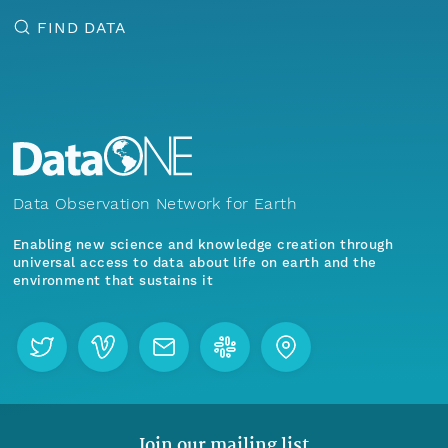
FIND DATA
Data Observation Network for Earth
Enabling new science and knowledge creation through
universal access to data about life on earth and the
environment that sustains it
Join our mailing list