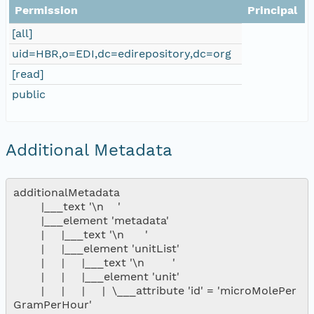
Permission
Principal
[all]
uid=HBR,o=EDI,dc=edirepository,dc=org
[read]
public
Additional Metadata
additionalMetadata

        |___text '\n    '

        |___element 'metadata'

        |     |___text '\n      '

        |     |___element 'unitList'

        |     |     |___text '\n        '

        |     |     |___element 'unit'

        |     |     |     |  \___attribute 'id' = 'microMolePer
GramPerHour'
