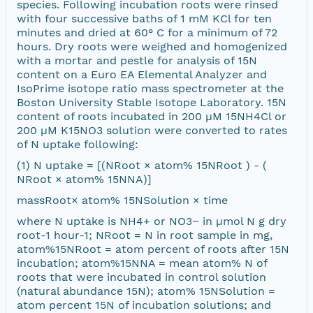
species. Following incubation roots were rinsed
with four successive baths of 1 mM KCl for ten
minutes and dried at 60° C for a minimum of 72
hours. Dry roots were weighed and homogenized
with a mortar and pestle for analysis of 15N
content on a Euro EA Elemental Analyzer and
IsoPrime isotope ratio mass spectrometer at the
Boston University Stable Isotope Laboratory. 15N
content of roots incubated in 200 µM 15NH4Cl or
200 µM K15NO3 solution were converted to rates
of N uptake following:
(1) N uptake = [(NRoot × atom% 15NRoot ) - (
NRoot × atom% 15NNA)]
massRoot× atom% 15NSolution × time
where N uptake is NH4+ or NO3− in µmol N g dry
root-1 hour-1; NRoot = N in root sample in mg,
atom%15NRoot = atom percent of roots after 15N
incubation; atom%15NNA = mean atom% N of
roots that were incubated in control solution
(natural abundance 15N); atom% 15NSolution =
atom percent 15N of incubation solutions; and