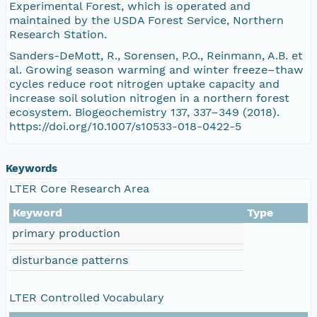
Experimental Forest, which is operated and
maintained by the USDA Forest Service, Northern
Research Station.
Sanders-DeMott, R., Sorensen, P.O., Reinmann, A.B. et
al. Growing season warming and winter freeze–thaw
cycles reduce root nitrogen uptake capacity and
increase soil solution nitrogen in a northern forest
ecosystem. Biogeochemistry 137, 337–349 (2018).
https://doi.org/10.1007/s10533-018-0422-5
Keywords
LTER Core Research Area
Keyword
Type
primary production
disturbance patterns
LTER Controlled Vocabulary