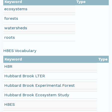
Keyword
Type
ecosystems
forests
watersheds
roots
HBES Vocabulary
Keyword
Type
HBR
Hubbard Brook LTER
Hubbard Brook Experimental Forest
Hubbard Brook Ecosystem Study
HBES