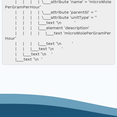
        |     |     |     |  \___attribute 'name' = 'microMole
PerGramPerHour'

        |     |     |     |  \___attribute 'parentSI' = ''

        |     |     |     |  \___attribute 'unitType' = ''

        |     |     |     |___text '\n          '

        |     |     |     |___element 'description'

        |     |     |     |     |___text 'microMolePerGramPer
Hour'

        |     |     |     |___text '\n        '

        |     |     |___text '\n      '

        |     |___text '\n    '
