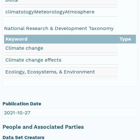
climatologyMeteorologyAtmosphere
National Research & Development Taxonomy
Keyword
Type
Climate change
Climate change effects
Ecology, Ecosystems, & Environment
Publication Date
2021-10-27
People and Associated Parties
Data Set Creators