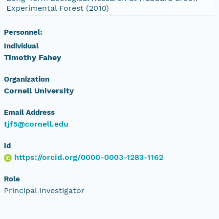
Experimental Forest (2010)
Personnel:
Individual
Timothy Fahey
Organization
Cornell University
Email Address
tjf5@cornell.edu
Id
https://orcid.org/0000-0003-1283-1162
Role
Principal Investigator