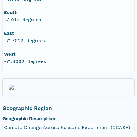
South
43.914 degrees
East
-71.7022 degrees
West
-71.8062 degrees
Geographic Region
Geographic Description
Climate Change Across Seasons Experiment (CCASE)