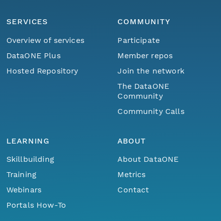
SERVICES
COMMUNITY
Overview of services
Participate
DataONE Plus
Member repos
Hosted Repository
Join the network
The DataONE
Community
Community Calls
LEARNING
ABOUT
Skillbuilding
About DataONE
Training
Metrics
Webinars
Contact
Portals How-To