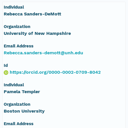
Individual
Rebecca Sanders-DeMott
Organization
University of New Hampshire
Email Address
Rebecca.sanders-demott@unh.edu
Id
https://orcid.org/0000-0002-0709-8042
Individual
Pamela Templer
Organization
Boston University
Email Address