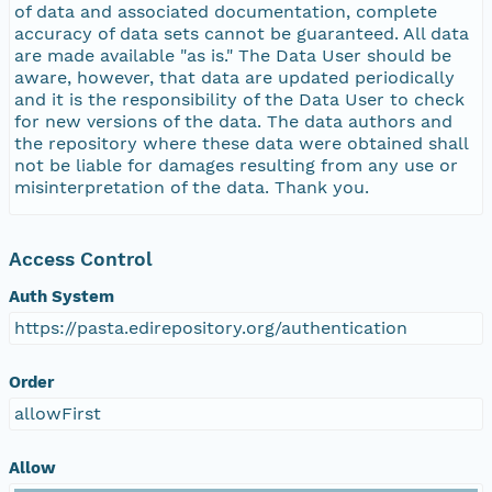
of data and associated documentation, complete
accuracy of data sets cannot be guaranteed. All data
are made available "as is." The Data User should be
aware, however, that data are updated periodically
and it is the responsibility of the Data User to check
for new versions of the data. The data authors and
the repository where these data were obtained shall
not be liable for damages resulting from any use or
misinterpretation of the data. Thank you.
Access Control
Auth System
https://pasta.edirepository.org/authentication
Order
allowFirst
Allow