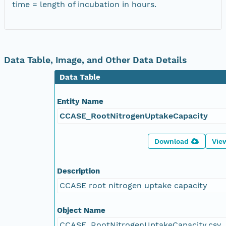
time = length of incubation in hours.
Data Table, Image, and Other Data Details
Data Table
Entity Name
CCASE_RootNitrogenUptakeCapacity
Download
Vie
Description
CCASE root nitrogen uptake capacity
Object Name
CCASE_RootNitrogenUptakeCapacity.csv