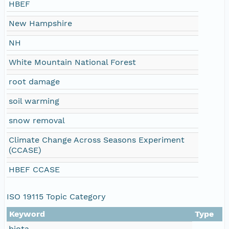
HBEF
New Hampshire
NH
White Mountain National Forest
root damage
soil warming
snow removal
Climate Change Across Seasons Experiment
(CCASE)
HBEF CCASE
ISO 19115 Topic Category
Keyword
Type
biota