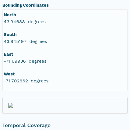
Bounding Coordinates
North
43.94688 degrees
South
43.945197 degrees
East
-71.69936 degrees
West
-71.702662 degrees
Temporal Coverage