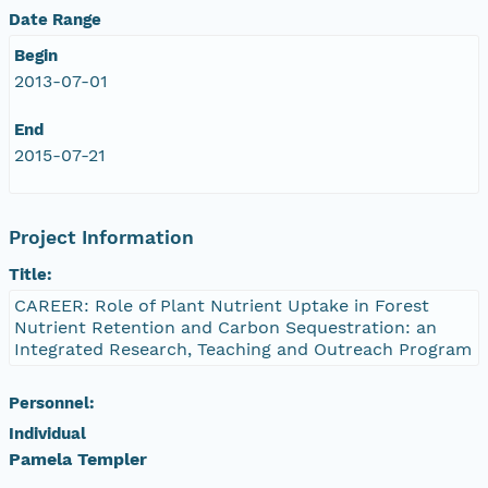
Date Range
Begin
2013-07-01
End
2015-07-21
Project Information
Title:
CAREER: Role of Plant Nutrient Uptake in Forest
Nutrient Retention and Carbon Sequestration: an
Integrated Research, Teaching and Outreach Program
Personnel:
Individual
Pamela Templer