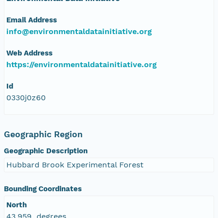
Email Address
info@environmentaldatainitiative.org
Web Address
https://environmentaldatainitiative.org
Id
0330j0z60
Geographic Region
Geographic Description
Hubbard Brook Experimental Forest
Bounding Coordinates
North
43.959 degrees