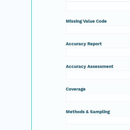
Missing Value Code
Accuracy Report
Accuracy Assessment
Coverage
Methods & Sampling