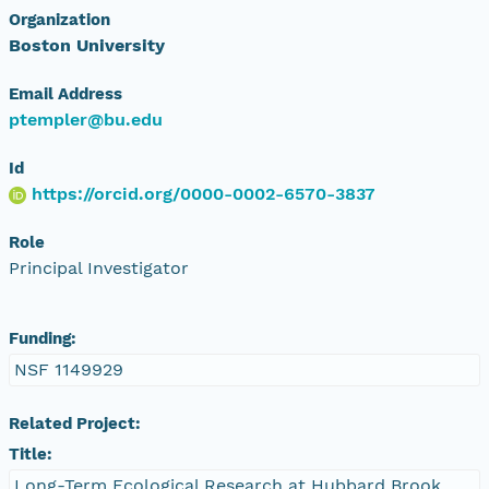
Organization
Boston University
Email Address
ptempler@bu.edu
Id
https://orcid.org/0000-0002-6570-3837
Role
Principal Investigator
Funding:
NSF 1149929
Related Project:
Title:
Long-Term Ecological Research at Hubbard Brook