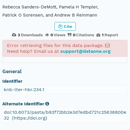
Rebecca Sanders-DeMott, Pamela H Templer,
Patrick O Sorensen, and Andrew B Reinmann
Cite
3
Downloads
0
Views
0
Citations
1
Report
Error retrieving files for this data package.
Need help? Email us at
support@dataone.org
General
Identifier
knb-lter-hbr.234.1
Alternate Identifier
doi:10.6073/pasta/b92f72bb2e3d7edbd721c25638800e
32 (https://doi.org)