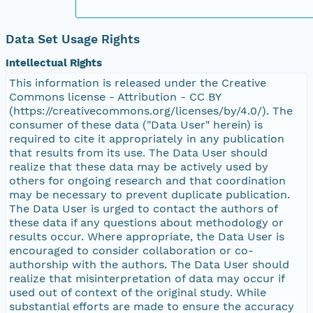
Data Set Usage Rights
Intellectual Rights
This information is released under the Creative
Commons license - Attribution - CC BY
(https://creativecommons.org/licenses/by/4.0/). The
consumer of these data ("Data User" herein) is
required to cite it appropriately in any publication
that results from its use. The Data User should
realize that these data may be actively used by
others for ongoing research and that coordination
may be necessary to prevent duplicate publication.
The Data User is urged to contact the authors of
these data if any questions about methodology or
results occur. Where appropriate, the Data User is
encouraged to consider collaboration or co-
authorship with the authors. The Data User should
realize that misinterpretation of data may occur if
used out of context of the original study. While
substantial efforts are made to ensure the accuracy