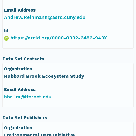
Email Address
Andrew.Reinmann@asrc.cuny.edu
Id
https://orcid.org/0000-0002-6486-943X
Data Set Contacts
Organization
Hubbard Brook Ecosystem Study
Email Address
hbr-im@lternet.edu
Data Set Publishers
Organization
Environmental Data Initiative