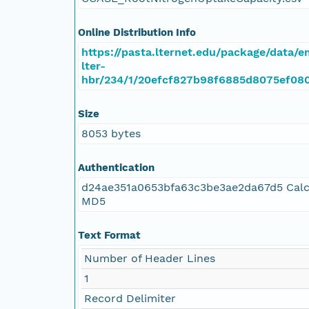
Online Distribution Info
https://pasta.lternet.edu/package/data/
lter-
hbr/234/1/20efcf827b98f6885d8075ef08
Size
8053 bytes
Authentication
d24ae351a0653bfa63c3be3ae2da67d5 Calc
MD5
Text Format
Number of Header Lines
1
Record Delimiter