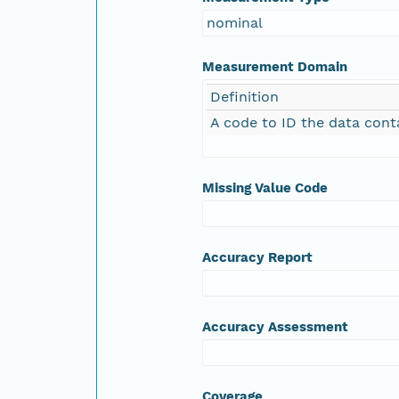
nominal
Measurement Domain
Definition
A code to ID the data cont
Missing Value Code
Accuracy Report
Accuracy Assessment
Coverage