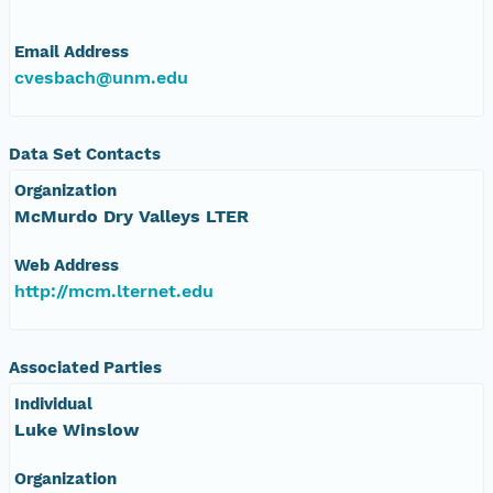
Email Address
cvesbach@unm.edu
Data Set Contacts
Organization
McMurdo Dry Valleys LTER
Web Address
http://mcm.lternet.edu
Associated Parties
Individual
Luke Winslow
Organization