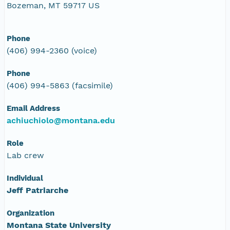
Bozeman, MT 59717 US
Phone
(406) 994-2360 (voice)
Phone
(406) 994-5863 (facsimile)
Email Address
achiuchiolo@montana.edu
Role
Lab crew
Individual
Jeff Patriarche
Organization
Montana State University