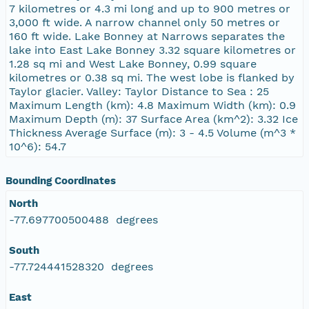
7 kilometres or 4.3 mi long and up to 900 metres or
3,000 ft wide. A narrow channel only 50 metres or
160 ft wide. Lake Bonney at Narrows separates the
lake into East Lake Bonney 3.32 square kilometres or
1.28 sq mi and West Lake Bonney, 0.99 square
kilometres or 0.38 sq mi. The west lobe is flanked by
Taylor glacier. Valley: Taylor Distance to Sea : 25
Maximum Length (km): 4.8 Maximum Width (km): 0.9
Maximum Depth (m): 37 Surface Area (km^2): 3.32 Ice
Thickness Average Surface (m): 3 - 4.5 Volume (m^3 *
10^6): 54.7
Bounding Coordinates
North
-77.697700500488 degrees
South
-77.724441528320 degrees
East