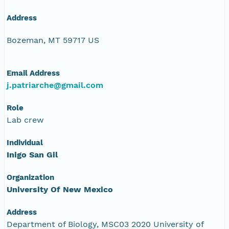
Address
Bozeman, MT 59717 US
Email Address
j.patriarche@gmail.com
Role
Lab crew
Individual
Inigo San Gil
Organization
University Of New Mexico
Address
Department of Biology, MSC03 2020 University of