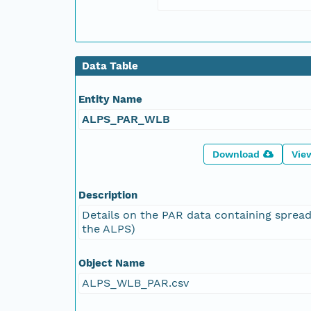
Data Table
Entity Name
ALPS_PAR_WLB
Download
Vie
Description
Details on the PAR data containing spread
the ALPS)
Object Name
ALPS_WLB_PAR.csv