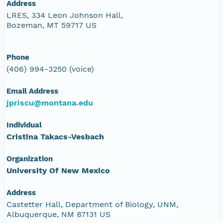
Address
LRES, 334 Leon Johnson Hall,
Bozeman, MT 59717 US
Phone
(406) 994-3250 (voice)
Email Address
jpriscu@montana.edu
Individual
Cristina Takacs-Vesbach
Organization
University Of New Mexico
Address
Castetter Hall, Department of Biology, UNM,
Albuquerque, NM 87131 US