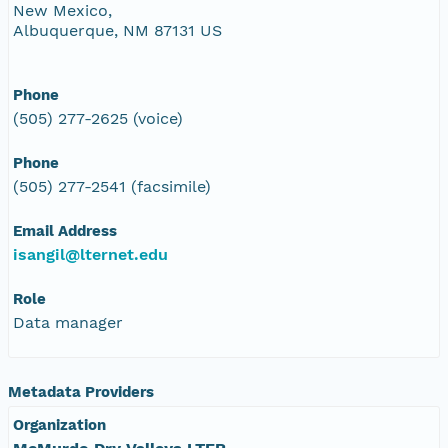
New Mexico,
Albuquerque, NM 87131 US
Phone
(505) 277-2625 (voice)
Phone
(505) 277-2541 (facsimile)
Email Address
isangil@lternet.edu
Role
Data manager
Metadata Providers
Organization