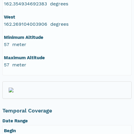
162.354934692383 degrees
West
162.269104003906 degrees
Minimum Altitude
57 meter
Maximum Altitude
57 meter
Temporal Coverage
Date Range
Begin