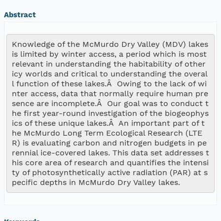
Abstract
Knowledge of the McMurdo Dry Valley (MDV) lakes 
is limited by winter access, a period which is most 
relevant in understanding the habitability of other 
icy worlds and critical to understanding the overal
l function of these lakes.Â  Owing to the lack of wi
nter access, data that normally require human pre
sence are incomplete.Â  Our goal was to conduct t
he first year-round investigation of the biogeophys
ics of these unique lakes.Â  An important part of t
he McMurdo Long Term Ecological Research (LTE
R) is evaluating carbon and nitrogen budgets in pe
rennial ice-covered lakes. This data set addresses t
his core area of research and quantifies the intensi
ty of photosynthetically active radiation (PAR) at s
pecific depths in McMurdo Dry Valley lakes.