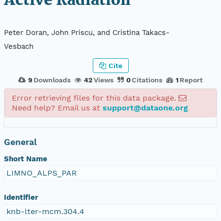
Active Radiation
Peter Doran, John Priscu, and Cristina Takacs-
Vesbach
Cite
9
Downloads
42
Views
0
Citations
1
Report
Error retrieving files for this data package.
Need help? Email us at
support@dataone.org
General
Short Name
LIMNO_ALPS_PAR
Identifier
knb-lter-mcm.304.4