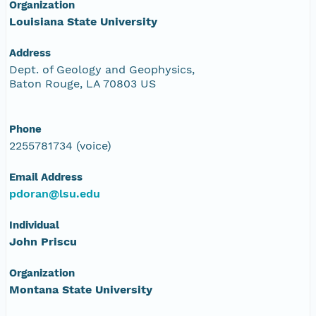
Organization
Louisiana State University
Address
Dept. of Geology and Geophysics,
Baton Rouge, LA 70803 US
Phone
2255781734 (voice)
Email Address
pdoran@lsu.edu
Individual
John Priscu
Organization
Montana State University