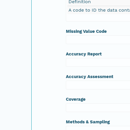
Definition
A code to ID the data cont
Missing Value Code
Accuracy Report
Accuracy Assessment
Coverage
Methods & Sampling