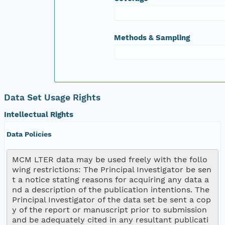
Methods & Sampling
Data Set Usage Rights
Intellectual Rights
Data Policies
MCM LTER data may be used freely with the follo
wing restrictions: The Principal Investigator be sen
t a notice stating reasons for acquiring any data a
nd a description of the publication intentions. The 
Principal Investigator of the data set be sent a cop
y of the report or manuscript prior to submission 
and be adequately cited in any resultant publicati