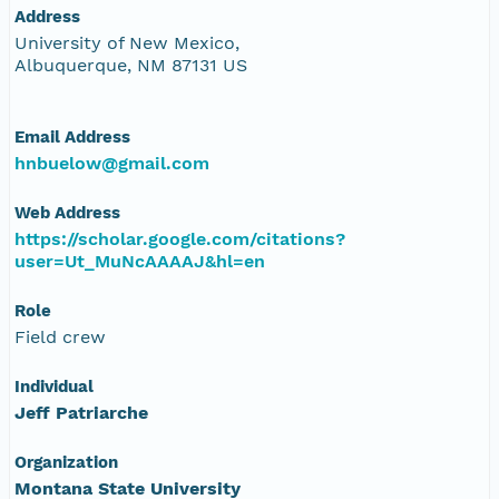
Address
University of New Mexico,
Albuquerque, NM 87131 US
Email Address
hnbuelow@gmail.com
Web Address
https://scholar.google.com/citations?
user=Ut_MuNcAAAAJ&hl=en
Role
Field crew
Individual
Jeff Patriarche
Organization
Montana State University