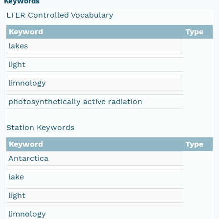
Keywords
LTER Controlled Vocabulary
Keyword
Type
lakes
light
limnology
photosynthetically active radiation
Station Keywords
Keyword
Type
Antarctica
lake
light
limnology