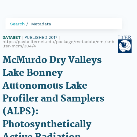
Search
Metadata
DATASET
|
PUBLISHED 2017
|
https://pasta.lternet.edu/package/metadata/eml/knb-
lter-mcm/304/4
McMurdo Dry Valleys
Lake Bonney
Autonomous Lake
Profiler and Samplers
(ALPS):
Photosynthetically