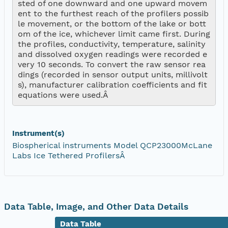
sted of one downward and one upward movem
ent to the furthest reach of the profilers possib
le movement, or the bottom of the lake or bott
om of the ice, whichever limit came first. During 
the profiles, conductivity, temperature, salinity 
and dissolved oxygen readings were recorded e
very 10 seconds. To convert the raw sensor rea
dings (recorded in sensor output units, millivolt
s), manufacturer calibration coefficients and fit 
equations were used.Â 
Instrument(s)
Biospherical instruments Model QCP23000McLane
Labs Ice Tethered ProfilersÂ
Data Table, Image, and Other Data Details
Data Table