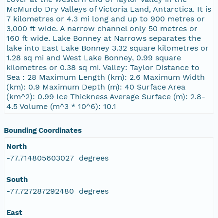
McMurdo Dry Valleys of Victoria Land, Antarctica. It is
7 kilometres or 4.3 mi long and up to 900 metres or
3,000 ft wide. A narrow channel only 50 metres or
160 ft wide. Lake Bonney at Narrows separates the
lake into East Lake Bonney 3.32 square kilometres or
1.28 sq mi and West Lake Bonney, 0.99 square
kilometres or 0.38 sq mi. Valley: Taylor Distance to
Sea : 28 Maximum Length (km): 2.6 Maximum Width
(km): 0.9 Maximum Depth (m): 40 Surface Area
(km^2): 0.99 Ice Thickness Average Surface (m): 2.8-
4.5 Volume (m^3 * 10^6): 10.1
Bounding Coordinates
North
-77.714805603027 degrees
South
-77.727287292480 degrees
East