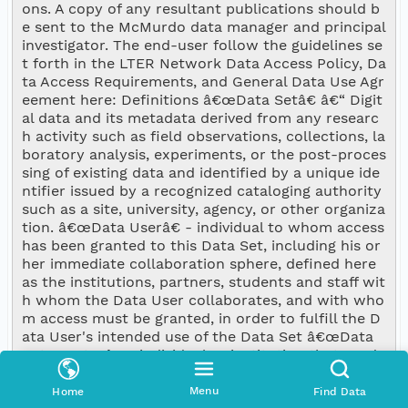
ons. A copy of any resultant publications should b
e sent to the McMurdo data manager and principal 
investigator. The end-user follow the guidelines se
t forth in the LTER Network Data Access Policy, Da
ta Access Requirements, and General Data Use Agr
eement here: Definitions â€œData Setâ€ â€“ Digit
al data and its metadata derived from any researc
h activity such as field observations, collections, la
boratory analysis, experiments, or the post-proces
sing of existing data and identified by a unique ide
ntifier issued by a recognized cataloging authority 
such as a site, university, agency, or other organiza
tion. â€œData Userâ€ - individual to whom access 
has been granted to this Data Set, including his or 
her immediate collaboration sphere, defined here 
as the institutions, partners, students and staff wit
h whom the Data User collaborates, and with who
m access must be granted, in order to fulfill the D
ata User's intended use of the Data Set â€œData 
Set Creatorâ€ - individual or institution that produ
ced the Data Set â€œData Set Ownerâ€ â€“ indivi
dual or institution that holds intellectual property 
Menu
Home
Find Data