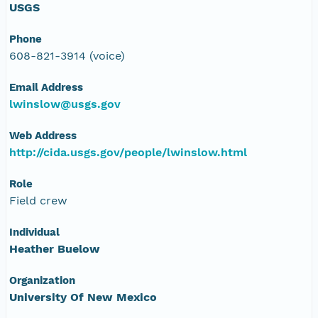
USGS
Phone
608-821-3914 (voice)
Email Address
lwinslow@usgs.gov
Web Address
http://cida.usgs.gov/people/lwinslow.html
Role
Field crew
Individual
Heather Buelow
Organization
University Of New Mexico