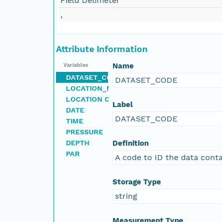
Field Delimeter
,
Attribute Information
Name
Variables
DATASET_CODE
DATASET_CODE
LOCATION_NAME
LOCATION CODE
Label
DATE
DATASET_CODE
TIME
PRESSURE
DEPTH
Definition
PAR
A code to ID the data conta
Storage Type
string
Measurement Type