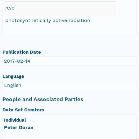
PAR
photosynthetically active radiation
Publication Date
2017-02-14
Language
English
People and Associated Parties
Data Set Creators
Individual
Peter Doran