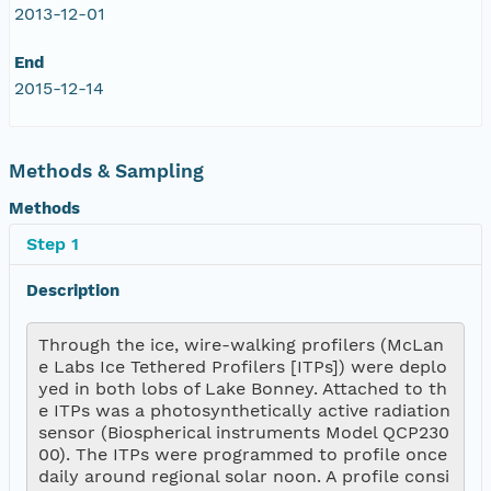
2013-12-01
End
2015-12-14
Methods & Sampling
Methods
Step 1
Description
Through the ice, wire-walking profilers (McLan
e Labs Ice Tethered Profilers [ITPs]) were deplo
yed in both lobs of Lake Bonney. Attached to th
e ITPs was a photosynthetically active radiation 
sensor (Biospherical instruments Model QCP230
00). The ITPs were programmed to profile once 
daily around regional solar noon. A profile consi