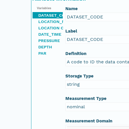
Name
Variables
DATASET_CODE
DATASET_CODE
LOCATION_NAME
LOCATION CODE
Label
DATE_TIME
DATASET_CODE
PRESSURE
DEPTH
PAR
Definition
A code to ID the data conta
Storage Type
string
Measurement Type
nominal
Measurement Domain