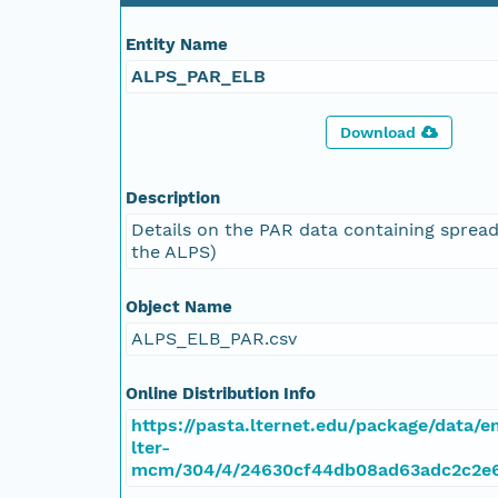
Entity Name
ALPS_PAR_ELB
Download
Description
Details on the PAR data containing spread
the ALPS)
Object Name
ALPS_ELB_PAR.csv
Online Distribution Info
https://pasta.lternet.edu/package/data/
lter-
mcm/304/4/24630cf44db08ad63adc2c2e