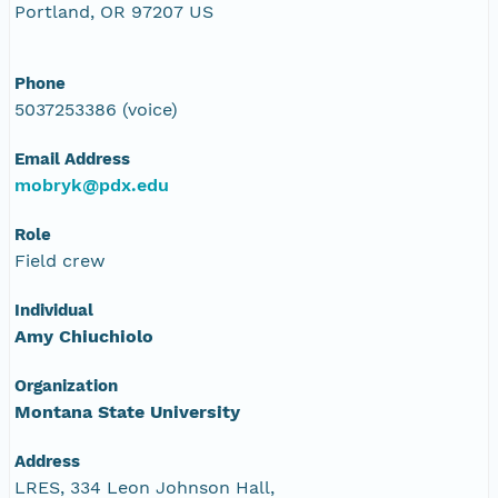
Portland, OR 97207 US
Phone
5037253386 (voice)
Email Address
mobryk@pdx.edu
Role
Field crew
Individual
Amy Chiuchiolo
Organization
Montana State University
Address
LRES, 334 Leon Johnson Hall,