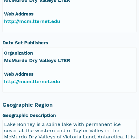
McMurdo Dry Valleys LTER
Web Address
http://mcm.lternet.edu
Data Set Publishers
Organization
McMurdo Dry Valleys LTER
Web Address
http://mcm.lternet.edu
Geographic Region
Geographic Description
Lake Bonney is a saline lake with permanent ice
cover at the western end of Taylor Valley in the
McMurdo Dry Valleys of Victoria Land, Antarctica. It is