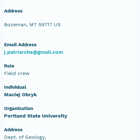
Address
Bozeman, MT 59717 US
Email Address
j.patriarche@gmail.com
Role
Field crew
Individual
Maciej Obryk
Organization
Portland State University
Address
Dept. of Geology,