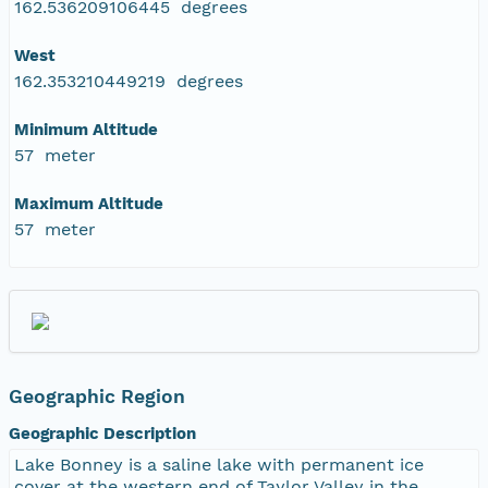
162.536209106445 degrees
West
162.353210449219 degrees
Minimum Altitude
57 meter
Maximum Altitude
57 meter
Geographic Region
Geographic Description
Lake Bonney is a saline lake with permanent ice
cover at the western end of Taylor Valley in the