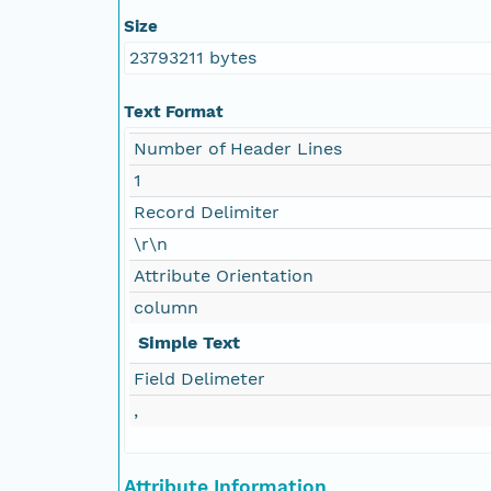
Size
23793211 bytes
Text Format
Number of Header Lines
1
Record Delimiter
\r\n
Attribute Orientation
column
Simple Text
Field Delimeter
,
Attribute Information