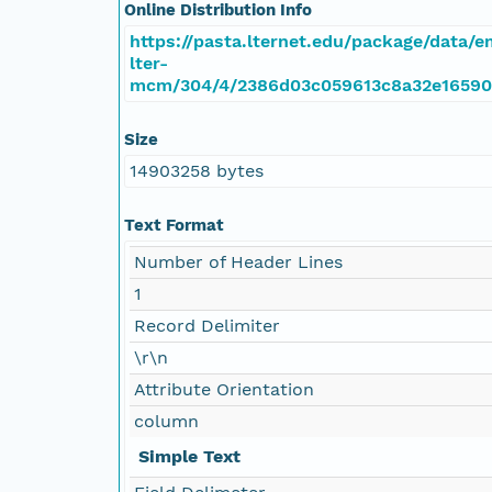
Online Distribution Info
https://pasta.lternet.edu/package/data/
lter-
mcm/304/4/2386d03c059613c8a32e16590
Size
14903258 bytes
Text Format
Number of Header Lines
1
Record Delimiter
\r\n
Attribute Orientation
column
Simple Text