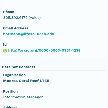
Phone
805.893.6175 (voice)
Email Address
hofmann@lifesci.ucsb.edu
Id
http://orcid.org/0000-0003-0931-1238
Data Set Contacts
Organization
Moorea Coral Reef LTER
Position
Information Manager
Address