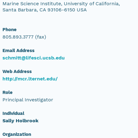
Marine Science Institute, University of California,
Santa Barbara, CA 93106-6150 USA
Phone
805.893.3777 (fax)
Email Address
schmitt@lifesci.ucsb.edu
Web Address
http://mcr.lternet.edu/
Role
Principal Investigator
Individual
Sally Holbrook
Organization