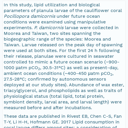
In this study, lipid utilization and biological
parameters of planula larvae of the cauliflower coral
Pocillopora damicornis
under future ocean
conditions were examined using manipulative
experiments.
P. damicornis
larvae were collected in
Moorea and Taiwan, two sites spanning the
biogeographic range of the species: Moorea and
Taiwan. Larvae released on the peak day of spawning
were used at both sites. For the first 24 h following
their release, planulae were cultured in seawater
controlled to mimic a future ocean scenario (~900-
1000 μatm pCO
, 30.5-31°C) as well as present-day,
2
ambient ocean conditions (~400-450 μatm pCO
,
2
27.5-28°C; confirmed by autonomous sensors
deployed at our study sites). Abundance of wax ester,
triacylglycerol, and phospholipids as well as traits of
physiological status (total lipid, total protein,
symbiont density, larval area, and larval length) were
measured before and after incubations.
These data are published in Rivest EB, Chen C-S, Fan
T-Y, Li H-H, Hofmann GE. 2017 Lipid consumption in
coral larvae differs among sites: a consideration of