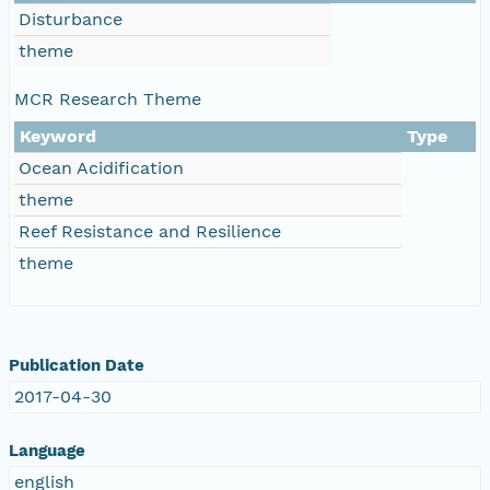
Disturbance
theme
MCR Research Theme
Keyword
Type
Ocean Acidification
theme
Reef Resistance and Resilience
theme
Publication Date
2017-04-30
Language
english