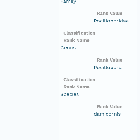
Family
Rank Value
Pocilloporidae
Classification
Rank Name
Genus
Rank Value
Pocillopora
Classification
Rank Name
Species
Rank Value
damicornis