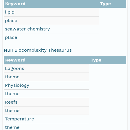
Keyword
Type
lipid
place
seawater chemistry
place
NBII Biocomplexity Thesaurus
Keyword
Type
Lagoons
theme
Physiology
theme
Reefs
theme
Temperature
theme