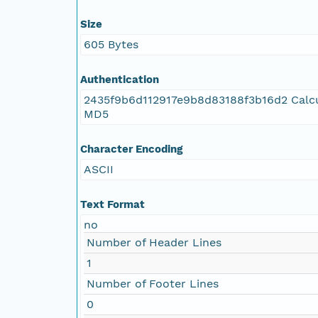
Size
605 Bytes
Authentication
2435f9b6d112917e9b8d83188f3b16d2 Calc
MD5
Character Encoding
ASCII
Text Format
no
Number of Header Lines
1
Number of Footer Lines
0