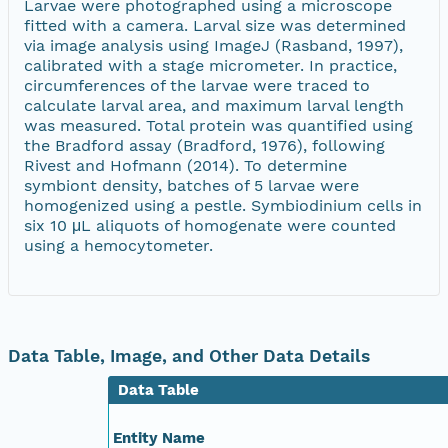
Larvae were photographed using a microscope
fitted with a camera. Larval size was determined
via image analysis using ImageJ (Rasband, 1997),
calibrated with a stage micrometer. In practice,
circumferences of the larvae were traced to
calculate larval area, and maximum larval length
was measured. Total protein was quantified using
the Bradford assay (Bradford, 1976), following
Rivest and Hofmann (2014). To determine
symbiont density, batches of 5 larvae were
homogenized using a pestle. Symbiodinium cells in
six 10 μL aliquots of homogenate were counted
using a hemocytometer.
Data Table, Image, and Other Data Details
Data Table
Entity Name