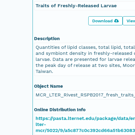
Traits of Freshly-Released Larvae
Download
Vie
Description
Quantities of lipid classes, total lipid, tota
and symbiont density in freshly-released 
larvae. Data are presented for larvae rele
the peak day of release at two sites, Moo
Taiwan.
Object Name
MCR_LTER_Rivest_RSPB2017_fresh_traits_
Online Distribution Info
https://pasta.lternet.edu/package/data/
lter-
mcr/5022/9/a5c877c0c392cd66a51b63083