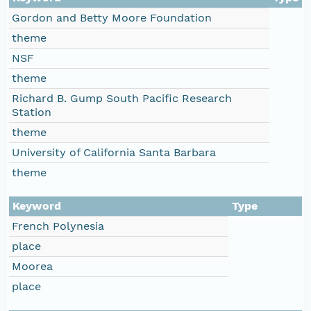
Gordon and Betty Moore Foundation
theme
NSF
theme
Richard B. Gump South Pacific Research
Station
theme
University of California Santa Barbara
theme
Keyword
Type
French Polynesia
place
Moorea
place