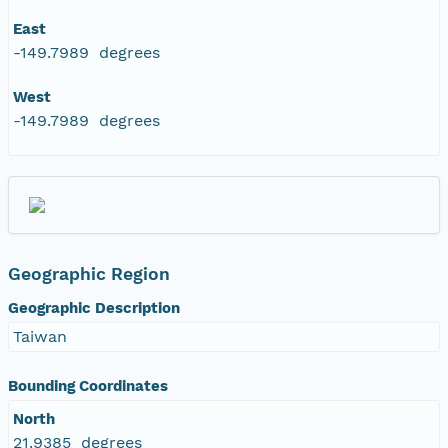
East
-149.7989 degrees
West
-149.7989 degrees
Geographic Region
Geographic Description
Taiwan
Bounding Coordinates
North
21.9385 degrees