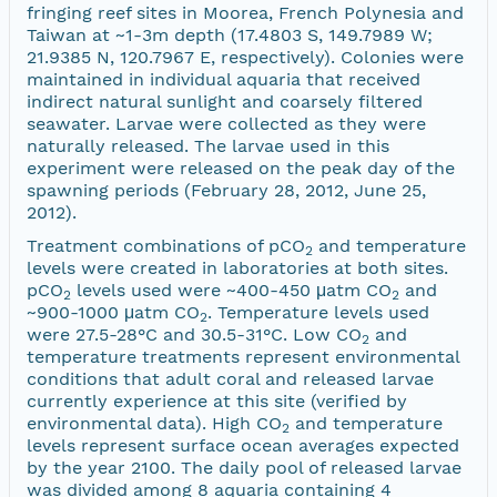
fringing reef sites in Moorea, French Polynesia and
Taiwan at ~1-3m depth (17.4803 S, 149.7989 W;
21.9385 N, 120.7967 E, respectively). Colonies were
maintained in individual aquaria that received
indirect natural sunlight and coarsely filtered
seawater. Larvae were collected as they were
naturally released. The larvae used in this
experiment were released on the peak day of the
spawning periods (February 28, 2012, June 25,
2012).
Treatment combinations of pCO
and temperature
2
levels were created in laboratories at both sites.
pCO
levels used were ~400-450 μatm CO
and
2
2
~900-1000 μatm CO
. Temperature levels used
2
were 27.5-28°C and 30.5-31°C. Low CO
and
2
temperature treatments represent environmental
conditions that adult coral and released larvae
currently experience at this site (verified by
environmental data). High CO
and temperature
2
levels represent surface ocean averages expected
by the year 2100. The daily pool of released larvae
was divided among 8 aquaria containing 4