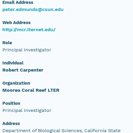
Email Address
peter.edmunds@csun.edu
Web Address
http://mcr.lternet.edu/
Role
Principal Investigator
Individual
Robert Carpenter
Organization
Moorea Coral Reef LTER
Position
Principal Investigator
Address
Department of Biological Sciences, California State