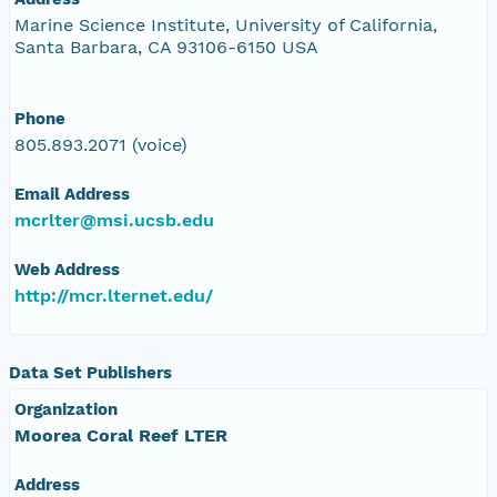
Marine Science Institute, University of California,
Santa Barbara, CA 93106-6150 USA
Phone
805.893.2071 (voice)
Email Address
mcrlter@msi.ucsb.edu
Web Address
http://mcr.lternet.edu/
Data Set Publishers
Organization
Moorea Coral Reef LTER
Address