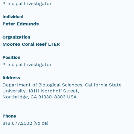
Principal Investigator
Individual
Peter Edmunds
Organization
Moorea Coral Reef LTER
Position
Principal Investigator
Address
Department of Biological Sciences, California State
University, 18111 Nordhoff Street,
Northridge, CA 91330-8303 USA
Phone
818.677.2502 (voice)