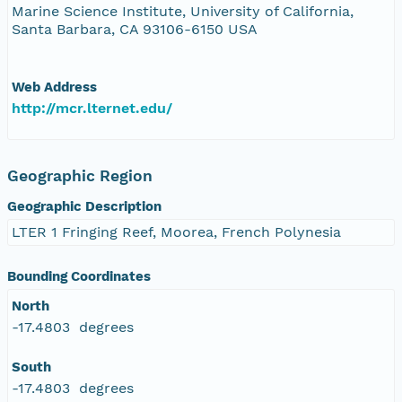
Marine Science Institute, University of California,
Santa Barbara, CA 93106-6150 USA
Web Address
http://mcr.lternet.edu/
Geographic Region
Geographic Description
LTER 1 Fringing Reef, Moorea, French Polynesia
Bounding Coordinates
North
-17.4803 degrees
South
-17.4803 degrees