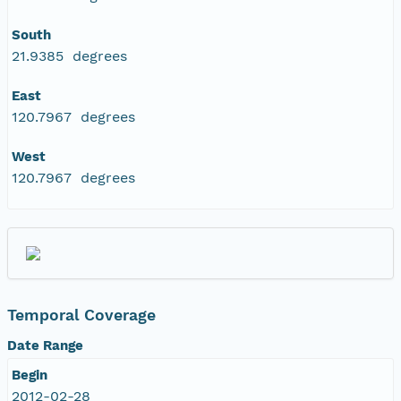
South
21.9385 degrees
East
120.7967 degrees
West
120.7967 degrees
Temporal Coverage
Date Range
Begin
2012-02-28