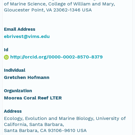
of Marine Science, College of William and Mary,
Gloucester Point, VA 23062-1346 USA
Email Address
ebrivest@vims.edu
Id
http://orcid.org/0000-0002-8570-8379
Individual
Gretchen Hofmann
Organization
Moorea Coral Reef LTER
Address
Ecology, Evolution and Marine Biology, University of
California, Santa Barbara,
Santa Barbara, CA 93106-9610 USA