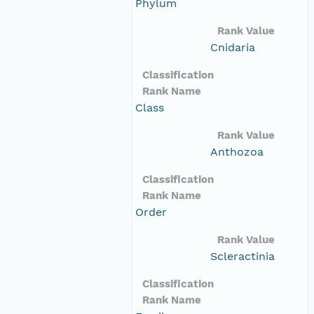
Phylum
Rank Value
Cnidaria
Classification
Rank Name
Class
Rank Value
Anthozoa
Classification
Rank Name
Order
Rank Value
Scleractinia
Classification
Rank Name