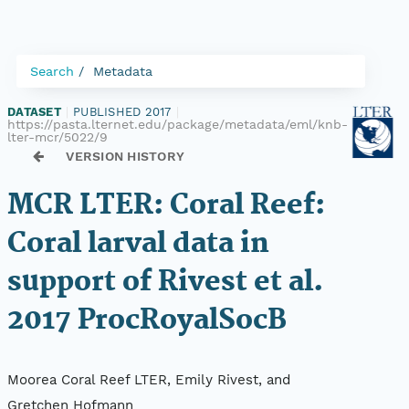
Search
Metadata
DATASET
|
PUBLISHED 2017
|
https://pasta.lternet.edu/package/metadata/eml/knb-
lter-mcr/5022/9
VERSION HISTORY
MCR LTER: Coral Reef:
Coral larval data in
support of Rivest et al.
2017 ProcRoyalSocB
Moorea Coral Reef LTER, Emily Rivest, and
Gretchen Hofmann