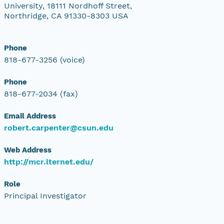
University, 18111 Nordhoff Street,
Northridge, CA 91330-8303 USA
Phone
818-677-3256 (voice)
Phone
818-677-2034 (fax)
Email Address
robert.carpenter@csun.edu
Web Address
http://mcr.lternet.edu/
Role
Principal Investigator