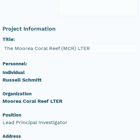
Project Information
Title:
The Moorea Coral Reef (MCR) LTER
Personnel:
Individual
Russell Schmitt
Organization
Moorea Coral Reef LTER
Position
Lead Principal Investigator
Address