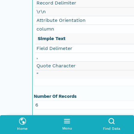
Record Delimiter
\r\n
Attribute Orientation
column
Simple Text
Field Delimeter
,
Quote Character
"
Number Of Records
6
Attribute Information
Name
Variables
Menu
Home
Find Data