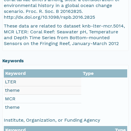
environmental history in a global ocean change
scenario. Proc. R. Soc. B 20162825.
http://dx.doi.org/10.1098/rspb.2016.2825
These data are related to dataset knb-lter-mcr.5014,
MCR LTER: Coral Reef: Seawater pH, Temperature
and Depth Time Series from Bottom-mounted
Sensors on the Fringing Reef, January-March 2012
Keywords
Keyword
Type
LTER
theme
MCR
theme
Institute, Organization, or Funding Agency
Keyword
Type