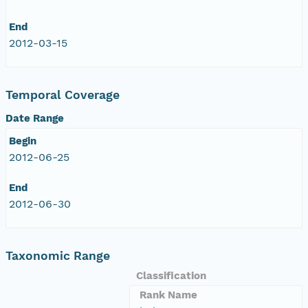
End
2012-03-15
Temporal Coverage
Date Range
Begin
2012-06-25
End
2012-06-30
Taxonomic Range
Classification
Rank Name