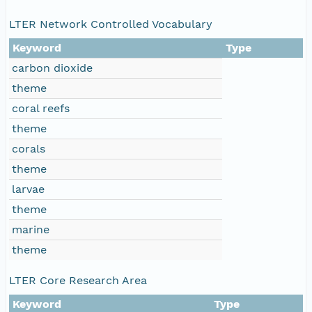
LTER Network Controlled Vocabulary
Keyword
Type
carbon dioxide
theme
coral reefs
theme
corals
theme
larvae
theme
marine
theme
LTER Core Research Area
Keyword
Type