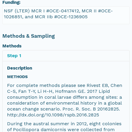
Funding:
NSF (LTER) MCR I #OCE-0417412, MCR II #OCE-
1026851, and MCR IIb #OCE-1236905
Methods & Sampling
Methods
Step 1
Description
METHODS
For complete methods please see Rivest EB, Chen
C-S, Fan T-Y, Li H-H, Hofmann GE. 2017 Lipid
consumption in coral larvae differs among sites: a
consideration of environmental history in a global
ocean change scenario. Proc. R. Soc. B 20162825.
http://dx.doi.org/10.1098/rspb.2016.2825
During the austral summer in 2012, eight colonies
of Pocillopora damicornis were collected from