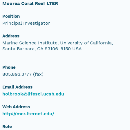
Moorea Coral Reef LTER
Position
Principal Investigator
Address
Marine Science Institute, University of California,
Santa Barbara, CA 93106-6150 USA
Phone
805.893.3777 (fax)
Email Address
holbrook@lifesci.ucsb.edu
Web Address
http://mcr.lternet.edu/
Role