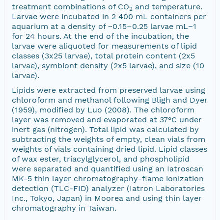
treatment combinations of CO
and temperature.
2
Larvae were incubated in 2 400 mL containers per
aquarium at a density of ~0.15–0.25 larvae mL−1
for 24 hours. At the end of the incubation, the
larvae were aliquoted for measurements of lipid
classes (3x25 larvae), total protein content (2x5
larvae), symbiont density (2x5 larvae), and size (10
larvae).
Lipids were extracted from preserved larvae using
chloroform and methanol following Bligh and Dyer
(1959), modified by Luo (2008). The chloroform
layer was removed and evaporated at 37°C under
inert gas (nitrogen). Total lipid was calculated by
subtracting the weights of empty, clean vials from
weights of vials containing dried lipid. Lipid classes
of wax ester, triacylglycerol, and phospholipid
were separated and quantified using an Iatroscan
MK-5 thin layer chromatography-flame ionization
detection (TLC-FID) analyzer (Iatron Laboratories
Inc., Tokyo, Japan) in Moorea and using thin layer
chromatography in Taiwan.