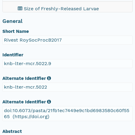
Size of Freshly-Released Larvae
General
Short Name
Rivest RoySocProcB2017
Identifier
knb-lter-mcr.5022.9
Alternate Identifier
knb-lter-mcr.5022
Alternate Identifier
doi:10.6073/pasta/21fb1ec7449e9c1bd6983580c60f55
65 (https://doi.org)
Abstract