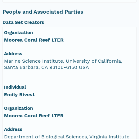
People and Associated Parties
Data Set Creators
Organization
Moorea Coral Reef LTER
Address
Marine Science Institute, University of California,
Santa Barbara, CA 93106-6150 USA
Individual
Emily Rivest
Organization
Moorea Coral Reef LTER
Address
Department of Biological Sciences, Virginia Institute