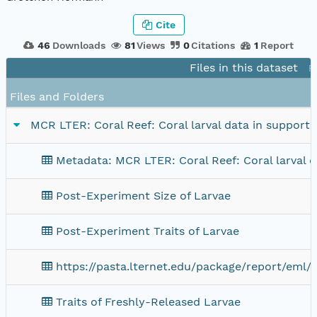
Cite
46
Downloads
81
Views
0
Citations
1
Report
Files in this dataset
P
Files and Folders
MCR LTER: Coral Reef: Coral larval data in support 
Metadata: MCR LTER: Coral Reef: Coral larval d
Post-Experiment Size of Larvae
Post-Experiment Traits of Larvae
https://pasta.lternet.edu/package/report/eml/
Traits of Freshly-Released Larvae