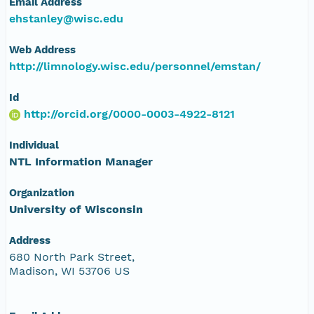
Email Address
ehstanley@wisc.edu
Web Address
http://limnology.wisc.edu/personnel/emstan/
Id
http://orcid.org/0000-0003-4922-8121
Individual
NTL Information Manager
Organization
University of Wisconsin
Address
680 North Park Street,
Madison, WI 53706 US