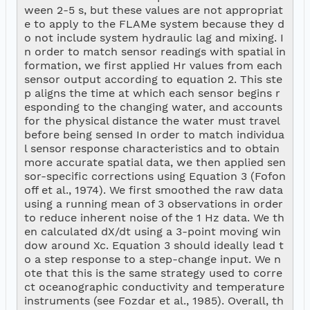
ween 2-5 s, but these values are not appropriat
e to apply to the FLAMe system because they d
o not include system hydraulic lag and mixing. I
n order to match sensor readings with spatial in
formation, we first applied Hr values from each 
sensor output according to equation 2. This ste
p aligns the time at which each sensor begins r
esponding to the changing water, and accounts 
for the physical distance the water must travel 
before being sensed In order to match individua
l sensor response characteristics and to obtain 
more accurate spatial data, we then applied sen
sor-specific corrections using Equation 3 (Fofon
off et al., 1974). We first smoothed the raw data 
using a running mean of 3 observations in order 
to reduce inherent noise of the 1 Hz data. We th
en calculated dX/dt using a 3-point moving win
dow around Xc. Equation 3 should ideally lead t
o a step response to a step-change input. We n
ote that this is the same strategy used to corre
ct oceanographic conductivity and temperature 
instruments (see Fozdar et al., 1985). Overall, th