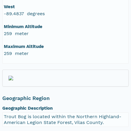
West
-89.4837 degrees
Minimum Altitude
259 meter
Maximum Altitude
259 meter
Geographic Region
Geographic Description
Trout Bog is located within the Northern Highland-
American Legion State Forest, Vilas County.