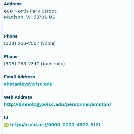
Address
680 North Park Street,
Madison, WI 53706 US
Phone
(608) 263-2567 (voice)
Phone
(608) 265-2340 (facsimile)
Email Address
ehstanley@wisc.edu
Web Address
http://limnology.wisc.edu/personnel/emstan/
Id
http://orcid.org/0000-0003-4922-8121