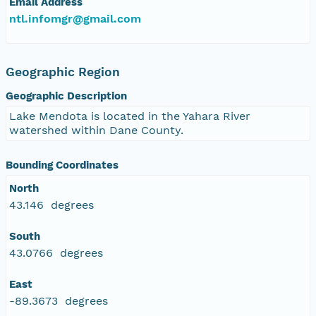
Email Address
ntl.infomgr@gmail.com
Geographic Region
Geographic Description
Lake Mendota is located in the Yahara River
watershed within Dane County.
Bounding Coordinates
North
43.146 degrees
South
43.0766 degrees
East
-89.3673 degrees