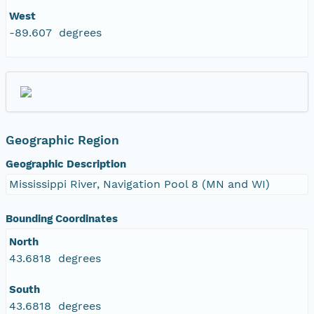
West
-89.607 degrees
Geographic Region
Geographic Description
Mississippi River, Navigation Pool 8 (MN and WI)
Bounding Coordinates
North
43.6818 degrees
South
43.6818 degrees