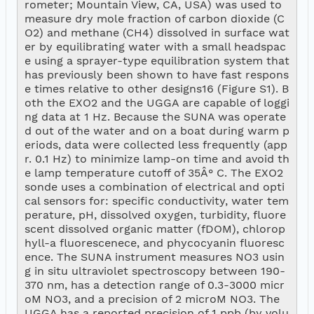
rometer; Mountain View, CA, USA) was used to 
measure dry mole fraction of carbon dioxide (C
O2) and methane (CH4) dissolved in surface wat
er by equilibrating water with a small headspac
e using a sprayer-type equilibration system that 
has previously been shown to have fast respons
e times relative to other designs16 (Figure S1). B
oth the EXO2 and the UGGA are capable of loggi
ng data at 1 Hz. Because the SUNA was operate
d out of the water and on a boat during warm p
eriods, data were collected less frequently (app
r. 0.1 Hz) to minimize lamp-on time and avoid th
e lamp temperature cutoff of 35Â° C. The EXO2 
sonde uses a combination of electrical and opti
cal sensors for: specific conductivity, water tem
perature, pH, dissolved oxygen, turbidity, fluore
scent dissolved organic matter (fDOM), chlorop
hyll-a fluorescenece, and phycocyanin fluoresc
ence. The SUNA instrument measures NO3 usin
g in situ ultraviolet spectroscopy between 190-
370 nm, has a detection range of 0.3-3000 micr
oM NO3, and a precision of 2 microM NO3. The 
UGGA has a reported precision of 1 ppb (by volu