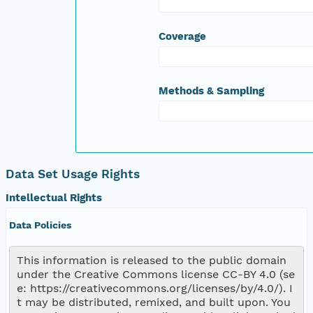
ODOsat_tau
pH_tau
Coverage
ChlAugL_tau
TurbFNU_tau
fDOMQSU_tau
XCO2Dppm_tau
Methods & Sampling
CO2uM_tau
CO2Sat_tau
Data Set Usage Rights
Intellectual Rights
Data Policies
This information is released to the public domain 
under the Creative Commons license CC-BY 4.0 (se
e: https://creativecommons.org/licenses/by/4.0/). I
t may be distributed, remixed, and built upon. You 