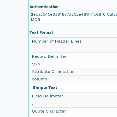
Authentication
29cac545e6a61877d852e481f4fc09f6 Calcu
MD5
Text Format
Number of Header Lines
1
Record Delimiter
\r\n
Attribute Orientation
column
Simple Text
Field Delimeter
,
Quote Character