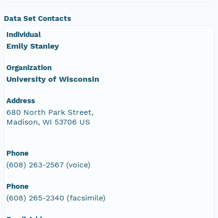
Data Set Contacts
Individual
Emily Stanley
Organization
University of Wisconsin
Address
680 North Park Street,
Madison, WI 53706 US
Phone
(608) 263-2567 (voice)
Phone
(608) 265-2340 (facsimile)