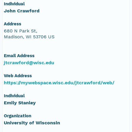
Individual
John Crawford
Address
680 N Park St,
Madison, WI 53706 US
Email Address
jtcrawford@wisc.edu
Web Address
https://mywebspace.wisc.edu/jtcrawford/web/
Individual
Emily Stanley
Organization
University of Wisconsin