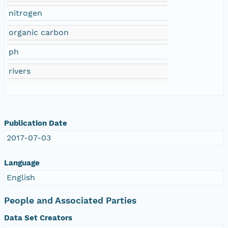
nitrogen
organic carbon
ph
rivers
Publication Date
2017-07-03
Language
English
People and Associated Parties
Data Set Creators