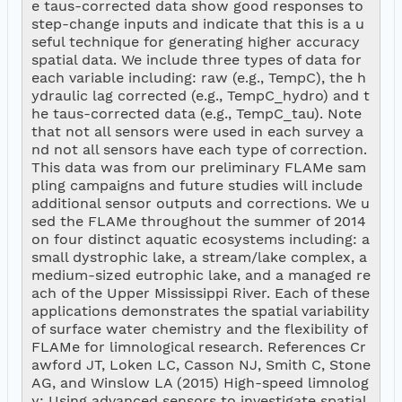
e taus-corrected data show good responses to 
step-change inputs and indicate that this is a u
seful technique for generating higher accuracy 
spatial data. We include three types of data for 
each variable including: raw (e.g., TempC), the h
ydraulic lag corrected (e.g., TempC_hydro) and t
he taus-corrected data (e.g., TempC_tau). Note 
that not all sensors were used in each survey a
nd not all sensors have each type of correction. 
This data was from our preliminary FLAMe sam
pling campaigns and future studies will include 
additional sensor outputs and corrections. We u
sed the FLAMe throughout the summer of 2014 
on four distinct aquatic ecosystems including: a 
small dystrophic lake, a stream/lake complex, a 
medium-sized eutrophic lake, and a managed re
ach of the Upper Mississippi River. Each of these 
applications demonstrates the spatial variability 
of surface water chemistry and the flexibility of 
FLAMe for limnological research. References Cr
awford JT, Loken LC, Casson NJ, Smith C, Stone 
AG, and Winslow LA (2015) High-speed limnolog
y: Using advanced sensors to investigate spatial 