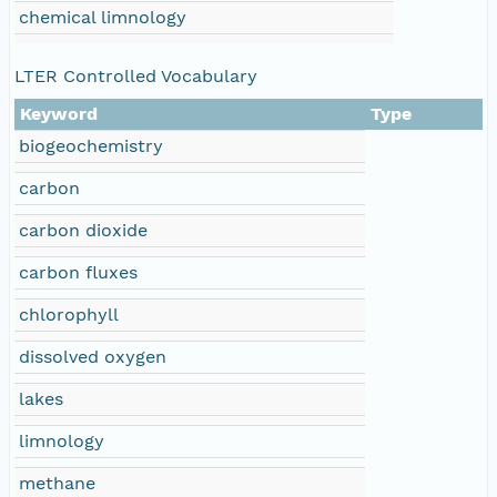
chemical limnology
LTER Controlled Vocabulary
Keyword
Type
biogeochemistry
carbon
carbon dioxide
carbon fluxes
chlorophyll
dissolved oxygen
lakes
limnology
methane