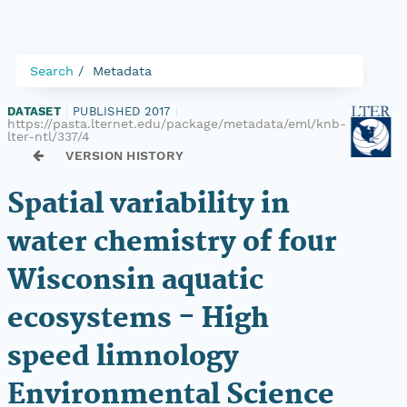
Search
Metadata
DATASET
|
PUBLISHED 2017
|
https://pasta.lternet.edu/package/metadata/eml/knb-
lter-ntl/337/4
VERSION HISTORY
Spatial variability in
water chemistry of four
Wisconsin aquatic
ecosystems - High
speed limnology
Environmental Science