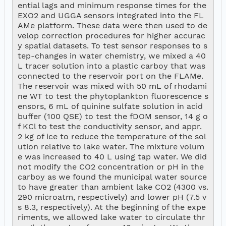
ential lags and minimum response times for the 
EXO2 and UGGA sensors integrated into the FL
AMe platform. These data were then used to de
velop correction procedures for higher accurac
y spatial datasets. To test sensor responses to s
tep-changes in water chemistry, we mixed a 40 
L tracer solution into a plastic carboy that was 
connected to the reservoir port on the FLAMe. 
The reservoir was mixed with 50 mL of rhodami
ne WT to test the phytoplankton fluorescence s
ensors, 6 mL of quinine sulfate solution in acid 
buffer (100 QSE) to test the fDOM sensor, 14 g o
f KCl to test the conductivity sensor, and appr. 
2 kg of ice to reduce the temperature of the sol
ution relative to lake water. The mixture volum
e was increased to 40 L using tap water. We did 
not modify the CO2 concentration or pH in the 
carboy as we found the municipal water source 
to have greater than ambient lake CO2 (4300 vs. 
290 microatm, respectively) and lower pH (7.5 v
s 8.3, respectively). At the beginning of the expe
riments, we allowed lake water to circulate thr