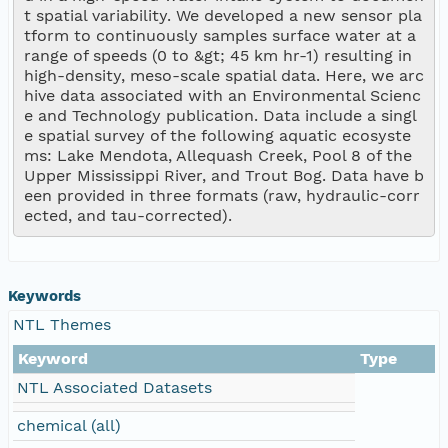
t spatial variability. We developed a new sensor pla
tform to continuously samples surface water at a 
range of speeds (0 to &gt; 45 km hr-1) resulting in 
high-density, meso-scale spatial data. Here, we arc
hive data associated with an Environmental Scienc
e and Technology publication. Data include a singl
e spatial survey of the following aquatic ecosyste
ms: Lake Mendota, Allequash Creek, Pool 8 of the 
Upper Mississippi River, and Trout Bog. Data have b
een provided in three formats (raw, hydraulic-corr
ected, and tau-corrected).
Keywords
NTL Themes
Keyword
Type
NTL Associated Datasets
chemical (all)