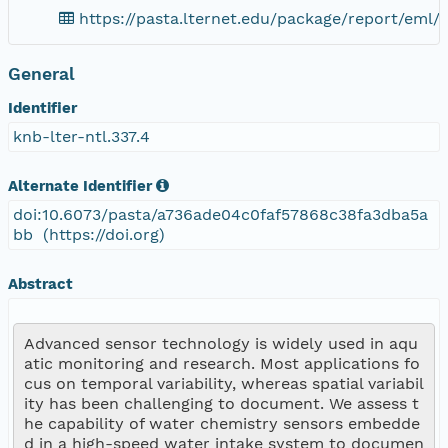
https://pasta.lternet.edu/package/report/eml/k
General
Identifier
knb-lter-ntl.337.4
Alternate Identifier
doi:10.6073/pasta/a736ade04c0faf57868c38fa3dba5a
bb (https://doi.org)
Abstract
Advanced sensor technology is widely used in aqu
atic monitoring and research. Most applications fo
cus on temporal variability, whereas spatial variabil
ity has been challenging to document. We assess t
he capability of water chemistry sensors embedde
d in a high-speed water intake system to documen