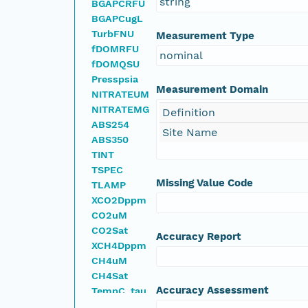
string
BGAPCRFU
BGAPCugL
TurbFNU
Measurement Type
fDOMRFU
nominal
fDOMQSU
Presspsia
Measurement Domain
NITRATEUM
NITRATEMG
Definition
ABS254
Site Name
ABS350
TINT
TSPEC
Missing Value Code
TLAMP
XCO2Dppm
CO2uM
CO2Sat
Accuracy Report
XCH4Dppm
CH4uM
CH4Sat
Accuracy Assessment
TempC_tau
SPCuScm_tau