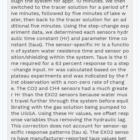
ough the system for appr. 10 minutes. We then 
switched to the tracer solution for a period of f
ive minutes, followed by five minutes of lake w
ater, then back to the tracer solution for an ad
ditional five minutes. Using the step-change exp
eriment data, we determined each sensors hydr
aulic time constant (Hr) and parameter time co
nstant (taus). The sensor-specific Hr is a functio
n of system water residence time and sensor po
sition/shielding within the system. Taus is the ti
me required for a 63 percent response to a step
-change input. Hr was calculated based on the 
plateau experiments and was indicated by the f
irst observation with a non-zero rate of chang
e. The CO2 and CH4 sensors had a much greate
r Hr than the EXO2 sensors because water mus
t travel further through the system before equil
ibrating with the gas solution being pumped to 
the UGGA. Using these Hr values, we offset resp
onse variables thus removing the hydraulic lag. 
This correction does not account for sensor-sp
ecific response patterns (tau s). The EXO2 senso
rs have manufacturer-reported taus values bet