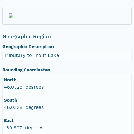
Geographic Region
Geographic Description
Tributary to Trout Lake
Bounding Coordinates
North
46.0328 degrees
South
46.0328 degrees
East
-89.607 degrees