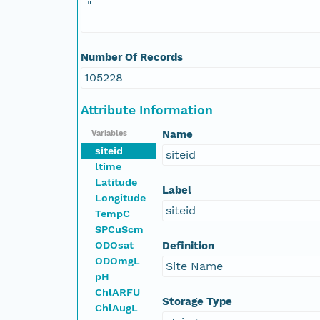
"
Number Of Records
105228
Attribute Information
Name
Variables
siteid
siteid
ltime
Latitude
Label
Longitude
siteid
TempC
SPCuScm
ODOsat
Definition
ODOmgL
Site Name
pH
ChlARFU
Storage Type
ChlAugL