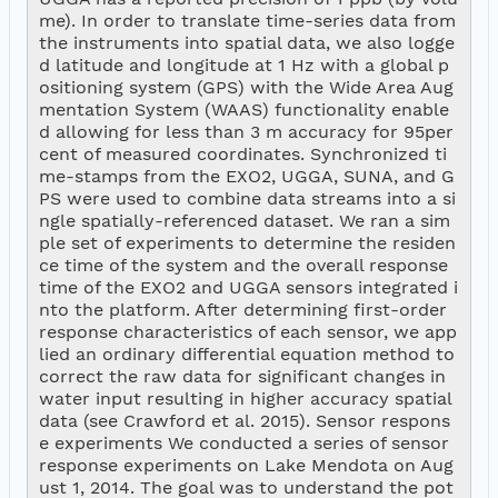
me). In order to translate time-series data from 
the instruments into spatial data, we also logge
d latitude and longitude at 1 Hz with a global p
ositioning system (GPS) with the Wide Area Aug
mentation System (WAAS) functionality enable
d allowing for less than 3 m accuracy for 95per
cent of measured coordinates. Synchronized ti
me-stamps from the EXO2, UGGA, SUNA, and G
PS were used to combine data streams into a si
ngle spatially-referenced dataset. We ran a sim
ple set of experiments to determine the residen
ce time of the system and the overall response 
time of the EXO2 and UGGA sensors integrated i
nto the platform. After determining first-order 
response characteristics of each sensor, we app
lied an ordinary differential equation method to 
correct the raw data for significant changes in 
water input resulting in higher accuracy spatial 
data (see Crawford et al. 2015). Sensor respons
e experiments We conducted a series of sensor 
response experiments on Lake Mendota on Aug
ust 1, 2014. The goal was to understand the pot