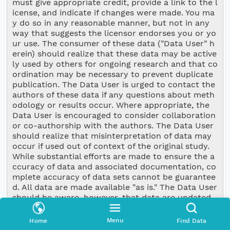
must give appropriate credit, provide a link to the l
icense, and indicate if changes were made. You ma
y do so in any reasonable manner, but not in any 
way that suggests the licensor endorses you or yo
ur use. The consumer of these data ("Data User" h
erein) should realize that these data may be active
ly used by others for ongoing research and that co
ordination may be necessary to prevent duplicate 
publication. The Data User is urged to contact the 
authors of these data if any questions about meth
odology or results occur. Where appropriate, the 
Data User is encouraged to consider collaboration 
or co-authorship with the authors. The Data User 
should realize that misinterpretation of data may 
occur if used out of context of the original study. 
While substantial efforts are made to ensure the a
ccuracy of data and associated documentation, co
mplete accuracy of data sets cannot be guarantee
d. All data are made available "as is." The Data User 
should be aware, however, that data are updated 
periodically and it is the responsibility of the Data 
User to check for new versions of the data. The da
Menu
Home
Find Data
ta authors and the repository where these data w