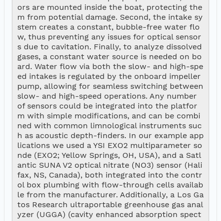
ors are mounted inside the boat, protecting the
m from potential damage. Second, the intake sy
stem creates a constant, bubble-free water flo
w, thus preventing any issues for optical sensor
s due to cavitation. Finally, to analyze dissolved 
gases, a constant water source is needed on bo
ard. Water flow via both the slow- and high-spe
ed intakes is regulated by the onboard impeller 
pump, allowing for seamless switching between 
slow- and high-speed operations. Any number 
of sensors could be integrated into the platfor
m with simple modifications, and can be combi
ned with common limnological instruments suc
h as acoustic depth-finders. In our example app
lications we used a YSI EXO2 multiparameter so
nde (EXO2; Yellow Springs, OH, USA), and a Satl
antic SUNA V2 optical nitrate (NO3) sensor (Hali
fax, NS, Canada), both integrated into the contr
ol box plumbing with flow-through cells availab
le from the manufacturer. Additionally, a Los Ga
tos Research ultraportable greenhouse gas anal
yzer (UGGA) (cavity enhanced absorption spect