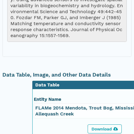
variability in biogeochemistry and hydrology. En
vironmental Science and Technology 49:442-45
0. Fozdar FM, Parker GJ, and Imberger J (1985) 
Matching temperature and conductivity sensor 
response characteristics. Journal of Physical Oc
eanography 15:1557-1569.
Data Table, Image, and Other Data Details
Data Table
Entity Name
FLAMe 2014 Mendota, Trout Bog, Mississi
Allequash Creek
Download