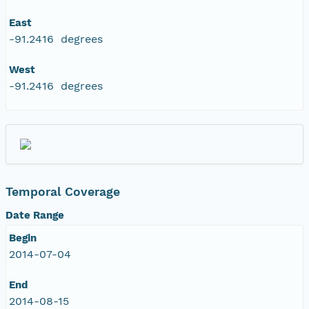
East
-91.2416 degrees
West
-91.2416 degrees
Temporal Coverage
Date Range
Begin
2014-07-04
End
2014-08-15