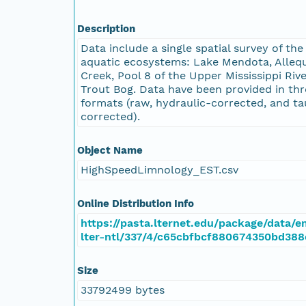
Description
Data include a single spatial survey of the
aquatic ecosystems: Lake Mendota, Alleq
Creek, Pool 8 of the Upper Mississippi Rive
Trout Bog. Data have been provided in thr
formats (raw, hydraulic-corrected, and ta
corrected).
Object Name
HighSpeedLimnology_EST.csv
Online Distribution Info
https://pasta.lternet.edu/package/data/
lter-ntl/337/4/c65cbfbcf880674350bd388
Size
33792499 bytes