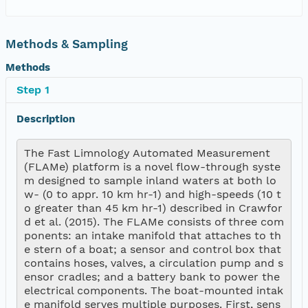
Methods & Sampling
Methods
Step 1
Description
The Fast Limnology Automated Measurement 
(FLAMe) platform is a novel flow-through syste
m designed to sample inland waters at both lo
w- (0 to appr. 10 km hr-1) and high-speeds (10 t
o greater than 45 km hr-1) described in Crawfor
d et al. (2015). The FLAMe consists of three com
ponents: an intake manifold that attaches to th
e stern of a boat; a sensor and control box that 
contains hoses, valves, a circulation pump and s
ensor cradles; and a battery bank to power the 
electrical components. The boat-mounted intak
e manifold serves multiple purposes. First, sens