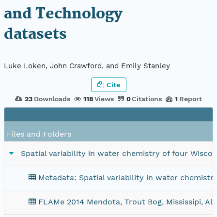
and Technology
datasets
Luke Loken, John Crawford, and Emily Stanley
Cite
23
Downloads
118
Views
0
Citations
1
Report
Files and Folders
Spatial variability in water chemistry of four Wis
Metadata: Spatial variability in water chemist
FLAMe 2014 Mendota, Trout Bog, Mississipi, Al