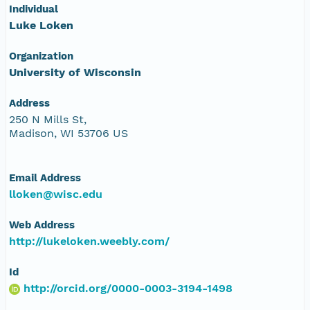
Individual
Luke Loken
Organization
University of Wisconsin
Address
250 N Mills St,
Madison, WI 53706 US
Email Address
lloken@wisc.edu
Web Address
http://lukeloken.weebly.com/
Id
http://orcid.org/0000-0003-3194-1498