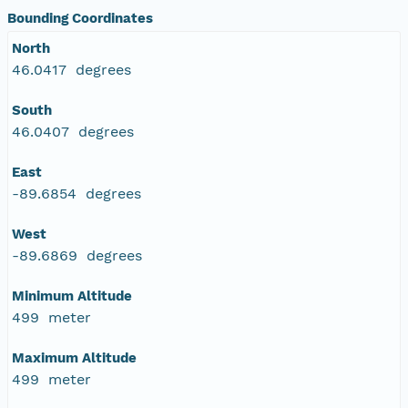
Bounding Coordinates
North
46.0417 degrees
South
46.0407 degrees
East
-89.6854 degrees
West
-89.6869 degrees
Minimum Altitude
499 meter
Maximum Altitude
499 meter