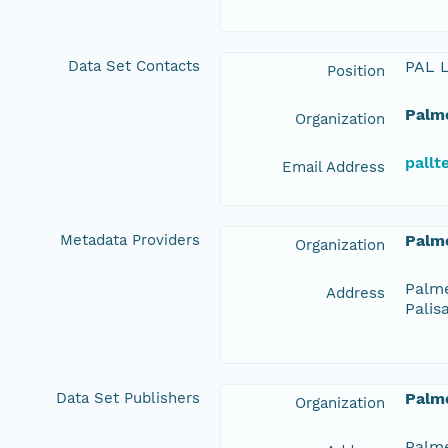
Data Set Contacts
PAL 
Position
Palme
Organization
pall
Email Address
Metadata Providers
Palme
Organization
Palme
Address
Palis
Data Set Publishers
Palme
Organization
Palme