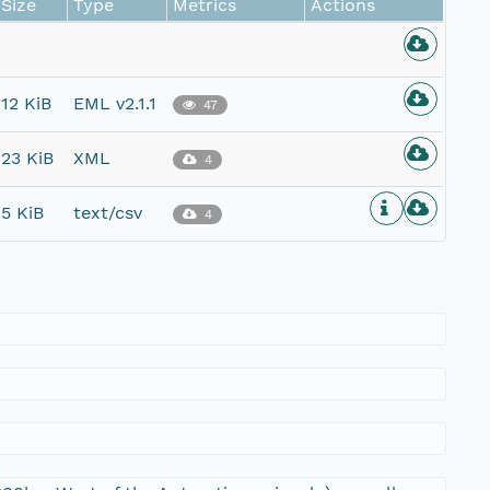
Size
Type
Metrics
Actions
12 KiB
EML v2.1.1
47
23 KiB
XML
4
5 KiB
text/csv
4