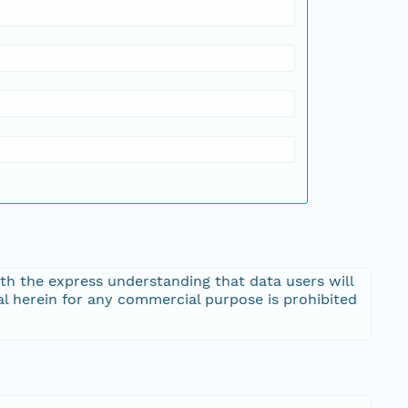
th the express understanding that data users will
al herein for any commercial purpose is prohibited