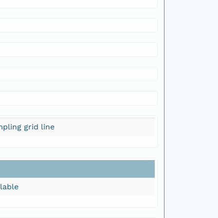
pling grid line
lable