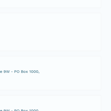
te 9W - PO Box 1000,
te 9W - PO Box 1000,