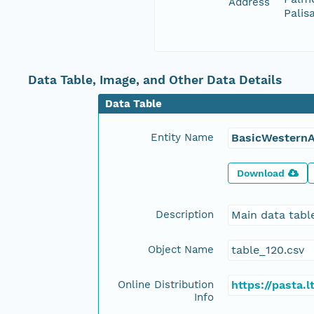
Address
Palis
Data Table, Image, and Other Data Details
Data Table
Entity Name
BasicWesternA
Download
Description
Main data tabl
Object Name
table_120.csv
Online Distribution
https://pasta
Info