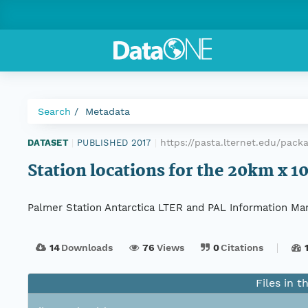
Search
Metadata
https://pasta.lternet.edu/pac
DATASET
|
PUBLISHED 2017
|
Station locations for the 20km x 
Palmer Station Antarctica LTER and PAL Information Ma
14
Downloads
76
Views
0
Citations
Files in t