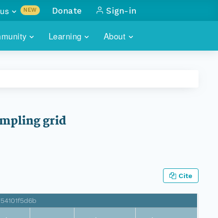
us
Donate
Sign-in
NEW
sults with
munity
Learning
About
lus
SKILLBUILDING
ABOUT DATAONE
ITORIES
cs & more
network of data repos
WEBINARS
METRICS
tals
 COMMUNITY
r data
 future of DataONE
TRAINING
CONTACT
ampling grid
ALLS
search
PORTALS HOW-TO
eries of monthly meetings
ATE
Cite
E
754101f5d6b