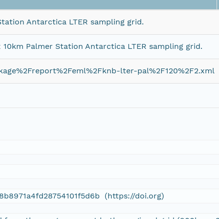
tation Antarctica LTER sampling grid.
x 10km Palmer Station Antarctica LTER sampling grid.
ckage%2Freport%2Feml%2Fknb-lter-pal%2F120%2F2.xml
d
8b8971a4fd28754101f5d6b (https://doi.org)