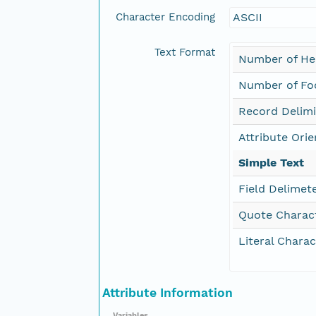
Character Encoding
ASCII
Text Format
Number of He
Number of Foo
Record Delimi
Attribute Orie
Simple Text
Field Delimet
Quote Charac
Literal Charac
Attribute Information
Variables