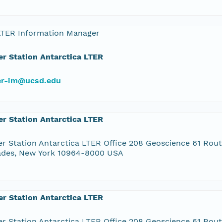
LTER Information Manager
r Station Antarctica LTER
ter-im@ucsd.edu
r Station Antarctica LTER
r Station Antarctica LTER Office 208 Geoscience 61 Rou
ades, New York 10964-8000 USA
r Station Antarctica LTER
r Station Antarctica LTER Office 208 Geoscience 61 Rou