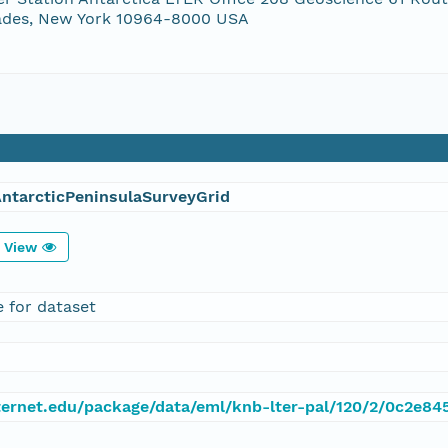
ades, New York 10964-8000 USA
ntarcticPeninsulaSurveyGrid
View
e for dataset
.lternet.edu/package/data/eml/knb-lter-pal/120/2/0c2e