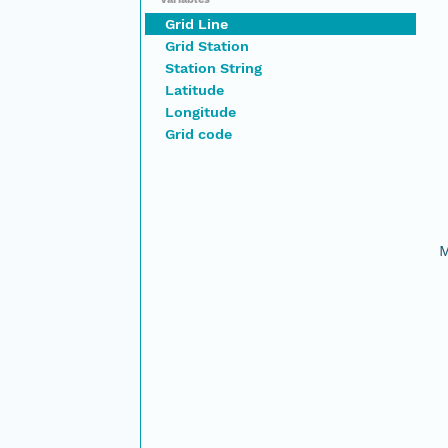
Grid Line
Grid Station
Station String
Latitude
Longitude
Grid code
M