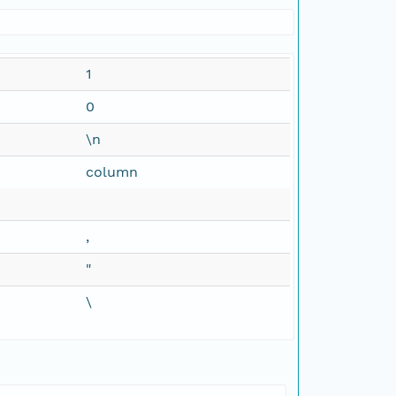
1
0
\n
column
,
"
\