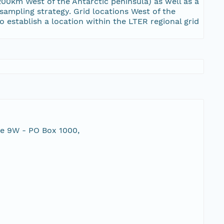
00km West of the Antarctic peninsula) as well as a
 sampling strategy. Grid locations West of the
 establish a location within the LTER regional grid
te 9W - PO Box 1000,