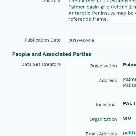
Abstract
The Palmer LTER established
Palmer basin grid (within 2 m
Antarctic Peninsula may be c
reference frame.
Publication Date
2017-03-29
People and Associated Parties
Data Set Creators
Palme
Organization
Palme
Address
Palis
PAL 
Individual
SIO
Organization
pall
Email Address