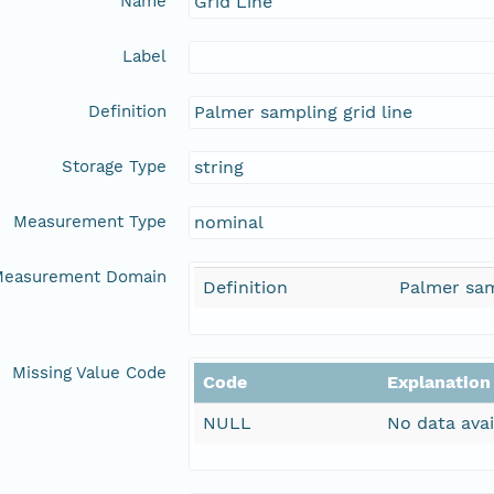
Name
Grid Line
Label
Definition
Palmer sampling grid line
Storage Type
string
Measurement Type
nominal
easurement Domain
Definition
Palmer sam
Missing Value Code
Code
Explanation
NULL
No data avai