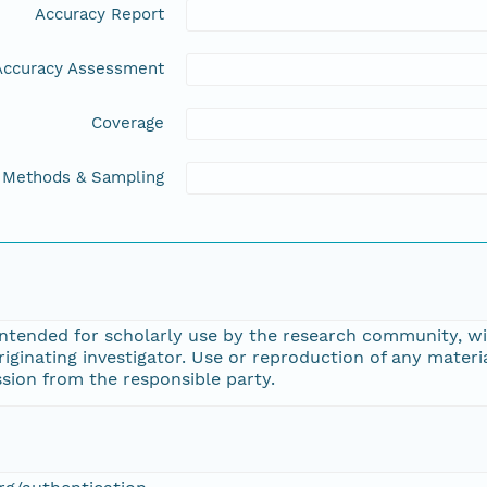
Accuracy Report
Accuracy Assessment
Coverage
Methods & Sampling
intended for scholarly use by the research community, wi
ginating investigator. Use or reproduction of any materi
sion from the responsible party.