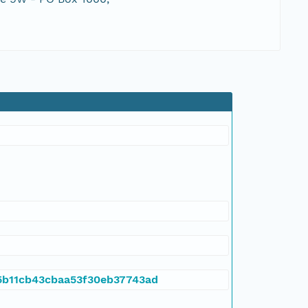
845b11cb43cbaa53f30eb37743ad