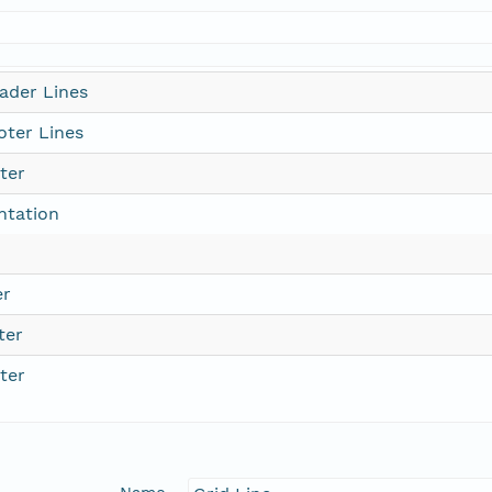
ader Lines
ter Lines
ter
ntation
er
ter
ter