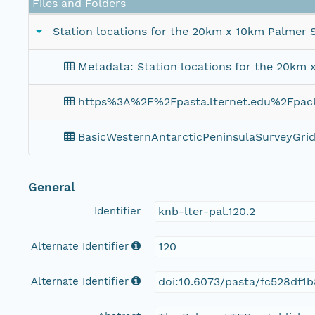
Files and Folders
Station locations for the 20km x 10km Palmer S
Metadata: Station locations for the 20km 
https%3A%2F%2Fpasta.lternet.edu%2Fpa
BasicWesternAntarcticPeninsulaSurveyGri
General
Identifier
knb-lter-pal.120.2
Alternate Identifier
120
Alternate Identifier
doi:10.6073/pasta/fc528df1b