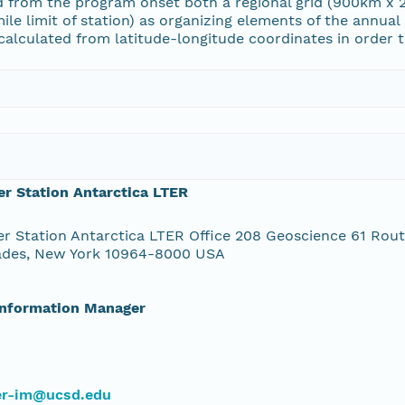
 from the program onset both a regional grid (900km x 2
ile limit of station) as organizing elements of the annual
alculated from latitude-longitude coordinates in order to
r Station Antarctica LTER
r Station Antarctica LTER Office 208 Geoscience 61 Rou
ades, New York 10964-8000 USA
Information Manager
ter-im@ucsd.edu