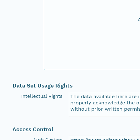
Data Set Usage Rights
Intellectual Rights
The data available here are 
properly acknowledge the ori
without prior written permis
Access Control