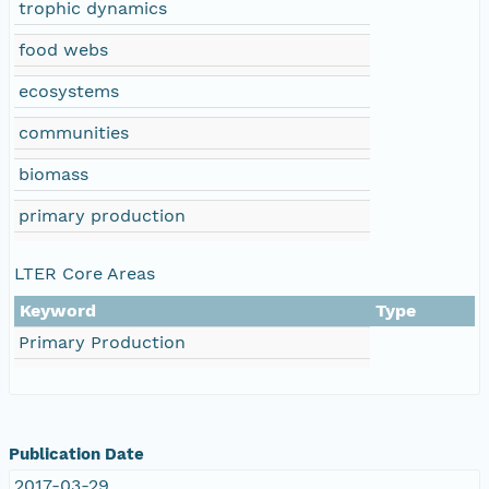
trophic dynamics
food webs
ecosystems
communities
biomass
primary production
LTER Core Areas
Keyword
Type
Primary Production
Publication Date
2017-03-29