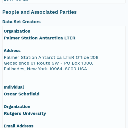
People and Associated Parties
Data Set Creators
Organization
Palmer Station Antarctica LTER
Address
Palmer Station Antarctica LTER Office 208
Geoscience 61 Route 9W - PO Box 1000,
Palisades, New York 10964-8000 USA
Individual
Oscar Schofield
Organization
Rutgers University
Email Address