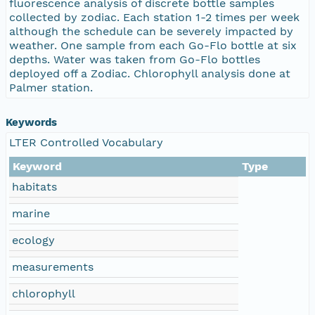
fluorescence analysis of discrete bottle samples
collected by zodiac. Each station 1-2 times per week
although the schedule can be severely impacted by
weather. One sample from each Go-Flo bottle at six
depths. Water was taken from Go-Flo bottles
deployed off a Zodiac. Chlorophyll analysis done at
Palmer station.
Keywords
LTER Controlled Vocabulary
Keyword
Type
habitats
marine
ecology
measurements
chlorophyll