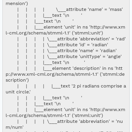
mension')

        |     |     |     |        \___attribute 'name' = 'mass'

        |     |     |     |___text '\n        '

        |     |     |___text '\n        '

        |     |     |___element 'unit' in ns 'http://www.xm
l-cml.org/schema/stmml-1.1' ('stmml:unit')

        |     |     |     |  \___attribute 'abbreviation' = 'rad'

        |     |     |     |  \___attribute 'id' = 'radian'

        |     |     |     |  \___attribute 'name' = 'radian'

        |     |     |     |  \___attribute 'unitType' = 'angle'

        |     |     |     |___text '\n          '

        |     |     |     |___element 'description' in ns 'htt
p://www.xml-cml.org/schema/stmml-1.1' ('stmml:de
scription')

        |     |     |     |     |___text '2 pi radians comprise a 
unit circle.'

        |     |     |     |___text '\n        '

        |     |     |___text '\n        '

        |     |     |___element 'unit' in ns 'http://www.xm
l-cml.org/schema/stmml-1.1' ('stmml:unit')

        |     |     |     |  \___attribute 'abbreviation' = 'nu
m/num'
