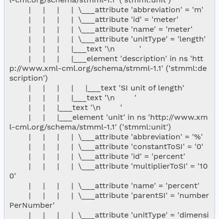
        |     |     |     |  \___attribute 'abbreviation' = 'm'

        |     |     |     |  \___attribute 'id' = 'meter'

        |     |     |     |  \___attribute 'name' = 'meter'

        |     |     |     |  \___attribute 'unitType' = 'length'

        |     |     |     |___text '\n          '

        |     |     |     |___element 'description' in ns 'htt
p://www.xml-cml.org/schema/stmml-1.1' ('stmml:de
scription')

        |     |     |     |     |___text 'SI unit of length'

        |     |     |     |___text '\n        '

        |     |     |___text '\n        '

        |     |     |___element 'unit' in ns 'http://www.xm
l-cml.org/schema/stmml-1.1' ('stmml:unit')

        |     |     |     |  \___attribute 'abbreviation' = '%'

        |     |     |     |  \___attribute 'constantToSI' = '0'

        |     |     |     |  \___attribute 'id' = 'percent'

        |     |     |     |  \___attribute 'multiplierToSI' = '10
0'

        |     |     |     |  \___attribute 'name' = 'percent'

        |     |     |     |  \___attribute 'parentSI' = 'number
PerNumber'

        |     |     |     |  \___attribute 'unitType' = 'dimensi