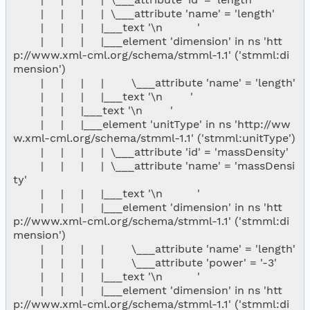
        |     |     |     |  \___attribute 'name' = 'length'

        |     |     |     |___text '\n          '

        |     |     |     |___element 'dimension' in ns 'htt
p://www.xml-cml.org/schema/stmml-1.1' ('stmml:di
mension')

        |     |     |     |        \___attribute 'name' = 'length'

        |     |     |     |___text '\n        '

        |     |     |___text '\n        '

        |     |     |___element 'unitType' in ns 'http://ww
w.xml-cml.org/schema/stmml-1.1' ('stmml:unitType')

        |     |     |     |  \___attribute 'id' = 'massDensity'

        |     |     |     |  \___attribute 'name' = 'massDensi
ty'

        |     |     |     |___text '\n          '

        |     |     |     |___element 'dimension' in ns 'htt
p://www.xml-cml.org/schema/stmml-1.1' ('stmml:di
mension')

        |     |     |     |        \___attribute 'name' = 'length'

        |     |     |     |        \___attribute 'power' = '-3'

        |     |     |     |___text '\n          '

        |     |     |     |___element 'dimension' in ns 'htt
p://www.xml-cml.org/schema/stmml-1.1' ('stmml:di