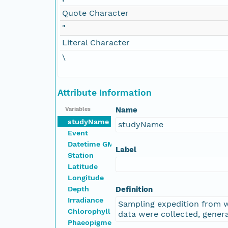
Quote Character
"
Literal Character
\
Attribute Information
Name
Variables
studyName
studyName
Event
Datetime GMT
Label
Station
Latitude
Longitude
Depth
Definition
Irradiance
Sampling expedition from 
Chlorophyll
data were collected, genera
Phaeopigment