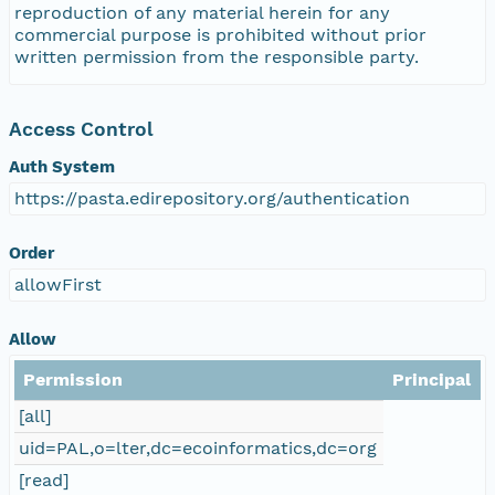
reproduction of any material herein for any
commercial purpose is prohibited without prior
written permission from the responsible party.
Access Control
Auth System
https://pasta.edirepository.org/authentication
Order
allowFirst
Allow
Permission
Principal
[all]
uid=PAL,o=lter,dc=ecoinformatics,dc=org
[read]