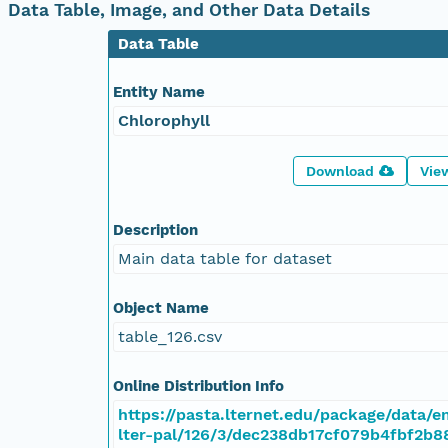
Data Table, Image, and Other Data Details
Data Table
Entity Name
Chlorophyll
Download
Vie
Description
Main data table for dataset
Object Name
table_126.csv
Online Distribution Info
https://pasta.lternet.edu/package/data/
lter-pal/126/3/dec238db17cf079b4fbf2b