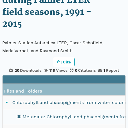
during Palmer LTER
field seasons, 1991 -
2015
Palmer Station Antarctica LTER, Oscar Schofield,
Maria Vernet, and Raymond Smith
Cite
20
Downloads
118
Views
0
Citations
1
Report
Files and Folders
Chlorophyll and phaeopigments from water column sa
Metadata: Chlorophyll and phaeopigments from 