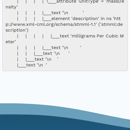
        |     |     |     |  \___attribute 'unitType' = 'massDe
nsity'

        |     |     |     |___text '\n          '

        |     |     |     |___element 'description' in ns 'htt
p://www.xml-cml.org/schema/stmml-1.1' ('stmml:de
scription')

        |     |     |     |     |___text 'milligrams Per Cubic M
eter'

        |     |     |     |___text '\n        '

        |     |     |___text '\n      '

        |     |___text '\n    '
