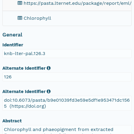
https://pasta.lternet.edu/package/report/eml/
Chlorophyll
General
Identifier
knb-lter-pal.126.3
Alternate Identifier
126
Alternate Identifier
doi:10.6073/pasta/b9e01039fd3e59e5df1e953471dc156
5 (https://doi.org)
Abstract
Chlorophyll and phaeopigment from extracted