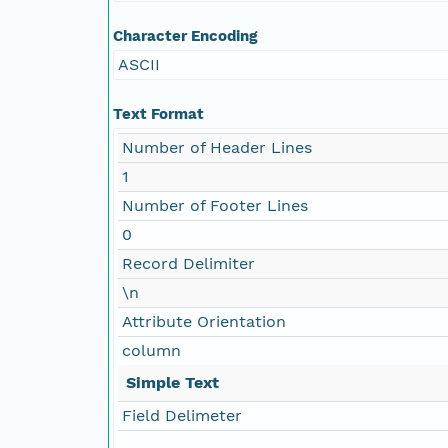
Character Encoding
ASCII
Text Format
Number of Header Lines
1
Number of Footer Lines
0
Record Delimiter
\n
Attribute Orientation
column
Simple Text
Field Delimeter
,