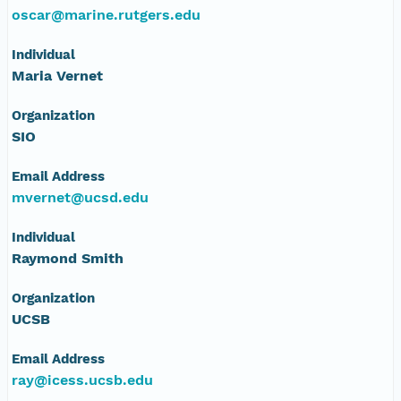
oscar@marine.rutgers.edu
Individual
Maria Vernet
Organization
SIO
Email Address
mvernet@ucsd.edu
Individual
Raymond Smith
Organization
UCSB
Email Address
ray@icess.ucsb.edu