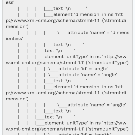
ess'

        |     |     |     |___text '\n          '

        |     |     |     |___element 'dimension' in ns 'htt
p://www.xml-cml.org/schema/stmml-1.1' ('stmml:di
mension')

        |     |     |     |        \___attribute 'name' = 'dimens
ionless'

        |     |     |     |___text '\n        '

        |     |     |___text '\n        '

        |     |     |___element 'unitType' in ns 'http://ww
w.xml-cml.org/schema/stmml-1.1' ('stmml:unitType')

        |     |     |     |  \___attribute 'id' = 'angle'

        |     |     |     |  \___attribute 'name' = 'angle'

        |     |     |     |___text '\n          '

        |     |     |     |___element 'dimension' in ns 'htt
p://www.xml-cml.org/schema/stmml-1.1' ('stmml:di
mension')

        |     |     |     |        \___attribute 'name' = 'angle'

        |     |     |     |___text '\n        '

        |     |     |___text '\n        '

        |     |     |___element 'unitType' in ns 'http://ww
w.xml-cml.org/schema/stmml-1.1' ('stmml:unitType')

        |     |     |     |  \___attribute 'id' = 'length'
