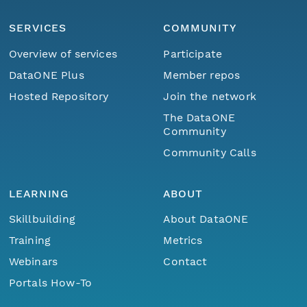
SERVICES
COMMUNITY
Overview of services
Participate
DataONE Plus
Member repos
Hosted Repository
Join the network
The DataONE
Community
Community Calls
LEARNING
ABOUT
Skillbuilding
About DataONE
Training
Metrics
Webinars
Contact
Portals How-To