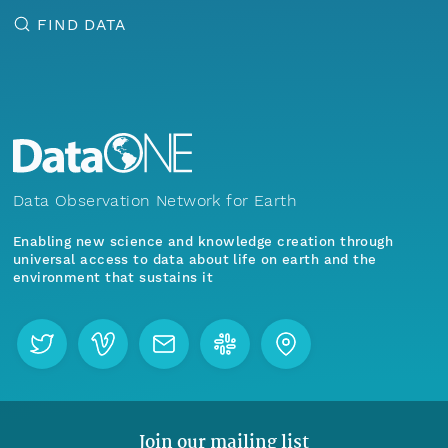
FIND DATA
Data Observation Network for Earth
Enabling new science and knowledge creation through
universal access to data about life on earth and the
environment that sustains it
Join our mailing list