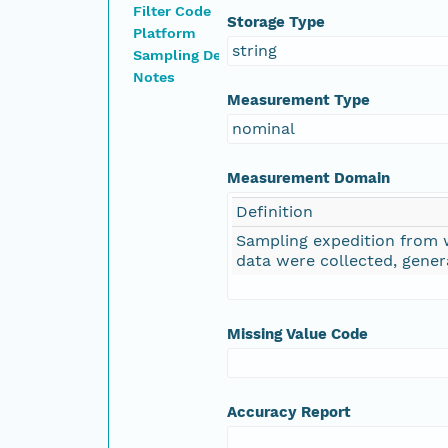
Filter Code
Storage Type
Platform
string
Sampling Device
Notes
Measurement Type
nominal
Measurement Domain
Definition
Sampling expedition from
data were collected, gener
Missing Value Code
Accuracy Report