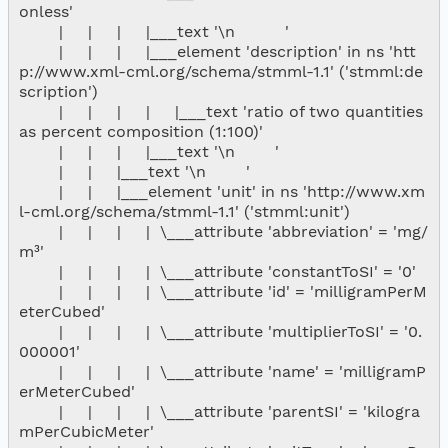
onless'

        |     |     |     |___text '\n          '

        |     |     |     |___element 'description' in ns 'htt
p://www.xml-cml.org/schema/stmml-1.1' ('stmml:de
scription')

        |     |     |     |     |___text 'ratio of two quantities 
as percent composition (1:100)'

        |     |     |     |___text '\n        '

        |     |     |___text '\n        '

        |     |     |___element 'unit' in ns 'http://www.xm
l-cml.org/schema/stmml-1.1' ('stmml:unit')

        |     |     |     |  \___attribute 'abbreviation' = 'mg/
m³'

        |     |     |     |  \___attribute 'constantToSI' = '0'

        |     |     |     |  \___attribute 'id' = 'milligramPerM
eterCubed'

        |     |     |     |  \___attribute 'multiplierToSI' = '0.
000001'

        |     |     |     |  \___attribute 'name' = 'milligramP
erMeterCubed'

        |     |     |     |  \___attribute 'parentSI' = 'kilogra
mPerCubicMeter'
