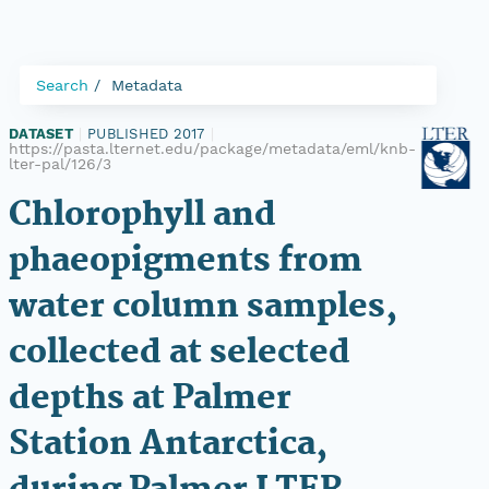
Search
Metadata
DATASET
|
PUBLISHED 2017
|
https://pasta.lternet.edu/package/metadata/eml/knb-
lter-pal/126/3
Chlorophyll and
phaeopigments from
water column samples,
collected at selected
depths at Palmer
Station Antarctica,