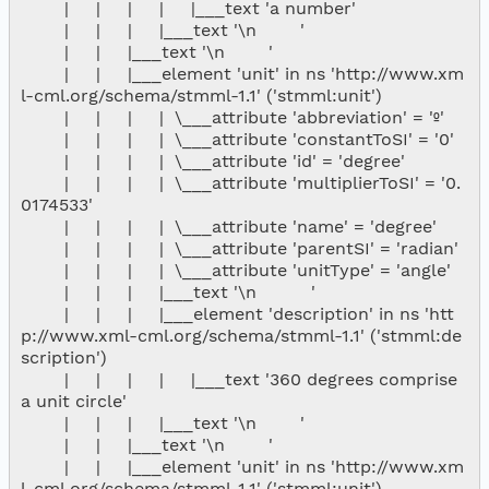
        |     |     |     |     |___text 'a number'

        |     |     |     |___text '\n        '

        |     |     |___text '\n        '

        |     |     |___element 'unit' in ns 'http://www.xm
l-cml.org/schema/stmml-1.1' ('stmml:unit')

        |     |     |     |  \___attribute 'abbreviation' = 'º'

        |     |     |     |  \___attribute 'constantToSI' = '0'

        |     |     |     |  \___attribute 'id' = 'degree'

        |     |     |     |  \___attribute 'multiplierToSI' = '0.
0174533'

        |     |     |     |  \___attribute 'name' = 'degree'

        |     |     |     |  \___attribute 'parentSI' = 'radian'

        |     |     |     |  \___attribute 'unitType' = 'angle'

        |     |     |     |___text '\n          '

        |     |     |     |___element 'description' in ns 'htt
p://www.xml-cml.org/schema/stmml-1.1' ('stmml:de
scription')

        |     |     |     |     |___text '360 degrees comprise 
a unit circle'

        |     |     |     |___text '\n        '

        |     |     |___text '\n        '

        |     |     |___element 'unit' in ns 'http://www.xm
l-cml.org/schema/stmml-1.1' ('stmml:unit')
