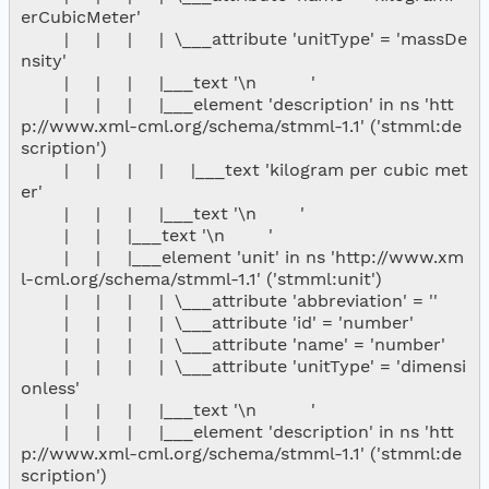
erCubicMeter'

        |     |     |     |  \___attribute 'unitType' = 'massDe
nsity'

        |     |     |     |___text '\n          '

        |     |     |     |___element 'description' in ns 'htt
p://www.xml-cml.org/schema/stmml-1.1' ('stmml:de
scription')

        |     |     |     |     |___text 'kilogram per cubic met
er'

        |     |     |     |___text '\n        '

        |     |     |___text '\n        '

        |     |     |___element 'unit' in ns 'http://www.xm
l-cml.org/schema/stmml-1.1' ('stmml:unit')

        |     |     |     |  \___attribute 'abbreviation' = ''

        |     |     |     |  \___attribute 'id' = 'number'

        |     |     |     |  \___attribute 'name' = 'number'

        |     |     |     |  \___attribute 'unitType' = 'dimensi
onless'

        |     |     |     |___text '\n          '

        |     |     |     |___element 'description' in ns 'htt
p://www.xml-cml.org/schema/stmml-1.1' ('stmml:de
scription')
