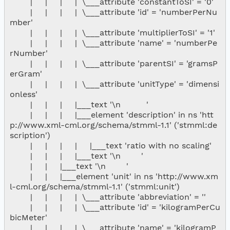
        |     |     |     |  \___attribute 'constantToSI' = '0'

        |     |     |     |  \___attribute 'id' = 'numberPerNu
mber'

        |     |     |     |  \___attribute 'multiplierToSI' = '1'

        |     |     |     |  \___attribute 'name' = 'numberPe
rNumber'

        |     |     |     |  \___attribute 'parentSI' = 'gramsP
erGram'

        |     |     |     |  \___attribute 'unitType' = 'dimensi
onless'

        |     |     |     |___text '\n          '

        |     |     |     |___element 'description' in ns 'htt
p://www.xml-cml.org/schema/stmml-1.1' ('stmml:de
scription')

        |     |     |     |     |___text 'ratio with no scaling'

        |     |     |     |___text '\n        '

        |     |     |___text '\n        '

        |     |     |___element 'unit' in ns 'http://www.xm
l-cml.org/schema/stmml-1.1' ('stmml:unit')

        |     |     |     |  \___attribute 'abbreviation' = ''

        |     |     |     |  \___attribute 'id' = 'kilogramPerCu
bicMeter'

        |     |     |     |  \___attribute 'name' = 'kilogramP