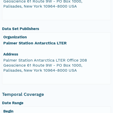
Geoscience 61 Route 9W - PO Box 1000,
Palisades, New York 10964-8000 USA
Data Set Publishers
Organization
Palmer Station Antarctica LTER
Address
Palmer Station Antarctica LTER Office 208
Geoscience 61 Route 9W - PO Box 1000,
Palisades, New York 10964-8000 USA
Temporal Coverage
Date Range
Begin