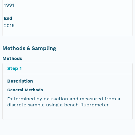
1991
End
2015
Methods & Sampling
Methods
Step 1
Description
General Methods
Determined by extraction and measured from a
discrete sample using a bench fluorometer.