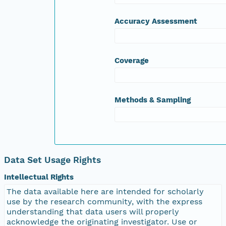
Accuracy Assessment
Coverage
Methods & Sampling
Data Set Usage Rights
Intellectual Rights
The data available here are intended for scholarly
use by the research community, with the express
understanding that data users will properly
acknowledge the originating investigator. Use or