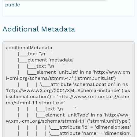
public
Additional Metadata
additionalMetadata

        |___text '\n    '

        |___element 'metadata'

        |     |___text '\n      '

        |     |___element 'unitList' in ns 'http://www.xm
l-cml.org/schema/stmml-1.1' ('stmml:unitList')

        |     |     |  \___attribute 'schemaLocation' in ns 
'http://www.w3.org/2001/XMLSchema-instance' ('xs
i:schemaLocation') = 'http://www.xml-cml.org/sche
ma/stmml-1.1 stmml.xsd'

        |     |     |___text '\n        '

        |     |     |___element 'unitType' in ns 'http://ww
w.xml-cml.org/schema/stmml-1.1' ('stmml:unitType')

        |     |     |     |  \___attribute 'id' = 'dimensionless'

        |     |     |     |  \___attribute 'name' = 'dimensionl