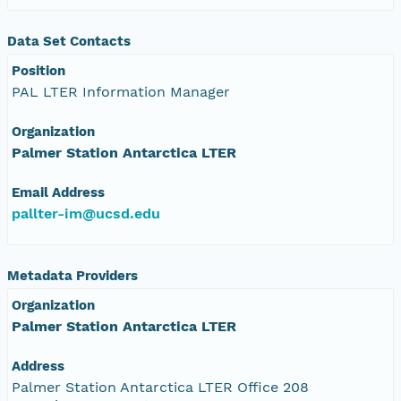
Data Set Contacts
Position
PAL LTER Information Manager
Organization
Palmer Station Antarctica LTER
Email Address
pallter-im@ucsd.edu
Metadata Providers
Organization
Palmer Station Antarctica LTER
Address
Palmer Station Antarctica LTER Office 208