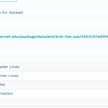
e for dataset
.lternet.edu/package/data/eml/knb-lter-pal/245/2/b7e9
ader Lines
ter Lines
ter
ntation