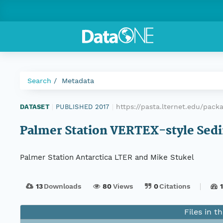
Search
Metadata
https://pasta.lternet.edu/pac
DATASET
|
PUBLISHED 2017
|
Palmer Station VERTEX-style Sed
Palmer Station Antarctica LTER and Mike Stukel
13
Downloads
80
Views
0
Citations
Files in t