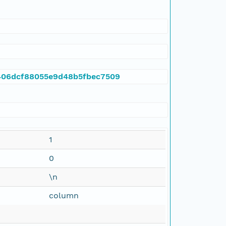
5f406dcf88055e9d48b5fbec7509
1
0
\n
column