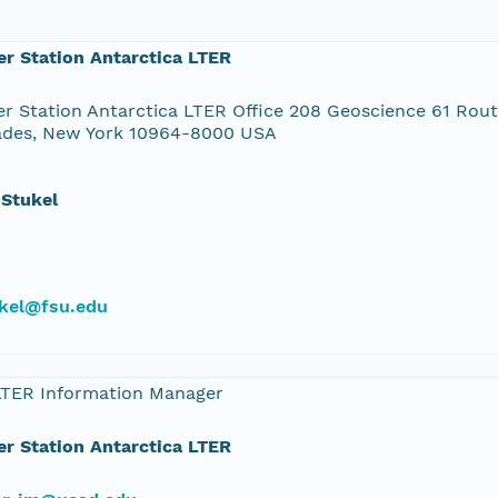
r Station Antarctica LTER
r Station Antarctica LTER Office 208 Geoscience 61 Rou
ades, New York 10964-8000 USA
 Stukel
kel@fsu.edu
LTER Information Manager
r Station Antarctica LTER