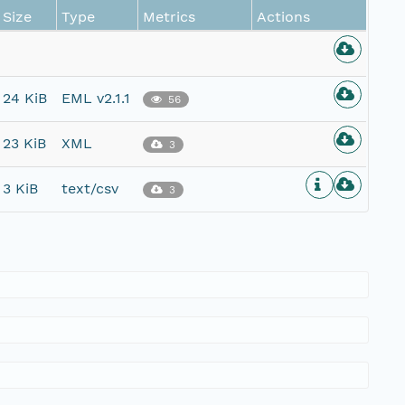
Size
Type
Metrics
Actions
24 KiB
EML v2.1.1
56
23 KiB
XML
3
3 KiB
text/csv
3