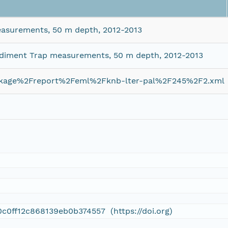
asurements, 50 m depth, 2012-2013
ediment Trap measurements, 50 m depth, 2012-2013
ckage%2Freport%2Feml%2Fknb-lter-pal%2F245%2F2.xml
0c0ff12c868139eb0b374557 (https://doi.org)