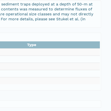
 sediment traps deployed at a depth of 50-m at
p contents was measured to determine fluxes of
re operational size classes and may not directly
or more details, please see Stukel et al. (in
Type