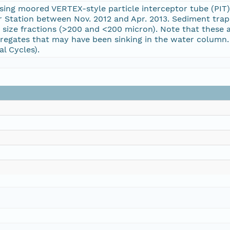
ng moored VERTEX-style particle interceptor tube (PIT)
r Station between Nov. 2012 and Apr. 2013. Sediment tra
size fractions (>200 and <200 micron). Note that these a
gregates that may have been sinking in the water column. F
l Cycles).