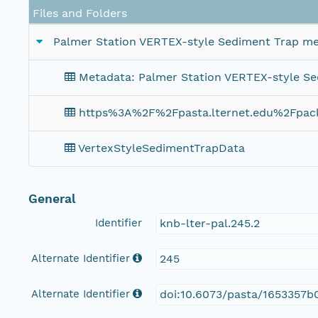
Files and Folders
Palmer Station VERTEX-style Sediment Trap me
Metadata: Palmer Station VERTEX-style S
https%3A%2F%2Fpasta.lternet.edu%2Fpa
VertexStyleSedimentTrapData
General
Identifier
knb-lter-pal.245.2
Alternate Identifier
245
Alternate Identifier
doi:10.6073/pasta/1653357b