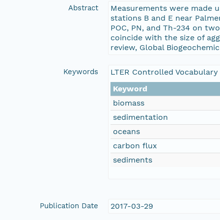
Abstract
Measurements were made usi
stations B and E near Palme
POC, PN, and Th-234 on two 
coincide with the size of ag
review, Global Biogeochemica
Keywords
LTER Controlled Vocabulary
Keyword
biomass
sedimentation
oceans
carbon flux
sediments
Publication Date
2017-03-29