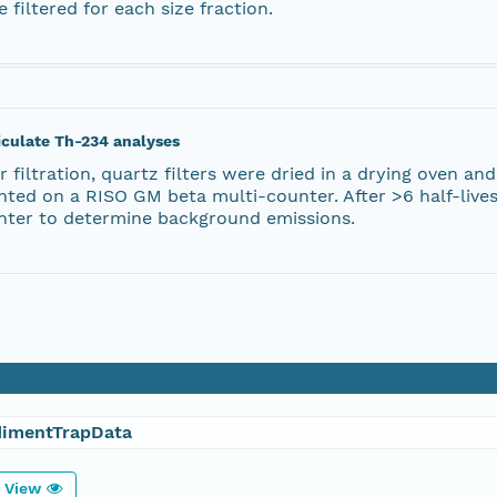
 filtered for each size fraction.
iculate Th-234 analyses
r filtration, quartz filters were dried in a drying oven
nted on a RISO GM beta multi-counter. After >6 half-live
nter to determine background emissions.
dimentTrapData
View