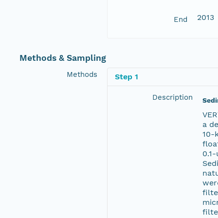
2013
End
Methods & Sampling
Methods
Step 1
Description
Sedi
VER
a de
10-
floa
0.1-
Sedi
nat
wer
filt
mic
filt