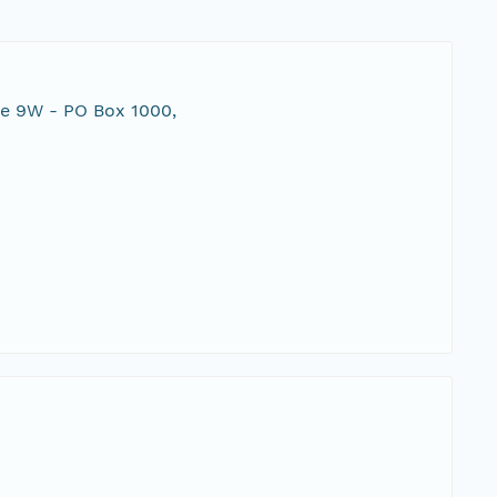
te 9W - PO Box 1000,