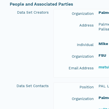
People and Associated Parties
Data Set Creators
Palme
Organization
Palme
Address
Palis
Mike
Individual
FSU
Organization
mstu
Email Address
Data Set Contacts
PAL 
Position
Palme
Organization