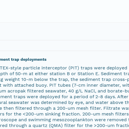
ment trap deployments
TEX-style particle interceptor (PIT) traps were deployed
pth of 50-m at either station B or Station E. Sediment t
kg weight 10-m below the trap, the sediment trap cross-
t with attached buoy. PIT tubes (7-cm inner diameter, with
um acropak filtered seawater, 40 g/L NaCl, and borate-bu
ment traps were deployed for a period of 2-8 days. After
ural seawater was determined by eye, and water above th
e then filtered through a 200-um mesh filter. Filtrate w
ers for the <200-um sinking fraction. 200-um mesh filter
roscope and swimming mesozooplankton were removed f
ered through a quartz (QMA) filter for the >200-um fractio