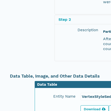
were
Step 2
Description
Part
Afte
cou
cou
Data Table, Image, and Other Data Details
Data Table
Entity Name
VertexStyleSe
Download