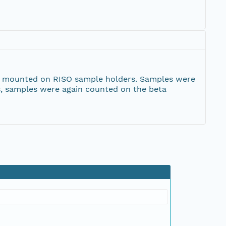
 and mounted on RISO sample holders. Samples were
s, samples were again counted on the beta