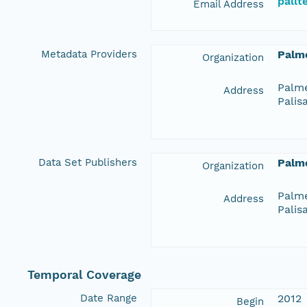
pall
Email Address
Metadata Providers
Palme
Organization
Palme
Address
Palis
Data Set Publishers
Palme
Organization
Palme
Address
Palis
Temporal Coverage
Date Range
2012
Begin