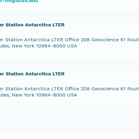
ter-im@ucsd.edu
r Station Antarctica LTER
r Station Antarctica LTER Office 208 Geoscience 61 Rou
ades, New York 10964-8000 USA
r Station Antarctica LTER
r Station Antarctica LTER Office 208 Geoscience 61 Rou
ades, New York 10964-8000 USA