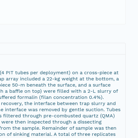
 (4 PIT tubes per deployment) on a cross-piece at
rap array included a 22-kg weight at the bottom, a
piece 50-m beneath the surface, and a surface
 a baffle on top) were filled with a 2-L slurry of
ffered formalin (filan concentration 0.4%).
 recovery, the interface between trap slurry and
e interface was removed by gentle suction. Tubes
as filtered through pre-combusted quartz (QMA)
s were then inspected through a dissecting
rom the sample. Remainder of sample was then
n of sinking material. A total of three replicates