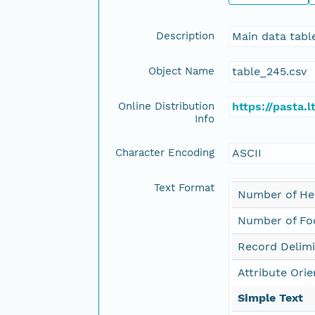
Description
Main data tabl
Object Name
table_245.csv
Online Distribution
https://pasta
Info
Character Encoding
ASCII
Text Format
Number of He
Number of Foo
Record Delimi
Attribute Orie
Simple Text