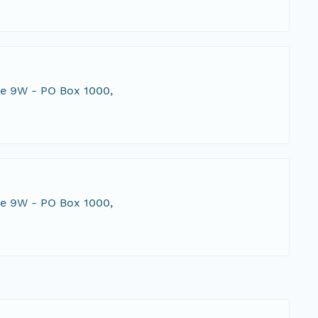
te 9W - PO Box 1000,
te 9W - PO Box 1000,