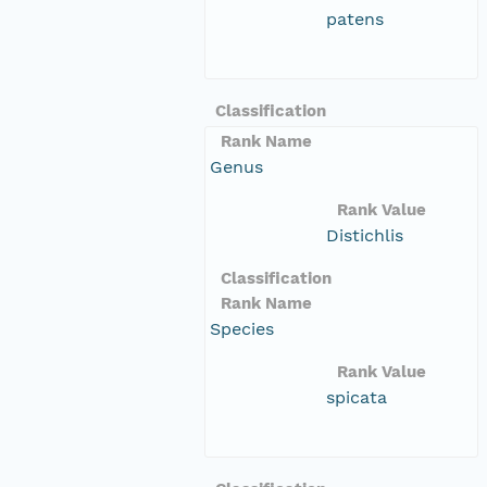
patens
Classification
Rank Name
Genus
Rank Value
Distichlis
Classification
Rank Name
Species
Rank Value
spicata