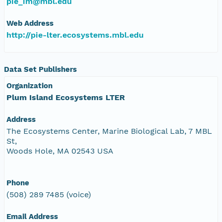
pie_im@mbl.edu
Web Address
http://pie-lter.ecosystems.mbl.edu
Data Set Publishers
Organization
Plum Island Ecosystems LTER
Address
The Ecosystems Center, Marine Biological Lab, 7 MBL
St,
Woods Hole, MA 02543 USA
Phone
(508) 289 7485 (voice)
Email Address