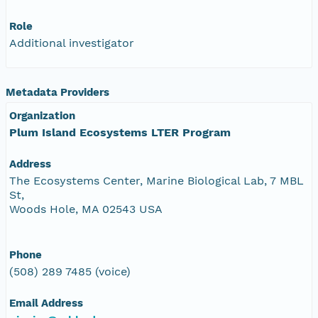
Role
Additional investigator
Metadata Providers
Organization
Plum Island Ecosystems LTER Program
Address
The Ecosystems Center, Marine Biological Lab, 7 MBL
St,
Woods Hole, MA 02543 USA
Phone
(508) 289 7485 (voice)
Email Address