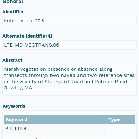
General
Identifier
knb-lter-pie.27.8
Alternate Identifier
LTE-MD-VEGTRANS.06
Abstract
Marsh vegetation presence or absence along
transects through two hayed and two reference sites
in the vicinity of Stackyard Road and Patmos Road,
Rowley, MA.
Keywords
Keyword
Type
PIE LTER