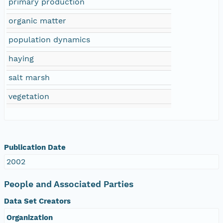
primary production
organic matter
population dynamics
haying
salt marsh
vegetation
Publication Date
2002
People and Associated Parties
Data Set Creators
Organization