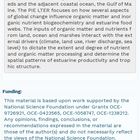
eds and the adjacent coastal ocean, the Gulf of Ma
ine. The PIE LTER focuses on how several aspects 
of global change influence organic matter and inor
ganic nutrient biogeochemistry and estuarine food
webs. The inputs of organic matter and nutrients f
rom land, ocean and marshes interact with the ext
ernal drivers (climate, land use, river discharge, sea 
level) to dictate the extent and degree of nutrient 
and organic matter processing and determine the 
spatial patterns of estuarine productivity and trop
Funding:
This material is based upon work supported by the
National Science Foundation under Grants OCE-
9726921, OCE-0423565, OCE-1058747, OCE-1238212.
Any opinions, findings, conclusions, or
recommendations expressed in the material are
those of the author(s) and do not necessarily reflect
the views of the National Science Foundation.