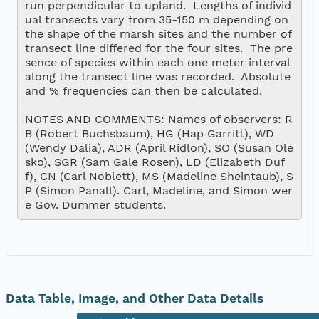
run perpendicular to upland.  Lengths of individ
ual transects vary from 35-150 m depending on 
the shape of the marsh sites and the number of 
transect line differed for the four sites.  The pre
sence of species within each one meter interval 
along the transect line was recorded.  Absolute 
and % frequencies can then be calculated.  

NOTES AND COMMENTS: Names of observers: R
B (Robert Buchsbaum), HG (Hap Garritt), WD  
(Wendy Dalia), ADR (April Ridlon), SO (Susan Ole
sko), SGR (Sam Gale Rosen), LD (Elizabeth Duf
f), CN (Carl Noblett), MS (Madeline Sheintaub), S
P (Simon Panall). Carl, Madeline, and Simon wer
Data Table, Image, and Other Data Details