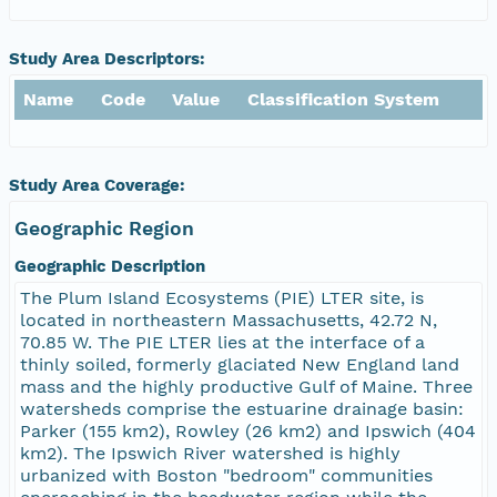
Study Area Descriptors:
Name
Code
Value
Classification System
Study Area Coverage:
Geographic Region
Geographic Description
The Plum Island Ecosystems (PIE) LTER site, is
located in northeastern Massachusetts, 42.72 N,
70.85 W. The PIE LTER lies at the interface of a
thinly soiled, formerly glaciated New England land
mass and the highly productive Gulf of Maine. Three
watersheds comprise the estuarine drainage basin:
Parker (155 km2), Rowley (26 km2) and Ipswich (404
km2). The Ipswich River watershed is highly
urbanized with Boston "bedroom" communities