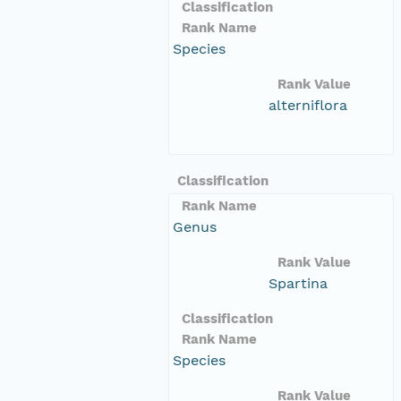
Classification
Rank Name
Species
Rank Value
alterniflora
Classification
Rank Name
Genus
Rank Value
Spartina
Classification
Rank Name
Species
Rank Value