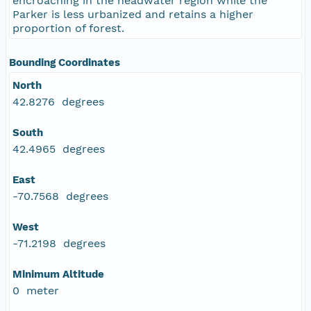
encroaching in the headwater region while the
Parker is less urbanized and retains a higher
proportion of forest.
Bounding Coordinates
North
42.8276 degrees
South
42.4965 degrees
East
-70.7568 degrees
West
-71.2198 degrees
Minimum Altitude
0 meter