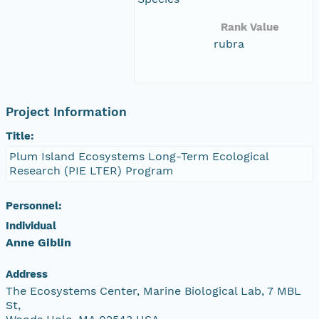
Rank Value
rubra
Project Information
Title:
Plum Island Ecosystems Long-Term Ecological
Research (PIE LTER) Program
Personnel:
Individual
Anne Giblin
Address
The Ecosystems Center, Marine Biological Lab, 7 MBL
St,