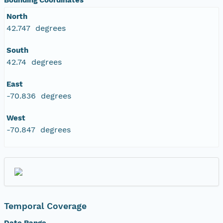
North
42.747 degrees
South
42.74 degrees
East
-70.836 degrees
West
-70.847 degrees
Temporal Coverage
Date Range