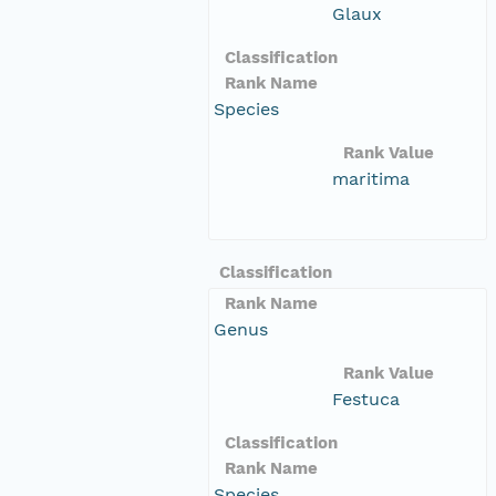
Glaux
Classification
Rank Name
Species
Rank Value
maritima
Classification
Rank Name
Genus
Rank Value
Festuca
Classification
Rank Name
Species