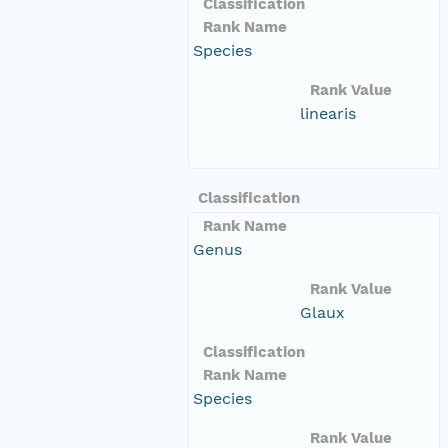
Classification
Rank Name
Species
Rank Value
linearis
Classification
Rank Name
Genus
Rank Value
Glaux
Classification
Rank Name
Species
Rank Value