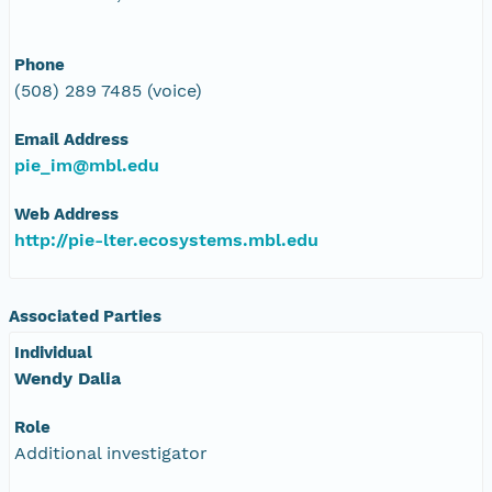
Phone
(508) 289 7485 (voice)
Email Address
pie_im@mbl.edu
Web Address
http://pie-lter.ecosystems.mbl.edu
Associated Parties
Individual
Wendy Dalia
Role
Additional investigator