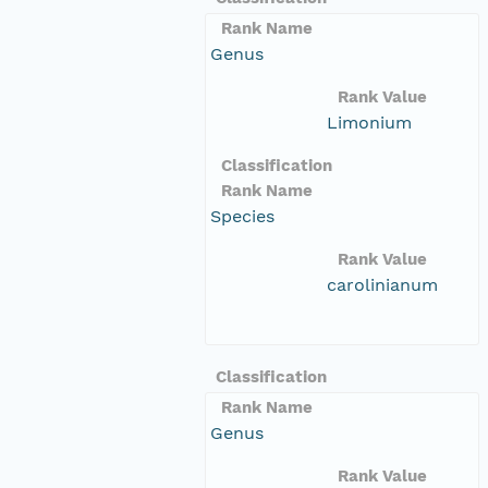
Rank Name
Genus
Rank Value
Limonium
Classification
Rank Name
Species
Rank Value
carolinianum
Classification
Rank Name
Genus
Rank Value