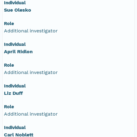
Individual
Sue Olesko
Role
Additional investigator
Individual
April Ridlon
Role
Additional investigator
Individual
Liz Duff
Role
Additional investigator
Individual
Carl Noblett