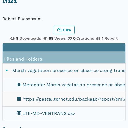
MA
Robert Buchsbaum
Cite
8
Downloads
68
Views
0
Citations
1
Report
Files and Folders
Marsh vegetation presence or absence along trans
Metadata: Marsh vegetation presence or absen
https://pasta.lternet.edu/package/report/eml/k
LTE-MD-VEGTRANS.csv