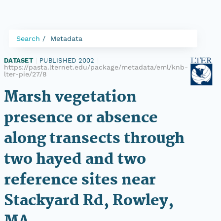
Search
Metadata
DATASET
|
PUBLISHED 2002
|
https://pasta.lternet.edu/package/metadata/eml/knb-
lter-pie/27/8
Marsh vegetation
presence or absence
along transects through
two hayed and two
reference sites near
Stackyard Rd, Rowley,