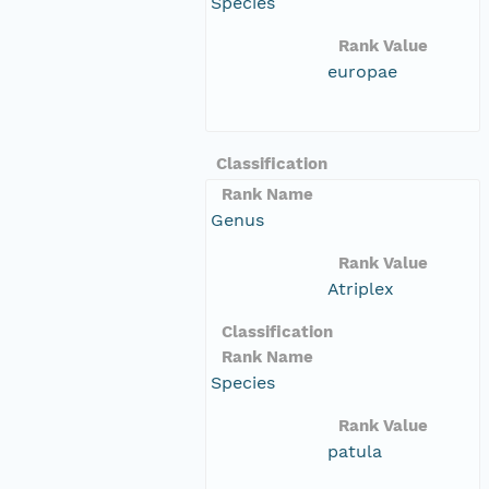
Species
Rank Value
europae
Classification
Rank Name
Genus
Rank Value
Atriplex
Classification
Rank Name
Species
Rank Value
patula