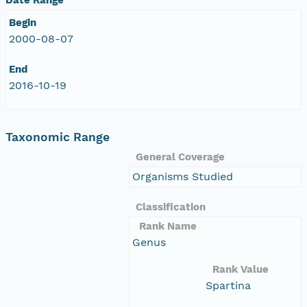
Begin
2000-08-07
End
2016-10-19
Taxonomic Range
General Coverage
Organisms Studied
Classification
Rank Name
Genus
Rank Value
Spartina