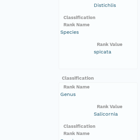
Distichlis
Classification
Rank Name
Species
Rank Value
spicata
Classification
Rank Name
Genus
Rank Value
Salicornia
Classification
Rank Name