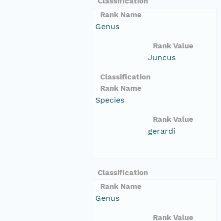
Classification
Rank Name
Genus
Rank Value
Juncus
Classification
Rank Name
Species
Rank Value
gerardi
Classification
Rank Name
Genus
Rank Value