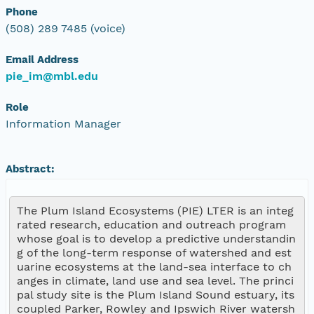
Phone
(508) 289 7485 (voice)
Email Address
pie_im@mbl.edu
Role
Information Manager
Abstract:
The Plum Island Ecosystems (PIE) LTER is an integ
rated research, education and outreach program 
whose goal is to develop a predictive understandin
g of the long-term response of watershed and est
uarine ecosystems at the land-sea interface to ch
anges in climate, land use and sea level. The princi
pal study site is the Plum Island Sound estuary, its 
coupled Parker, Rowley and Ipswich River watersh