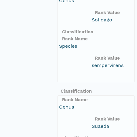
Genus
Rank Value
Solidago
Classification
Rank Name
Species
Rank Value
sempervirens
Classification
Rank Name
Genus
Rank Value
Suaeda