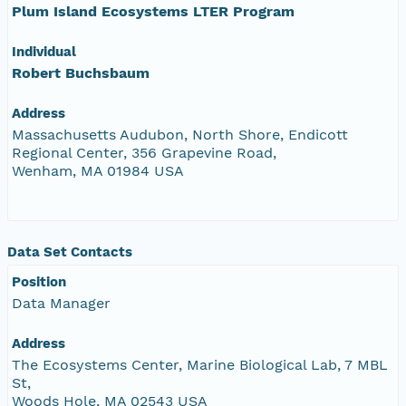
Plum Island Ecosystems LTER Program
Individual
Robert Buchsbaum
Address
Massachusetts Audubon, North Shore, Endicott
Regional Center, 356 Grapevine Road,
Wenham, MA 01984 USA
Data Set Contacts
Position
Data Manager
Address
The Ecosystems Center, Marine Biological Lab, 7 MBL
St,
Woods Hole, MA 02543 USA