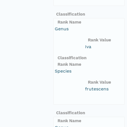
Classification
Rank Name
Genus
Rank Value
Iva
Classification
Rank Name
Species
Rank Value
frutescens
Classification
Rank Name