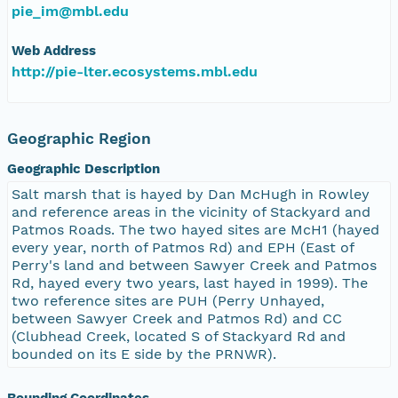
pie_im@mbl.edu
Web Address
http://pie-lter.ecosystems.mbl.edu
Geographic Region
Geographic Description
Salt marsh that is hayed by Dan McHugh in Rowley
and reference areas in the vicinity of Stackyard and
Patmos Roads. The two hayed sites are McH1 (hayed
every year, north of Patmos Rd) and EPH (East of
Perry's land and between Sawyer Creek and Patmos
Rd, hayed every two years, last hayed in 1999). The
two reference sites are PUH (Perry Unhayed,
between Sawyer Creek and Patmos Rd) and CC
(Clubhead Creek, located S of Stackyard Rd and
bounded on its E side by the PRNWR).
Bounding Coordinates