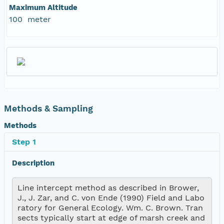
Maximum Altitude
100 meter
Methods & Sampling
Methods
Step 1
Description
Line intercept method as described in Brower, 
J., J. Zar, and C. von Ende (1990) Field and Labo
ratory for General Ecology. Wm. C. Brown. Tran
sects typically start at edge of marsh creek and 