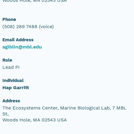
Woods Hole, MA 02543 USA
Phone
(508) 289 7488 (voice)
Email Address
agiblin@mbl.edu
Role
Lead PI
Individual
Hap Garritt
Address
The Ecosystems Center, Marine Biological Lab, 7 MBL
St,
Woods Hole, MA 02543 USA