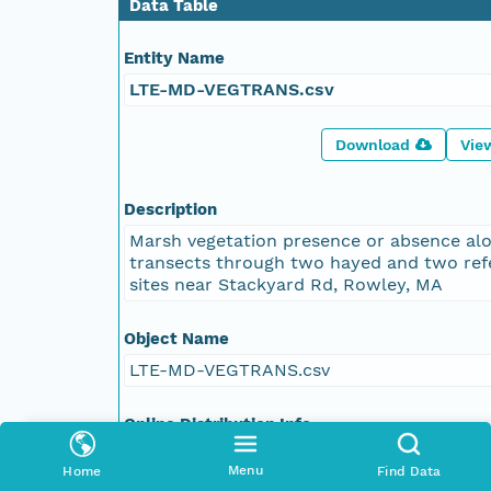
Data Table
Entity Name
LTE-MD-VEGTRANS.csv
Download
Vie
Description
Marsh vegetation presence or absence al
transects through two hayed and two ref
sites near Stackyard Rd, Rowley, MA
Object Name
LTE-MD-VEGTRANS.csv
Online Distribution Info
https://pasta.lternet.edu/package/data/
Menu
Home
Find Data
lter-pie/27/8/06ccb5e1f2b2b5afed1e6f25