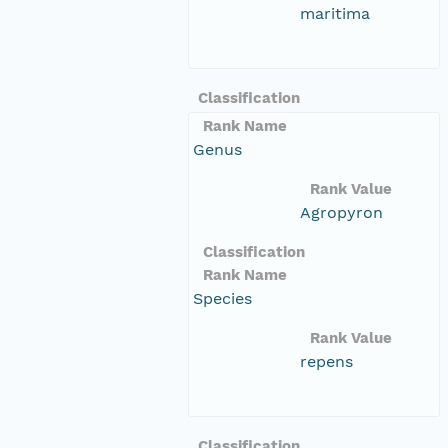
maritima
Classification
Rank Name
Genus
Rank Value
Agropyron
Classification
Rank Name
Species
Rank Value
repens
Classification