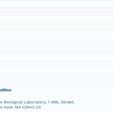
allino
e Biological Laboratory, 7 MBL Street,
s Hole, MA 02543 US