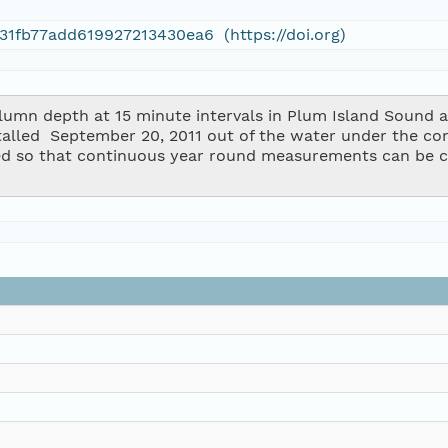
31fb77add619927213430ea6 (https://doi.org)
mn depth at 15 minute intervals in Plum Island Sound at
stalled  September 20, 2011 out of the water under the co
d so that continuous year round measurements can be c