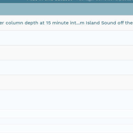
column depth at 15 minute int...m Island Sound off the I