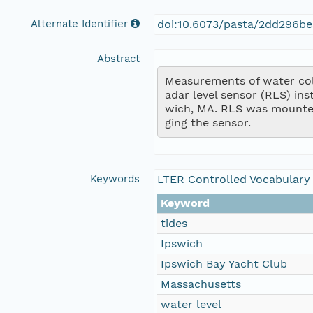
Alternate Identifier
doi:10.6073/pasta/2dd296be
Abstract
Measurements of water colu
adar level sensor (RLS) in
wich, MA. RLS was mounte
ging the sensor.
Keywords
LTER Controlled Vocabulary
Keyword
tides
Ipswich
Ipswich Bay Yacht Club
Massachusetts
water level