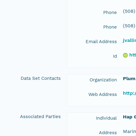
(508)
Phone
(508)
Phone
jvall
Email Address
ht
Id
Data Set Contacts
Plum
Organization
http:
Web Address
Associated Parties
Hap G
Individual
Marin
Address