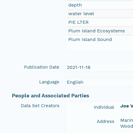
depth
water level
PIE LTER
Plum Island Ecosystems
Plum Island Sound
Publication Date
2021-11-18
Language
English
People and Associated Parties
Data Set Creators
Joe V
Individual
Marin
Address
Wood