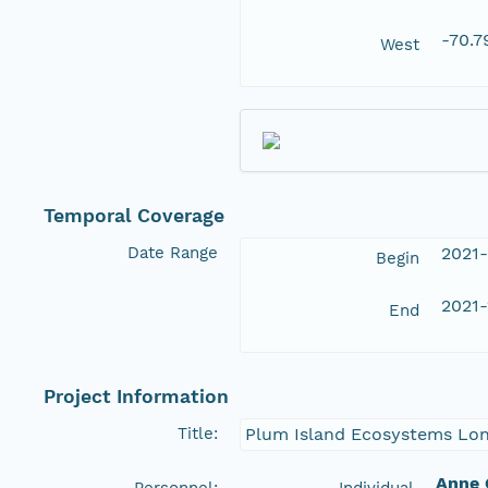
-70.
West
Temporal Coverage
Date Range
2021-
Begin
2021-
End
Project Information
Title:
Plum Island Ecosystems Long
Anne 