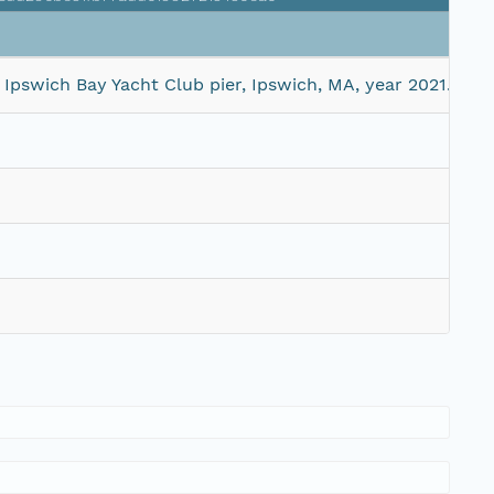
Siz
pswich Bay Yacht Club pier, Ipswich, MA, year 2021.
28 
44 
1 M
4 M