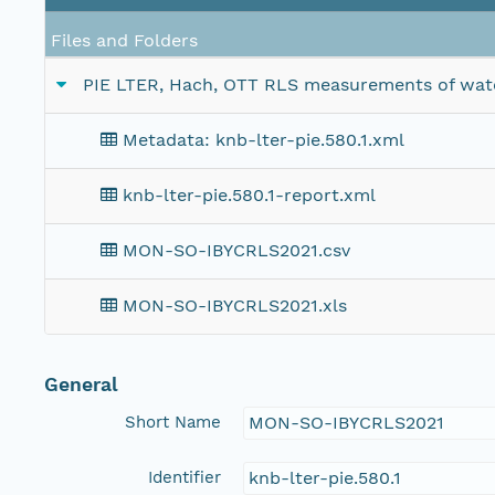
Files and Folders
PIE LTER, Hach, OTT RLS measurements of water 
Metadata: knb-lter-pie.580.1.xml
knb-lter-pie.580.1-report.xml
MON-SO-IBYCRLS2021.csv
MON-SO-IBYCRLS2021.xls
General
Short Name
MON-SO-IBYCRLS2021
Identifier
knb-lter-pie.580.1