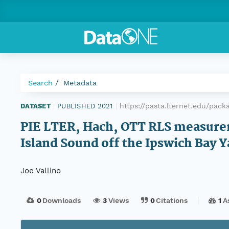
Search
Metadata
https://pasta.lternet.edu/pac
DATASET
|
PUBLISHED 2021
|
PIE LTER, Hach, OTT RLS measurem
Island Sound off the Ipswich Bay Y
Joe Vallino
0
Downloads
3
Views
0
Citations
1
A