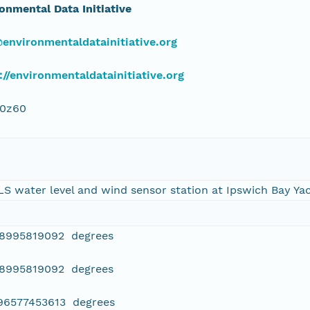
onmental Data Initiative
environmentaldatainitiative.org
://environmentaldatainitiative.org
j0z60
LS water level and wind sensor station at Ipswich Bay Ya
08995819092 degrees
08995819092 degrees
796577453613 degrees