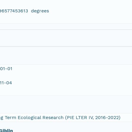
796577453613 degrees
01-01
11-04
 Term Ecological Research (PIE LTER IV, 2016-2022)
Giblin