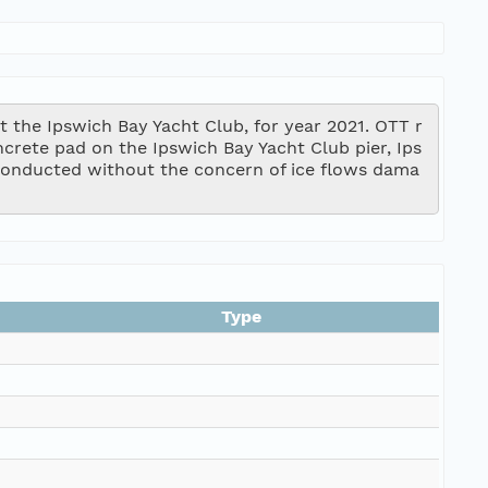
 the Ipswich Bay Yacht Club, for year 2021. OTT r
ncrete pad on the Ipswich Bay Yacht Club pier, Ips
onducted without the concern of ice flows dama
Type