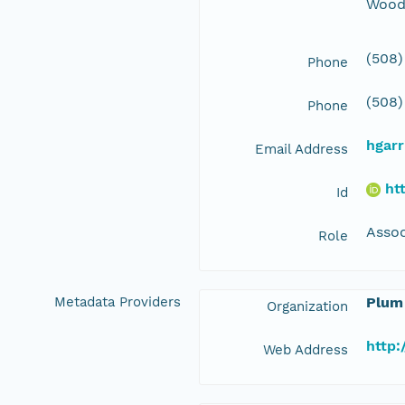
Wood
(508)
Phone
(508)
Phone
hgar
Email Address
ht
Id
Assoc
Role
Metadata Providers
Plum
Organization
http:
Web Address