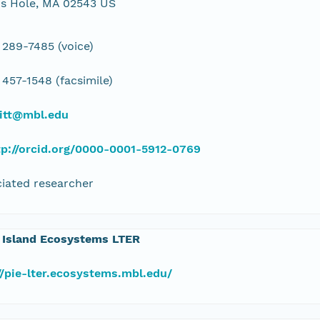
s Hole, MA 02543 US
 289-7485 (voice)
 457-1548 (facsimile)
ritt@mbl.edu
tp://orcid.org/0000-0001-5912-0769
iated researcher
 Island Ecosystems LTER
//pie-lter.ecosystems.mbl.edu/