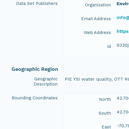
Data Set Publishers
Envir
Organization
info@
Email Address
https
Web Address
0330
Id
Geographic Region
Geographic
PIE YSI water quality, OTT R
Description
Bounding Coordinates
42.7
North
42.7
South
-70.
East