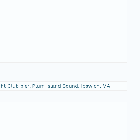
cht Club pier, Plum Island Sound, Ipswich, MA