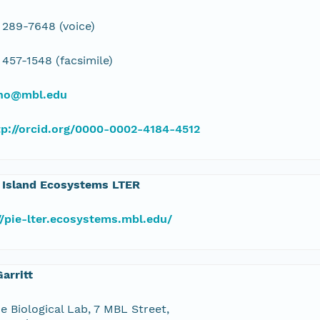
 289-7648 (voice)
 457-1548 (facsimile)
ino@mbl.edu
tp://orcid.org/0000-0002-4184-4512
 Island Ecosystems LTER
//pie-lter.ecosystems.mbl.edu/
arritt
e Biological Lab, 7 MBL Street,