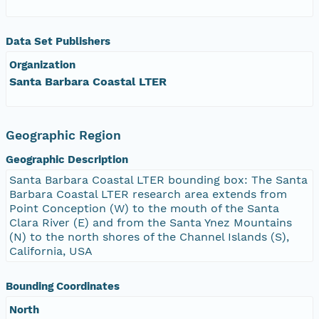
Data Set Publishers
Organization
Santa Barbara Coastal LTER
Geographic Region
Geographic Description
Santa Barbara Coastal LTER bounding box: The Santa
Barbara Coastal LTER research area extends from
Point Conception (W) to the mouth of the Santa
Clara River (E) and from the Santa Ynez Mountains
(N) to the north shores of the Channel Islands (S),
California, USA
Bounding Coordinates
North