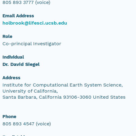
805 893 3777 (voice)
Email Address
holbrook@lifesci.ucsb.edu
Role
Co-principal Investigator
Individual
Dr. David Siegel
Address
Institute for Computational Earth System Science,
University of California,
Santa Barbara, California 93106-3060 United States
Phone
805 893 4547 (voice)