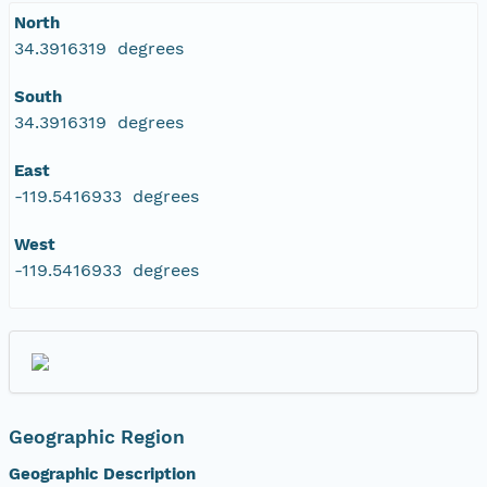
North
34.3916319 degrees
South
34.3916319 degrees
East
-119.5416933 degrees
West
-119.5416933 degrees
Geographic Region
Geographic Description