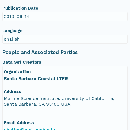
Publication Date
2010-06-14
Language
english
People and Associated Parties
Data Set Creators
Organization
Santa Barbara Coastal LTER
Address
Marine Science Institute, University of California,
Santa Barbara, CA 93106 USA
Email Address
sbclter@msi.ucsb.edu