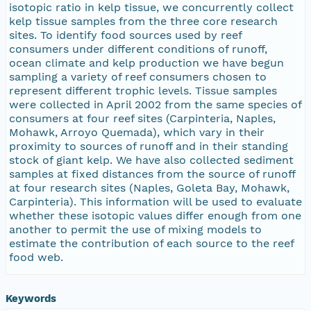
isotopic ratio in kelp tissue, we concurrently collect
kelp tissue samples from the three core research
sites. To identify food sources used by reef
consumers under different conditions of runoff,
ocean climate and kelp production we have begun
sampling a variety of reef consumers chosen to
represent different trophic levels. Tissue samples
were collected in April 2002 from the same species of
consumers at four reef sites (Carpinteria, Naples,
Mohawk, Arroyo Quemada), which vary in their
proximity to sources of runoff and in their standing
stock of giant kelp. We have also collected sediment
samples at fixed distances from the source of runoff
at four research sites (Naples, Goleta Bay, Mohawk,
Carpinteria). This information will be used to evaluate
whether these isotopic values differ enough from one
another to permit the use of mixing models to
estimate the contribution of each source to the reef
food web.
Keywords