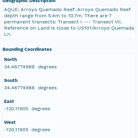
Geographic Description
AQUE: Arroyo Quemado Reef: Arroyo Quemado Reef
depth range from 5.4m to 10.7m. There are 7
permanent transects: Transect I --- Transect VII.
Reference on Land is close to US101/Arroyo Quemada
Ln.
Bounding Coordinates
North
34.46774988 degrees
South
34.46774988 degrees
East
-120.11905 degrees
West
-120.11905 degrees