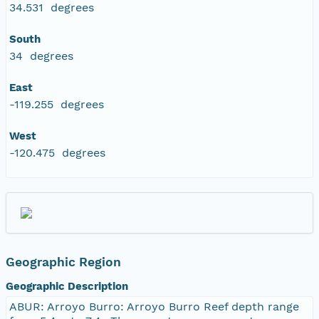
34.531 degrees
South
34 degrees
East
-119.255 degrees
West
-120.475 degrees
Geographic Region
Geographic Description
ABUR: Arroyo Burro: Arroyo Burro Reef depth range