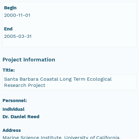
Begin
2000-11-01
End
2005-03-31
Project Information
Title:
Santa Barbara Coastal Long Term Ecological
Research Project
Personnel:
Individual
Dr. Daniel Reed
Address
Marine Science Institute, University of California,