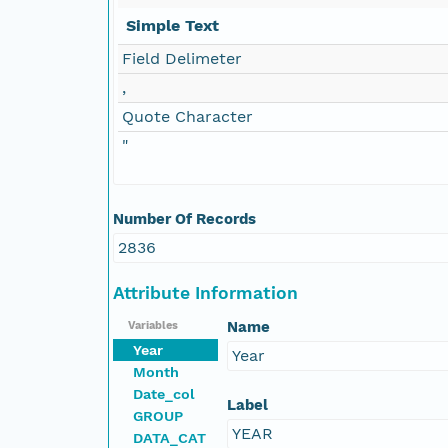
Simple Text
Field Delimeter
,
Quote Character
"
Number Of Records
2836
Attribute Information
Name
Variables
Year
Year
Month
Date_col
Label
GROUP
YEAR
DATA_CAT