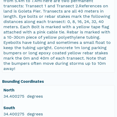
from 5.4m to 7.4mThere are two permanent
transects: Transect 1 and Transect 2.References on
land is Goleta Pier. Transects are all 40 meters in
length. Eye bolts or rebar stakes mark the following
distances along each transect: 0, 8, 16, 24, 32, 40
meters. Each Bolt is marked with a yellow tape flag
attached with a pink cable tie. Rebar is marked with
a 10-30cm piece of yellow polyethylene tubing.
Eyebolts have tubing and sometimes a small float to
keep the tubing upright. Concrete 1m long parking
bumpers or long epoxy coated yellow rebar stakes
mark the 0m and 40m of each transect. Note that
the bumpers often move during storms up to 10m
away!
Bounding Coordinates
North
34.400275 degrees
South
34.400275 degrees