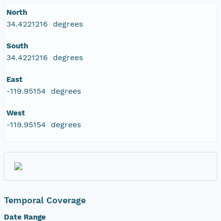
North
34.4221216 degrees
South
34.4221216 degrees
East
-119.95154 degrees
West
-119.95154 degrees
Temporal Coverage
Date Range