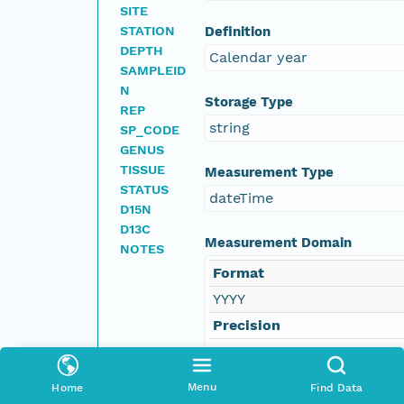
SITE
STATION
Definition
DEPTH
Calendar year
SAMPLEID
N
Storage Type
REP
string
SP_CODE
GENUS
TISSUE
Measurement Type
STATUS
dateTime
D15N
D13C
Measurement Domain
NOTES
Format
YYYY
Precision
1
Menu
Home
Find Data