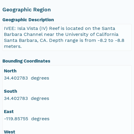
Geographic Region
Geographic Description
IVEE: Isla Vista (IV) Reef is located on the Santa
Barbara Channel near the University of California
Santa Barbara, CA. Depth range is from -8.2 to -8.8
meters.
Bounding Coordinates
North
34.402783 degrees
South
34.402783 degrees
East
-119.85755 degrees
West