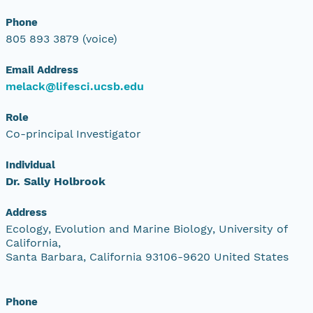
Phone
805 893 3879 (voice)
Email Address
melack@lifesci.ucsb.edu
Role
Co-principal Investigator
Individual
Dr. Sally Holbrook
Address
Ecology, Evolution and Marine Biology, University of
California,
Santa Barbara, California 93106-9620 United States
Phone