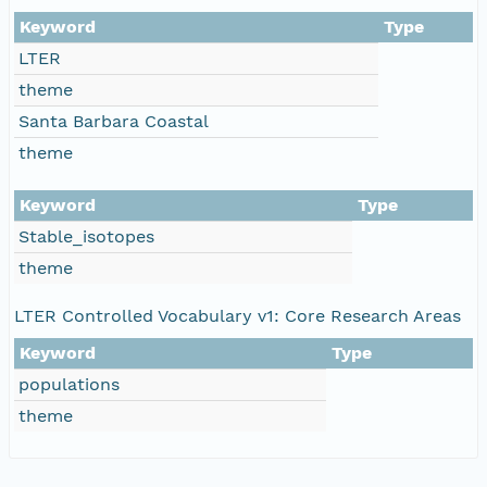
Keyword
Type
LTER
theme
Santa Barbara Coastal
theme
Keyword
Type
Stable_isotopes
theme
LTER Controlled Vocabulary v1: Core Research Areas
Keyword
Type
populations
theme