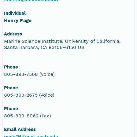
Individual
Henry Page
Address
Marine Science Institute, University of California,
Santa Barbara, CA 93106-6150 US
Phone
805-893-7568 (voice)
Phone
805-893-2675 (voice)
Phone
805-893-8062 (fax)
Email Address
page@lifesci.ucsb.edu