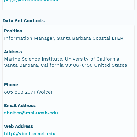
Data Set Contacts
Position
Information Manager, Santa Barbara Coastal LTER
Address
Marine Science Institute, University of California,
Santa Barbara, California 93106-6150 United States
Phone
805 893 2071 (voice)
Email Address
sbclter@msi.ucsb.edu
Web Address
http://sbc.lternet.edu