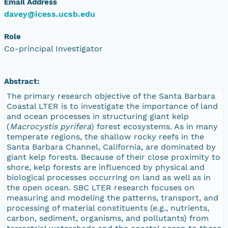
Email Address
davey@icess.ucsb.edu
Role
Co-principal Investigator
Abstract:
The primary research objective of the Santa Barbara
Coastal LTER is to investigate the importance of land
and ocean processes in structuring giant kelp
(
Macrocystis pyrifera
) forest ecosystems. As in many
temperate regions, the shallow rocky reefs in the
Santa Barbara Channel, California, are dominated by
giant kelp forests. Because of their close proximity to
shore, kelp forests are influenced by physical and
biological processes occurring on land as well as in
the open ocean. SBC LTER research focuses on
measuring and modeling the patterns, transport, and
processing of material constituents (e.g., nutrients,
carbon, sediment, organisms, and pollutants) from