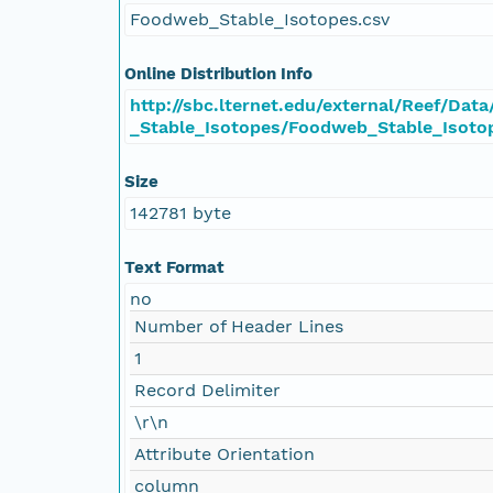
Foodweb_Stable_Isotopes.csv
Online Distribution Info
http://sbc.lternet.edu/external/Reef/Da
_Stable_Isotopes/Foodweb_Stable_Isoto
Size
142781 byte
Text Format
no
Number of Header Lines
1
Record Delimiter
\r\n
Attribute Orientation
column