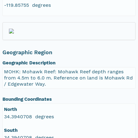
-119.85755 degrees
Geographic Region
Geographic Description
MOHK: Mohawk Reef: Mohawk Reef depth ranges
from 4.5m to 6.0 m. Reference on land is Mohawk Rd
/ Edgewater Way.
Bounding Coordinates
North
34.3940708 degrees
South
34.3940708 degrees