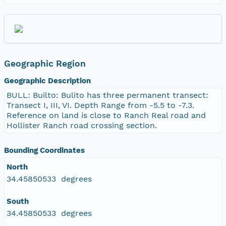
Geographic Region
Geographic Description
BULL: Builto: Bulito has three permanent transect:
Transect I, III, VI. Depth Range from -5.5 to -7.3.
Reference on land is close to Ranch Real road and
Hollister Ranch road crossing section.
Bounding Coordinates
North
34.45850533 degrees
South
34.45850533 degrees