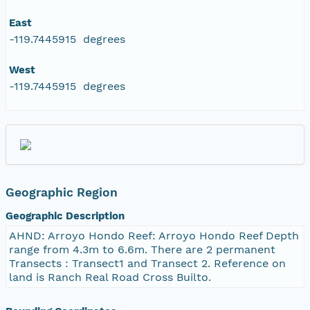
East
-119.7445915 degrees
West
-119.7445915 degrees
Geographic Region
Geographic Description
AHND: Arroyo Hondo Reef: Arroyo Hondo Reef Depth
range from 4.3m to 6.6m. There are 2 permanent
Transects : Transect1 and Transect 2. Reference on
land is Ranch Real Road Cross Builto.