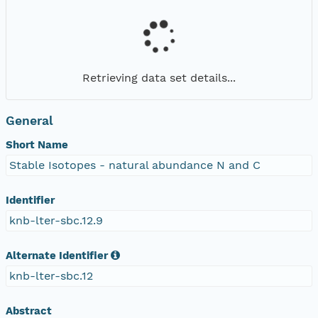
Retrieving data set details...
General
Short Name
Stable Isotopes - natural abundance N and C
Identifier
knb-lter-sbc.12.9
Alternate Identifier
knb-lter-sbc.12
Abstract