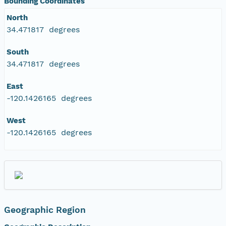
Bounding Coordinates
North
34.471817 degrees
South
34.471817 degrees
East
-120.1426165 degrees
West
-120.1426165 degrees
Geographic Region