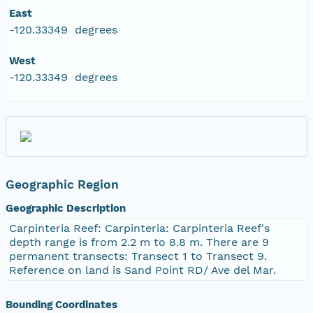
East
-120.33349 degrees
West
-120.33349 degrees
Geographic Region
Geographic Description
Carpinteria Reef: Carpinteria: Carpinteria Reef's
depth range is from 2.2 m to 8.8 m. There are 9
permanent transects: Transect 1 to Transect 9.
Reference on land is Sand Point RD/ Ave del Mar.
Bounding Coordinates