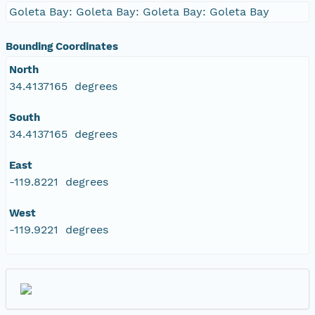
Goleta Bay: Goleta Bay: Goleta Bay: Goleta Bay
Bounding Coordinates
North
34.4137165 degrees
South
34.4137165 degrees
East
-119.8221 degrees
West
-119.9221 degrees