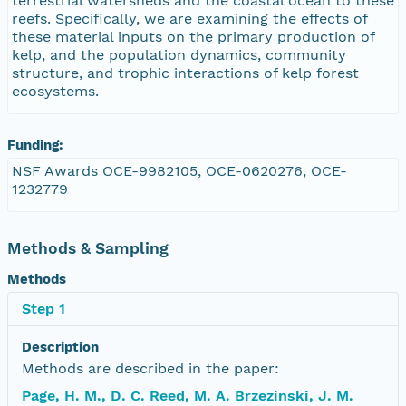
terrestrial watersheds and the coastal ocean to these
reefs. Specifically, we are examining the effects of
these material inputs on the primary production of
kelp, and the population dynamics, community
structure, and trophic interactions of kelp forest
ecosystems.
Funding:
NSF Awards OCE-9982105, OCE-0620276, OCE-
1232779
Methods & Sampling
Methods
Step 1
Description
Methods are described in the paper:
Page, H. M., D. C. Reed, M. A. Brzezinski, J. M.