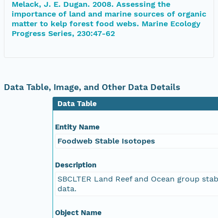
Melack, J. E. Dugan. 2008. Assessing the
importance of land and marine sources of organic
matter to kelp forest food webs. Marine Ecology
Progress Series, 230:47-62
Data Table, Image, and Other Data Details
Data Table
Entity Name
Foodweb Stable Isotopes
Description
SBCLTER Land Reef and Ocean group stab
data.
Object Name