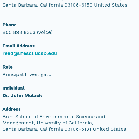
Santa Barbara, California 93106-6150 United States
Phone
805 893 8363 (voice)
Email Address
reed@lifesci.ucsb.edu
Role
Principal Investigator
Individual
Dr. John Melack
Address
Bren School of Environmental Science and
Management, University of California,
Santa Barbara, California 93106-5131 United States