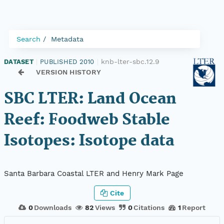
Search
Metadata
knb-lter-sbc.12.9
DATASET
|
PUBLISHED 2010
|
VERSION HISTORY
SBC LTER: Land Ocean
Reef: Foodweb Stable
Isotopes: Isotope data
Santa Barbara Coastal LTER and Henry Mark Page
Cite
0
Downloads
82
Views
0
Citations
1
Report