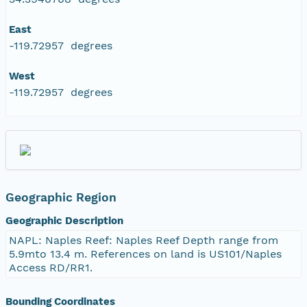
East
-119.72957 degrees
West
-119.72957 degrees
Geographic Region
Geographic Description
NAPL: Naples Reef: Naples Reef Depth range from
5.9mto 13.4 m. References on land is US101/Naples
Access RD/RR1.
Bounding Coordinates