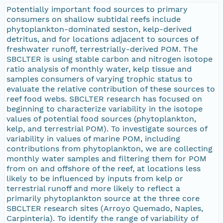
Potentially important food sources to primary
consumers on shallow subtidal reefs include
phytoplankton-dominated seston, kelp-derived
detritus, and for locations adjacent to sources of
freshwater runoff, terrestrially-derived POM. The
SBCLTER is using stable carbon and nitrogen isotope
ratio analysis of monthly water, kelp tissue and
samples consumers of varying trophic status to
evaluate the relative contribution of these sources to
reef food webs. SBCLTER research has focused on
beginning to characterize variability in the isotope
values of potential food sources (phytoplankton,
kelp, and terrestrial POM). To investigate sources of
variability in values of marine POM, including
contributions from phytoplankton, we are collecting
monthly water samples and filtering them for POM
from on and offshore of the reef, at locations less
likely to be influenced by inputs from kelp or
terrestrial runoff and more likely to reflect a
primarily phytoplankton source at the three core
SBCLTER research sites (Arroyo Quemado, Naples,
Carpinteria). To identify the range of variability of