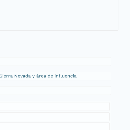
Sierra Nevada y área de influencia