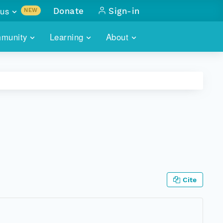
us
Donate
Sign-in
NEW
sults with
munity
Learning
About
lus
SKILLBUILDING
ABOUT DATAONE
ITORIES
cs & more
network of data repos
WEBINARS
METRICS
tals
 COMMUNITY
r data
 future of DataONE
TRAINING
CONTACT
ALLS
search
PORTALS HOW-TO
eries of monthly meetings
ATE
Cite
E