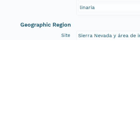
linaria
Geographic Region
Site
Sierra Nevada y área de i
South Bound Coord
36.75
North Bound Coord
36.75
West Bound Coord
-3.8879
East Bound Coord
-3.8879
Temporal Coverage