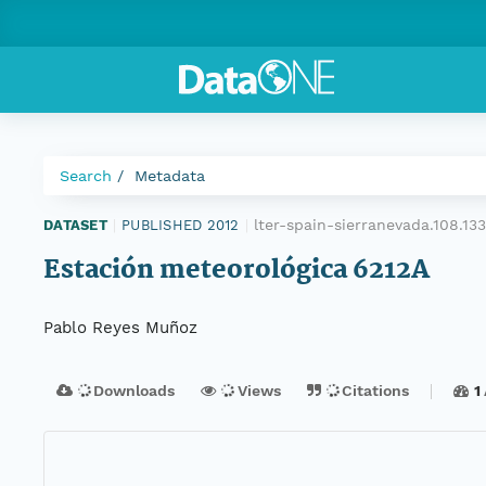
Search
Metadata
lter-spain-sierranevada.108.1
DATASET
|
PUBLISHED 2012
|
Estación meteorológica 6212A
Pablo Reyes Muñoz
Downloads
Views
Citations
1