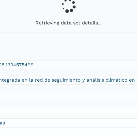
Retrieving data set details...
108.1334575499
tegrada en la red de seguimiento y análisis climático en 
as