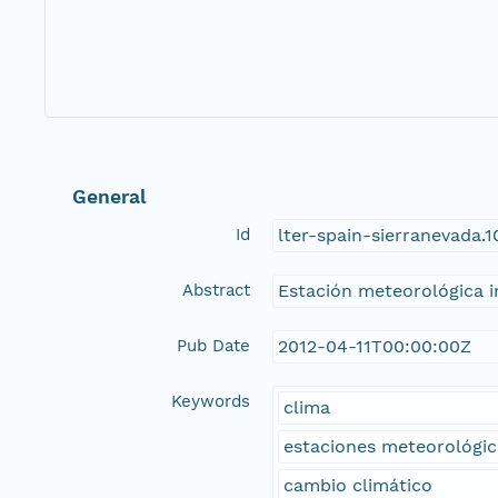
General
Id
lter-spain-sierranevada.
Abstract
Estación meteorológica in
Pub Date
2012-04-11T00:00:00Z
Keywords
clima
estaciones meteorológic
cambio climático