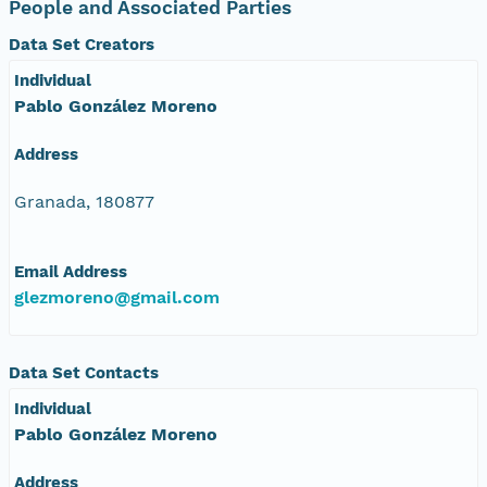
People and Associated Parties
Data Set Creators
Individual
Pablo González Moreno
Address
Granada, 180877
Email Address
glezmoreno@gmail.com
Data Set Contacts
Individual
Pablo González Moreno
Address