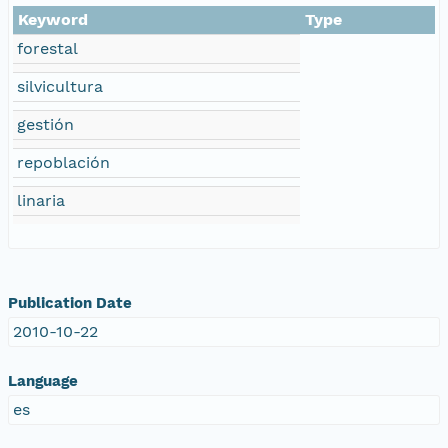
Keyword
Type
forestal
silvicultura
gestión
repoblación
linaria
Publication Date
2010-10-22
Language
es