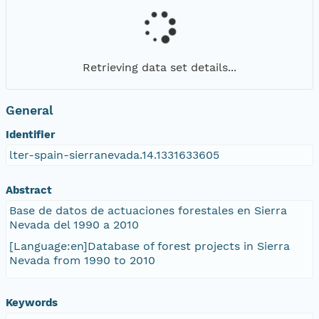
Retrieving data set details...
General
Identifier
lter-spain-sierranevada.14.1331633605
Abstract
Base de datos de actuaciones forestales en Sierra
Nevada del 1990 a 2010
[Language:en]Database of forest projects in Sierra
Nevada from 1990 to 2010
Keywords