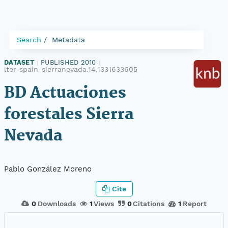
Search
Metadata
DATASET
|
PUBLISHED 2010
|
lter-spain-sierranevada.14.1331633605
BD Actuaciones
forestales Sierra
Nevada
Pablo González Moreno
Cite
0
Downloads
1
Views
0
Citations
1
Report