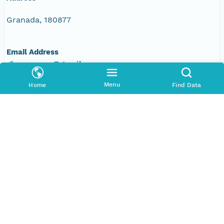
Granada, 180877
Email Address
glezmoreno@gmail.com
Menu
Individual
Home
Find Data
Francisco Javier Bonet García
Address
ES
Email Address
fjbonet@gmail.com
Web Address
www.iecolab.es