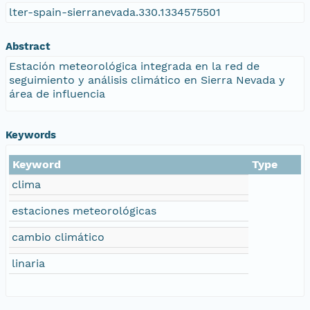
lter-spain-sierranevada.330.1334575501
Abstract
Estación meteorológica integrada en la red de
seguimiento y análisis climático en Sierra Nevada y
área de influencia
Keywords
Keyword
Type
clima
estaciones meteorológicas
cambio climático
linaria