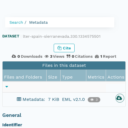
Search
Metadata
lter-spain-sierranevada.330.1334575501
DATASET
|
Cite
0
Downloads
3
Views
0
Citations
1
Report
Files in this dataset
Files and Folders
Size
Type
Metrics
Actions
Metadata:
7 KiB
EML v2.1.0
3
General
Identifier