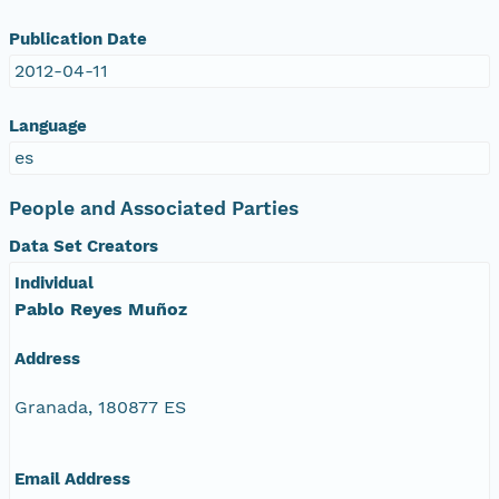
Publication Date
2012-04-11
Language
es
People and Associated Parties
Data Set Creators
Individual
Pablo Reyes Muñoz
Address
Granada, 180877 ES
Email Address