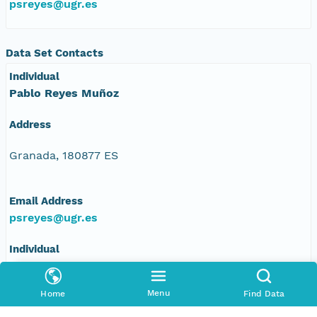
psreyes@ugr.es
Data Set Contacts
Individual
Pablo Reyes Muñoz
Address
Granada, 180877 ES
Email Address
psreyes@ugr.es
Individual
Mariano Corzo Toscano
Menu
Home
Find Data
Address
Johan G. Gutenberg, 1. Isla de la Cartuja., 1,