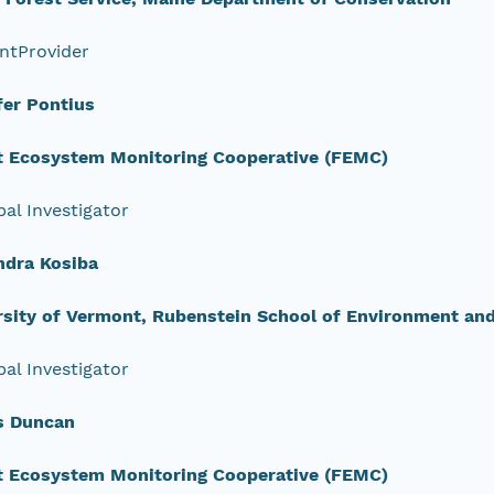
ntProvider
fer Pontius
t Ecosystem Monitoring Cooperative (FEMC)
pal Investigator
ndra Kosiba
rsity of Vermont, Rubenstein School of Environment an
pal Investigator
s Duncan
t Ecosystem Monitoring Cooperative (FEMC)