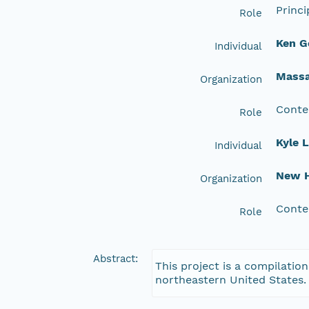
Princi
Role
Ken G
Individual
Massa
Organization
Conte
Role
Kyle 
Individual
New H
Organization
Conte
Role
Abstract:
This project is a compilation
northeastern United States.