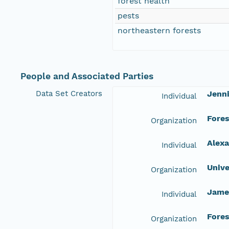
forest health
pests
northeastern forests
People and Associated Parties
Data Set Creators
Jenni
Individual
Fore
Organization
Alexa
Individual
Unive
Organization
Jame
Individual
Fore
Organization