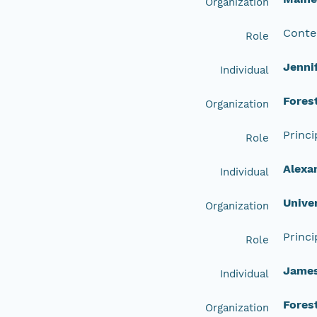
Organization
Conte
Role
Jenni
Individual
Fores
Organization
Princi
Role
Alexa
Individual
Unive
Organization
Princi
Role
Jame
Individual
Fores
Organization