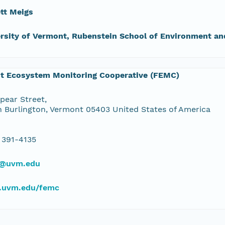
tt Meigs
rsity of Vermont, Rubenstein School of Environment an
st Ecosystem Monitoring Cooperative (FEMC)
pear Street,
 Burlington, Vermont 05403 United States of America
 391-4135
@uvm.edu
uvm.edu/femc