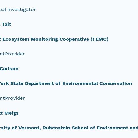
pal Investigator
Tait
t Ecosystem Monitoring Cooperative (FEMC)
ntProvider
 Carlson
ork State Department of Environmental Conservation
ntProvider
tt Meigs
rsity of Vermont, Rubenstein School of Environment an