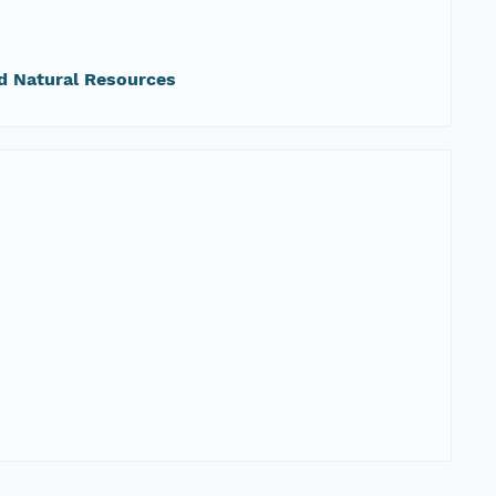
d Natural Resources