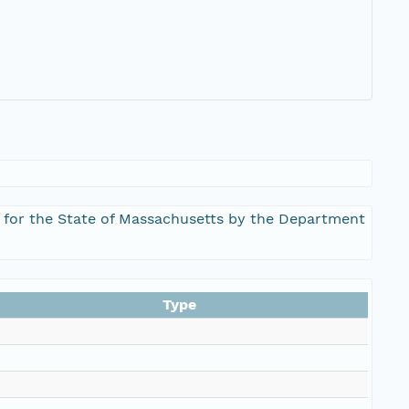
s for the State of Massachusetts by the Department
Type