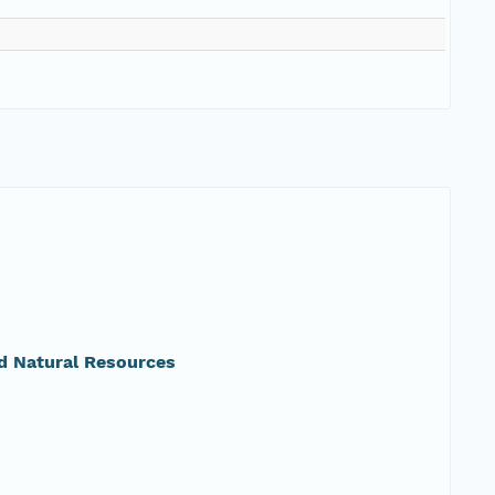
d Natural Resources