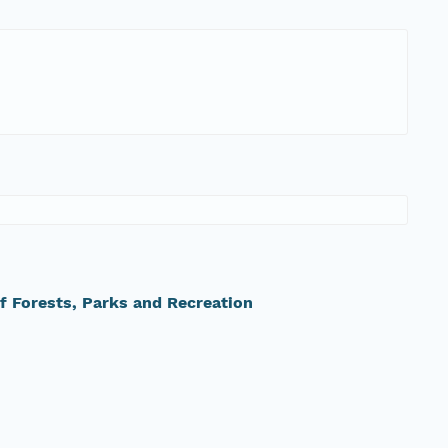
 Forests, Parks and Recreation