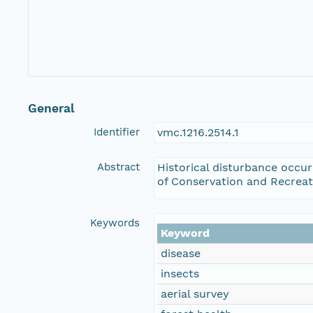
General
Identifier
vmc.1216.2514.1
Abstract
Historical disturbance occu
of Conservation and Recreat
Keywords
Keyword
disease
insects
aerial survey