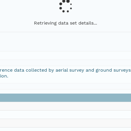
Retrieving data set details...
rrence data collected by aerial survey and ground survey
ion.