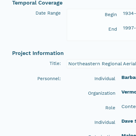
Temporal Coverage
Date Range
1934-
Begin
1997-
End
Project Information
Title:
Northeastern Regional Aeria
Barba
Personnel:
Individual
Vermo
Organization
Conte
Role
Dave 
Individual
Maine