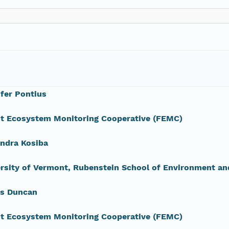
fer Pontius
st Ecosystem Monitoring Cooperative (FEMC)
ndra Kosiba
rsity of Vermont, Rubenstein School of Environment an
s Duncan
st Ecosystem Monitoring Cooperative (FEMC)