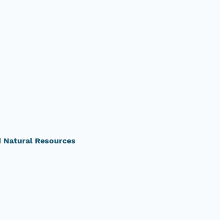
d Natural Resources