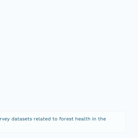
rvey datasets related to forest health in the