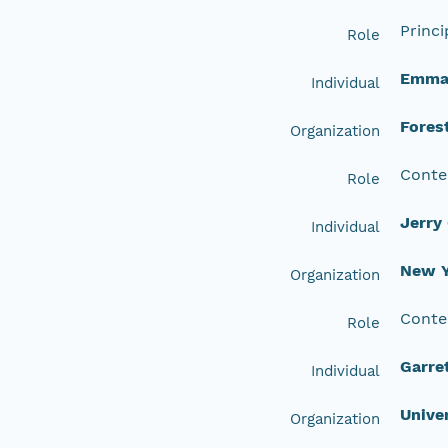
Princi
Role
Emma 
Individual
Fores
Organization
Conte
Role
Jerry
Individual
New Y
Organization
Conte
Role
Garre
Individual
Unive
Organization