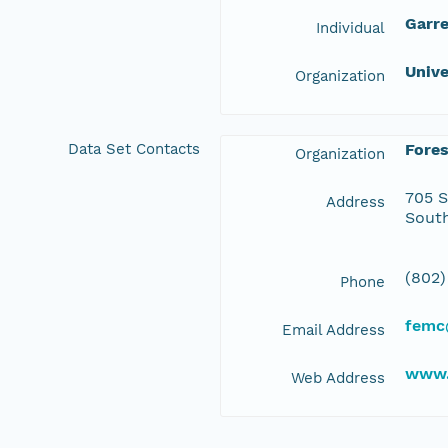
Garre
Individual
Unive
Organization
Data Set Contacts
Fore
Organization
705 S
Address
South
(802)
Phone
femc
Email Address
www.
Web Address