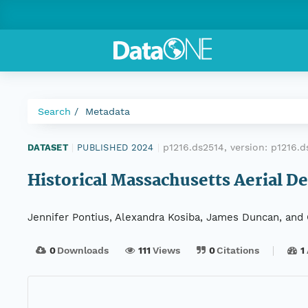
Search
Metadata
p1216.ds2514, version:
p1216.
DATASET
|
PUBLISHED 2024
|
Historical Massachusetts Aerial De
Jennifer Pontius, Alexandra Kosiba, James Duncan, and 
0
Downloads
111
Views
0
Citations
1