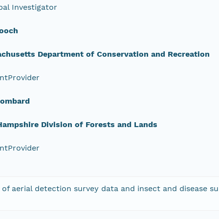
pal Investigator
ooch
chusetts Department of Conservation and Recreation
ntProvider
Lombard
ampshire Division of Forests and Lands
ntProvider
 of aerial detection survey data and insect and disease su