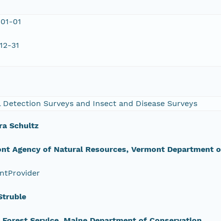
01-01
12-31
l Detection Surveys and Insect and Disease Surveys
ra Schultz
nt Agency of Natural Resources, Vermont Department of
ntProvider
Struble
 Forest Service, Maine Department of Conservation