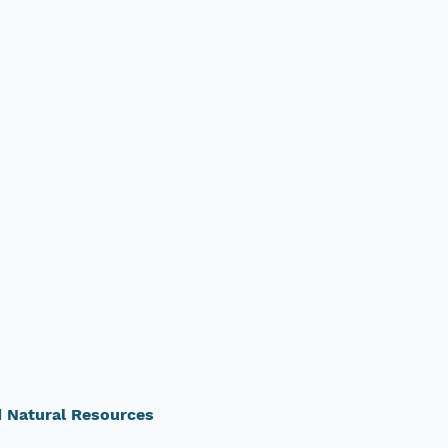
d Natural Resources