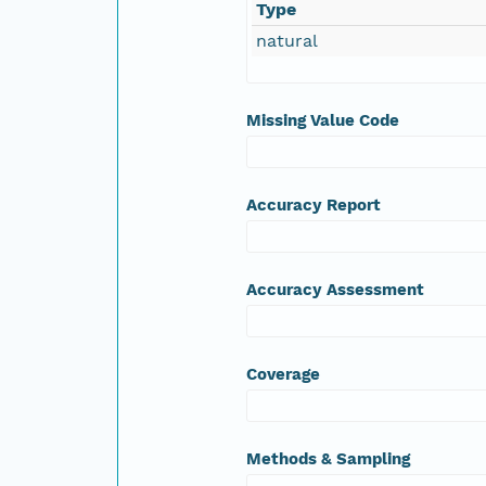
Type
natural
Missing Value Code
Accuracy Report
Accuracy Assessment
Coverage
Methods & Sampling