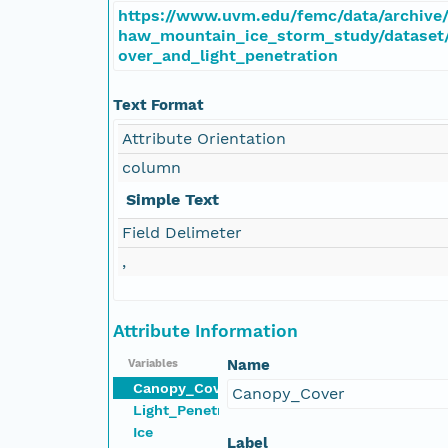
https://www.uvm.edu/femc/data/archive/
haw_mountain_ice_storm_study/dataset
over_and_light_penetration
Text Format
Attribute Orientation
column
Simple Text
Field Delimeter
,
Attribute Information
Name
Variables
Canopy_Cover
Canopy_Cover
Light_Penetration
Ice
Label