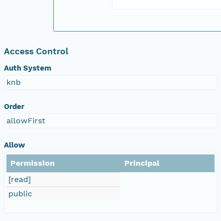
Access Control
Auth System
knb
Order
allowFirst
Allow
Permission
Principal
[read]
public