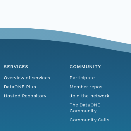
SERVICES
COMMUNITY
Overview of services
Participate
DataONE Plus
Member repos
Hosted Repository
Join the network
The DataONE
Community
Community Calls