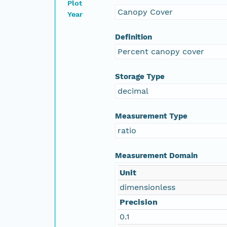
Plot
Canopy Cover
Year
Definition
Percent canopy cover
Storage Type
decimal
Measurement Type
ratio
Measurement Domain
Unit
dimensionless
Precision
0.1