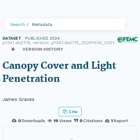
Search
Metadata
DATASET
|
PUBLISHED 2024
|
p1341.ds2715, version:
p1341.ds2715_20241030_0301
VERSION HISTORY
Canopy Cover and Light
Penetration
James Graves
Cite
0
Downloads
19
Views
0
Citations
1
Report