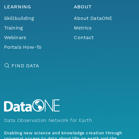
LEARNING
ABOUT
Skillbuilding
About DataONE
Training
Metrics
Webinars
Contact
Portals How-To
FIND DATA
Data Observation Network for Earth
Enabling new science and knowledge creation through
universal access to data about life on earth and the