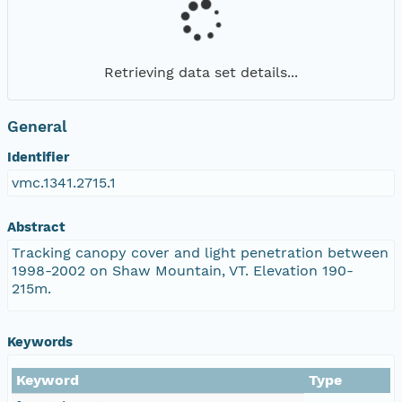
Retrieving data set details...
General
Identifier
vmc.1341.2715.1
Abstract
Tracking canopy cover and light penetration between
1998-2002 on Shaw Mountain, VT. Elevation 190-
215m.
Keywords
Keyword
Type