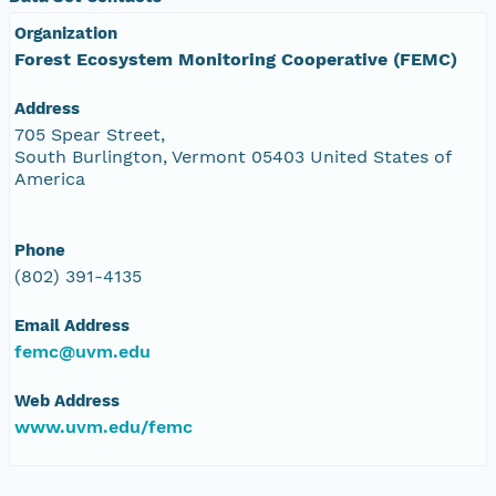
Organization
Forest Ecosystem Monitoring Cooperative (FEMC)
Address
705 Spear Street,
South Burlington, Vermont 05403 United States of
America
Phone
(802) 391-4135
Email Address
femc@uvm.edu
Web Address
www.uvm.edu/femc