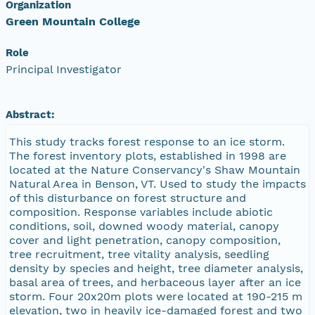
Organization
Green Mountain College
Role
Principal Investigator
Abstract:
This study tracks forest response to an ice storm.
The forest inventory plots, established in 1998 are
located at the Nature Conservancy's Shaw Mountain
Natural Area in Benson, VT. Used to study the impacts
of this disturbance on forest structure and
composition. Response variables include abiotic
conditions, soil, downed woody material, canopy
cover and light penetration, canopy composition,
tree recruitment, tree vitality analysis, seedling
density by species and height, tree diameter analysis,
basal area of trees, and herbaceous layer after an ice
storm. Four 20x20m plots were located at 190-215 m
elevation, two in heavily ice-damaged forest and two