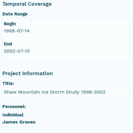
Temporal Coverage
Date Range
Begin
1998-07-14
End
2002-07-15
Project Information
Title:
Shaw Mountain Ice Storm Study 1998-2002
Personnel:
Individual
James Graves