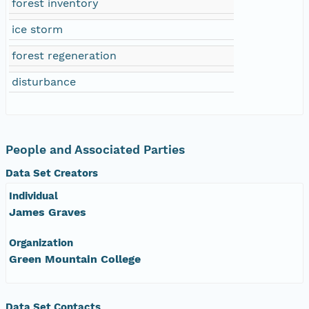
forest inventory
ice storm
forest regeneration
disturbance
People and Associated Parties
Data Set Creators
Individual
James Graves
Organization
Green Mountain College
Data Set Contacts