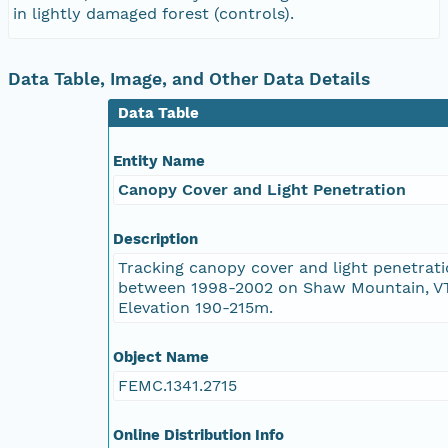
in lightly damaged forest (controls).
Data Table, Image, and Other Data Details
Data Table
Entity Name
Canopy Cover and Light Penetration
Description
Tracking canopy cover and light penetrat
between 1998-2002 on Shaw Mountain, VT
Elevation 190-215m.
Object Name
FEMC.1341.2715
Online Distribution Info