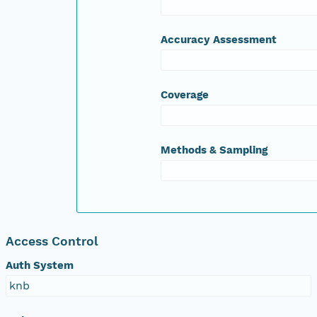
Accuracy Assessment
Coverage
Methods & Sampling
Access Control
Auth System
knb