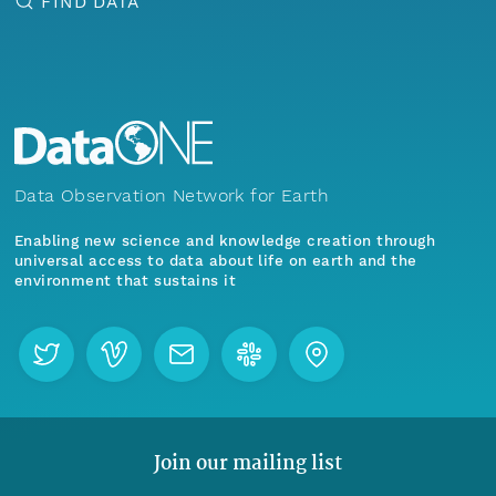
FIND DATA
Data Observation Network for Earth
Enabling new science and knowledge creation through
universal access to data about life on earth and the
environment that sustains it
Join our mailing list