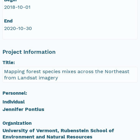
2018-10-01
End
2020-10-30
Project Information
Title:
Mapping forest species mixes across the Northeast
from Landsat imagery
Personnel:
Individual
Jennifer Pontius
Organization
University of Vermont, Rubenstein School of
Environment and Natural Resources