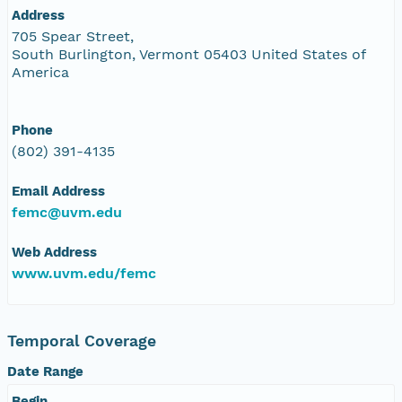
Address
705 Spear Street,
South Burlington, Vermont 05403 United States of
America
Phone
(802) 391-4135
Email Address
femc@uvm.edu
Web Address
www.uvm.edu/femc
Temporal Coverage
Date Range
Begin