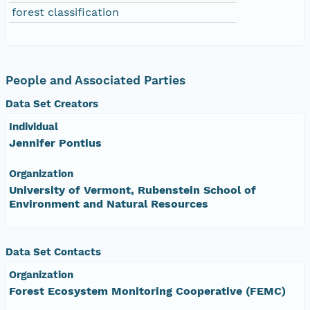
forest classification
People and Associated Parties
Data Set Creators
Individual
Jennifer Pontius
Organization
University of Vermont, Rubenstein School of
Environment and Natural Resources
Data Set Contacts
Organization
Forest Ecosystem Monitoring Cooperative (FEMC)