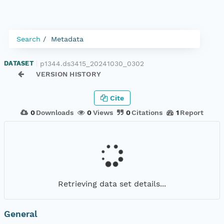
Search
Metadata
p1344.ds3415_20241030_0302
DATASET
|
VERSION HISTORY
Cite
0
Downloads
0
Views
0
Citations
1
Report
Retrieving data set details...
General