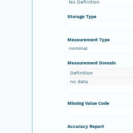
No Definition
Storage Type
Measurement Type
nominal
Measurement Domain
Definition
no data
Missing Value Code
Accuracy Report