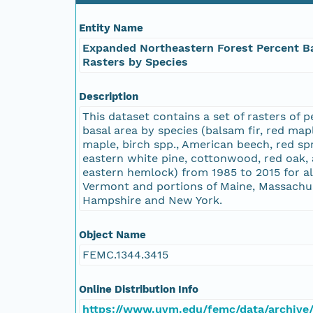
Entity Name
Expanded Northeastern Forest Percent B
Rasters by Species
Description
This dataset contains a set of rasters of 
basal area by species (balsam fir, red map
maple, birch spp., American beech, red sp
eastern white pine, cottonwood, red oak,
eastern hemlock) from 1985 to 2015 for al
Vermont and portions of Maine, Massachu
Hampshire and New York.
Object Name
FEMC.1344.3415
Online Distribution Info
https://www.uvm.edu/femc/data/archive/