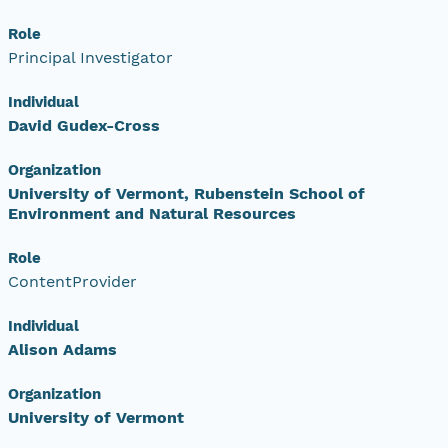
Role
Principal Investigator
Individual
David Gudex-Cross
Organization
University of Vermont, Rubenstein School of
Environment and Natural Resources
Role
ContentProvider
Individual
Alison Adams
Organization
University of Vermont