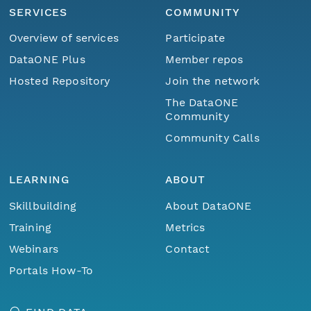
SERVICES
COMMUNITY
Overview of services
Participate
DataONE Plus
Member repos
Hosted Repository
Join the network
The DataONE
Community
Community Calls
LEARNING
ABOUT
Skillbuilding
About DataONE
Training
Metrics
Webinars
Contact
Portals How-To