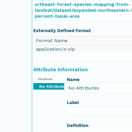
ortheast-forest-species-mapping-from-
landsat/dataset/expanded-northeastern-
percent-basal-area
Externally Defined Format
Format Name
application/x-zip
Attribute Information
Name
Variables
No Attributes
No Attributes
Label
Definition