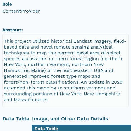
Role
ContentProvider
Abstract:
This project utilized historical Landsat imagery, field-
based data and novel remote sensing analytical
techniques to map the percent basal area of select
species across the northern forest region (northern
New York, northern Vermont, northern New
Hampshire, Maine) of the northeastern USA and
generated improved forest type maps and
forest/non-forest classifications. An update in 2020
extended this mapping to southern Vermont and
surrounding portions of New York, New Hampshire
and Massachusetts
Data Table, Image, and Other Data Details
Data Table