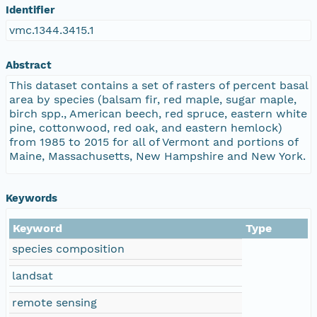
Identifier
vmc.1344.3415.1
Abstract
This dataset contains a set of rasters of percent basal
area by species (balsam fir, red maple, sugar maple,
birch spp., American beech, red spruce, eastern white
pine, cottonwood, red oak, and eastern hemlock)
from 1985 to 2015 for all of Vermont and portions of
Maine, Massachusetts, New Hampshire and New York.
Keywords
Keyword
Type
species composition
landsat
remote sensing