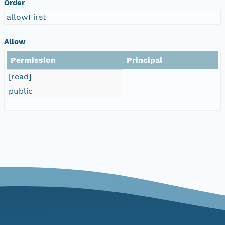
Order
allowFirst
Allow
Permission
Principal
[read]
public