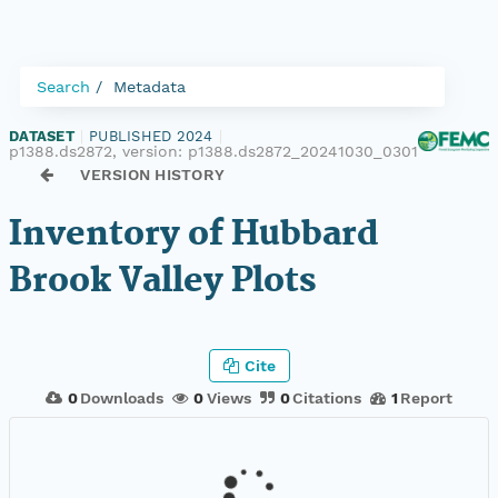
Search
Metadata
DATASET
|
PUBLISHED 2024
|
p1388.ds2872, version:
p1388.ds2872_20241030_0301
VERSION HISTORY
Inventory of Hubbard
Brook Valley Plots
Cite
0
Downloads
0
Views
0
Citations
1
Report