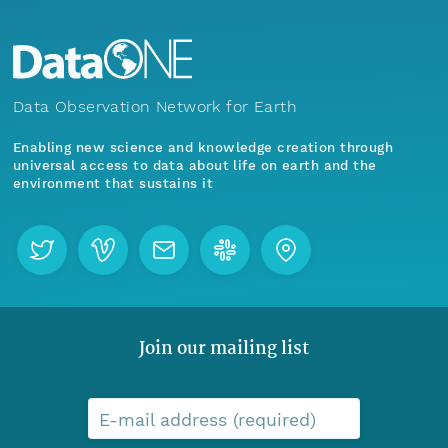
Data Observation Network for Earth
Enabling new science and knowledge creation through
universal access to data about life on earth and the
environment that sustains it
Join our mailing list
E-mail address (required)