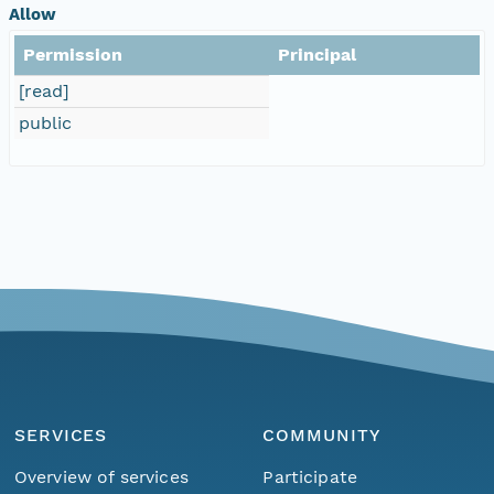
Allow
Permission
Principal
[read]
public
SERVICES
COMMUNITY
Overview of services
Participate