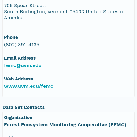
705 Spear Street,
South Burlington, Vermont 05403 United States of
America
Phone
(802) 391-4135
Email Address
femc@uvm.edu
Web Address
www.uvm.edu/femc
Data Set Contacts
Organization
Forest Ecosystem Monitoring Cooperative (FEMC)