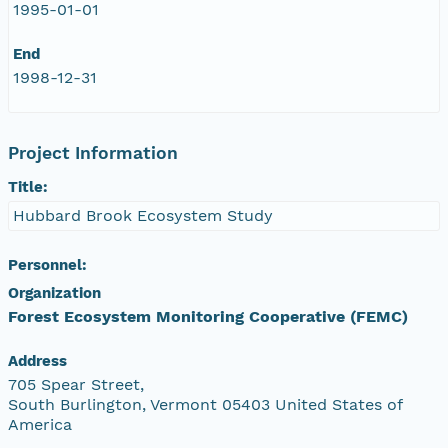
1995-01-01
End
1998-12-31
Project Information
Title:
Hubbard Brook Ecosystem Study
Personnel:
Organization
Forest Ecosystem Monitoring Cooperative (FEMC)
Address
705 Spear Street,
South Burlington, Vermont 05403 United States of
America