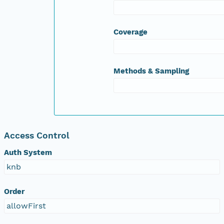
Coverage
Methods & Sampling
Access Control
Auth System
knb
Order
allowFirst