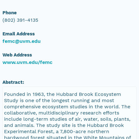
Phone
(802) 391-4135
Email Address
femc@uvm.edu
Web Address
www.uvm.edu/femc
Abstract:
Founded in 1963, the Hubbard Brook Ecosystem
Study is one of the longest running and most
comprehensive ecosystem studies in the world. The
collaborative, multidisciplinary research efforts
include long-term studies of air, water, soils, plants,
and animals. The study site is the Hubbard Brook
Experimental Forest, a 7,800-acre northern
hardwood forest situated in the White Mountains of