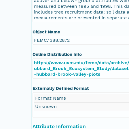
above- and below- ground attributes wer
measured between 1995 and 1998. This da
includes tree recruitment data; soil data 
measurements are presented in separate 
Object Name
FEMC.1388.2872
Online Distribution Info
https://www.uvm.edu/femc/data/archive/
ubbard_Brook_Ecosystem_Study/dataset
-hubbard-brook-valley-plots
Externally Defined Format
Format Name
Unknown
Attribute Information