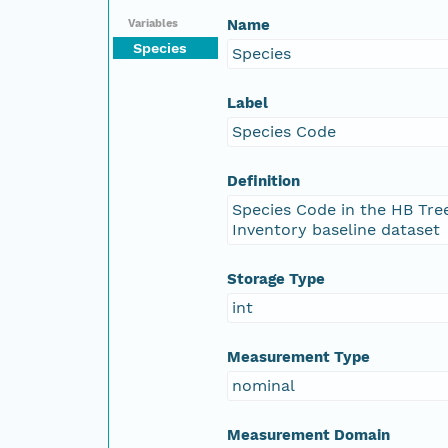
Name
Variables
Species
Species
Label
Species Code
Definition
Species Code in the HB Tre
Inventory baseline dataset
Storage Type
int
Measurement Type
nominal
Measurement Domain