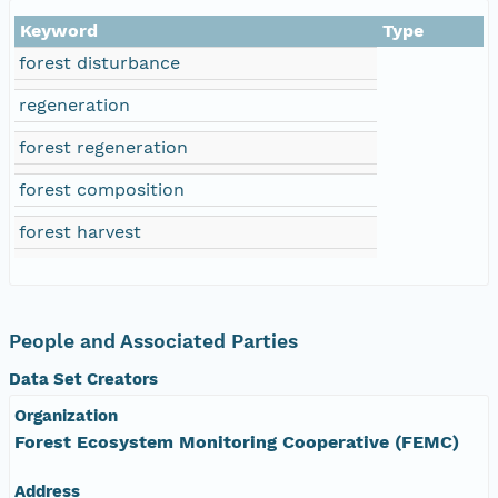
Keyword
Type
forest disturbance
regeneration
forest regeneration
forest composition
forest harvest
People and Associated Parties
Data Set Creators
Organization
Forest Ecosystem Monitoring Cooperative (FEMC)
Address