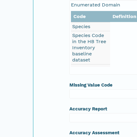
Enumerated Domain
Code
Definition
Species
Species Code
in the HB Tree
Inventory
baseline
dataset
Missing Value Code
Accuracy Report
Accuracy Assessment