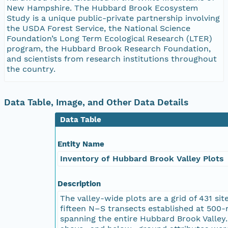
New Hampshire. The Hubbard Brook Ecosystem
Study is a unique public-private partnership involving
the USDA Forest Service, the National Science
Foundation’s Long Term Ecological Research (LTER)
program, the Hubbard Brook Research Foundation,
and scientists from research institutions throughout
the country.
Data Table, Image, and Other Data Details
Data Table
Entity Name
Inventory of Hubbard Brook Valley Plots
Description
The valley-wide plots are a grid of 431 sit
fifteen N–S transects established at 500-
spanning the entire Hubbard Brook Valley.