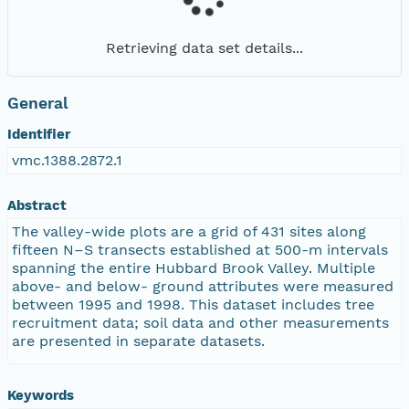
Retrieving data set details...
General
Identifier
vmc.1388.2872.1
Abstract
The valley-wide plots are a grid of 431 sites along
fifteen N–S transects established at 500-m intervals
spanning the entire Hubbard Brook Valley. Multiple
above- and below- ground attributes were measured
between 1995 and 1998. This dataset includes tree
recruitment data; soil data and other measurements
are presented in separate datasets.
Keywords