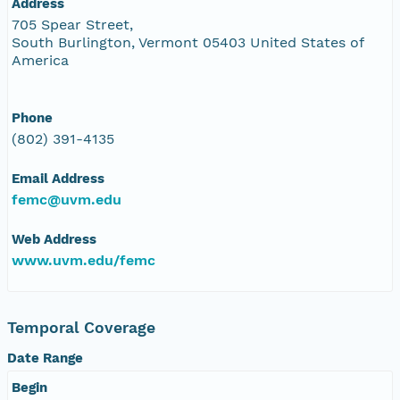
Address
705 Spear Street,
South Burlington, Vermont 05403 United States of
America
Phone
(802) 391-4135
Email Address
femc@uvm.edu
Web Address
www.uvm.edu/femc
Temporal Coverage
Date Range
Begin