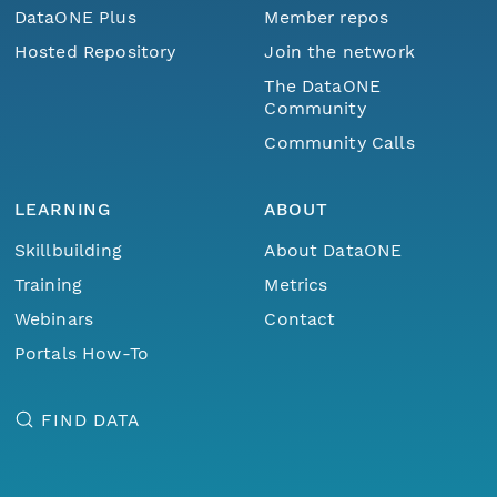
DataONE Plus
Member repos
Hosted Repository
Join the network
The DataONE
Community
Community Calls
LEARNING
ABOUT
Skillbuilding
About DataONE
Training
Metrics
Webinars
Contact
Portals How-To
FIND DATA