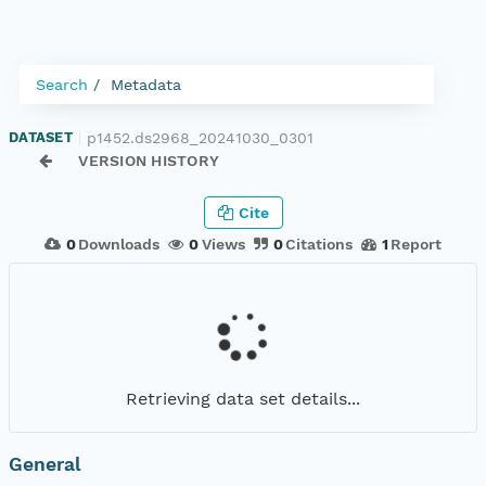
Search
Metadata
p1452.ds2968_20241030_0301
DATASET
|
VERSION HISTORY
Cite
0
Downloads
0
Views
0
Citations
1
Report
Retrieving data set details...
General