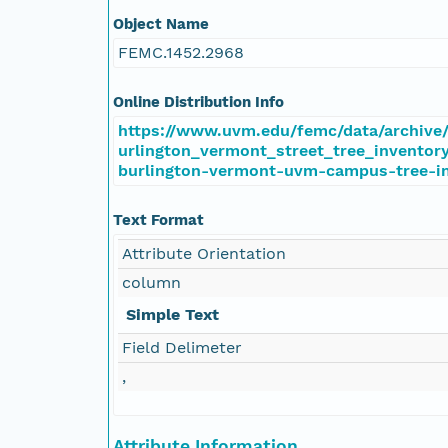
Object Name
FEMC.1452.2968
Online Distribution Info
https://www.uvm.edu/femc/data/archive/
urlington_vermont_street_tree_inventory
burlington-vermont-uvm-campus-tree-i
Text Format
Attribute Orientation
column
Simple Text
Field Delimeter
,
Attribute Information