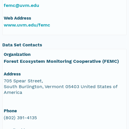
femc@uvm.edu
Web Address
www.uvm.edu/femc
Data Set Contacts
Organization
Forest Ecosystem Monitoring Cooperative (FEMC)
Address
705 Spear Street,
South Burlington, Vermont 05403 United States of
America
Phone
(802) 391-4135