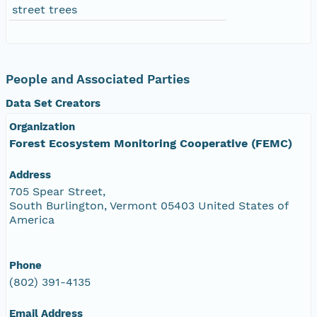
street trees
People and Associated Parties
Data Set Creators
Organization
Forest Ecosystem Monitoring Cooperative (FEMC)
Address
705 Spear Street,
South Burlington, Vermont 05403 United States of
America
Phone
(802) 391-4135
Email Address