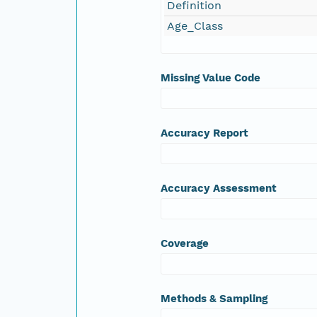
Definition
Age_Class
Missing Value Code
Accuracy Report
Accuracy Assessment
Coverage
Methods & Sampling