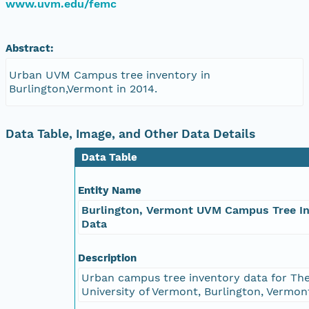
www.uvm.edu/femc
Abstract:
Urban UVM Campus tree inventory in
Burlington,Vermont in 2014.
Data Table, Image, and Other Data Details
Data Table
Entity Name
Burlington, Vermont UVM Campus Tree I
Data
Description
Urban campus tree inventory data for Th
University of Vermont, Burlington, Vermont