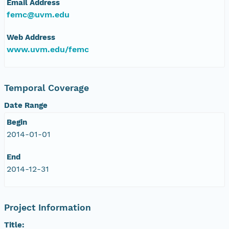
Email Address
femc@uvm.edu
Web Address
www.uvm.edu/femc
Temporal Coverage
Date Range
Begin
2014-01-01
End
2014-12-31
Project Information
Title: