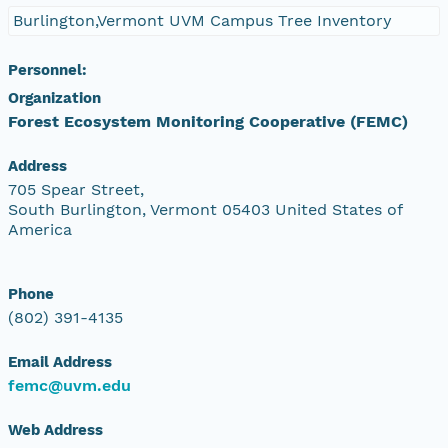
Burlington,Vermont UVM Campus Tree Inventory
Personnel:
Organization
Forest Ecosystem Monitoring Cooperative (FEMC)
Address
705 Spear Street,
South Burlington, Vermont 05403 United States of
America
Phone
(802) 391-4135
Email Address
femc@uvm.edu
Web Address