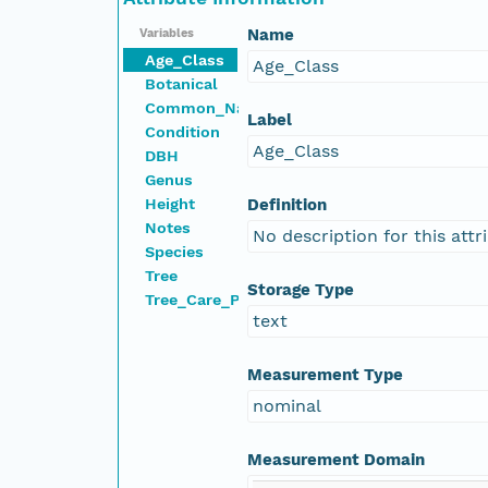
Name
Variables
Age_Class
Age_Class
Botanical
Common_Name
Label
Condition
Age_Class
DBH
Genus
Height
Definition
Notes
No description for this attr
Species
Tree
Storage Type
Tree_Care_Priority
text
Measurement Type
nominal
Measurement Domain