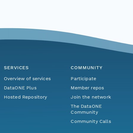
SERVICES
COMMUNITY
Overview of services
Participate
DataONE Plus
Member repos
Hosted Repository
Join the network
The DataONE
Community
Community Calls