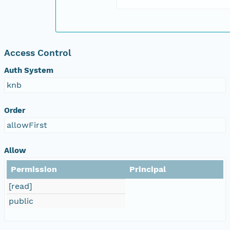
Access Control
Auth System
knb
Order
allowFirst
Allow
Permission
Principal
[read]
public