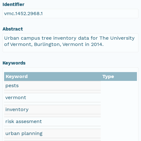
Identifier
vmc.1452.2968.1
Abstract
Urban campus tree inventory data for The University
of Vermont, Burlington, Vermont in 2014.
Keywords
Keyword
Type
pests
vermont
inventory
risk assesment
urban planning