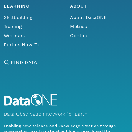
LEARNING
ABOUT
Skillbuilding
About DataONE
Training
Metrics
Webinars
Contact
Portals How-To
FIND DATA
Data Observation Network for Earth
Enabling new science and knowledge creation through
universal access to data about life on earth and the