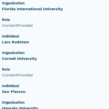
Organization
Florida International University
Role
ContentProvider
Individual
Lars Rudstam
Organization
Cornell University
Role
ContentProvider
Individual
Don Pierson
Organization
Uppsala University