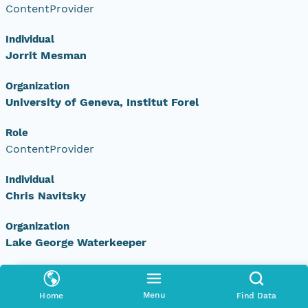
ContentProvider
Individual
Jorrit Mesman
Organization
University of Geneva, Institut Forel
Role
ContentProvider
Individual
Chris Navitsky
Organization
Lake George Waterkeeper
Role
ContentProvider
Menu
Home
Find Data