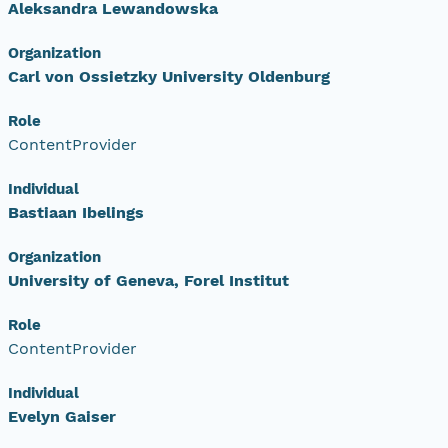
Aleksandra Lewandowska
Organization
Carl von Ossietzky University Oldenburg
Role
ContentProvider
Individual
Bastiaan Ibelings
Organization
University of Geneva, Forel Institut
Role
ContentProvider
Individual
Evelyn Gaiser