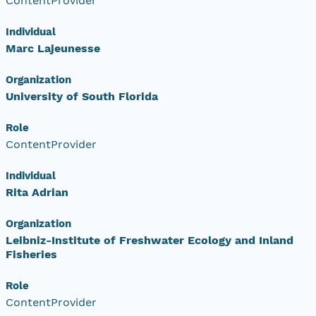
ContentProvider
Individual
Marc Lajeunesse
Organization
University of South Florida
Role
ContentProvider
Individual
Rita Adrian
Organization
Leibniz-Institute of Freshwater Ecology and Inland
Fisheries
Role
ContentProvider