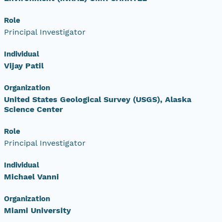
Role
Principal Investigator
Individual
Vijay Patil
Organization
United States Geological Survey (USGS), Alaska
Science Center
Role
Principal Investigator
Individual
Michael Vanni
Organization
Miami University