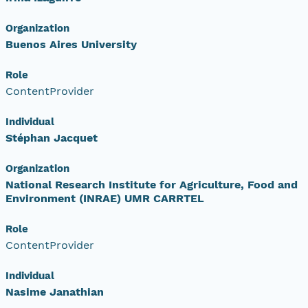
Organization
Buenos Aires University
Role
ContentProvider
Individual
Stéphan Jacquet
Organization
National Research Institute for Agriculture, Food and
Environment (INRAE) UMR CARRTEL
Role
ContentProvider
Individual
Nasime Janathian