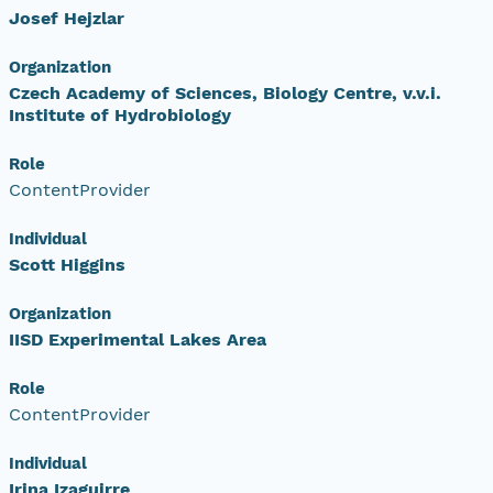
Josef Hejzlar
Organization
Czech Academy of Sciences, Biology Centre, v.v.i.
Institute of Hydrobiology
Role
ContentProvider
Individual
Scott Higgins
Organization
IISD Experimental Lakes Area
Role
ContentProvider
Individual
Irina Izaguirre