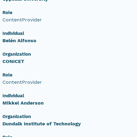
Role
ContentProvider
Individual
Belén Alfonso
Organization
CONICET
Role
ContentProvider
Individual
Mikkel Anderson
Organization
Dundalk Institute of Technology