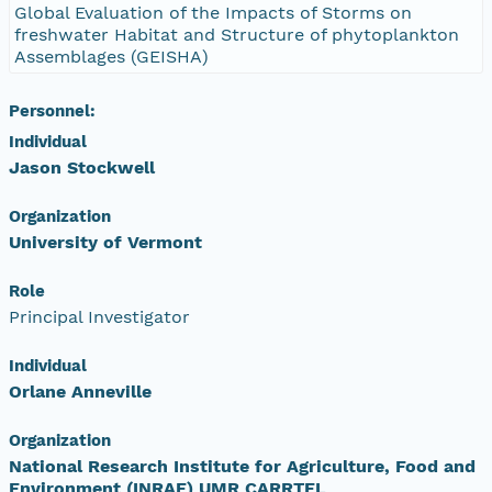
Global Evaluation of the Impacts of Storms on
freshwater Habitat and Structure of phytoplankton
Assemblages (GEISHA)
Personnel:
Individual
Jason Stockwell
Organization
University of Vermont
Role
Principal Investigator
Individual
Orlane Anneville
Organization
National Research Institute for Agriculture, Food and
Environment (INRAE) UMR CARRTEL