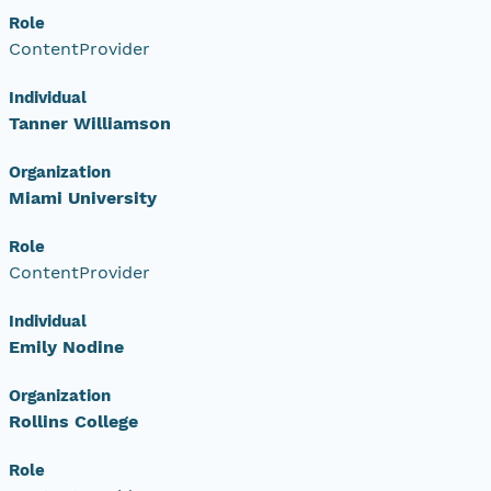
Role
ContentProvider
Individual
Tanner Williamson
Organization
Miami University
Role
ContentProvider
Individual
Emily Nodine
Organization
Rollins College
Role