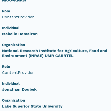
NIOO-KNAW
Role
ContentProvider
Individual
Isabelle Domaizon
Organization
National Research Institute for Agriculture, Food and
Environment (INRAE) UMR CARRTEL
Role
ContentProvider
Individual
Jonathan Doubek
Organization
Lake Superior State University