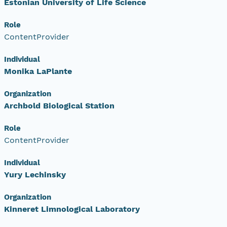
Estonian University of Life Science
Role
ContentProvider
Individual
Monika LaPlante
Organization
Archbold Biological Station
Role
ContentProvider
Individual
Yury Lechinsky
Organization
Kinneret Limnological Laboratory