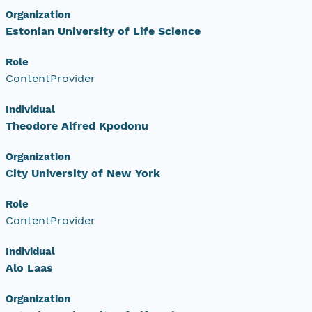
Organization
Estonian University of Life Science
Role
ContentProvider
Individual
Theodore Alfred Kpodonu
Organization
City University of New York
Role
ContentProvider
Individual
Alo Laas
Organization