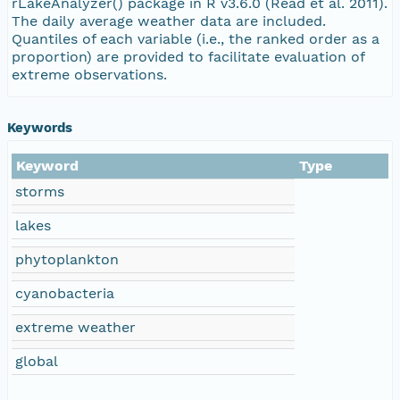
rLakeAnalyzer() package in R v3.6.0 (Read et al. 2011).
The daily average weather data are included.
Quantiles of each variable (i.e., the ranked order as a
proportion) are provided to facilitate evaluation of
extreme observations.
Keywords
Keyword
Type
storms
lakes
phytoplankton
cyanobacteria
extreme weather
global