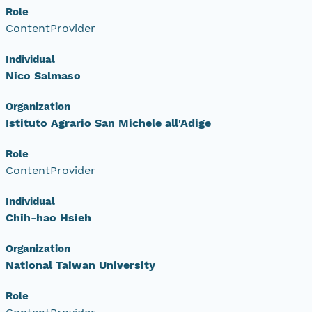
Role
ContentProvider
Individual
Nico Salmaso
Organization
Istituto Agrario San Michele all'Adige
Role
ContentProvider
Individual
Chih-hao Hsieh
Organization
National Taiwan University
Role