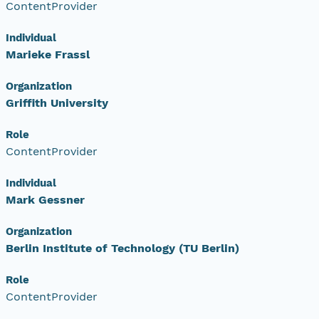
ContentProvider
Individual
Marieke Frassl
Organization
Griffith University
Role
ContentProvider
Individual
Mark Gessner
Organization
Berlin Institute of Technology (TU Berlin)
Role
ContentProvider