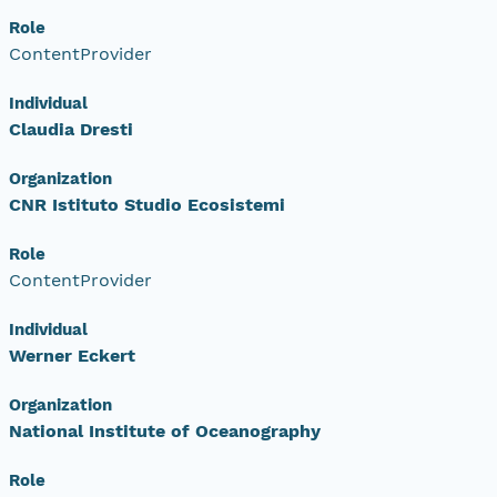
Role
ContentProvider
Individual
Claudia Dresti
Organization
CNR Istituto Studio Ecosistemi
Role
ContentProvider
Individual
Werner Eckert
Organization
National Institute of Oceanography
Role