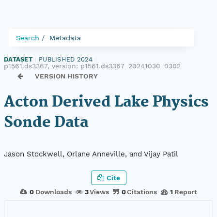
Search
Metadata
DATASET
|
PUBLISHED 2024
|
p1561.ds3367, version:
p1561.ds3367_20241030_0302
VERSION HISTORY
Acton Derived Lake Physics
Sonde Data
Jason Stockwell, Orlane Anneville, and Vijay Patil
Cite
0
Downloads
3
Views
0
Citations
1
Report