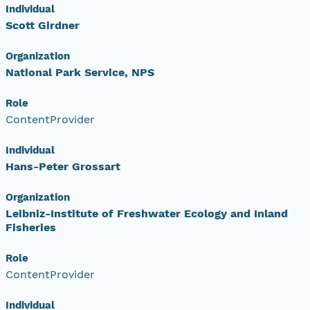
Individual
Scott Girdner
Organization
National Park Service, NPS
Role
ContentProvider
Individual
Hans-Peter Grossart
Organization
Leibniz-Institute of Freshwater Ecology and Inland
Fisheries
Role
ContentProvider
Individual