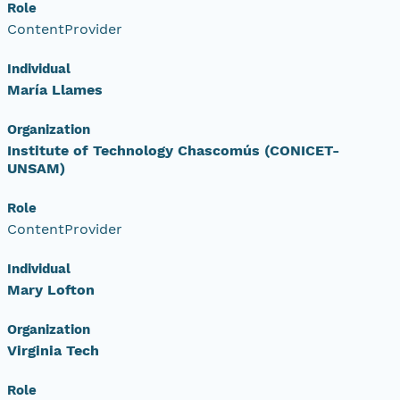
Role
ContentProvider
Individual
María Llames
Organization
Institute of Technology Chascomús (CONICET-
UNSAM)
Role
ContentProvider
Individual
Mary Lofton
Organization
Virginia Tech
Role