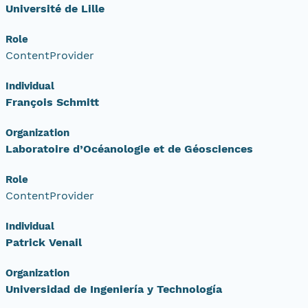
Université de Lille
Role
ContentProvider
Individual
François Schmitt
Organization
Laboratoire d’Océanologie et de Géosciences
Role
ContentProvider
Individual
Patrick Venail
Organization
Universidad de Ingeniería y Technología