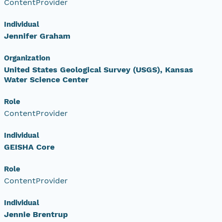
ContentProvider
Individual
Jennifer Graham
Organization
United States Geological Survey (USGS), Kansas
Water Science Center
Role
ContentProvider
Individual
GEISHA Core
Role
ContentProvider
Individual
Jennie Brentrup