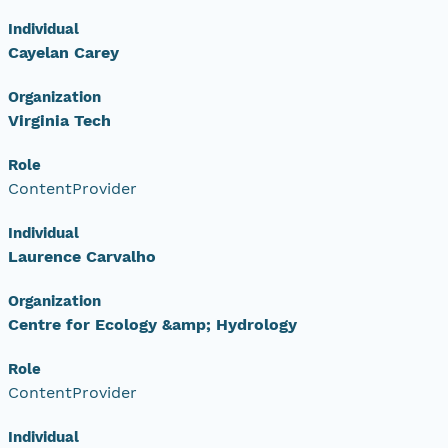
Individual
Cayelan Carey
Organization
Virginia Tech
Role
ContentProvider
Individual
Laurence Carvalho
Organization
Centre for Ecology &amp; Hydrology
Role
ContentProvider
Individual