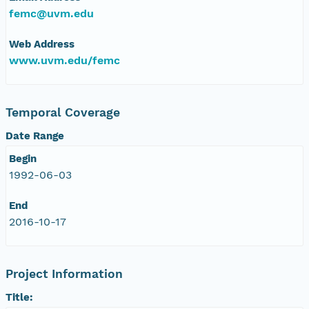
femc@uvm.edu
Web Address
www.uvm.edu/femc
Temporal Coverage
Date Range
Begin
1992-06-03
End
2016-10-17
Project Information
Title: