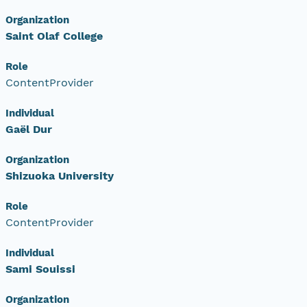
Organization
Saint Olaf College
Role
ContentProvider
Individual
Gaël Dur
Organization
Shizuoka University
Role
ContentProvider
Individual
Sami Souissi
Organization