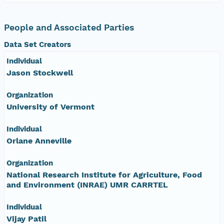
People and Associated Parties
Data Set Creators
Individual
Jason Stockwell
Organization
University of Vermont
Individual
Orlane Anneville
Organization
National Research Institute for Agriculture, Food
and Environment (INRAE) UMR CARRTEL
Individual
Vijay Patil