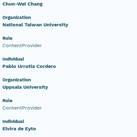
Chun-Wei Chang
Organization
National Taiwan University
Role
ContentProvider
Individual
Pablo Urrutia Cordero
Organization
Uppsala University
Role
ContentProvider
Individual
Elvira de Eyto