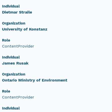
Individual
Dietmar Straile
Organization
University of Konstanz
Role
ContentProvider
Individual
James Rusak
Organization
Ontario Ministry of Environment
Role
ContentProvider
Individual