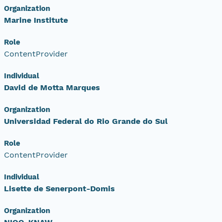
Organization
Marine Institute
Role
ContentProvider
Individual
David de Motta Marques
Organization
Universidad Federal do Rio Grande do Sul
Role
ContentProvider
Individual
Lisette de Senerpont-Domis
Organization