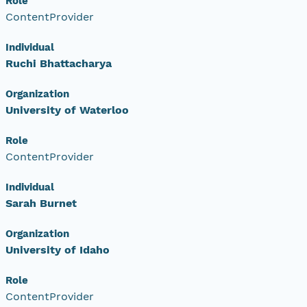
Role
ContentProvider
Individual
Ruchi Bhattacharya
Organization
University of Waterloo
Role
ContentProvider
Individual
Sarah Burnet
Organization
University of Idaho
Role
ContentProvider