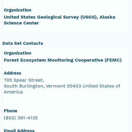
Organization
United States Geological Survey (USGS), Alaska
Science Center
Data Set Contacts
Organization
Forest Ecosystem Monitoring Cooperative (FEMC)
Address
705 Spear Street,
South Burlington, Vermont 05403 United States of
America
Phone
(802) 391-4135
Email Address