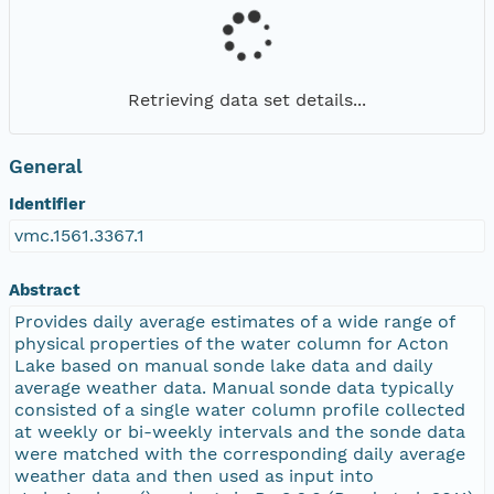
Retrieving data set details...
General
Identifier
vmc.1561.3367.1
Abstract
Provides daily average estimates of a wide range of
physical properties of the water column for Acton
Lake based on manual sonde lake data and daily
average weather data. Manual sonde data typically
consisted of a single water column profile collected
at weekly or bi-weekly intervals and the sonde data
were matched with the corresponding daily average
weather data and then used as input into