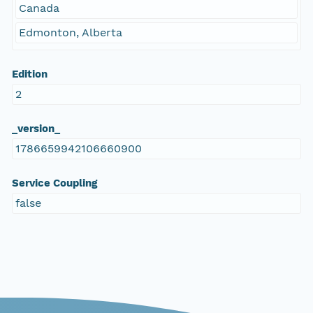
Canada
Edmonton, Alberta
Edition
2
_version_
1786659942106660900
Service Coupling
false