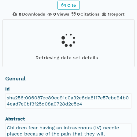
Cite
0
Downloads
0
Views
0
Citations
1
Report
Retrieving data set details...
General
Id
sha256:006087ec89cc91c0a32e8da8f17e57ebe94b0
4ead7e0bf3f25d08a0728d2c5e4
Abstract
Children fear having an intravenous (IV) needle
placed because of the pain that they will