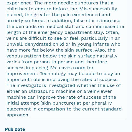
experience. The more needle punctures that a
child has to endure before the IV is successfully
placed, the greater the pain experienced and
anxiety suffered. In addition, false starts increase
the demands on medical staff and can increase the
length of the emergency department stay. Often,
veins are difficult to see or feel, particularly in an
unwell, dehydrated child or in young infants who
have more fat below the skin surface. Also, the
venous pattern below the skin surface naturally
varies from person to person and therefore
success in placing IVs leaves room for
improvement. Technology may be able to play an
important role is improving the rates of success.
The investigators investigated whether the use of
either an Ultrasound machine or a VeinViewer
machine can improve the rate of success of the
initial attempt (skin puncture) at peripheral IV
placement in comparison to the current standard
approach.
Pub Date