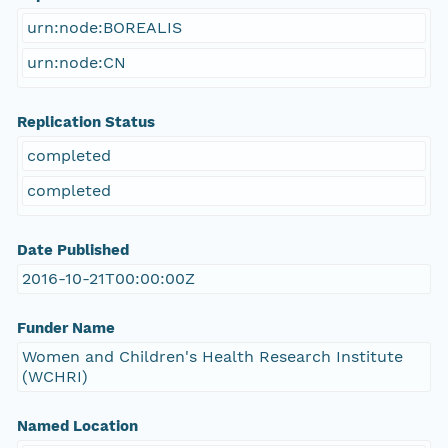
urn:node:BOREALIS
urn:node:CN
Replication Status
completed
completed
Date Published
2016-10-21T00:00:00Z
Funder Name
Women and Children's Health Research Institute
(WCHRI)
Named Location