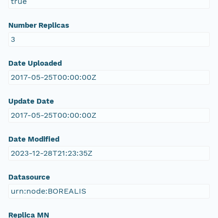
true
Number Replicas
3
Date Uploaded
2017-05-25T00:00:00Z
Update Date
2017-05-25T00:00:00Z
Date Modified
2023-12-28T21:23:35Z
Datasource
urn:node:BOREALIS
Replica MN