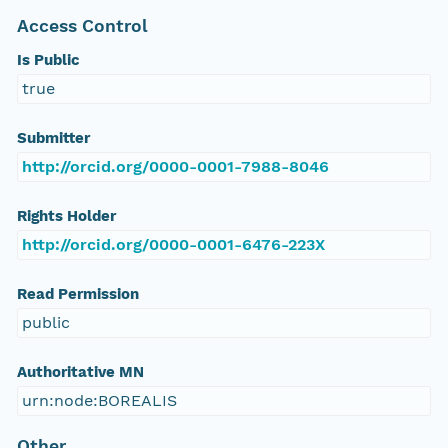
Access Control
Is Public
true
Submitter
http://orcid.org/0000-0001-7988-8046
Rights Holder
http://orcid.org/0000-0001-6476-223X
Read Permission
public
Authoritative MN
urn:node:BOREALIS
Other