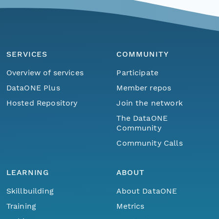
SERVICES
COMMUNITY
Overview of services
Participate
DataONE Plus
Member repos
Hosted Repository
Join the network
The DataONE
Community
Community Calls
LEARNING
ABOUT
Skillbuilding
About DataONE
Training
Metrics