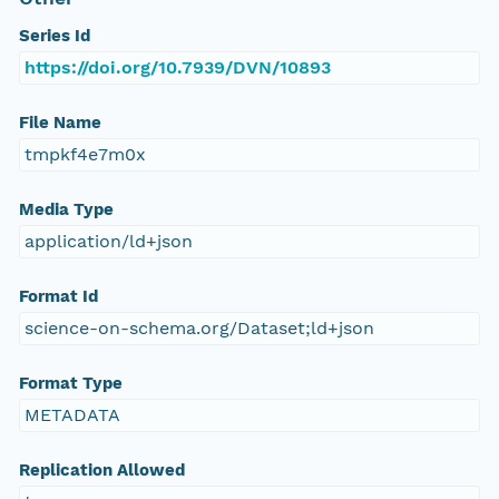
Series Id
https://doi.org/10.7939/DVN/10893
File Name
tmpkf4e7m0x
Media Type
application/ld+json
Format Id
science-on-schema.org/Dataset;ld+json
Format Type
METADATA
Replication Allowed