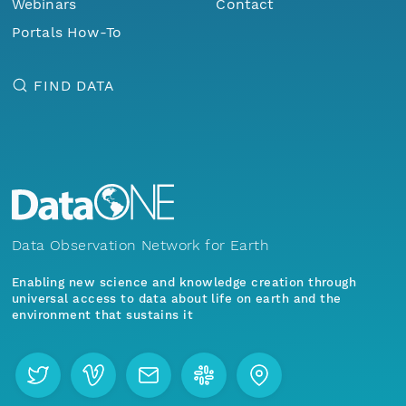
Webinars
Contact
Portals How-To
FIND DATA
Data Observation Network for Earth
Enabling new science and knowledge creation through
universal access to data about life on earth and the
environment that sustains it