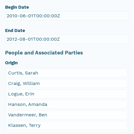
Begin Date
2010-06-01T00:00:00Z
End Date
2012-08-01T00:00:00Z
People and Associated Parties
Origin
Curtis, Sarah
Craig, William
Logue, Erin
Hanson, Amanda
Vandermeer, Ben
Klassen, Terry