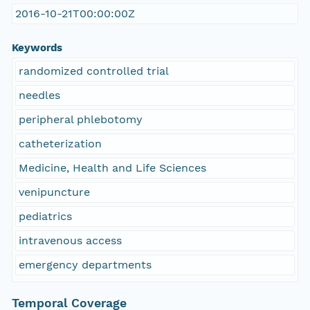
2016-10-21T00:00:00Z
Keywords
randomized controlled trial
needles
peripheral phlebotomy
catheterization
Medicine, Health and Life Sciences
venipuncture
pediatrics
intravenous access
emergency departments
Temporal Coverage