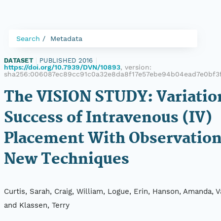
Search
Metadata
DATASET
|
PUBLISHED 2016
|
https://doi.org/10.7939/DVN/10893
, version:
sha256:006087ec89cc91c0a32e8da8f17e57ebe94b04ead7e0bf3
The VISION STUDY: Variatio
Success of Intravenous (IV)
Placement With Observation
New Techniques
Curtis, Sarah, Craig, William, Logue, Erin, Hanson, Amanda, 
and Klassen, Terry