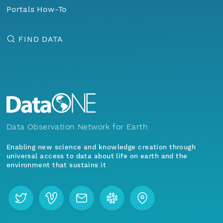
Portals How-To
FIND DATA
Data Observation Network for Earth
Enabling new science and knowledge creation through
universal access to data about life on earth and the
environment that sustains it