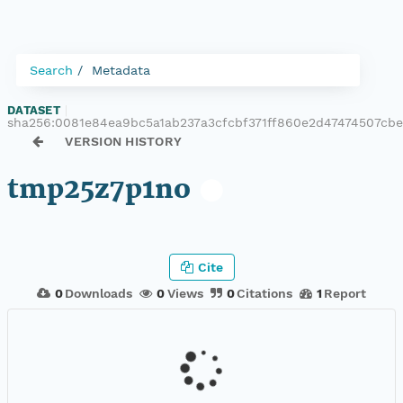
Search
Metadata
DATASET
|
sha256:0081e84ea9bc5a1ab237a3cfcbf371ff860e2d47474507cb
VERSION HISTORY
tmp25z7p1no
Cite
0
Downloads
0
Views
0
Citations
1
Report