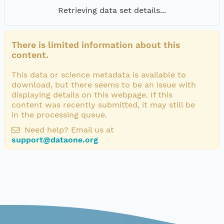
Retrieving data set details...
There is limited information about this
content.
This data or science metadata is available to
download, but there seems to be an issue with
displaying details on this webpage. If this
content was recently submitted, it may still be
in the processing queue.
Need help? Email us at
support@dataone.org