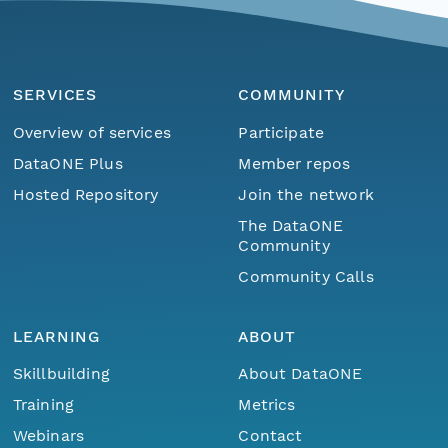
SERVICES
COMMUNITY
Overview of services
Participate
DataONE Plus
Member repos
Hosted Repository
Join the network
The DataONE
Community
Community Calls
LEARNING
ABOUT
Skillbuilding
About DataONE
Training
Metrics
Webinars
Contact