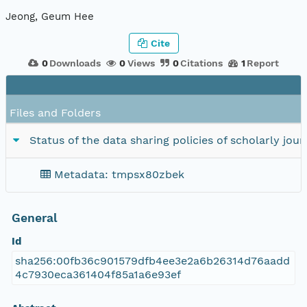
Jeong, Geum Hee
Cite
0
Downloads
0
Views
0
Citations
1
Report
Files and Folders
Status of the data sharing policies of scholarly jo
Metadata: tmpsx80zbek
General
Id
sha256:00fb36c901579dfb4ee3e2a6b26314d76aadd
4c7930eca361404f85a1a6e93ef