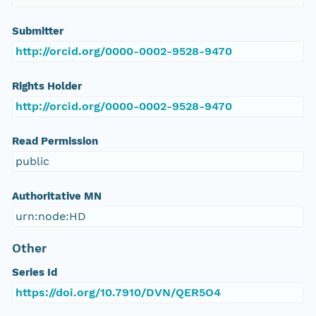
Submitter
http://orcid.org/0000-0002-9528-9470
Rights Holder
http://orcid.org/0000-0002-9528-9470
Read Permission
public
Authoritative MN
urn:node:HD
Other
Series Id
https://doi.org/10.7910/DVN/QER5O4