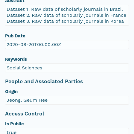
Abstract
Dataset 1. Raw data of scholarly journals in Brazil
Dataset 2. Raw data of scholarly journals in France
Dataset 3. Raw data of scholarly journals in Korea
Pub Date
2020-08-20T00:00:00Z
Keywords
Social Sciences
People and Associated Parties
Origin
Jeong, Geum Hee
Access Control
Is Public
true