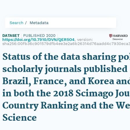
Search
Metadata
DATASET
|
PUBLISHED 2020
|
https://doi.org/10.7910/DVN/QER5O4
, version:
sha256:00fb36c901579dfb4ee3e2a6b26314d76aadd4c7930eca3
Status of the data sharing po
scholarly journals published
Brazil, France, and Korea and
in both the 2018 Scimago Jo
Country Ranking and the We
Science