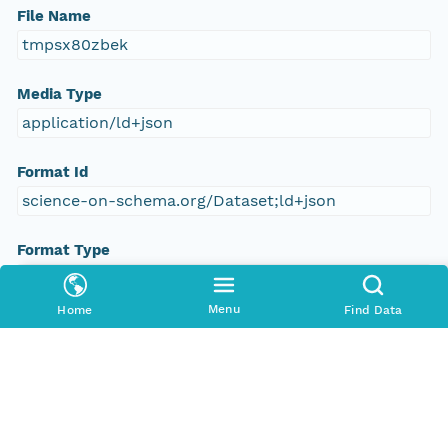
File Name
tmpsx80zbek
Media Type
application/ld+json
Format Id
science-on-schema.org/Dataset;ld+json
Format Type
METADATA
Menu
Home
Find Data
Replication Allowed
true
Number Replicas
3