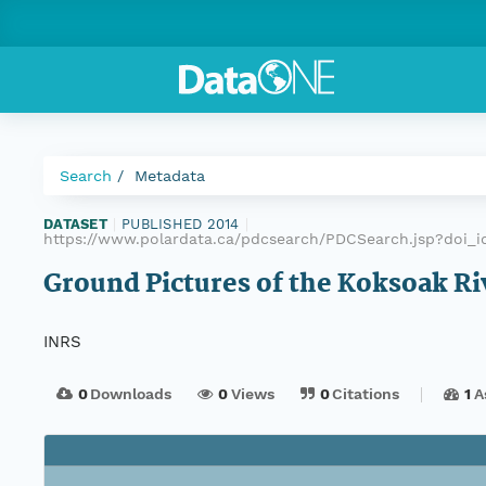
Search
Metadata
DATASET
|
PUBLISHED 2014
|
https://www.polardata.ca/pdcsearch/PDCSearch.jsp?doi_id
Ground Pictures of the Koksoak Ri
INRS
0
Downloads
0
Views
0
Citations
1
A