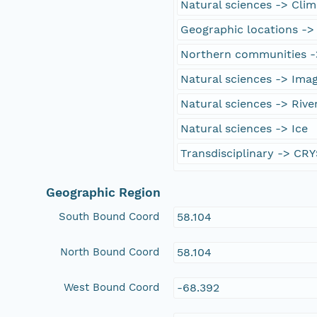
Natural sciences -> Cli
Geographic locations ->
Northern communities -
Natural sciences -> Ima
Natural sciences -> Rive
Natural sciences -> Ice
Transdisciplinary -> CR
Geographic Region
South Bound Coord
58.104
North Bound Coord
58.104
West Bound Coord
-68.392