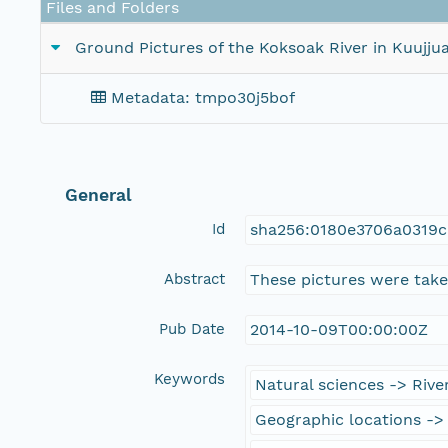
Files and Folders
Ground Pictures of the Koksoak River in Kuujju
Metadata: tmpo30j5bof
General
Id
sha256:0180e3706a0319c
Abstract
These pictures were taken
Pub Date
2014-10-09T00:00:00Z
Keywords
Natural sciences -> River
Geographic locations ->