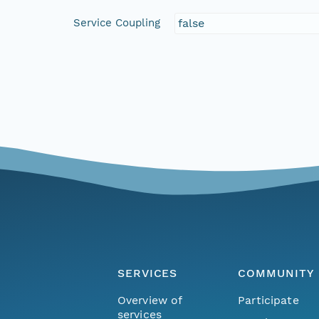
Service Coupling
false
SERVICES
COMMUNITY
Overview of
Participate
services