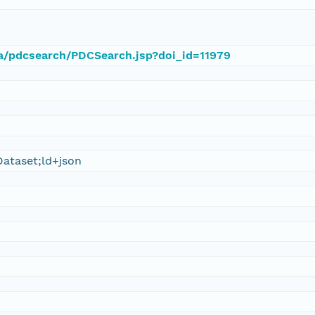
ca/pdcsearch/PDCSearch.jsp?doi_id=11979
ataset;ld+json