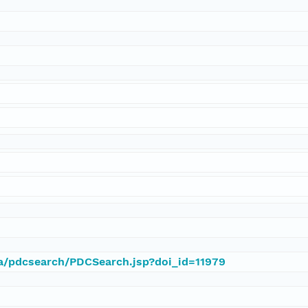
ca/pdcsearch/PDCSearch.jsp?doi_id=11979