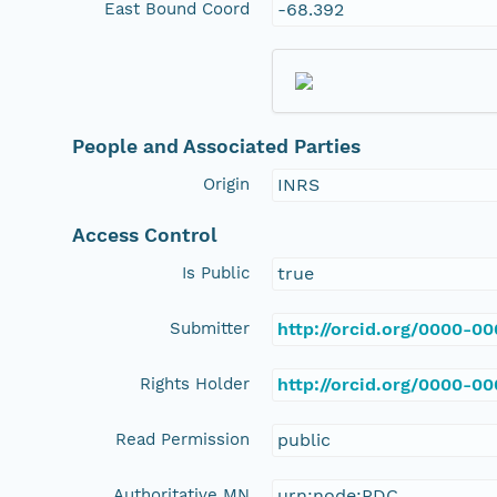
East Bound Coord
-68.392
People and Associated Parties
Origin
INRS
Access Control
Is Public
true
Submitter
http://orcid.org/0000-0
Rights Holder
http://orcid.org/0000-0
Read Permission
public
Authoritative MN
urn:node:PDC