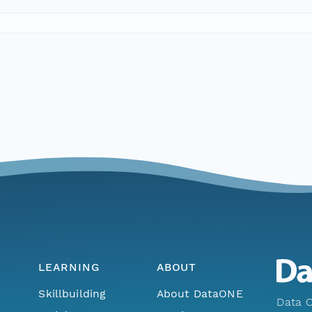
LEARNING
ABOUT
Skillbuilding
About DataONE
Data O