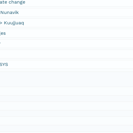
mate change
 Nunavik
> Kuujjuaq
ges
r
YSYS