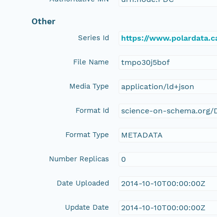
Other
Series Id
https://www.polardata.
File Name
tmpo30j5bof
Media Type
application/ld+json
Format Id
science-on-schema.org/D
Format Type
METADATA
Number Replicas
0
Date Uploaded
2014-10-10T00:00:00Z
Update Date
2014-10-10T00:00:00Z