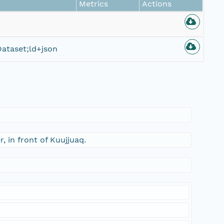
Metrics
Actions
ataset;ld+json
, in front of Kuujjuaq.