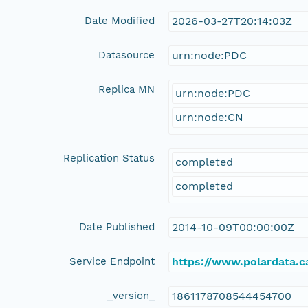
Date Modified
2026-03-27T20:14:03Z
Datasource
urn:node:PDC
Replica MN
urn:node:PDC
urn:node:CN
Replication Status
completed
completed
Date Published
2014-10-09T00:00:00Z
Service Endpoint
https://www.polardata.
_version_
1861178708544454700