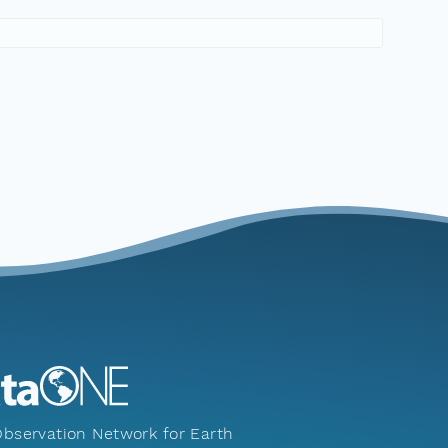
bservation Network for Earth