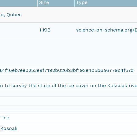
Size
Type
aq, Qubec
1 KiB
science-on-schema.org/D
61f16eb7ee0253e9f7192b026b3bf192e4b5b6a6779c4f57d
 to survey the state of the ice cover on the Koksoak river
 ice
 Kosoak