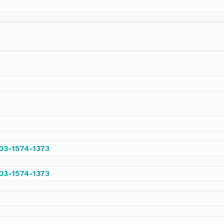
003-1574-1373
003-1574-1373