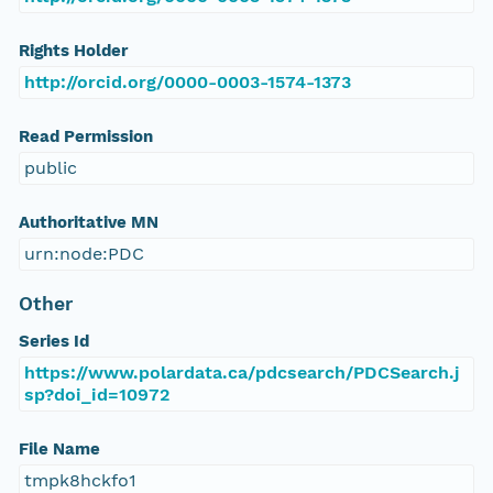
Rights Holder
http://orcid.org/0000-0003-1574-1373
Read Permission
public
Authoritative MN
urn:node:PDC
Other
Series Id
https://www.polardata.ca/pdcsearch/PDCSearch.j
sp?doi_id=10972
File Name
tmpk8hckfo1