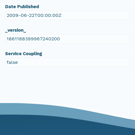
Date Published
2009-06-22T00:00:00Z
_version_
1861188399967240200
Service Coupling
false