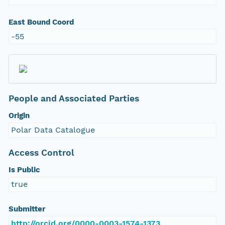
East Bound Coord
-55
People and Associated Parties
Origin
Polar Data Catalogue
Access Control
Is Public
true
Submitter
http://orcid.org/0000-0003-1574-1373