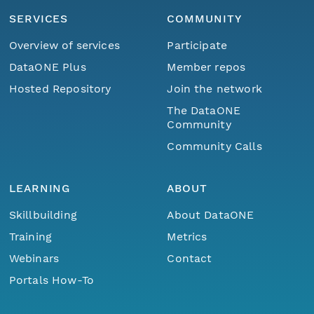
SERVICES
COMMUNITY
Overview of services
Participate
DataONE Plus
Member repos
Hosted Repository
Join the network
The DataONE
Community
Community Calls
LEARNING
ABOUT
Skillbuilding
About DataONE
Training
Metrics
Webinars
Contact
Portals How-To