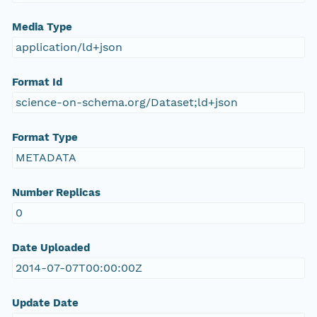
Media Type
application/ld+json
Format Id
science-on-schema.org/Dataset;ld+json
Format Type
METADATA
Number Replicas
0
Date Uploaded
2014-07-07T00:00:00Z
Update Date