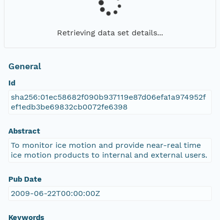
Retrieving data set details...
General
Id
sha256:01ec58682f090b937119e87d06efa1a974952f
ef1edb3be69832cb0072fe6398
Abstract
To monitor ice motion and provide near-real time
ice motion products to internal and external users.
Pub Date
2009-06-22T00:00:00Z
Keywords