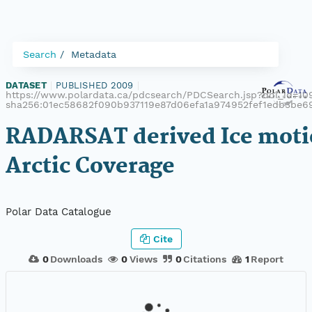
Search
Metadata
DATASET
|
PUBLISHED 2009
|
https://www.polardata.ca/pdcsearch/PDCSearch.jsp?doi_id=109
sha256:01ec58682f090b937119e87d06efa1a974952fef1edb3be
RADARSAT derived Ice moti
Arctic Coverage
Polar Data Catalogue
Cite
0
Downloads
0
Views
0
Citations
1
Report