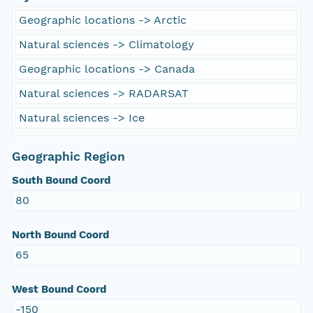
Geographic locations -> Arctic
Natural sciences -> Climatology
Geographic locations -> Canada
Natural sciences -> RADARSAT
Natural sciences -> Ice
Geographic Region
South Bound Coord
80
North Bound Coord
65
West Bound Coord
-150