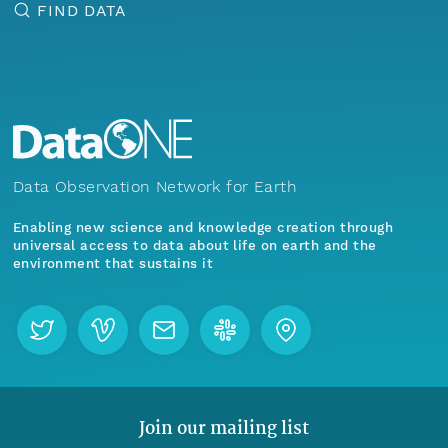
FIND DATA
Data Observation Network for Earth
Enabling new science and knowledge creation through
universal access to data about life on earth and the
environment that sustains it
Join our mailing list