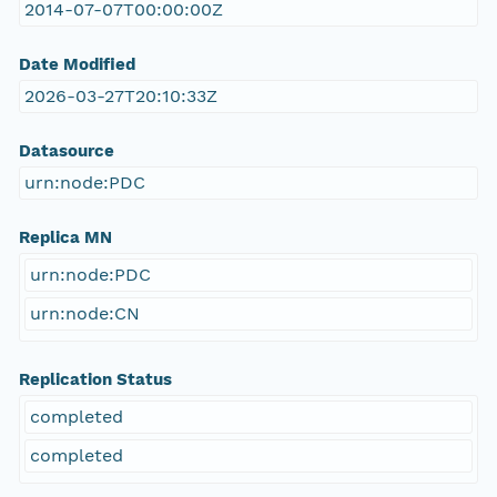
2014-07-07T00:00:00Z
Date Modified
2026-03-27T20:10:33Z
Datasource
urn:node:PDC
Replica MN
urn:node:PDC
urn:node:CN
Replication Status
completed
completed