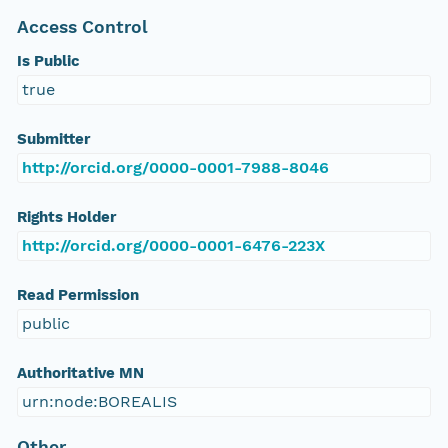
Access Control
Is Public
true
Submitter
http://orcid.org/0000-0001-7988-8046
Rights Holder
http://orcid.org/0000-0001-6476-223X
Read Permission
public
Authoritative MN
urn:node:BOREALIS
Other