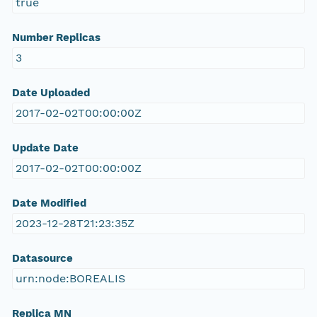
true
Number Replicas
3
Date Uploaded
2017-02-02T00:00:00Z
Update Date
2017-02-02T00:00:00Z
Date Modified
2023-12-28T21:23:35Z
Datasource
urn:node:BOREALIS
Replica MN