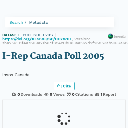
Search
Metadata
DATASET
|
PUBLISHED 2017
|
https://doi.org/10.5683/SP/DDYW0T
, version:
sha256:01f4a7609a21b6cf854c0b063aa562d2f26863ab9037e66
I-Rep Canada Poll 2005
Ipsos Canada
Cite
0
Downloads
0
Views
0
Citations
1
Report