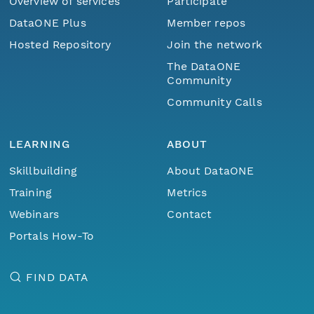
Overview of services
Participate
DataONE Plus
Member repos
Hosted Repository
Join the network
The DataONE
Community
Community Calls
LEARNING
ABOUT
Skillbuilding
About DataONE
Training
Metrics
Webinars
Contact
Portals How-To
FIND DATA