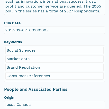
such as innovation, international success, trust,
profit and customer service are queried. The 2005
poll in the series has a total of 2327 Respondents.
Pub Date
2017-02-02T00:00:00Z
Keywords
Social Sciences
Market data
Brand Reputation
Consumer Preferences
People and Associated Parties
Origin
Ipsos Canada