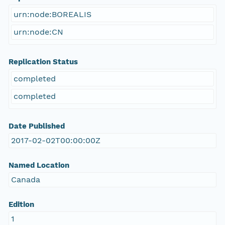
urn:node:BOREALIS
urn:node:CN
Replication Status
completed
completed
Date Published
2017-02-02T00:00:00Z
Named Location
Canada
Edition
1