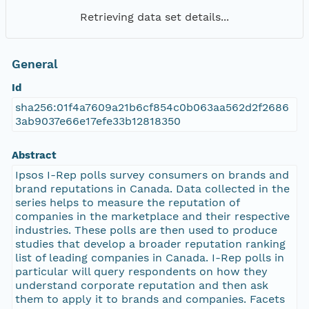
Retrieving data set details...
General
Id
sha256:01f4a7609a21b6cf854c0b063aa562d2f2686
3ab9037e66e17efe33b12818350
Abstract
Ipsos I-Rep polls survey consumers on brands and
brand reputations in Canada. Data collected in the
series helps to measure the reputation of
companies in the marketplace and their respective
industries. These polls are then used to produce
studies that develop a broader reputation ranking
list of leading companies in Canada. I-Rep polls in
particular will query respondents on how they
understand corporate reputation and then ask
them to apply it to brands and companies. Facets