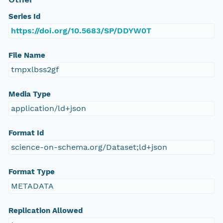
Series Id
https://doi.org/10.5683/SP/DDYW0T
File Name
tmpxlbss2gf
Media Type
application/ld+json
Format Id
science-on-schema.org/Dataset;ld+json
Format Type
METADATA
Replication Allowed