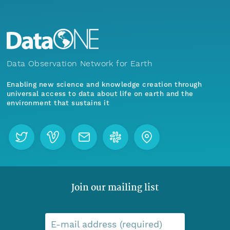
Data Observation Network for Earth
Enabling new science and knowledge creation through
universal access to data about life on earth and the
environment that sustains it
Join our mailing list
E-mail address (required)