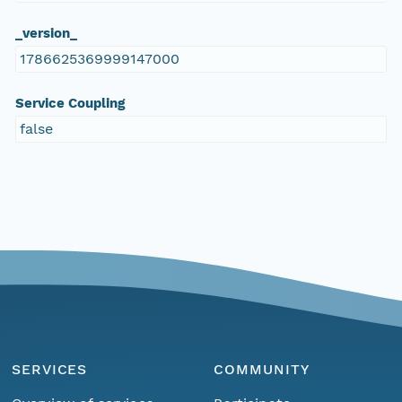
_version_
1786625369999147000
Service Coupling
false
SERVICES
COMMUNITY