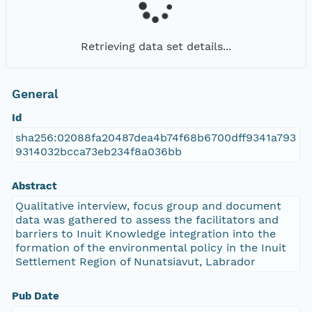
Retrieving data set details...
General
Id
sha256:02088fa20487dea4b74f68b6700dff9341a793
9314032bcca73eb234f8a036bb
Abstract
Qualitative interview, focus group and document
data was gathered to assess the facilitators and
barriers to Inuit Knowledge integration into the
formation of the environmental policy in the Inuit
Settlement Region of Nunatsiavut, Labrador
Pub Date