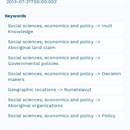
2013-07-21T00:00:00Z
Keywords
Social sciences, economics and policy -> Inuit
Knowledge
Social sciences, economics and policy ->
Aboriginal land claim
Social sciences, economics and policy ->
Governmental policies
Social sciences, economics and policy -> Decision
makers
Geographic locations -> Nunatsiavut
Social sciences, economics and policy ->
Aboriginal organizations
Social sciences, economics and policy -> Policy