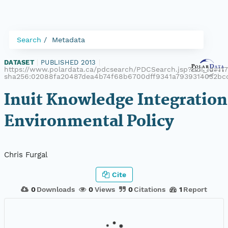
Search
Metadata
DATASET
|
PUBLISHED 2013
|
https://www.polardata.ca/pdcsearch/PDCSearch.jsp?doi_id=1172
sha256:02088fa20487dea4b74f68b6700dff9341a7939314032bc
Inuit Knowledge Integration
Environmental Policy
Chris Furgal
Cite
0
Downloads
0
Views
0
Citations
1
Report