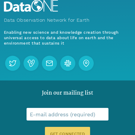
Data Observation Network for Earth
Enabling new science and knowledge creation through
universal access to data about life on earth and the
environment that sustains it
Join our mailing list
E-mail address (required)
GET CONNECTED