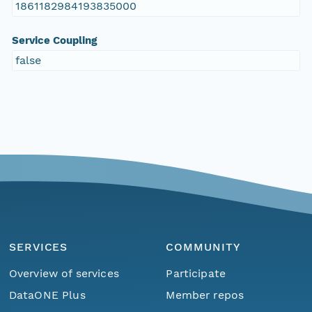
1861182984193835000
Service Coupling
false
SERVICES
COMMUNITY
Overview of services
Participate
DataONE Plus
Member repos