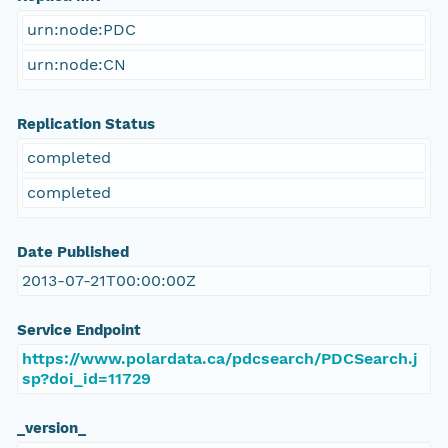
urn:node:PDC
urn:node:CN
Replication Status
completed
completed
Date Published
2013-07-21T00:00:00Z
Service Endpoint
https://www.polardata.ca/pdcsearch/PDCSearch.j
sp?doi_id=11729
_version_