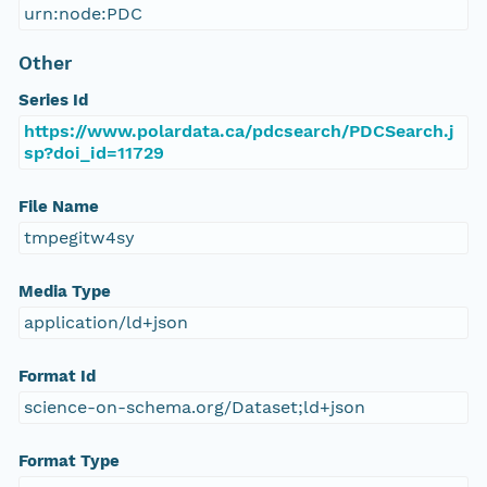
urn:node:PDC
Other
Series Id
https://www.polardata.ca/pdcsearch/PDCSearch.j
sp?doi_id=11729
File Name
tmpegitw4sy
Media Type
application/ld+json
Format Id
science-on-schema.org/Dataset;ld+json
Format Type