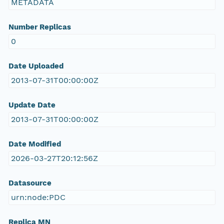
METADATA
Number Replicas
0
Date Uploaded
2013-07-31T00:00:00Z
Update Date
2013-07-31T00:00:00Z
Date Modified
2026-03-27T20:12:56Z
Datasource
urn:node:PDC
Replica MN