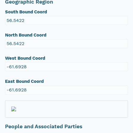
Geographic Region
South Bound Coord
56.5422
North Bound Coord
56.5422
West Bound Coord
-61.6928
East Bound Coord
-61.6928
People and Associated Parties