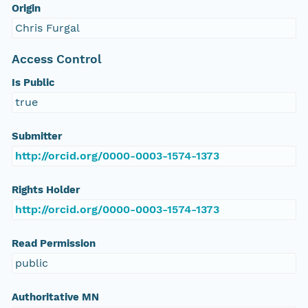
Origin
Chris Furgal
Access Control
Is Public
true
Submitter
http://orcid.org/0000-0003-1574-1373
Rights Holder
http://orcid.org/0000-0003-1574-1373
Read Permission
public
Authoritative MN