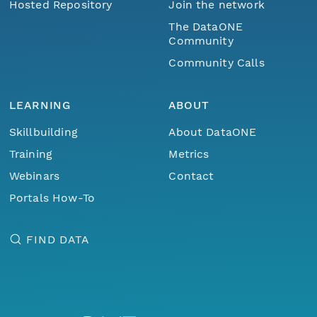
Hosted Repository
Join the network
The DataONE
Community
Community Calls
LEARNING
ABOUT
Skillbuilding
About DataONE
Training
Metrics
Webinars
Contact
Portals How-To
FIND DATA