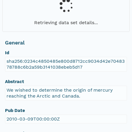
Retrieving data set details...
General
Id
sha256:0234c4850485e800d8712cc9034d42e70483
78788c6b2a59b3141038ebeb5d17
Abstract
We wished to determine the origin of mercury
reaching the Arctic and Canada.
Pub Date
2010-03-09T00:00:00Z