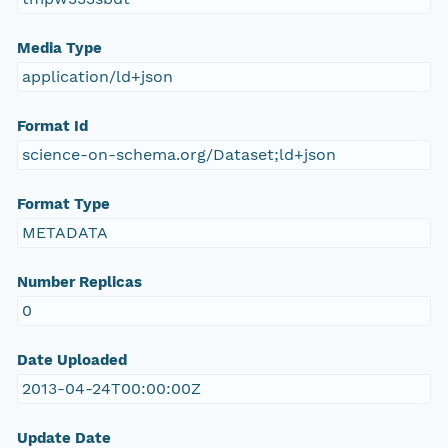
Media Type
application/ld+json
Format Id
science-on-schema.org/Dataset;ld+json
Format Type
METADATA
Number Replicas
0
Date Uploaded
2013-04-24T00:00:00Z
Update Date