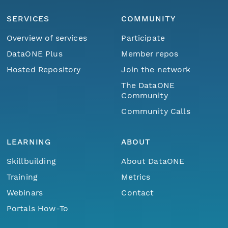
SERVICES
COMMUNITY
Overview of services
Participate
DataONE Plus
Member repos
Hosted Repository
Join the network
The DataONE
Community
Community Calls
LEARNING
ABOUT
Skillbuilding
About DataONE
Training
Metrics
Webinars
Contact
Portals How-To