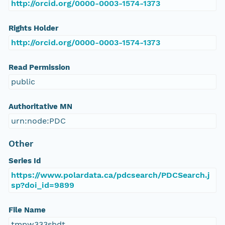
http://orcid.org/0000-0003-1574-1373
Rights Holder
http://orcid.org/0000-0003-1574-1373
Read Permission
public
Authoritative MN
urn:node:PDC
Other
Series Id
https://www.polardata.ca/pdcsearch/PDCSearch.j
sp?doi_id=9899
File Name
tmpw333sbdt