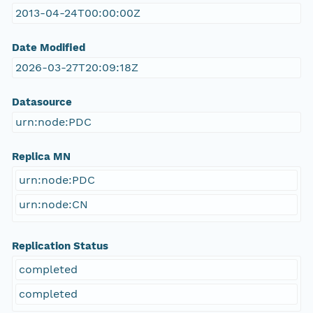
2013-04-24T00:00:00Z
Date Modified
2026-03-27T20:09:18Z
Datasource
urn:node:PDC
Replica MN
urn:node:PDC
urn:node:CN
Replication Status
completed
completed