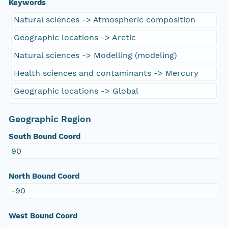
Keywords
Natural sciences -> Atmospheric composition
Geographic locations -> Arctic
Natural sciences -> Modelling (modeling)
Health sciences and contaminants -> Mercury
Geographic locations -> Global
Geographic Region
South Bound Coord
90
North Bound Coord
-90
West Bound Coord