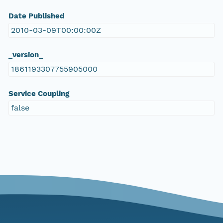
Date Published
2010-03-09T00:00:00Z
_version_
1861193307755905000
Service Coupling
false