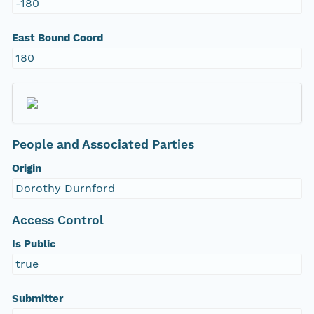
-180
East Bound Coord
180
People and Associated Parties
Origin
Dorothy Durnford
Access Control
Is Public
true
Submitter