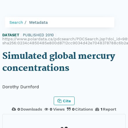
Search
Metadata
DATASET
|
PUBLISHED 2010
|
https://www.polardata.ca/pdcsearch/PDCSearch.jsp?doi_id=989
sha256:0234c4850485e800d8712cc9034d42e7048378788c6b2a
Simulated global mercury
concentrations
Dorothy Durnford
Cite
0
Downloads
0
Views
0
Citations
1
Report