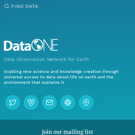
FIND DATA
Data Observation Network for Earth
Enabling new science and knowledge creation through
universal access to data about life on earth and the
environment that sustains it
Join our mailing list