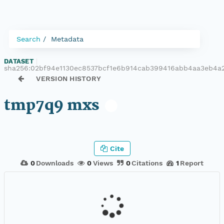
Search
Metadata
DATASET
|
sha256:02bf94e1130ec8537bcf1e6b914cab399416abb4aa3eb4a
VERSION HISTORY
tmp7q9 mxs
Cite
0
Downloads
0
Views
0
Citations
1
Report