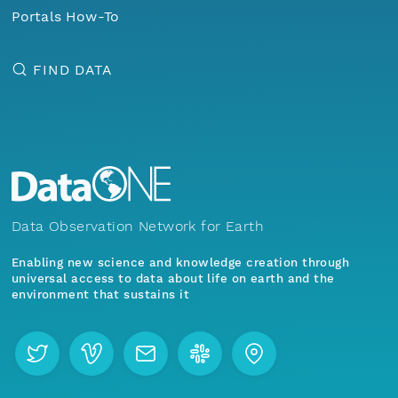
Portals How-To
FIND DATA
Data Observation Network for Earth
Enabling new science and knowledge creation through
universal access to data about life on earth and the
environment that sustains it