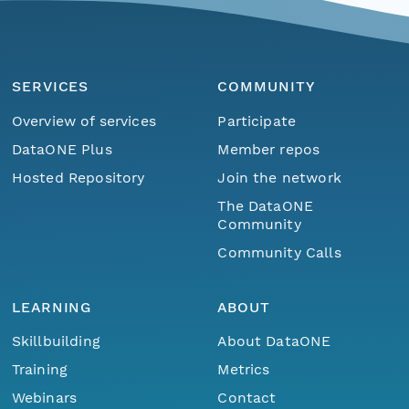
SERVICES
COMMUNITY
Overview of services
Participate
DataONE Plus
Member repos
Hosted Repository
Join the network
The DataONE
Community
Community Calls
LEARNING
ABOUT
Skillbuilding
About DataONE
Training
Metrics
Webinars
Contact