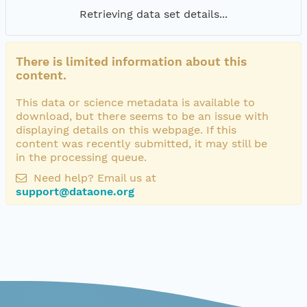
Retrieving data set details...
There is limited information about this
content.
This data or science metadata is available to
download, but there seems to be an issue with
displaying details on this webpage. If this
content was recently submitted, it may still be
in the processing queue.
Need help? Email us at
support@dataone.org