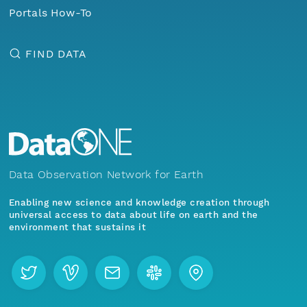
Portals How-To
FIND DATA
Data Observation Network for Earth
Enabling new science and knowledge creation through
universal access to data about life on earth and the
environment that sustains it