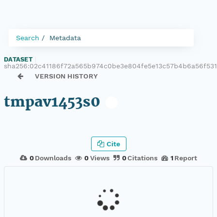
Search
Metadata
DATASET
|
sha256:02c41186f72a565b974c0be3e804fe5e13c57b4b6a56f53
VERSION HISTORY
tmpav1453s0
Cite
0
Downloads
0
Views
0
Citations
1
Report