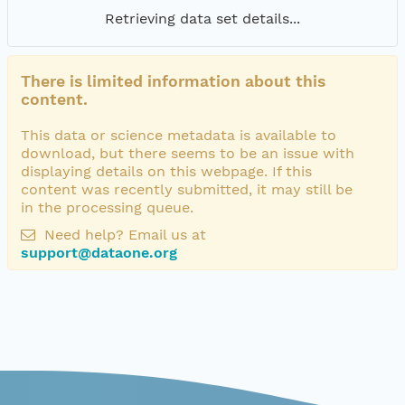
Retrieving data set details...
There is limited information about this
content.
This data or science metadata is available to
download, but there seems to be an issue with
displaying details on this webpage. If this
content was recently submitted, it may still be
in the processing queue.
Need help? Email us at
support@dataone.org