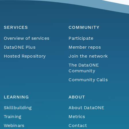
SERVICES
COMMUNITY
Overview of services
Participate
DataONE Plus
Member repos
Hosted Repository
Join the network
The DataONE
Community
Community Calls
LEARNING
ABOUT
Skillbuilding
About DataONE
Training
Metrics
Webinars
Contact