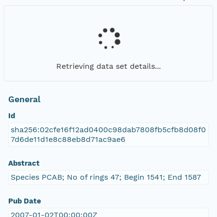
Retrieving data set details...
General
Id
sha256:02cfe16f12ad0400c98dab7808fb5cfb8d08f0
7d6de11d1e8c88eb8d71ac9ae6
Abstract
Species PCAB; No of rings 47; Begin 1541; End 1587
Pub Date
2007-01-02T00:00:00Z