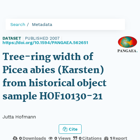
Search
Metadata
DATASET
|
PUBLISHED 2007
|
https://doi.org/10.1594/PANGAEA.562651
Tree-ring width of
Picea abies (Karsten)
from historical object
sample HOF10130-21
Jutta Hofmann
Cite
0
Downloads
0
Views
0
Citations
1
Report