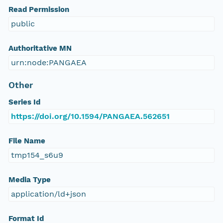
Read Permission
public
Authoritative MN
urn:node:PANGAEA
Other
Series Id
https://doi.org/10.1594/PANGAEA.562651
File Name
tmp154_s6u9
Media Type
application/ld+json
Format Id