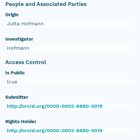
People and Associated Parties
Origin
Jutta Hofmann
Investigator
Hofmann
Access Control
Is Public
true
Submitter
http://orcid.org/0000-0002-8880-5019
Rights Holder
http://orcid.org/0000-0002-8880-5019