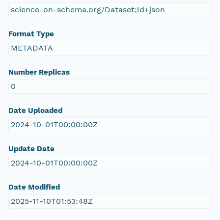
science-on-schema.org/Dataset;ld+json
Format Type
METADATA
Number Replicas
0
Date Uploaded
2024-10-01T00:00:00Z
Update Date
2024-10-01T00:00:00Z
Date Modified
2025-11-10T01:53:48Z