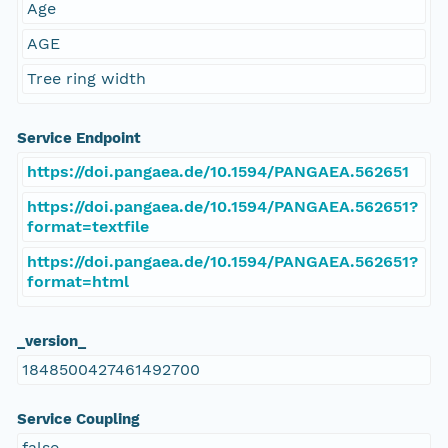
Age
AGE
Tree ring width
Service Endpoint
https://doi.pangaea.de/10.1594/PANGAEA.562651
https://doi.pangaea.de/10.1594/PANGAEA.562651?
format=textfile
https://doi.pangaea.de/10.1594/PANGAEA.562651?
format=html
_version_
1848500427461492700
Service Coupling
false