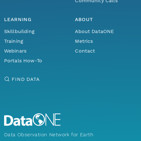
Community Calls
LEARNING
ABOUT
Skillbuilding
About DataONE
Training
Metrics
Webinars
Contact
Portals How-To
FIND DATA
Data Observation Network for Earth