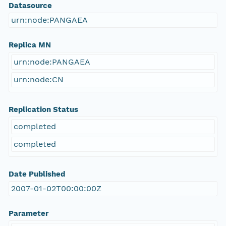
Datasource
urn:node:PANGAEA
Replica MN
urn:node:PANGAEA
urn:node:CN
Replication Status
completed
completed
Date Published
2007-01-02T00:00:00Z
Parameter