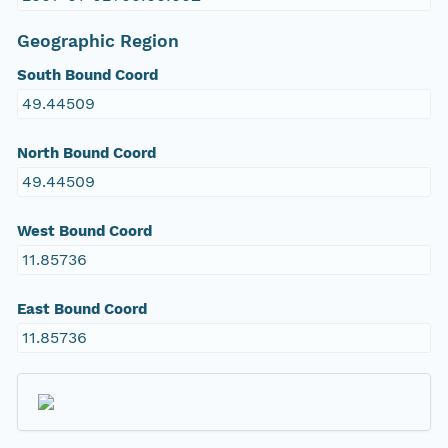
Geographic Region
South Bound Coord
49.44509
North Bound Coord
49.44509
West Bound Coord
11.85736
East Bound Coord
11.85736