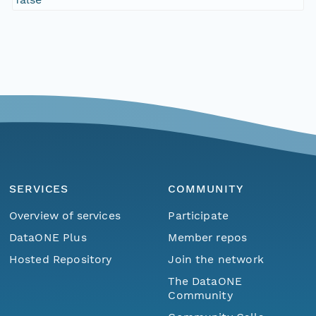
SERVICES
COMMUNITY
Overview of services
Participate
DataONE Plus
Member repos
Hosted Repository
Join the network
The DataONE
Community