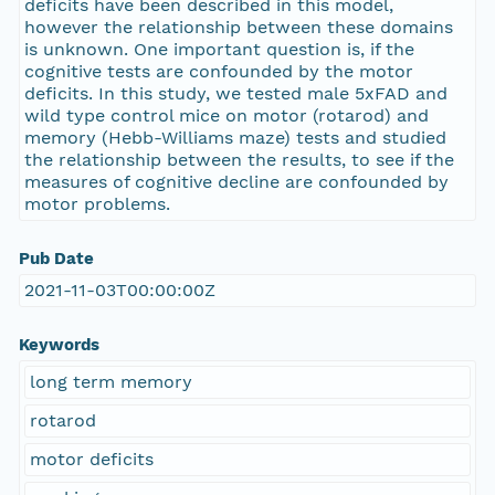
deficits have been described in this model,
however the relationship between these domains
is unknown. One important question is, if the
cognitive tests are confounded by the motor
deficits. In this study, we tested male 5xFAD and
wild type control mice on motor (rotarod) and
memory (Hebb-Williams maze) tests and studied
the relationship between the results, to see if the
measures of cognitive decline are confounded by
motor problems.
Pub Date
2021-11-03T00:00:00Z
Keywords
long term memory
rotarod
motor deficits