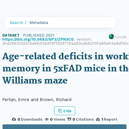
Search
Metadata
DATASET
|
PUBLISHED 2021
|
https://doi.org/10.5683/SP3/ZPN3C0
, version:
sha256:02d3cbe8b42ed15f1924774aa93cab6210fa80e43addfa1
Age-related deficits in work
memory in 5xFAD mice in t
Williams maze
Fertan, Emre and Brown, Richard
Cite
0
Downloads
0
Views
0
Citations
1
Report