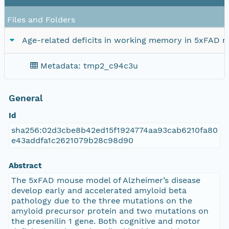
Files and Folders
Age-related deficits in working memory in 5xFAD m
Metadata: tmp2_c94c3u
General
Id
sha256:02d3cbe8b42ed15f1924774aa93cab6210fa80
e43addfa1c2621079b28c98d90
Abstract
The 5xFAD mouse model of Alzheimer’s disease
develop early and accelerated amyloid beta
pathology due to the three mutations on the
amyloid precursor protein and two mutations on
the presenilin 1 gene. Both cognitive and motor