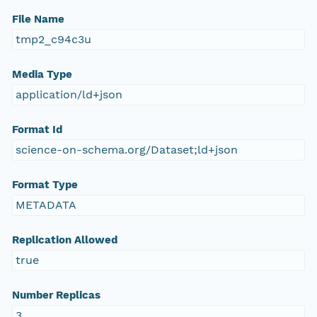
File Name
tmp2_c94c3u
Media Type
application/ld+json
Format Id
science-on-schema.org/Dataset;ld+json
Format Type
METADATA
Replication Allowed
true
Number Replicas
3