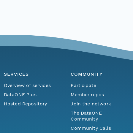
SERVICES
COMMUNITY
Overview of services
Participate
DataONE Plus
Member repos
Hosted Repository
Join the network
The DataONE
Community
Community Calls