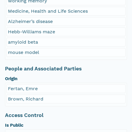
working memory
Medicine, Health and Life Sciences
Alzheimer’s disease
Hebb-Williams maze
amyloid beta
mouse model
People and Associated Parties
Origin
Fertan, Emre
Brown, Richard
Access Control
Is Public