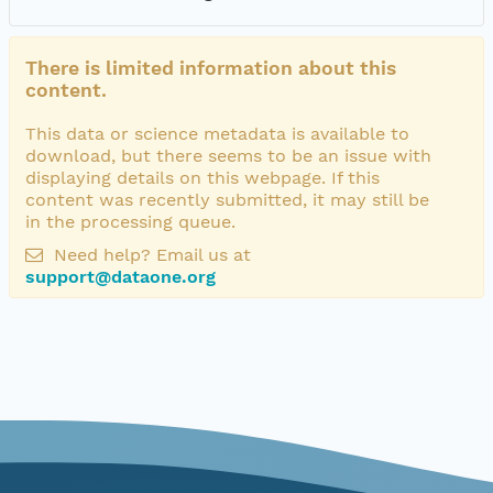
There is limited information about this
content.
This data or science metadata is available to
download, but there seems to be an issue with
displaying details on this webpage. If this
content was recently submitted, it may still be
in the processing queue.
Need help? Email us at
support@dataone.org