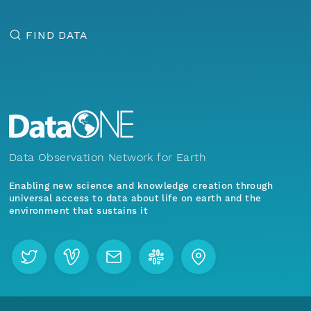
FIND DATA
Data Observation Network for Earth
Enabling new science and knowledge creation through
universal access to data about life on earth and the
environment that sustains it