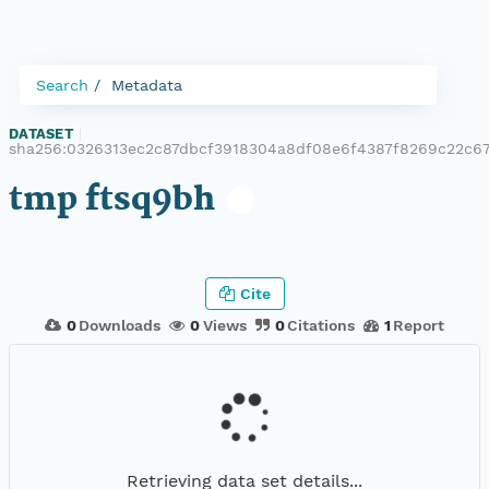
Search
Metadata
DATASET
|
sha256:0326313ec2c87dbcf3918304a8df08e6f4387f8269c22c6
tmp ftsq9bh
Cite
0
Downloads
0
Views
0
Citations
1
Report
Retrieving data set details...