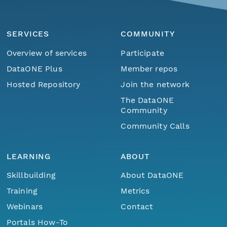
SERVICES
COMMUNITY
Overview of services
Participate
DataONE Plus
Member repos
Hosted Repository
Join the network
The DataONE
Community
Community Calls
LEARNING
ABOUT
Skillbuilding
About DataONE
Training
Metrics
Webinars
Contact
Portals How-To