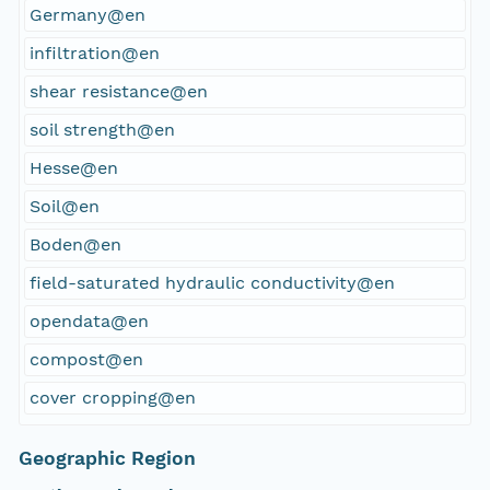
Germany@en
infiltration@en
shear resistance@en
soil strength@en
Hesse@en
Soil@en
Boden@en
field-saturated hydraulic conductivity@en
opendata@en
compost@en
cover cropping@en
Geographic Region