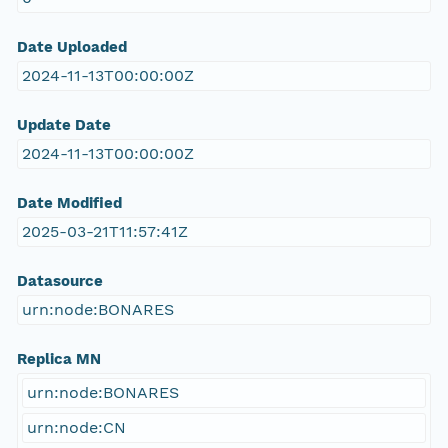
Date Uploaded
2024-11-13T00:00:00Z
Update Date
2024-11-13T00:00:00Z
Date Modified
2025-03-21T11:57:41Z
Datasource
urn:node:BONARES
Replica MN
urn:node:BONARES
urn:node:CN