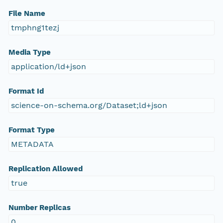
File Name
tmphng1tezj
Media Type
application/ld+json
Format Id
science-on-schema.org/Dataset;ld+json
Format Type
METADATA
Replication Allowed
true
Number Replicas
0