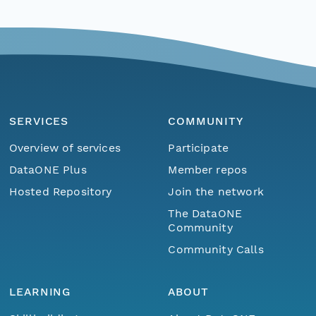
SERVICES
COMMUNITY
Overview of services
Participate
DataONE Plus
Member repos
Hosted Repository
Join the network
The DataONE
Community
Community Calls
LEARNING
ABOUT