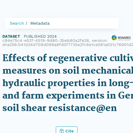
Search
Metadata
DATASET
|
PUBLISHED 2024
|
c94e75c4-e537-4519-9d80-3beb80a2fe28, version:
sha256:041d34d709d099a8fd0f7735a2fc6e1ce581a021c76901d2
Effects of regenerative culti
measures on soil mechanica
hydraulic properties in lon
and farm experiments in Ge
soil shear resistance@en
Cite