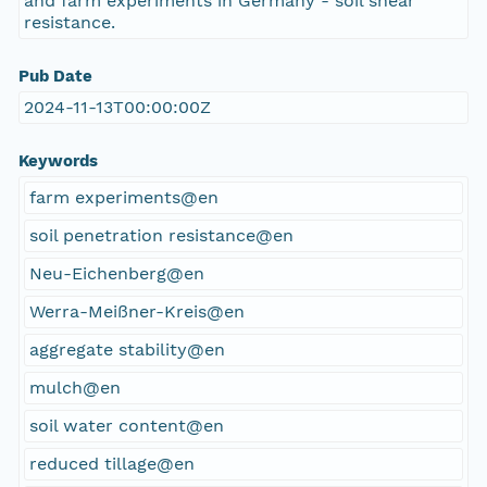
and farm experiments in Germany - soil shear
resistance.
Pub Date
2024-11-13T00:00:00Z
Keywords
farm experiments@en
soil penetration resistance@en
Neu-Eichenberg@en
Werra-Meißner-Kreis@en
aggregate stability@en
mulch@en
soil water content@en
reduced tillage@en