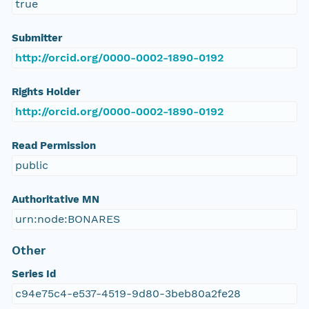
true
Submitter
http://orcid.org/0000-0002-1890-0192
Rights Holder
http://orcid.org/0000-0002-1890-0192
Read Permission
public
Authoritative MN
urn:node:BONARES
Other
Series Id
c94e75c4-e537-4519-9d80-3beb80a2fe28