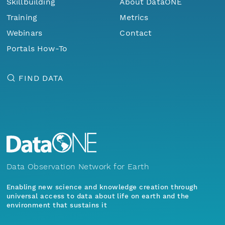
Skillbuilding
About DataONE
Training
Metrics
Webinars
Contact
Portals How-To
FIND DATA
Data Observation Network for Earth
Enabling new science and knowledge creation through
universal access to data about life on earth and the
environment that sustains it