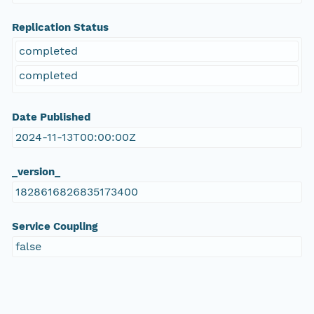
Replication Status
completed
completed
Date Published
2024-11-13T00:00:00Z
_version_
1828616826835173400
Service Coupling
false