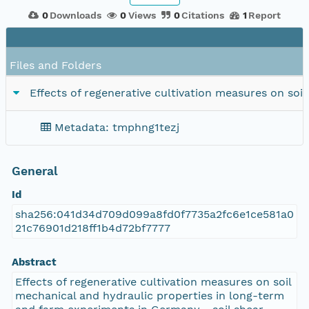
0
Downloads
0
Views
0
Citations
1
Report
Files and Folders
Effects of regenerative cultivation measures on soi
Metadata: tmphng1tezj
General
Id
sha256:041d34d709d099a8fd0f7735a2fc6e1ce581a0
21c76901d218ff1b4d72bf7777
Abstract
Effects of regenerative cultivation measures on soil
mechanical and hydraulic properties in long-term