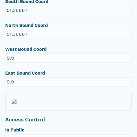
South Bound Coord
51.36667
North Bound Coord
51.36667
West Bound Coord
9.9
East Bound Coord
9.9
Access Control
Is Public