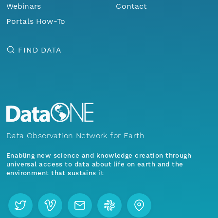
Webinars
Contact
Portals How-To
FIND DATA
Data Observation Network for Earth
Enabling new science and knowledge creation through
universal access to data about life on earth and the
environment that sustains it