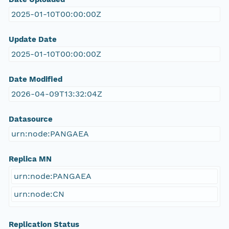
2025-01-10T00:00:00Z
Update Date
2025-01-10T00:00:00Z
Date Modified
2026-04-09T13:32:04Z
Datasource
urn:node:PANGAEA
Replica MN
urn:node:PANGAEA
urn:node:CN
Replication Status