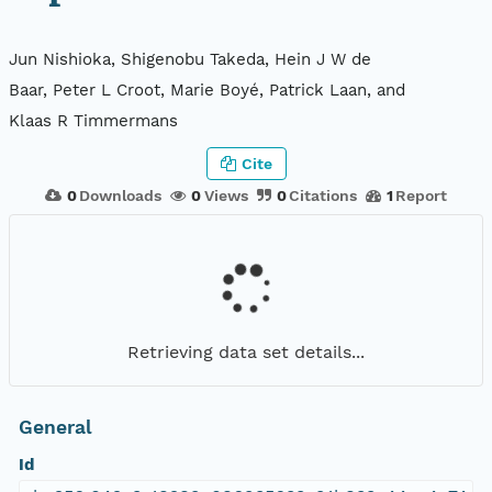
Jun Nishioka, Shigenobu Takeda, Hein J W de
Baar, Peter L Croot, Marie Boyé, Patrick Laan, and
Klaas R Timmermans
Cite
0
Downloads
0
Views
0
Citations
1
Report
Retrieving data set details...
General
Id