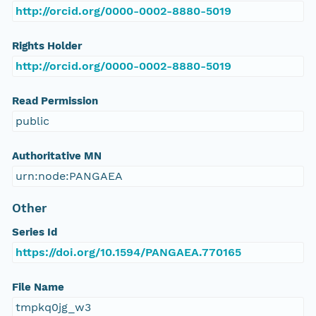
http://orcid.org/0000-0002-8880-5019
Rights Holder
http://orcid.org/0000-0002-8880-5019
Read Permission
public
Authoritative MN
urn:node:PANGAEA
Other
Series Id
https://doi.org/10.1594/PANGAEA.770165
File Name
tmpkq0jg_w3