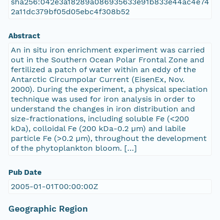
sha256:042e3a18289a086935633e91b833e44ac4e74
2a11dc379bf05d05ebc4f308b52
Abstract
An in situ iron enrichment experiment was carried
out in the Southern Ocean Polar Frontal Zone and
fertilized a patch of water within an eddy of the
Antarctic Circumpolar Current (EisenEx, Nov.
2000). During the experiment, a physical speciation
technique was used for iron analysis in order to
understand the changes in iron distribution and
size-fractionations, including soluble Fe (<200
kDa), colloidal Fe (200 kDa-0.2 µm) and labile
particle Fe (>0.2 µm), throughout the development
of the phytoplankton bloom. […]
Pub Date
2005-01-01T00:00:00Z
Geographic Region