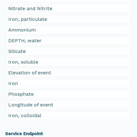
Nitrate and Nitrite
Iron, particulate
Ammonium
DEPTH, water
Silicate
Iron, soluble
Elevation of event
Iron
Phosphate
Longitude of event
Iron, colloidal
Service Endpoint