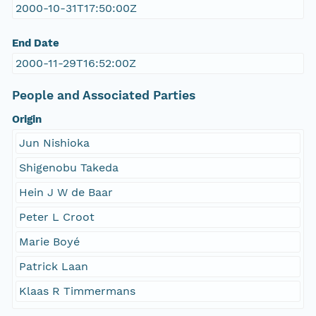
2000-10-31T17:50:00Z
End Date
2000-11-29T16:52:00Z
People and Associated Parties
Origin
Jun Nishioka
Shigenobu Takeda
Hein J W de Baar
Peter L Croot
Marie Boyé
Patrick Laan
Klaas R Timmermans