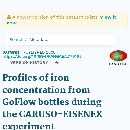
A newer version of this dataset exists.
View it
now
.
Search
Metadata
DATASET
|
PUBLISHED 2005
|
https://doi.org/10.1594/PANGAEA.770165
VERSION HISTORY
Profiles of iron
concentration from
GoFlow bottles during
the CARUSO-EISENEX
experiment