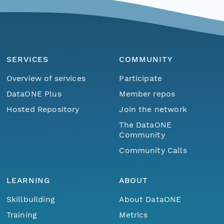
SERVICES
COMMUNITY
Overview of services
Participate
DataONE Plus
Member repos
Hosted Repository
Join the network
The DataONE
Community
Community Calls
LEARNING
ABOUT
Skillbuilding
About DataONE
Training
Metrics