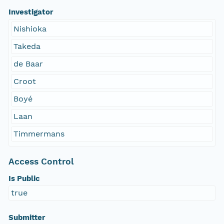
Investigator
Nishioka
Takeda
de Baar
Croot
Boyé
Laan
Timmermans
Access Control
Is Public
true
Submitter