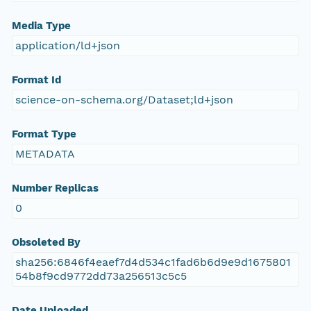
Media Type
application/ld+json
Format Id
science-on-schema.org/Dataset;ld+json
Format Type
METADATA
Number Replicas
0
Obsoleted By
sha256:6846f4eaef7d4d534c1fad6b6d9e9d1675801
54b8f9cd9772dd73a256513c5c5
Date Uploaded