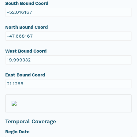
South Bound Coord
-52.016167
North Bound Coord
-47.668167
West Bound Coord
19.999332
East Bound Coord
21.1265
Temporal Coverage
Begin Date