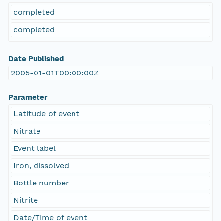
completed
completed
Date Published
2005-01-01T00:00:00Z
Parameter
Latitude of event
Nitrate
Event label
Iron, dissolved
Bottle number
Nitrite
Date/Time of event