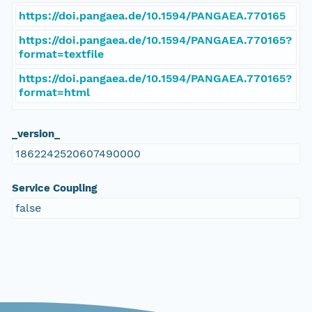
https://doi.pangaea.de/10.1594/PANGAEA.770165
https://doi.pangaea.de/10.1594/PANGAEA.770165?
format=textfile
https://doi.pangaea.de/10.1594/PANGAEA.770165?
format=html
_version_
1862242520607490000
Service Coupling
false