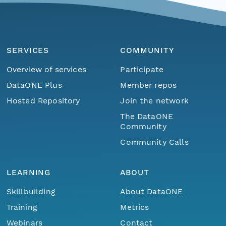
SERVICES
COMMUNITY
Overview of services
Participate
DataONE Plus
Member repos
Hosted Repository
Join the network
The DataONE
Community
Community Calls
LEARNING
ABOUT
Skillbuilding
About DataONE
Training
Metrics
Webinars
Contact