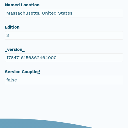
Named Location
Massachusetts, United States
Edition
3
_version_
1784716156862464000
Service Coupling
false