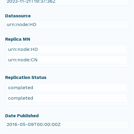
2023-11-21T19:37:36Z
Datasource
urn:node:HD
Replica MN
urn:node:HD
urn:node:CN
Replication Status
completed
completed
Date Published
2016-05-09T00:00:00Z