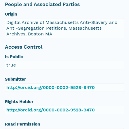
People and Associated Parties
Origin
Digital Archive of Massachusetts Anti-Slavery and
Anti-Segregation Petitions, Massachusetts
Archives, Boston MA
Access Control
Is Public
true
Submitter
http://orcid.org/0000-0002-9528-9470
Rights Holder
http://orcid.org/0000-0002-9528-9470
Read Permission