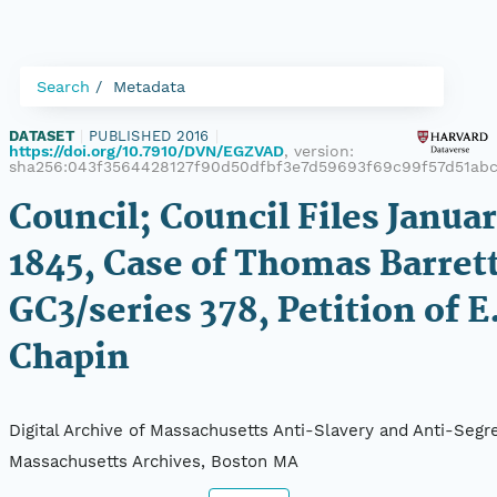
Search
Metadata
DATASET
|
PUBLISHED 2016
|
https://doi.org/10.7910/DVN/EGZVAD
, version:
sha256:043f3564428127f90d50dfbf3e7d59693f69c99f57d51ab
Council; Council Files Januar
1845, Case of Thomas Barrett
GC3/series 378, Petition of E
Chapin
Digital Archive of Massachusetts Anti-Slavery and Anti-Segre
Massachusetts Archives, Boston MA