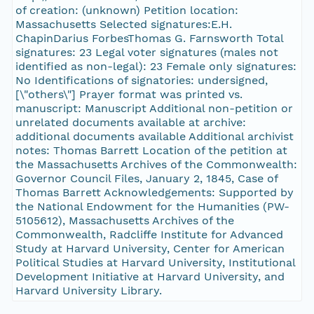
of creation: (unknown) Petition location:
Massachusetts Selected signatures:E.H.
ChapinDarius ForbesThomas G. Farnsworth Total
signatures: 23 Legal voter signatures (males not
identified as non-legal): 23 Female only signatures:
No Identifications of signatories: undersigned,
[\"others\"] Prayer format was printed vs.
manuscript: Manuscript Additional non-petition or
unrelated documents available at archive:
additional documents available Additional archivist
notes: Thomas Barrett Location of the petition at
the Massachusetts Archives of the Commonwealth:
Governor Council Files, January 2, 1845, Case of
Thomas Barrett Acknowledgements: Supported by
the National Endowment for the Humanities (PW-
5105612), Massachusetts Archives of the
Commonwealth, Radcliffe Institute for Advanced
Study at Harvard University, Center for American
Political Studies at Harvard University, Institutional
Development Initiative at Harvard University, and
Harvard University Library.