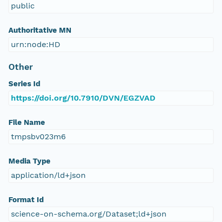
public
Authoritative MN
urn:node:HD
Other
Series Id
https://doi.org/10.7910/DVN/EGZVAD
File Name
tmpsbv023m6
Media Type
application/ld+json
Format Id
science-on-schema.org/Dataset;ld+json