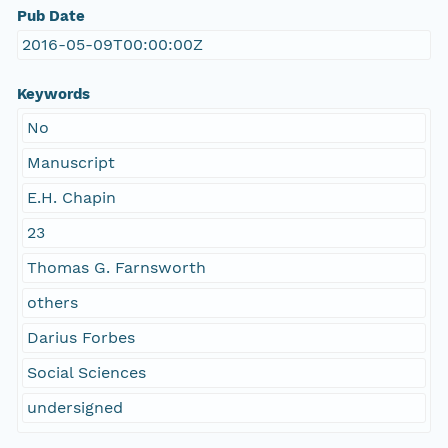
Pub Date
2016-05-09T00:00:00Z
Keywords
No
Manuscript
E.H. Chapin
23
Thomas G. Farnsworth
others
Darius Forbes
Social Sciences
undersigned