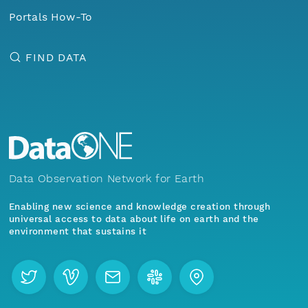
Portals How-To
FIND DATA
Data Observation Network for Earth
Enabling new science and knowledge creation through
universal access to data about life on earth and the
environment that sustains it