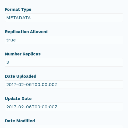
Format Type
METADATA
Replication Allowed
true
Number Replicas
3
Date Uploaded
2017-02-06T00:00:00Z
Update Date
2017-02-06T00:00:00Z
Date Modified