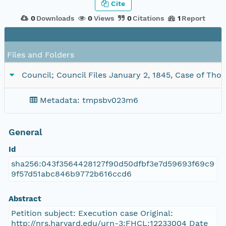
Cite
0
Downloads
0
Views
0
Citations
1
Report
Files and Folders
Council; Council Files January 2, 1845, Case of Thom
Metadata: tmpsbv023m6
General
Id
sha256:043f3564428127f90d50dfbf3e7d59693f69c9
9f57d51abc846b9772b616ccd6
Abstract
Petition subject: Execution case Original:
http://nrs.harvard.edu/urn-3:FHCL:12233004 Date