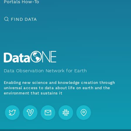
Portals How-To
FIND DATA
Data Observation Network for Earth
Enabling new science and knowledge creation through
universal access to data about life on earth and the
environment that sustains it