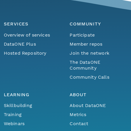
SERVICES
COMMUNITY
Overview of services
Participate
DataONE Plus
Member repos
Hosted Repository
Join the network
The DataONE
Community
Community Calls
LEARNING
ABOUT
Skillbuilding
About DataONE
Training
Metrics
Webinars
Contact