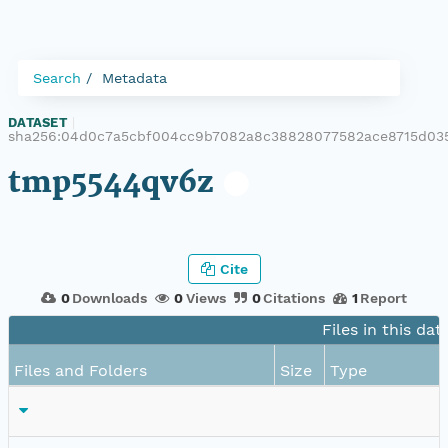
Search
Metadata
DATASET
|
sha256:04d0c7a5cbf004cc9b7082a8c38828077582ace8715d03
tmp5544qv6z
Cite
0
Downloads
0
Views
0
Citations
1
Report
Files in this dat
Files and Folders
Size
Type