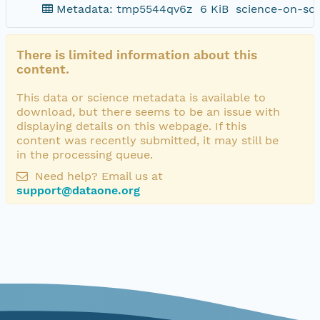
Metadata: tmp5544qv6z
6 KiB
science-on-sc
There is limited information about this
content.
This data or science metadata is available to
download, but there seems to be an issue with
displaying details on this webpage. If this
content was recently submitted, it may still be
in the processing queue.
Need help? Email us at
support@dataone.org