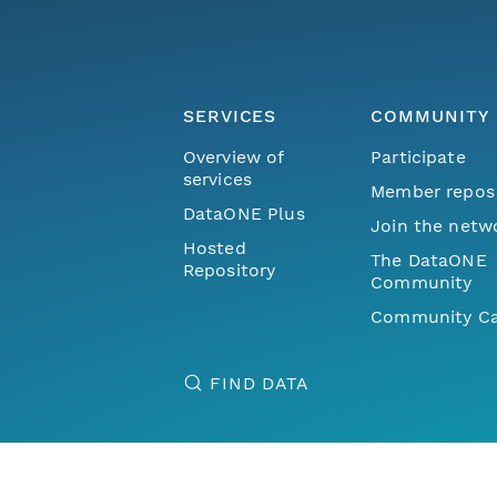
SERVICES
COMMUNITY
Overview of
Participate
services
Member repos
DataONE Plus
Join the netw
Hosted
The DataONE
Repository
Community
Community Ca
FIND DATA