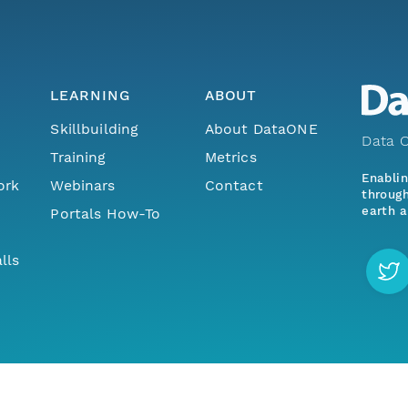
LEARNING
ABOUT
Skillbuilding
About DataONE
Data O
Training
Metrics
Enabli
ork
Webinars
Contact
through
earth a
Portals How-To
lls