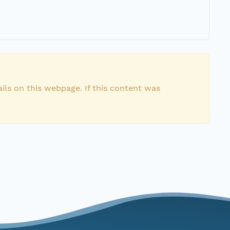
ils on this webpage. If this content was