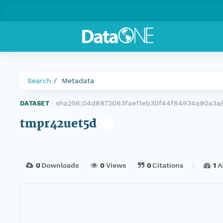
Search
Metadata
sha256:04d8873063fae11eb30f44f84934a90a3a
DATASET
|
tmpr42uet5d
0
Downloads
0
Views
0
Citations
1
A