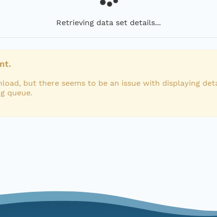
Retrieving data set details...
nt.
load, but there seems to be an issue with displaying deta
ng queue.