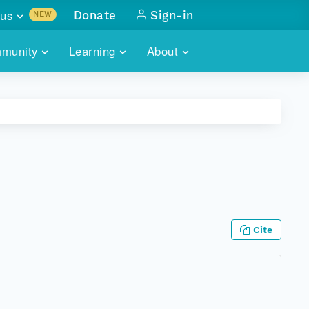
us
Donate
Sign-in
NEW
sults with
munity
Learning
About
lus
SKILLBUILDING
ABOUT DATAONE
ITORIES
cs & more
network of data repos
WEBINARS
METRICS
tals
 COMMUNITY
r data
 future of DataONE
TRAINING
CONTACT
ALLS
search
PORTALS HOW-TO
eries of monthly meetings
Cite
ATE
E