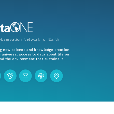
bservation Network for Earth
ng new science and knowledge creation
 universal access to data about life on
nd the environment that sustains it