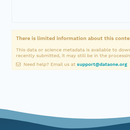
There is limited information about this conte
This data or science metadata is available to down
recently submitted, it may still be in the processi
Need help? Email us at
support@dataone.org