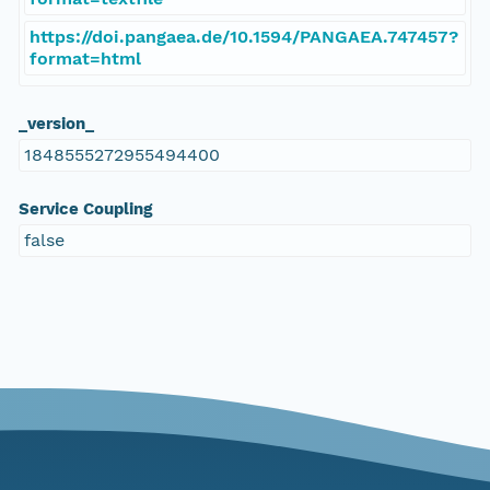
https://doi.pangaea.de/10.1594/PANGAEA.747457?
format=html
_version_
1848555272955494400
Service Coupling
false