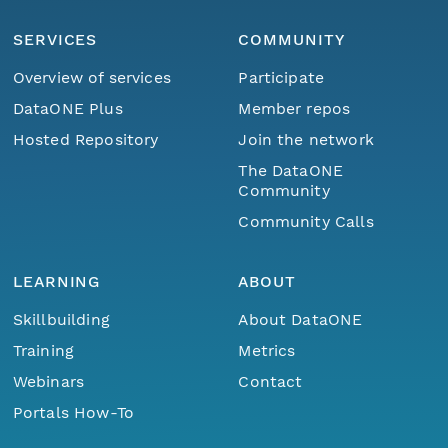
SERVICES
COMMUNITY
Overview of services
Participate
DataONE Plus
Member repos
Hosted Repository
Join the network
The DataONE
Community
Community Calls
LEARNING
ABOUT
Skillbuilding
About DataONE
Training
Metrics
Webinars
Contact
Portals How-To