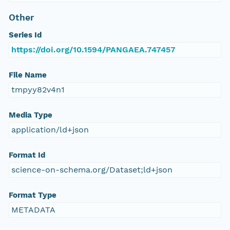
Other
Series Id
https://doi.org/10.1594/PANGAEA.747457
File Name
tmpyy82v4n1
Media Type
application/ld+json
Format Id
science-on-schema.org/Dataset;ld+json
Format Type
METADATA