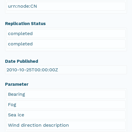
urn:node:CN
Replication Status
completed
completed
Date Published
2010-10-25T00:00:00Z
Parameter
Bearing
Fog
Sea ice
Wind direction description