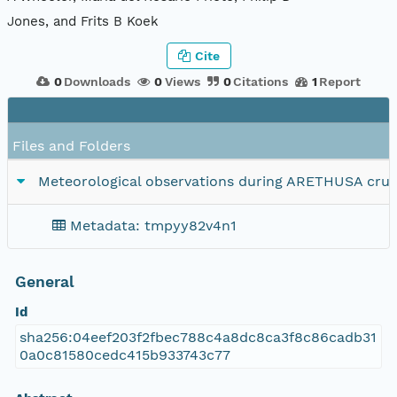
Jones, and Frits B Koek
Cite
0
Downloads
0
Views
0
Citations
1
Report
Files and Folders
Meteorological observations during ARETHUSA cruis
Metadata: tmpyy82v4n1
General
Id
sha256:04eef203f2fbec788c4a8dc8ca3f8c86cadb31
0a0c81580cedc415b933743c77