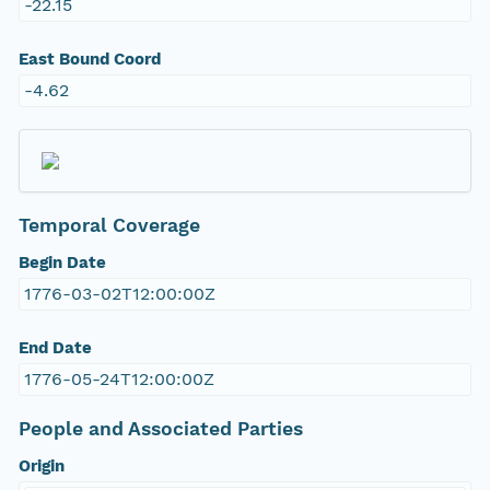
-22.15
East Bound Coord
-4.62
Temporal Coverage
Begin Date
1776-03-02T12:00:00Z
End Date
1776-05-24T12:00:00Z
People and Associated Parties
Origin