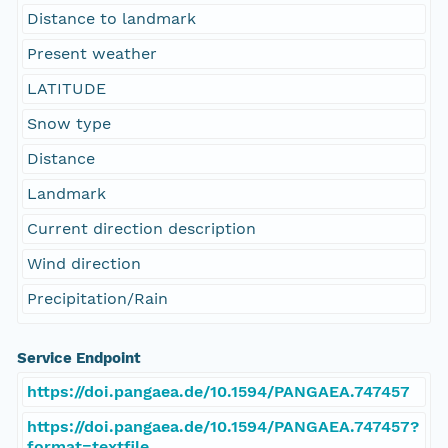
Distance to landmark
Present weather
LATITUDE
Snow type
Distance
Landmark
Current direction description
Wind direction
Precipitation/Rain
Service Endpoint
https://doi.pangaea.de/10.1594/PANGAEA.747457
https://doi.pangaea.de/10.1594/PANGAEA.747457?
format=textfile