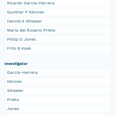
Ricardo García-Herrera
Gunther P Können
Dennis A Wheeler
Maria del Rosario Prieto
Philip D Jones
Frits B Koek
Investigator
García-Herrera
Können
Wheeler
Prieto
Jones