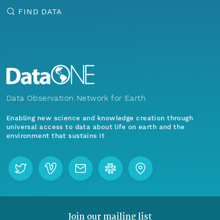
FIND DATA
Data Observation Network for Earth
Enabling new science and knowledge creation through
universal access to data about life on earth and the
environment that sustains it
Join our mailing list