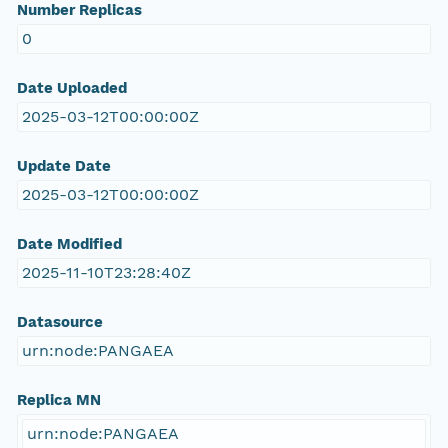
Number Replicas
0
Date Uploaded
2025-03-12T00:00:00Z
Update Date
2025-03-12T00:00:00Z
Date Modified
2025-11-10T23:28:40Z
Datasource
urn:node:PANGAEA
Replica MN
urn:node:PANGAEA