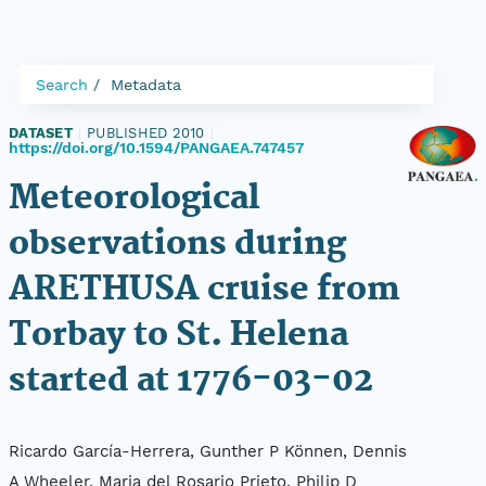
Search
Metadata
DATASET
|
PUBLISHED 2010
|
https://doi.org/10.1594/PANGAEA.747457
Meteorological
observations during
ARETHUSA cruise from
Torbay to St. Helena
started at 1776-03-02
Ricardo García-Herrera, Gunther P Können, Dennis
A Wheeler, Maria del Rosario Prieto, Philip D