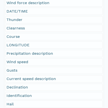
Wind force description
DATE/TIME
Thunder
Clearness
Course
LONGITUDE
Precipitation description
Wind speed
Gusts
Current speed description
Declination
Identification
Hail