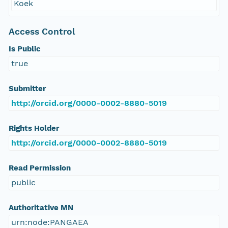
Koek
Access Control
Is Public
true
Submitter
http://orcid.org/0000-0002-8880-5019
Rights Holder
http://orcid.org/0000-0002-8880-5019
Read Permission
public
Authoritative MN
urn:node:PANGAEA