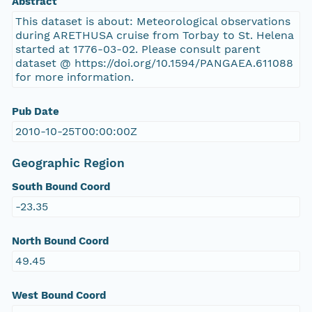
Abstract
This dataset is about: Meteorological observations
during ARETHUSA cruise from Torbay to St. Helena
started at 1776-03-02. Please consult parent
dataset @ https://doi.org/10.1594/PANGAEA.611088
for more information.
Pub Date
2010-10-25T00:00:00Z
Geographic Region
South Bound Coord
-23.35
North Bound Coord
49.45
West Bound Coord