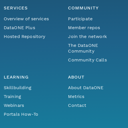
SERVICES
COMMUNITY
Overview of services
Participate
DataONE Plus
Member repos
Hosted Repository
Join the network
The DataONE
Community
Community Calls
LEARNING
ABOUT
Skillbuilding
About DataONE
Training
Metrics
Webinars
Contact
Portals How-To