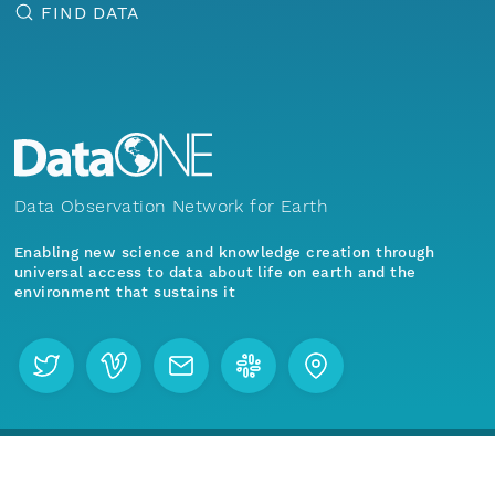
FIND DATA
Data Observation Network for Earth
Enabling new science and knowledge creation through
universal access to data about life on earth and the
environment that sustains it
Menu
Home
Find Data
Join our mailing list