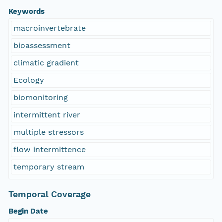
Keywords
macroinvertebrate
bioassessment
climatic gradient
Ecology
biomonitoring
intermittent river
multiple stressors
flow intermittence
temporary stream
Temporal Coverage
Begin Date