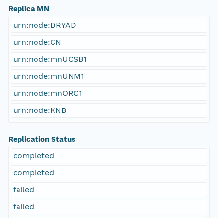
Replica MN
urn:node:DRYAD
urn:node:CN
urn:node:mnUCSB1
urn:node:mnUNM1
urn:node:mnORC1
urn:node:KNB
Replication Status
completed
completed
failed
failed