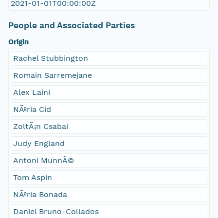
2021-01-01T00:00:00Z
People and Associated Parties
Origin
Rachel Stubbington
Romain Sarremejane
Alex Laini
NÃºria Cid
ZoltÃ¡n Csabai
Judy England
Antoni MunnÃ©
Tom Aspin
NÃºria Bonada
Daniel Bruno-Collados