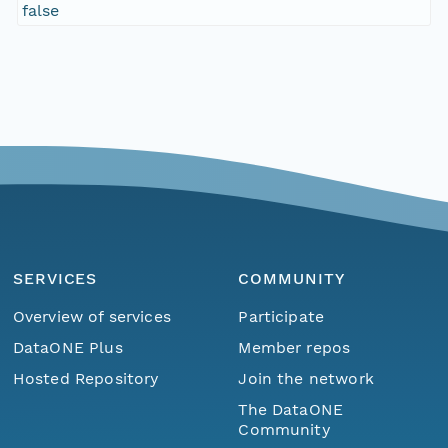
false
SERVICES
COMMUNITY
Overview of services
Participate
DataONE Plus
Member repos
Hosted Repository
Join the network
The DataONE
Community