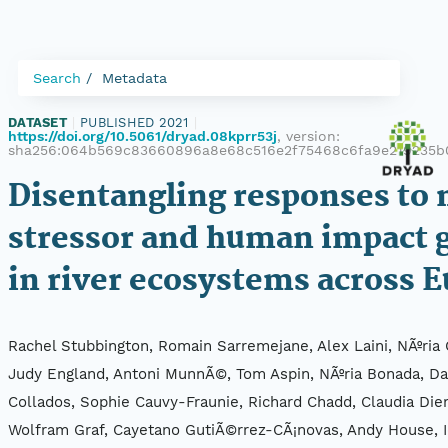
Search
Metadata
DATASET
|
PUBLISHED 2021
|
https://doi.org/10.5061/dryad.08kprr53j
, version:
sha256:064b569c83660896a8e68c516e2f75468c6fa9e219235b
Disentangling responses to 
stressor and human impact 
in river ecosystems across 
Rachel Stubbington, Romain Sarremejane, Alex Laini, NÃºria C
Judy England, Antoni MunnÃ©, Tom Aspin, NÃºria Bonada, Da
Collados, Sophie Cauvy-Fraunie, Richard Chadd, Claudia Dien
Wolfram Graf, Cayetano GutiÃ©rrez-CÃ¡novas, Andy House, I