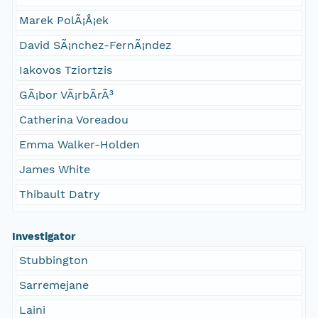
Marek PolÃ¡Å¡ek
David SÃ¡nchez-FernÃ¡ndez
Iakovos Tziortzis
GÃ¡bor VÃ¡rbÃ­rÃ³
Catherina Voreadou
Emma Walker-Holden
James White
Thibault Datry
Investigator
Stubbington
Sarremejane
Laini