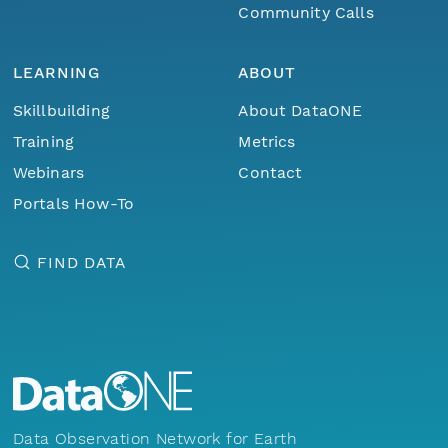
Community Calls
LEARNING
ABOUT
Skillbuilding
About DataONE
Training
Metrics
Webinars
Contact
Portals How-To
FIND DATA
Data Observation Network for Earth