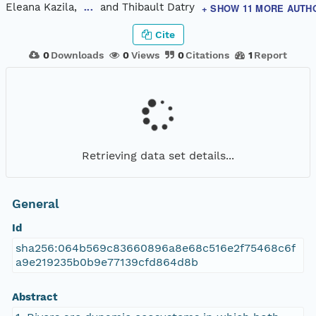
Eleana Kazila,
and Thibault Datry
+ SHOW 11 MORE AUTH
...
Cite
0
Downloads
0
Views
0
Citations
1
Report
Retrieving data set details...
General
Id
sha256:064b569c83660896a8e68c516e2f75468c6f
a9e219235b0b9e77139cfd864d8b
Abstract