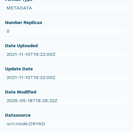
METADATA
Number Replicas
0
Date Uploaded
2021-11-10T19:22:00Z
Update Date
2021-11-10T19:22:00Z
Date Modified
2025-05-18T18:28:32Z
Datasource
urn:node:DRYAD