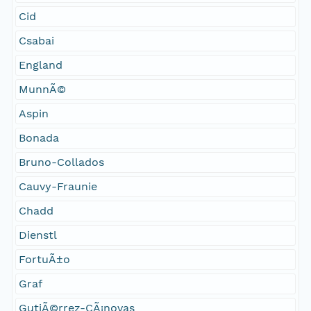
Cid
Csabai
England
MunnÃ©
Aspin
Bonada
Bruno-Collados
Cauvy-Fraunie
Chadd
Dienstl
FortuÃ±o
Graf
GutiÃ©rrez-CÃ¡novas