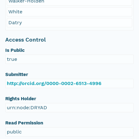
Walker-Holden
White
Datry
Access Control
Is Public
true
Submitter
http://orcid.org/0000-0002-6513-4996
Rights Holder
urn:node:DRYAD
Read Permission
public