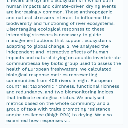
1. Rivers are dynamic ecosystems in which both
human impacts and climate-driven drying events
are increasingly common. These anthropogenic
and natural stressors interact to influence the
biodiversity and functioning of river ecosystems.
Disentangling ecological responses to these
interacting stressors is necessary to guide
management actions that support ecosystems
adapting to global change. 2. We analysed the
independent and interactive effects of human
impacts and natural drying on aquatic invertebrate
communitiesâa key biotic group used to assess the
health of European freshwaters. We calculated
biological response metrics representing
communities from 406 rivers in eight European
countries: taxonomic richness, functional richness
and redundancy, and two biomonitoring indices
that indicate ecological status. We analysed
metrics based on the whole community and a
group of taxa with traits promoting resistance
and/or resilience (âhigh RRâ) to drying. We also
examined how responses v...