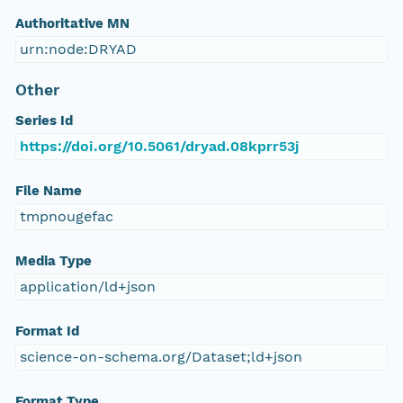
Authoritative MN
urn:node:DRYAD
Other
Series Id
https://doi.org/10.5061/dryad.08kprr53j
File Name
tmpnougefac
Media Type
application/ld+json
Format Id
science-on-schema.org/Dataset;ld+json
Format Type