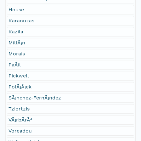
House
Karaouzas
Kazila
MillÃ¡n
Morais
PaÅil
Pickwell
PolÃ¡Å¡ek
SÃ¡nchez-FernÃ¡ndez
Tziortzis
VÃ¡rbÃ­rÃ³
Voreadou