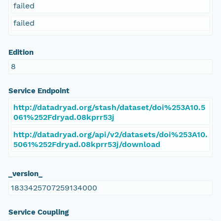
failed
failed
Edition
8
Service Endpoint
http://datadryad.org/stash/dataset/doi%253A10.5
061%252Fdryad.08kprr53j
http://datadryad.org/api/v2/datasets/doi%253A10.
5061%252Fdryad.08kprr53j/download
_version_
1833425707259134000
Service Coupling