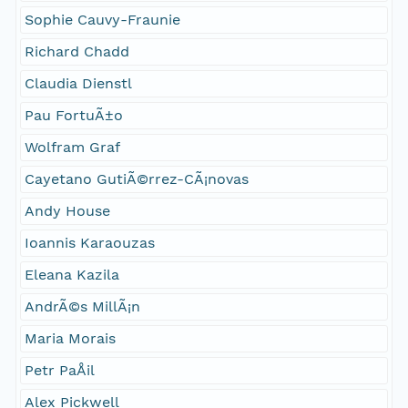
Sophie Cauvy-Fraunie
Richard Chadd
Claudia Dienstl
Pau FortuÃ±o
Wolfram Graf
Cayetano GutiÃ©rrez-CÃ¡novas
Andy House
Ioannis Karaouzas
Eleana Kazila
AndrÃ©s MillÃ¡n
Maria Morais
Petr PaÅil
Alex Pickwell