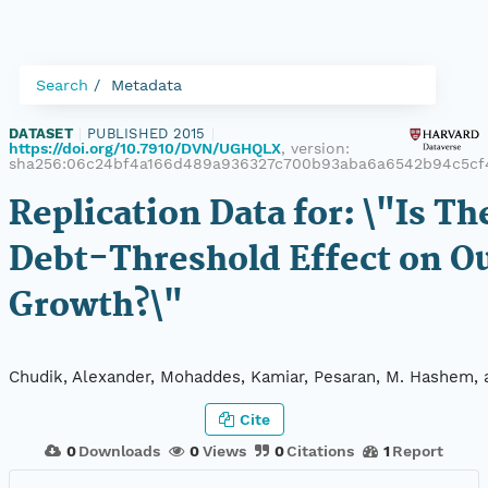
Search
Metadata
DATASET
|
PUBLISHED 2015
|
https://doi.org/10.7910/DVN/UGHQLX
, version:
sha256:06c24bf4a166d489a936327c700b93aba6a6542b94c5cf4
Replication Data for: \"Is Th
Debt-Threshold Effect on O
Growth?\"
Chudik, Alexander, Mohaddes, Kamiar, Pesaran, M. Hashem, 
Cite
0
Downloads
0
Views
0
Citations
1
Report