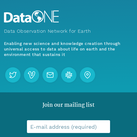
Data Observation Network for Earth
Enabling new science and knowledge creation through
universal access to data about life on earth and the
environment that sustains it
Join our mailing list
E-mail address (required)