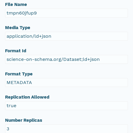
File Name
tmpn60jfup9
Media Type
application/ld+json
Format Id
science-on-schema.org/Dataset;ld+json
Format Type
METADATA
Replication Allowed
true
Number Replicas
3