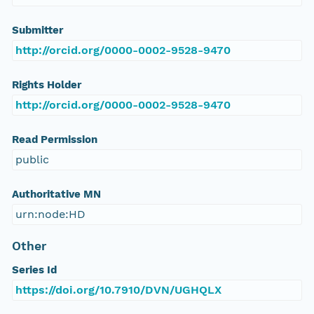
Submitter
http://orcid.org/0000-0002-9528-9470
Rights Holder
http://orcid.org/0000-0002-9528-9470
Read Permission
public
Authoritative MN
urn:node:HD
Other
Series Id
https://doi.org/10.7910/DVN/UGHQLX