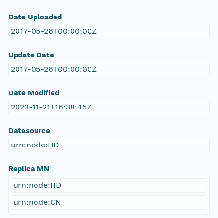
Date Uploaded
2017-05-26T00:00:00Z
Update Date
2017-05-26T00:00:00Z
Date Modified
2023-11-21T16:38:45Z
Datasource
urn:node:HD
Replica MN
urn:node:HD
urn:node:CN