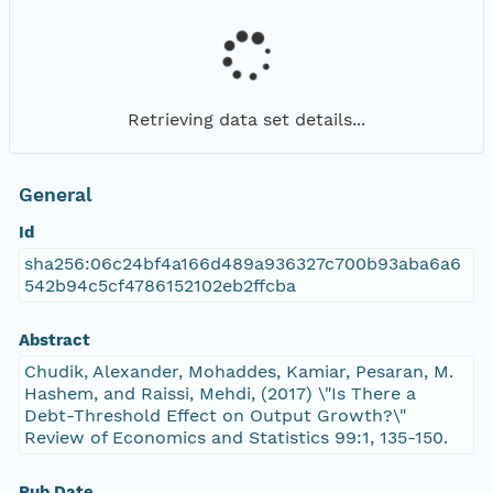
Retrieving data set details...
General
Id
sha256:06c24bf4a166d489a936327c700b93aba6a6
542b94c5cf4786152102eb2ffcba
Abstract
Chudik, Alexander, Mohaddes, Kamiar, Pesaran, M.
Hashem, and Raissi, Mehdi, (2017) \"Is There a
Debt-Threshold Effect on Output Growth?\"
Review of Economics and Statistics 99:1, 135-150.
Pub Date