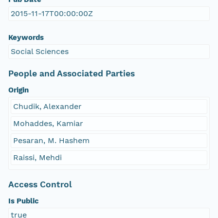
2015-11-17T00:00:00Z
Keywords
Social Sciences
People and Associated Parties
Origin
Chudik, Alexander
Mohaddes, Kamiar
Pesaran, M. Hashem
Raissi, Mehdi
Access Control
Is Public
true