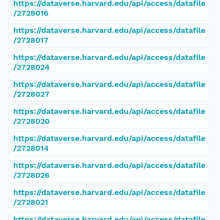
https://dataverse.harvard.edu/api/access/datafile
/2728016
https://dataverse.harvard.edu/api/access/datafile
/2728017
https://dataverse.harvard.edu/api/access/datafile
/2728024
https://dataverse.harvard.edu/api/access/datafile
/2728027
https://dataverse.harvard.edu/api/access/datafile
/2728020
https://dataverse.harvard.edu/api/access/datafile
/2728014
https://dataverse.harvard.edu/api/access/datafile
/2728026
https://dataverse.harvard.edu/api/access/datafile
/2728021
https://dataverse.harvard.edu/api/access/datafile