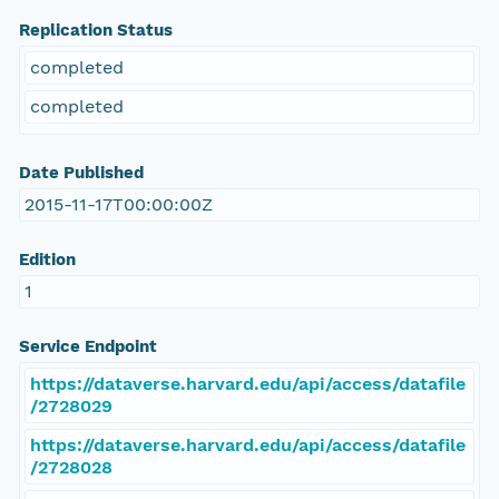
Replication Status
completed
completed
Date Published
2015-11-17T00:00:00Z
Edition
1
Service Endpoint
https://dataverse.harvard.edu/api/access/datafile
/2728029
https://dataverse.harvard.edu/api/access/datafile
/2728028