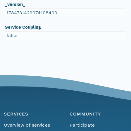
_version_
1784731429074108400
Service Coupling
false
SERVICES
COMMUNITY
Overview of services
Participate