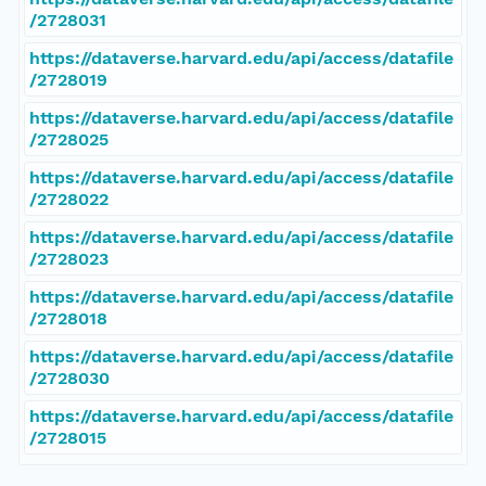
/2728031
https://dataverse.harvard.edu/api/access/datafile
/2728019
https://dataverse.harvard.edu/api/access/datafile
/2728025
https://dataverse.harvard.edu/api/access/datafile
/2728022
https://dataverse.harvard.edu/api/access/datafile
/2728023
https://dataverse.harvard.edu/api/access/datafile
/2728018
https://dataverse.harvard.edu/api/access/datafile
/2728030
https://dataverse.harvard.edu/api/access/datafile
/2728015