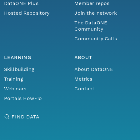
DataONE Plus
Member repos
Hosted Repository
Join the network
The DataONE
Community
Community Calls
LEARNING
ABOUT
Skillbuilding
About DataONE
Training
Metrics
Webinars
Contact
Portals How-To
FIND DATA